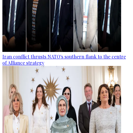
Iran conflict thrusts NATO's southern flank to the centre
of Alliance strategy