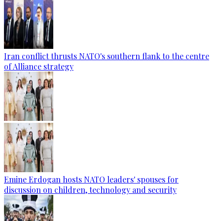
Iran conflict thrusts NATO's southern flank to the centre
of Alliance strategy
Emine Erdogan hosts NATO leaders' spouses for
discussion on children, technology and security