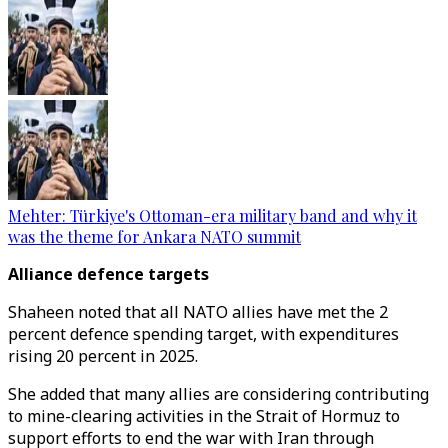
Mehter: Türkiye's Ottoman-era military band and why it
was the theme for Ankara NATO summit
Alliance defence targets
Shaheen noted that all NATO allies have met the 2
percent defence spending target, with expenditures
rising 20 percent in 2025.
She added that many allies are considering contributing
to mine-clearing activities in the Strait of Hormuz to
support efforts to end the war with Iran through