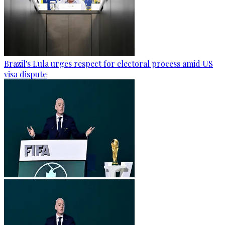
Brazil's Lula urges respect for electoral process amid US
visa dispute