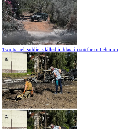
Two Israeli soldiers killed in blast in southern Lebanon