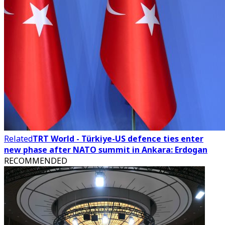
Related
TRT World - Türkiye-US defence ties enter
new phase after NATO summit in Ankara: Erdogan
RECOMMENDED