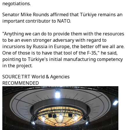
negotiations.
Senator Mike Rounds affirmed that Türkiye remains an
important contributor to NATO.
"Anything we can do to provide them with the resources
to be an even stronger adversary with regard to
incursions by Russia in Europe, the better off we all are.
One of those is to have that tool of the F-35," he said,
pointing to Türkiye's initial manufacturing competency
in the project.
SOURCE
:
TRT World & Agencies
RECOMMENDED