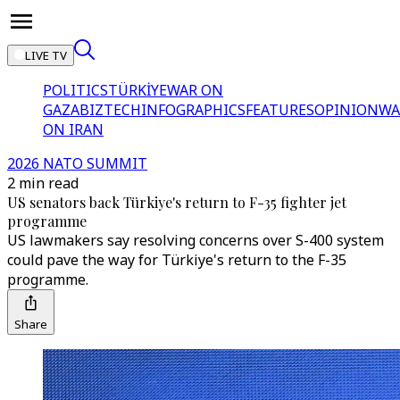
LIVE TV
POLITICS
TÜRKİYE
WAR ON
GAZA
BIZTECH
INFOGRAPHICS
FEATURES
OPINION
WA
ON IRAN
2026 NATO SUMMIT
2 min read
US senators back Türkiye's return to F-35 fighter jet
programme
US lawmakers say resolving concerns over S-400 system
could pave the way for Türkiye's return to the F-35
programme.
Share