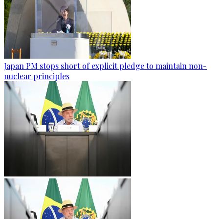
Japan PM stops short of explicit pledge to maintain non-
nuclear principles