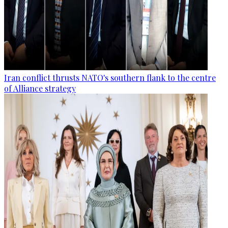
Iran conflict thrusts NATO's southern flank to the centre
of Alliance strategy