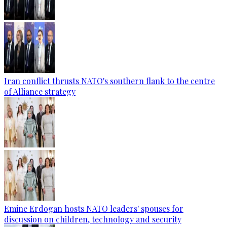
Iran conflict thrusts NATO's southern flank to the centre
of Alliance strategy
Emine Erdogan hosts NATO leaders' spouses for
discussion on children, technology and security