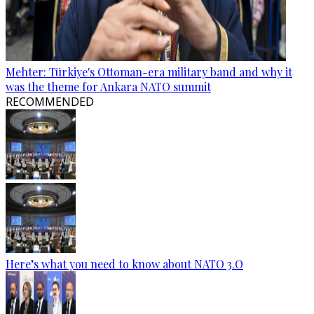
Mehter: Türkiye's Ottoman-era military band and why it
was the theme for Ankara NATO summit
RECOMMENDED
Here’s what you need to know about NATO 3.O