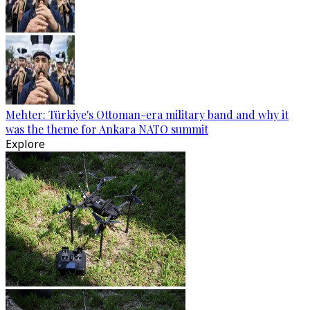
Mehter: Türkiye's Ottoman-era military band and why it
was the theme for Ankara NATO summit
Explore