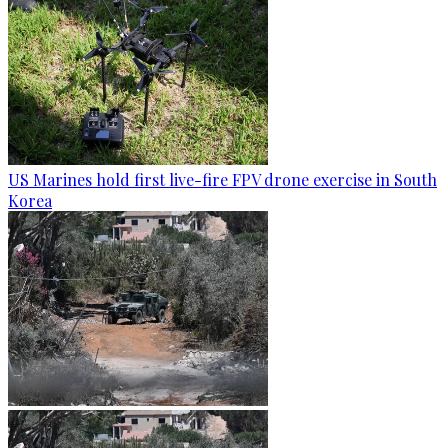
US Marines hold first live-fire FPV drone exercise in South
Korea