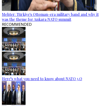
Mehter: Türkiye's Ottoman-era military band and why it
was the theme for Ankara NATO summit
RECOMMENDED
Here’s what you need to know about NATO 3.O