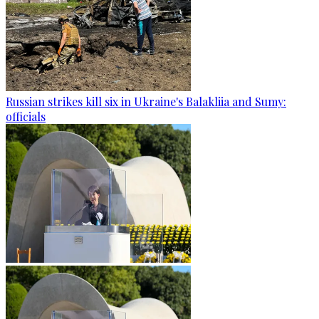
Russian strikes kill six in Ukraine's Balakliia and Sumy:
officials