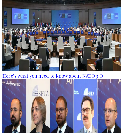
Here’s what you need to know about NATO 3.O