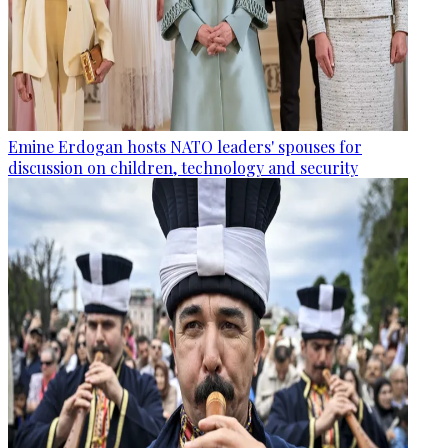
Emine Erdogan hosts NATO leaders' spouses for
discussion on children, technology and security