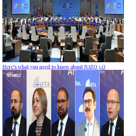
Here’s what you need to know about NATO 3.O