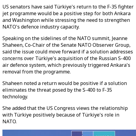
US senators have said Türkiye's return to the F-35 fighter
jet programme would be a positive step for both Ankara
and Washington while stressing the need to strengthen
NATO's defence industry capacity.
Speaking on the sidelines of the NATO summit, Jeanne
Shaheen, Co-Chair of the Senate NATO Observer Group,
said the issue could move forward if a solution addresses
concerns over Türkiye's acquisition of the Russian S-400
air defence system, which previously triggered Ankara's
removal from the programme.
Shaheen noted a return would be positive if a solution
eliminates the threat posed by the S-400 to F-35
technology.
She added that the US Congress views the relationship
with Türkiye positively because of Türkiye's role in
NATO.