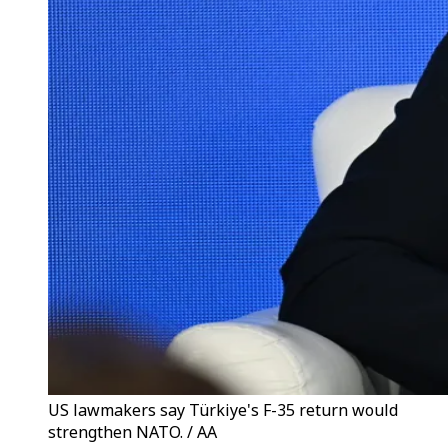
US lawmakers say Türkiye's F-35 return would
strengthen NATO. / AA