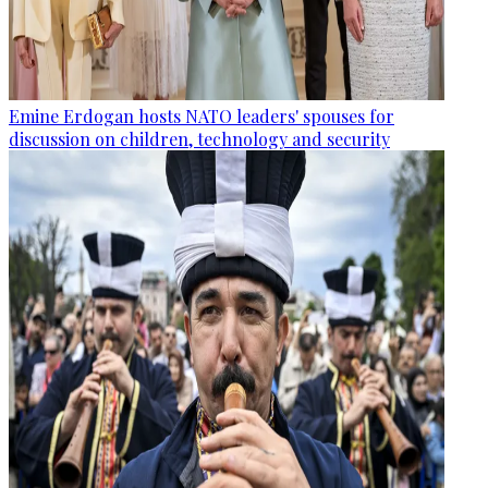
Emine Erdogan hosts NATO leaders' spouses for
discussion on children, technology and security