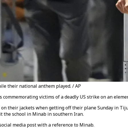
le their national anthem played. / AP
s commemorating victims of a deadly US strike on an element
n their jackets when getting off their plane Sunday in Tijua
it the school in Minab in southern Iran.
ocial media post with a reference to Minab.