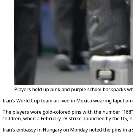
Players held up pink and purple school backpacks whi
Iran’s World Cup team arrived in Mexico wearing lapel pin
The players wore gold-colored pins with the number “168” o
children, when a February 28 strike, launched by the US, h
Iran’s embassy in Hungary on Monday noted the pins in a s