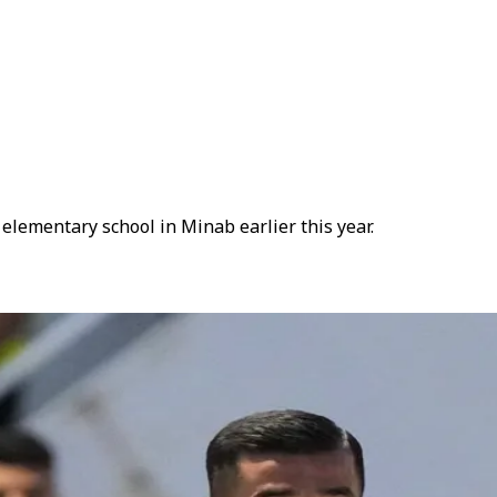
elementary school in Minab earlier this year.