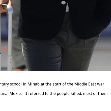
ary school in Minab at the start of the Middle East war.
na, Mexico. It referred to the people killed, most of them