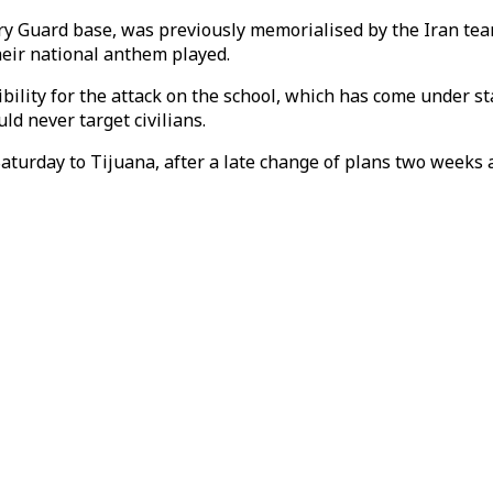
nary Guard base, was previously memorialised by the Iran t
heir national anthem played.
ibility for the attack on the school, which has come under 
ld never target civilians.
Saturday to Tijuana, after a late change of plans two weeks 