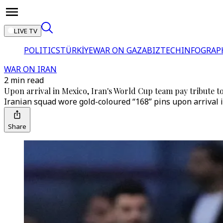
LIVE TV
POLITICS
TÜRKİYE
WAR ON GAZA
BIZTECH
INFOGRAP
WAR ON IRAN
2 min read
Upon arrival in Mexico, Iran's World Cup team pay tribute to
Iranian squad wore gold-coloured “168” pins upon arrival i
Share