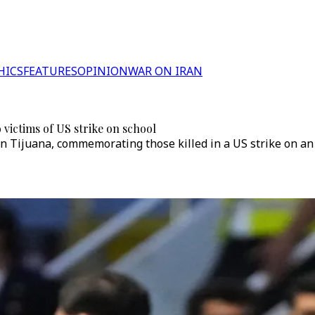
HICS
FEATURES
OPINION
WAR ON IRAN
 victims of US strike on school
n Tijuana, commemorating those killed in a US strike on an 