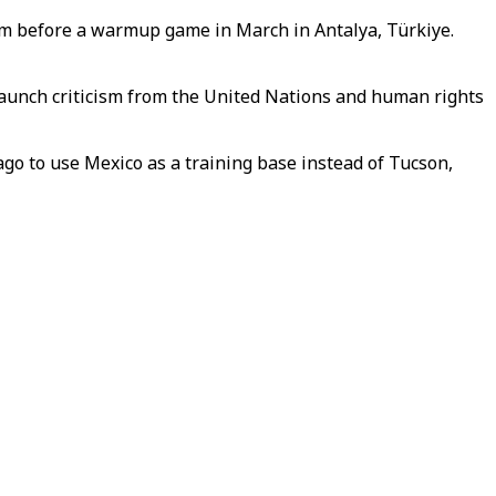
eam before a warmup game in March in Antalya, Türkiye.
staunch criticism from the United Nations and human rights
ago to use Mexico as a training base instead of Tucson,