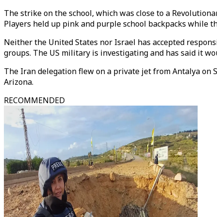
The strike on the school, which was close to a Revolutio
Players held up pink and purple school backpacks while t
Neither the United States nor Israel has accepted respons
groups. The US military is investigating and has said it wou
The Iran delegation flew on a private jet from Antalya on 
Arizona.
RECOMMENDED