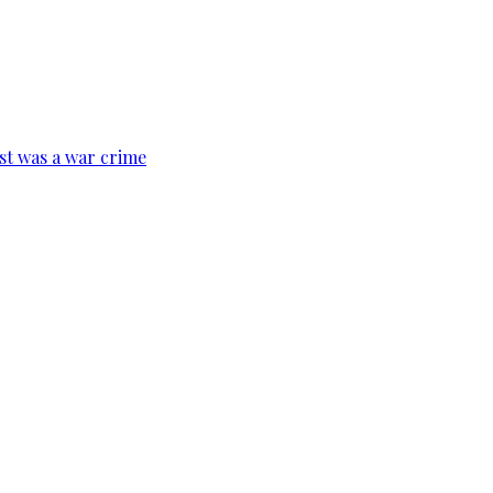
ist was a war crime