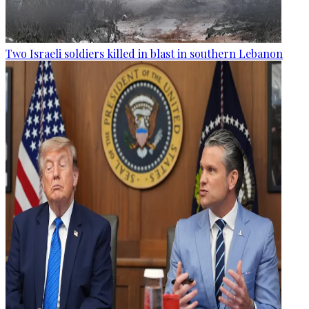
Two Israeli soldiers killed in blast in southern Lebanon