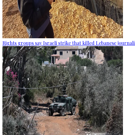
Rights groups say Israeli strike that killed Lebanese journal