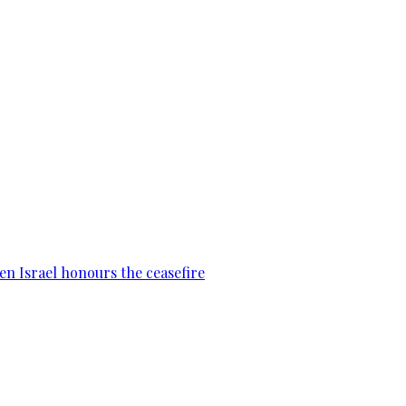
en Israel honours the ceasefire