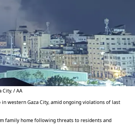
 City. / AA
p in western Gaza City, amid ongoing violations of last
am family home following threats to residents and