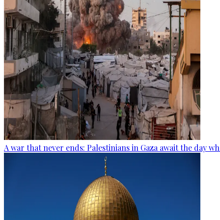
A war that never ends: Palestinians in Gaza await the day wh