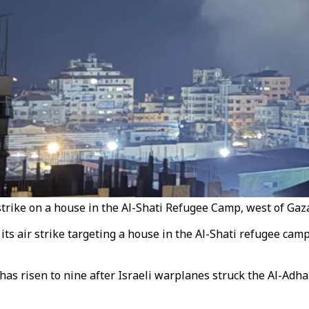
strike on a house in the Al-Shati Refugee Camp, west of Gaza
 its air strike targeting a house in the Al-Shati refugee cam
as risen to nine after Israeli warplanes struck the Al-Adh