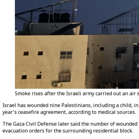
Smoke rises after the Israeli army carried out an air 
Israel has wounded nine Palestinians, including a child, in
year's ceasefire agreement, according to medical sources.
The Gaza Civil Defense later said the number of wounded h
evacuation orders for the surrounding residential block.