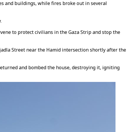
 and buildings, while fires broke out in several
.
ene to protect civilians in the Gaza Strip and stop the
la Street near the Hamid intersection shortly after the
er returned and bombed the house, destroying it, igniting