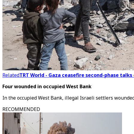
Related
TRT World - Gaza ceasefire second-phase talks 
Four wounded in occupied West Bank
In the occupied West Bank, illegal Israeli settlers wounde
RECOMMENDED