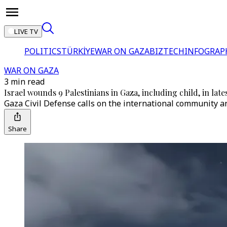
LIVE TV
POLITICS
TÜRKİYE
WAR ON GAZA
BIZTECH
INFOGRAP
WAR ON GAZA
3 min read
Israel wounds 9 Palestinians in Gaza, including child, in lates
Gaza Civil Defense calls on the international community and
Share