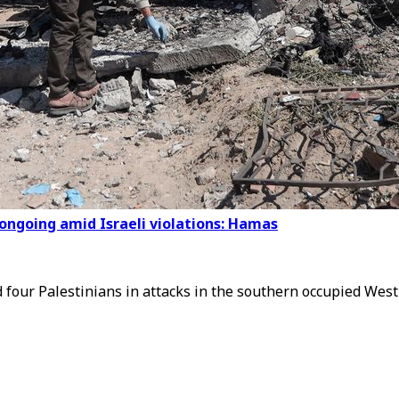
ongoing amid Israeli violations: Hamas
d four Palestinians in attacks in the southern occupied Wes