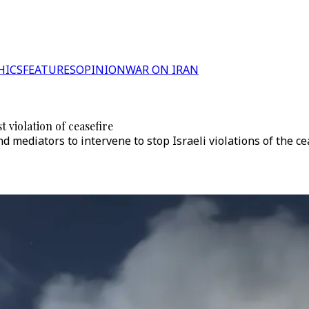
HICS
FEATURES
OPINION
WAR ON IRAN
t violation of ceasefire
 mediators to intervene to stop Israeli violations of the ce