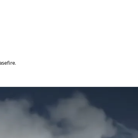
asefire.