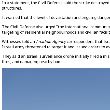
In a statement, the Civil Defense said the strike destroye
structures.
It warned that the level of devastation and ongoing danger 
The Civil Defense also urged "the international community,
targeting of residential neighbourhoods and civilian facilit
Witnesses told an
Anadolu Agency
correspondent that Isra
Israeli army threatened to target it and issued orders to e
They said an Israeli surveillance drone initially fired a mis
fires, and damaging nearby homes.