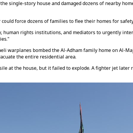
d the single-story house and damaged dozens of nearby homes
could force dozens of families to flee their homes for safety
 human rights institutions, and mediators to urgently interv
ies."
eli warplanes bombed the Al-Adham family home on Al-Majad
vacuate the entire residential area.
sile at the house, but it failed to explode. A fighter jet lat