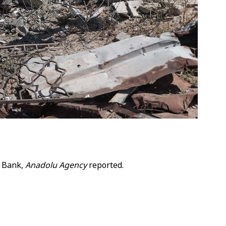
t Bank,
Anadolu Agency
reported.