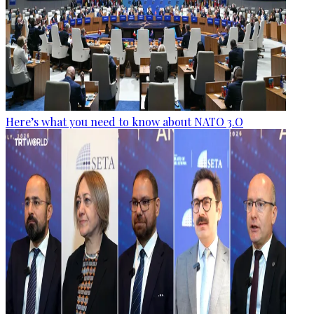
Here’s what you need to know about NATO 3.O