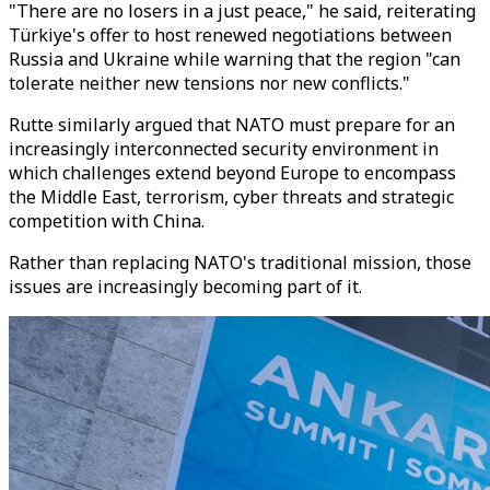
"There are no losers in a just peace," he said, reiterating
Türkiye's offer to host renewed negotiations between
Russia and Ukraine while warning that the region "can
tolerate neither new tensions nor new conflicts."
Rutte similarly argued that NATO must prepare for an
increasingly interconnected security environment in
which challenges extend beyond Europe to encompass
the Middle East, terrorism, cyber threats and strategic
competition with China.
Rather than replacing NATO's traditional mission, those
issues are increasingly becoming part of it.