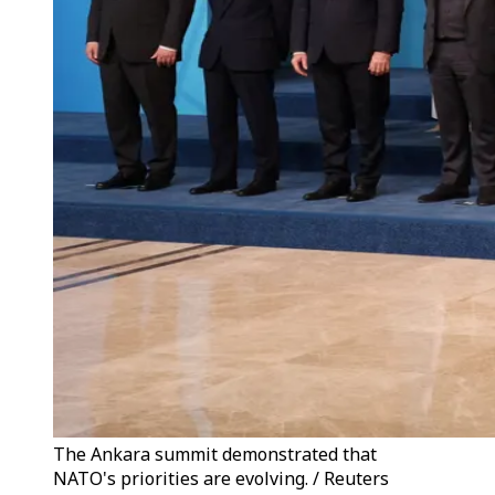
The Ankara summit demonstrated that
NATO's priorities are evolving. / Reuters