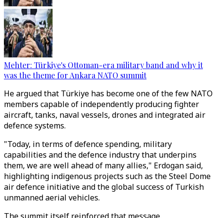
Mehter: Türkiye's Ottoman-era military band and why it
was the theme for Ankara NATO summit
He argued that Türkiye has become one of the few NATO
members capable of independently producing fighter
aircraft, tanks, naval vessels, drones and integrated air
defence systems.
"Today, in terms of defence spending, military
capabilities and the defence industry that underpins
them, we are well ahead of many allies," Erdogan said,
highlighting indigenous projects such as the Steel Dome
air defence initiative and the global success of Turkish
unmanned aerial vehicles.
The summit itself reinforced that message.