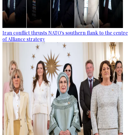
Iran conflict thrusts NATO's southern flank to the centre
of Alliance strategy