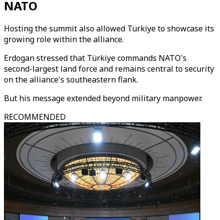
NATO
Hosting the summit also allowed Türkiye to showcase its
growing role within the alliance.
Erdogan stressed that Türkiye commands NATO's
second-largest land force and remains central to security
on the alliance's southeastern flank.
But his message extended beyond military manpower.
RECOMMENDED