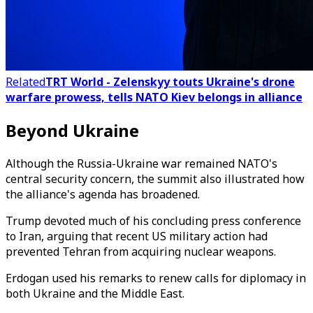
Related
TRT World - Zelenskyy touts Ukraine's drone
warfare prowess, tells NATO Kiev belongs in alliance
Beyond Ukraine
Although the Russia-Ukraine war remained NATO's
central security concern, the summit also illustrated how
the alliance's agenda has broadened.
Trump devoted much of his concluding press conference
to Iran, arguing that recent US military action had
prevented Tehran from acquiring nuclear weapons.
Erdogan used his remarks to renew calls for diplomacy in
both Ukraine and the Middle East.