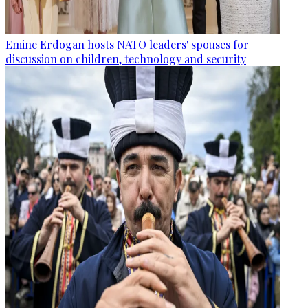
Emine Erdogan hosts NATO leaders' spouses for
discussion on children, technology and security