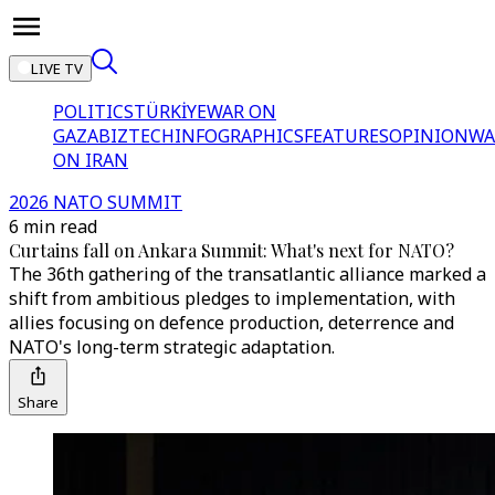
LIVE TV
POLITICS
TÜRKİYE
WAR ON
GAZA
BIZTECH
INFOGRAPHICS
FEATURES
OPINION
WA
ON IRAN
2026 NATO SUMMIT
6 min read
Curtains fall on Ankara Summit: What's next for NATO?
The 36th gathering of the transatlantic alliance marked a
shift from ambitious pledges to implementation, with
allies focusing on defence production, deterrence and
NATO's long-term strategic adaptation.
Share