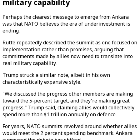
military capability
Perhaps the clearest message to emerge from Ankara
was that NATO believes the era of underinvestment is
ending.
Rutte repeatedly described the summit as one focused on
implementation rather than promises, arguing that
commitments made by allies now need to translate into
real military capability.
Trump struck a similar note, albeit in his own
characteristically expansive style.
"We discussed the progress other members are making
toward the 5-percent target, and they're making great
progress," Trump said, claiming allies would collectively
spend more than $1 trillion annually on defence.
For years, NATO summits revolved around whether allies
would meet the 2 percent spending benchmark. Ankara
suggested the debate has shifted.