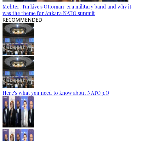
Mehter: Türkiye's Ottoman-era military band and why it
was the theme for Ankara NATO summit
RECOMMENDED
Here’s what you need to know about NATO 3.O