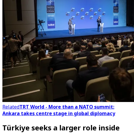
Related
TRT World - More than a NATO summit:
Ankara takes centre stage in global diplomacy
Türkiye seeks a larger role inside