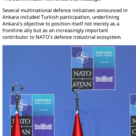
Several multinational defence initiatives announced in
Ankara included Turkish participation, underlining
Ankara's objective to position itself not merely as a
frontline ally but as an increasingly important
contributor to NATO's defence industrial ecosystem.