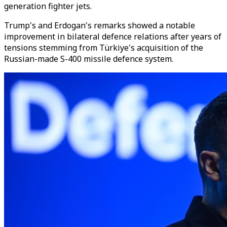
generation fighter jets.
Trump's and Erdogan's remarks showed a notable
improvement in bilateral defence relations after years of
tensions stemming from Türkiye's acquisition of the
Russian-made S-400 missile defence system.