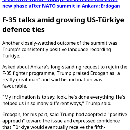
new phase after NATO summit in Ankara: Erdogan
F-35 talks amid growing US-Türkiye
defence ties
Another closely-watched outcome of the summit was
Trump's consistently positive language regarding
Türkiye.
Asked about Ankara's long-standing request to rejoin the
F-35 fighter programme, Trump praised Erdogan as "a
really great man" and said his inclination was
favourable.
"My inclination is to say, look, he's done everything. He's
helped us in so many different ways," Trump said.
Erdogan, for his part, said Trump had adopted a "positive
approach" toward the issue and expressed confidence
that Türkiye would eventually receive the fifth-