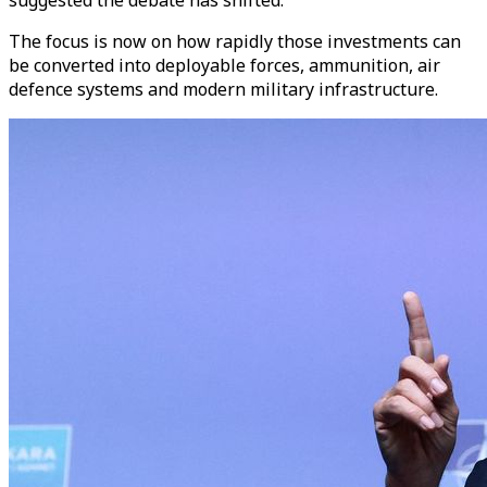
The focus is now on how rapidly those investments can
be converted into deployable forces, ammunition, air
defence systems and modern military infrastructure.