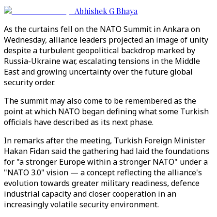
Abhishek G Bhaya
As the curtains fell on the NATO Summit in Ankara on
Wednesday, alliance leaders projected an image of unity
despite a turbulent geopolitical backdrop marked by
Russia-Ukraine war, escalating tensions in the Middle
East and growing uncertainty over the future global
security order.
The summit may also come to be remembered as the
point at which NATO began defining what some Turkish
officials have described as its next phase.
In remarks after the meeting, Turkish Foreign Minister
Hakan Fidan said the gathering had laid the foundations
for "a stronger Europe within a stronger NATO" under a
"NATO 3.0" vision — a concept reflecting the alliance's
evolution towards greater military readiness, defence
industrial capacity and closer cooperation in an
increasingly volatile security environment.