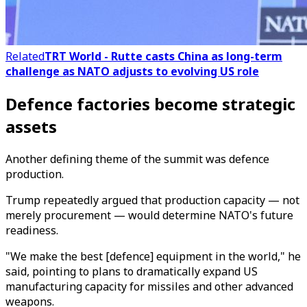
Related
TRT World - Rutte casts China as long-term
challenge as NATO adjusts to evolving US role
Defence factories become strategic
assets
Another defining theme of the summit was defence
production.
Trump repeatedly argued that production capacity — not
merely procurement — would determine NATO's future
readiness.
"We make the best [defence] equipment in the world," he
said, pointing to plans to dramatically expand US
manufacturing capacity for missiles and other advanced
weapons.