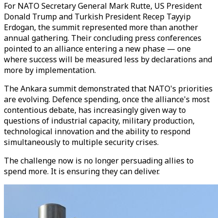
For NATO Secretary General Mark Rutte, US President
Donald Trump and Turkish President Recep Tayyip
Erdogan, the summit represented more than another
annual gathering. Their concluding press conferences
pointed to an alliance entering a new phase — one
where success will be measured less by declarations and
more by implementation.
The Ankara summit demonstrated that NATO's priorities
are evolving. Defence spending, once the alliance's most
contentious debate, has increasingly given way to
questions of industrial capacity, military production,
technological innovation and the ability to respond
simultaneously to multiple security crises.
The challenge now is no longer persuading allies to
spend more. It is ensuring they can deliver.