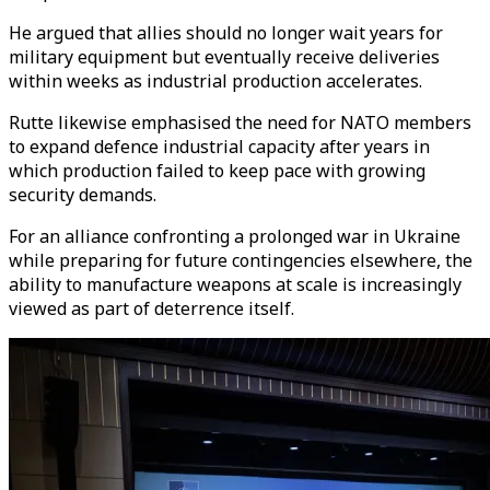
He argued that allies should no longer wait years for
military equipment but eventually receive deliveries
within weeks as industrial production accelerates.
Rutte likewise emphasised the need for NATO members
to expand defence industrial capacity after years in
which production failed to keep pace with growing
security demands.
For an alliance confronting a prolonged war in Ukraine
while preparing for future contingencies elsewhere, the
ability to manufacture weapons at scale is increasingly
viewed as part of deterrence itself.