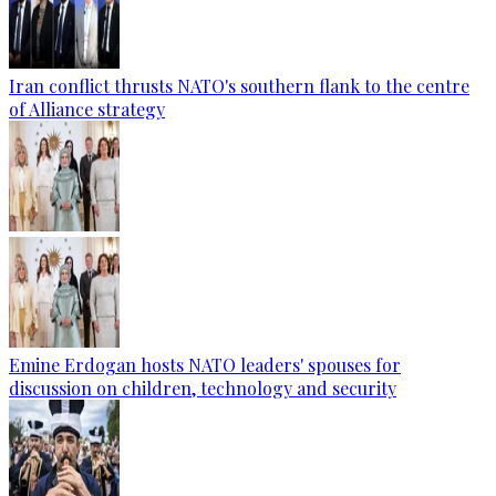
Iran conflict thrusts NATO's southern flank to the centre
of Alliance strategy
Emine Erdogan hosts NATO leaders' spouses for
discussion on children, technology and security