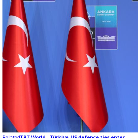
Related
TRT World - Türkiye-US defence ties enter