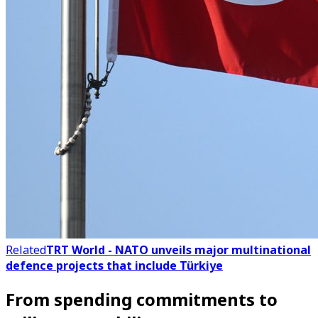
Related
TRT World - NATO unveils major multinational
defence projects that include Türkiye
From spending commitments to