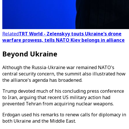
Related
TRT World - Zelenskyy touts Ukraine's drone
warfare prowess, tells NATO Kiev belongs in alliance
Beyond Ukraine
Although the Russia-Ukraine war remained NATO's
central security concern, the summit also illustrated how
the alliance's agenda has broadened.
Trump devoted much of his concluding press conference
to Iran, arguing that recent US military action had
prevented Tehran from acquiring nuclear weapons.
Erdogan used his remarks to renew calls for diplomacy in
both Ukraine and the Middle East.