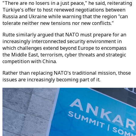
"There are no losers in a just peace," he said, reiterating
Türkiye's offer to host renewed negotiations between
Russia and Ukraine while warning that the region "can
tolerate neither new tensions nor new conflicts."
Rutte similarly argued that NATO must prepare for an
increasingly interconnected security environment in
which challenges extend beyond Europe to encompass
the Middle East, terrorism, cyber threats and strategic
competition with China.
Rather than replacing NATO's traditional mission, those
issues are increasingly becoming part of it.