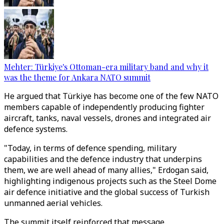
Mehter: Türkiye's Ottoman-era military band and why it
was the theme for Ankara NATO summit
He argued that Türkiye has become one of the few NATO
members capable of independently producing fighter
aircraft, tanks, naval vessels, drones and integrated air
defence systems.
"Today, in terms of defence spending, military
capabilities and the defence industry that underpins
them, we are well ahead of many allies," Erdogan said,
highlighting indigenous projects such as the Steel Dome
air defence initiative and the global success of Turkish
unmanned aerial vehicles.
The summit itself reinforced that message.