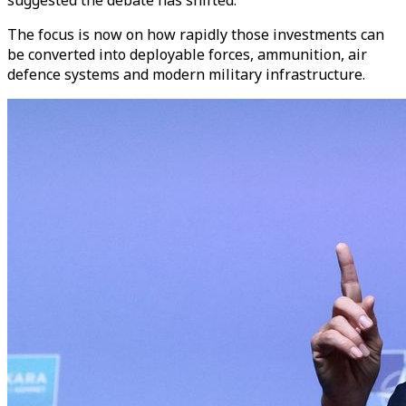
The focus is now on how rapidly those investments can
be converted into deployable forces, ammunition, air
defence systems and modern military infrastructure.