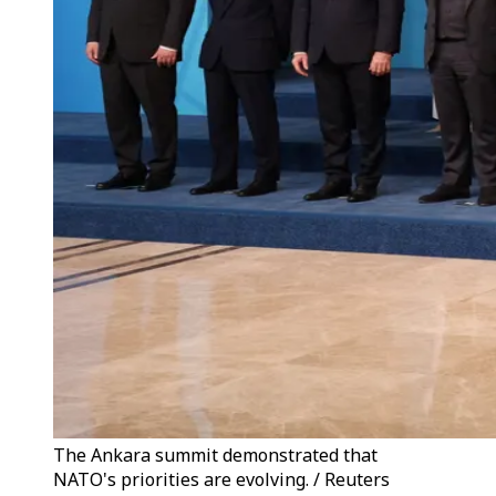
The Ankara summit demonstrated that
NATO's priorities are evolving. / Reuters