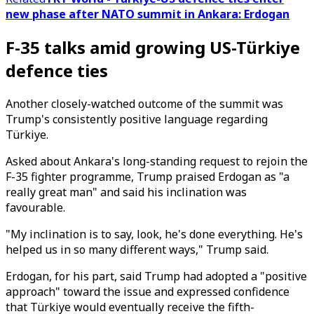
new phase after NATO summit in Ankara: Erdogan
F-35 talks amid growing US-Türkiye
defence ties
Another closely-watched outcome of the summit was
Trump's consistently positive language regarding
Türkiye.
Asked about Ankara's long-standing request to rejoin the
F-35 fighter programme, Trump praised Erdogan as "a
really great man" and said his inclination was
favourable.
"My inclination is to say, look, he's done everything. He's
helped us in so many different ways," Trump said.
Erdogan, for his part, said Trump had adopted a "positive
approach" toward the issue and expressed confidence
that Türkiye would eventually receive the fifth-