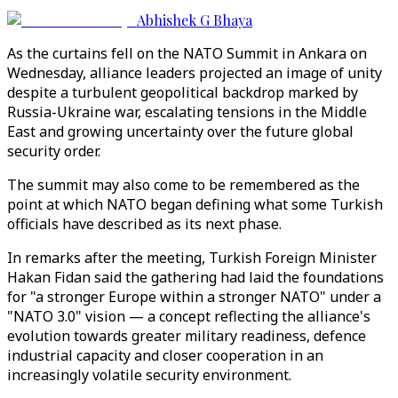
Abhishek G Bhaya
As the curtains fell on the NATO Summit in Ankara on
Wednesday, alliance leaders projected an image of unity
despite a turbulent geopolitical backdrop marked by
Russia-Ukraine war, escalating tensions in the Middle
East and growing uncertainty over the future global
security order.
The summit may also come to be remembered as the
point at which NATO began defining what some Turkish
officials have described as its next phase.
In remarks after the meeting, Turkish Foreign Minister
Hakan Fidan said the gathering had laid the foundations
for "a stronger Europe within a stronger NATO" under a
"NATO 3.0" vision — a concept reflecting the alliance's
evolution towards greater military readiness, defence
industrial capacity and closer cooperation in an
increasingly volatile security environment.