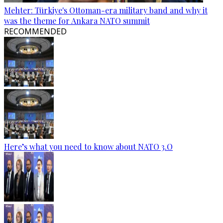
Mehter: Türkiye's Ottoman-era military band and why it
was the theme for Ankara NATO summit
RECOMMENDED
Here’s what you need to know about NATO 3.O