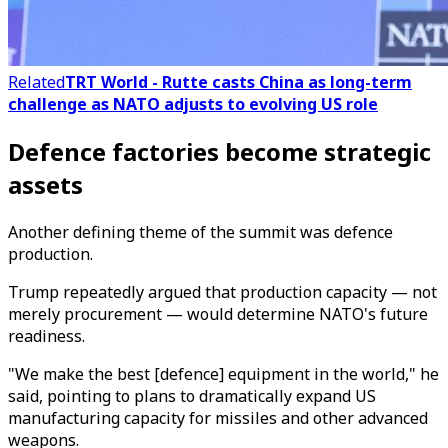
Related
TRT World - Rutte casts China as long-term
challenge as NATO adjusts to evolving US role
Defence factories become strategic
assets
Another defining theme of the summit was defence
production.
Trump repeatedly argued that production capacity — not
merely procurement — would determine NATO's future
readiness.
"We make the best [defence] equipment in the world," he
said, pointing to plans to dramatically expand US
manufacturing capacity for missiles and other advanced
weapons.