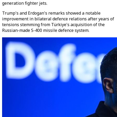
generation fighter jets.
Trump's and Erdogan's remarks showed a notable
improvement in bilateral defence relations after years of
tensions stemming from Türkiye's acquisition of the
Russian-made S-400 missile defence system.