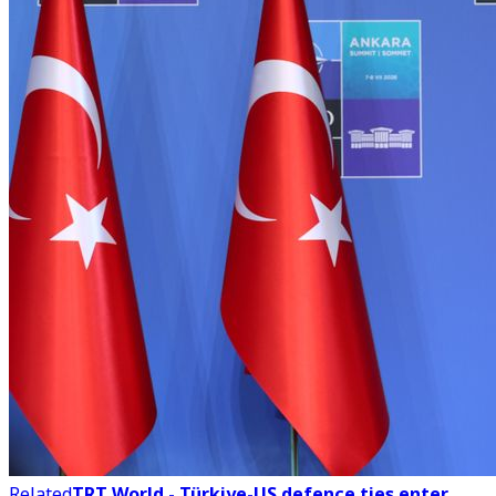
Related
TRT World - Türkiye-US defence ties enter