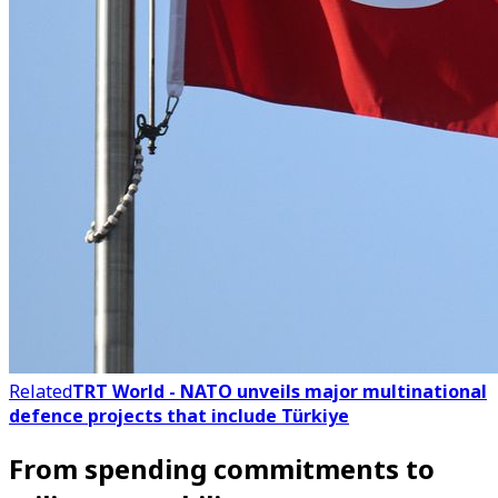
Related
TRT World - NATO unveils major multinational
defence projects that include Türkiye
From spending commitments to