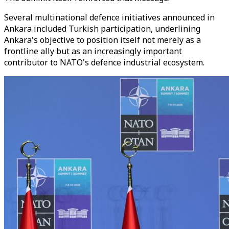
Several multinational defence initiatives announced in
Ankara included Turkish participation, underlining
Ankara's objective to position itself not merely as a
frontline ally but as an increasingly important
contributor to NATO's defence industrial ecosystem.