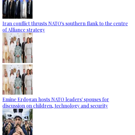
Iran conflict thrusts NATO's southern flank to the centre
of Alliance strategy
Emine Erdogan hosts NATO leaders' spouses for
discussion on children, technology and security