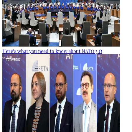
Here’s what you need to know about NATO 3.O