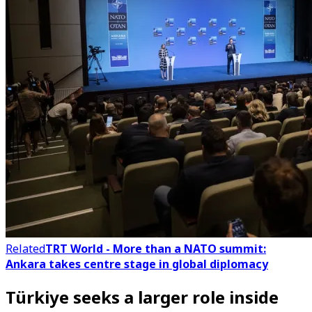
Related
TRT World - More than a NATO summit:
Ankara takes centre stage in global diplomacy
Türkiye seeks a larger role inside