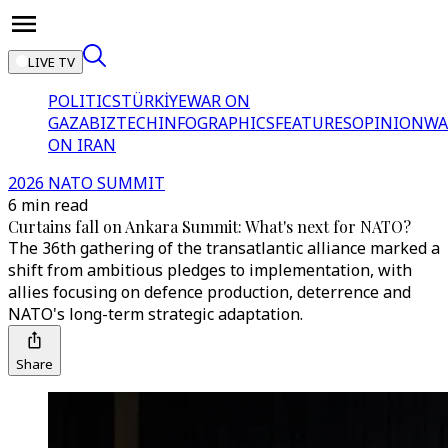
LIVE TV
POLITICS
TÜRKİYE
WAR ON
GAZA
BIZTECH
INFOGRAPHICS
FEATURES
OPINION
WA
ON IRAN
2026 NATO SUMMIT
6 min read
Curtains fall on Ankara Summit: What's next for NATO?
The 36th gathering of the transatlantic alliance marked a
shift from ambitious pledges to implementation, with
allies focusing on defence production, deterrence and
NATO's long-term strategic adaptation.
Share