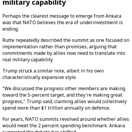
military capability
Perhaps the clearest message to emerge from Ankara
was that NATO believes the era of underinvestment is
ending.
Rutte repeatedly described the summit as one focused on
implementation rather than promises, arguing that
commitments made by allies now need to translate into
real military capability.
Trump struck a similar note, albeit in his own
characteristically expansive style.
"We discussed the progress other members are making
toward the 5-percent target, and they're making great
progress," Trump said, claiming allies would collectively
spend more than $1 trillion annually on defence.
For years, NATO summits revolved around whether allies
would meet the 2 percent spending benchmark. Ankara
suggested the debate has shifted.