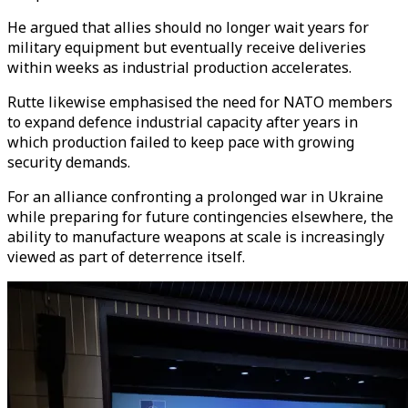
He argued that allies should no longer wait years for
military equipment but eventually receive deliveries
within weeks as industrial production accelerates.
Rutte likewise emphasised the need for NATO members
to expand defence industrial capacity after years in
which production failed to keep pace with growing
security demands.
For an alliance confronting a prolonged war in Ukraine
while preparing for future contingencies elsewhere, the
ability to manufacture weapons at scale is increasingly
viewed as part of deterrence itself.