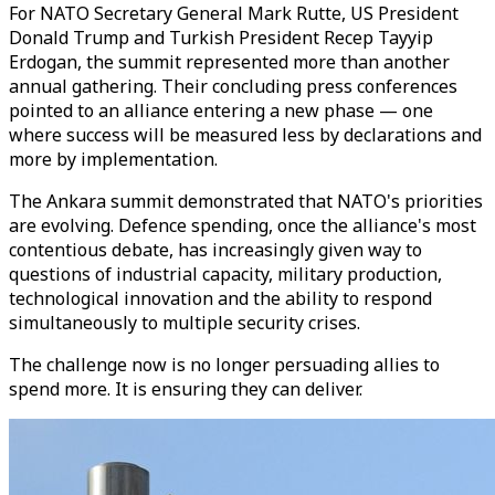
For NATO Secretary General Mark Rutte, US President
Donald Trump and Turkish President Recep Tayyip
Erdogan, the summit represented more than another
annual gathering. Their concluding press conferences
pointed to an alliance entering a new phase — one
where success will be measured less by declarations and
more by implementation.
The Ankara summit demonstrated that NATO's priorities
are evolving. Defence spending, once the alliance's most
contentious debate, has increasingly given way to
questions of industrial capacity, military production,
technological innovation and the ability to respond
simultaneously to multiple security crises.
The challenge now is no longer persuading allies to
spend more. It is ensuring they can deliver.