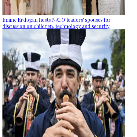
Emine Erdogan hosts NATO leaders' spouses for
discussion on children, technology and security