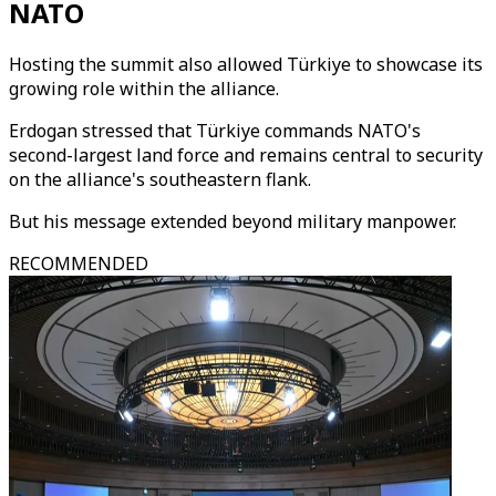
NATO
Hosting the summit also allowed Türkiye to showcase its
growing role within the alliance.
Erdogan stressed that Türkiye commands NATO's
second-largest land force and remains central to security
on the alliance's southeastern flank.
But his message extended beyond military manpower.
RECOMMENDED