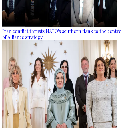
Iran conflict thrusts NATO's southern flank to the centre
of Alliance strategy