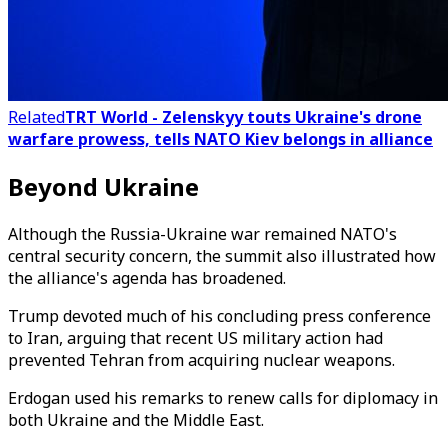
Related
TRT World - Zelenskyy touts Ukraine's drone
warfare prowess, tells NATO Kiev belongs in alliance
Beyond Ukraine
Although the Russia-Ukraine war remained NATO's
central security concern, the summit also illustrated how
the alliance's agenda has broadened.
Trump devoted much of his concluding press conference
to Iran, arguing that recent US military action had
prevented Tehran from acquiring nuclear weapons.
Erdogan used his remarks to renew calls for diplomacy in
both Ukraine and the Middle East.