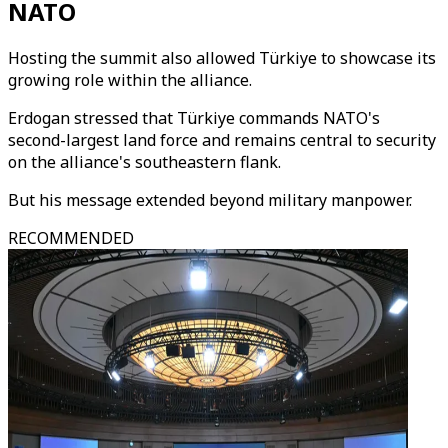
NATO
Hosting the summit also allowed Türkiye to showcase its
growing role within the alliance.
Erdogan stressed that Türkiye commands NATO's
second-largest land force and remains central to security
on the alliance's southeastern flank.
But his message extended beyond military manpower.
RECOMMENDED