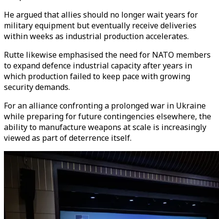
He argued that allies should no longer wait years for
military equipment but eventually receive deliveries
within weeks as industrial production accelerates.
Rutte likewise emphasised the need for NATO members
to expand defence industrial capacity after years in
which production failed to keep pace with growing
security demands.
For an alliance confronting a prolonged war in Ukraine
while preparing for future contingencies elsewhere, the
ability to manufacture weapons at scale is increasingly
viewed as part of deterrence itself.