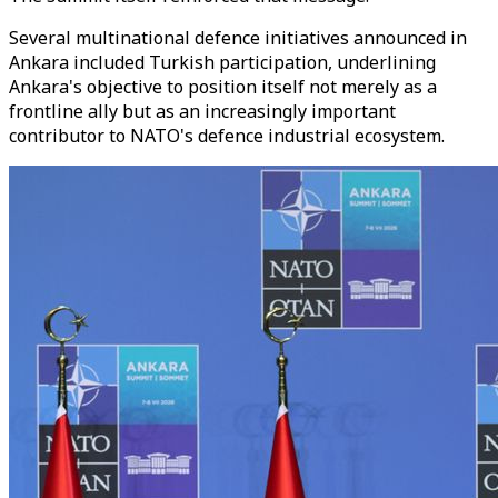
Several multinational defence initiatives announced in
Ankara included Turkish participation, underlining
Ankara's objective to position itself not merely as a
frontline ally but as an increasingly important
contributor to NATO's defence industrial ecosystem.