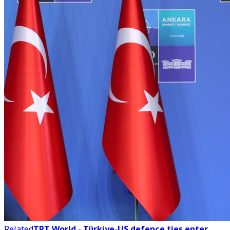
Related
TRT World - Türkiye-US defence ties enter