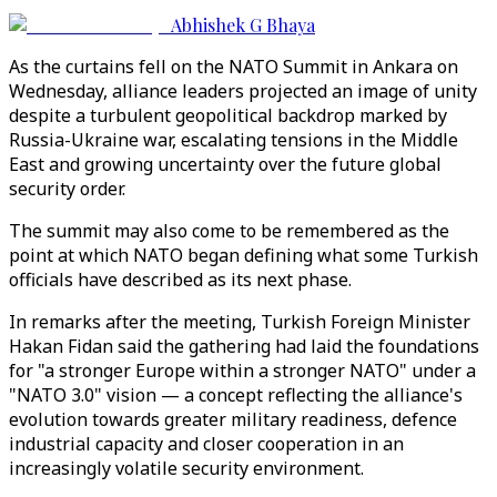
Abhishek G Bhaya
As the curtains fell on the NATO Summit in Ankara on
Wednesday, alliance leaders projected an image of unity
despite a turbulent geopolitical backdrop marked by
Russia-Ukraine war, escalating tensions in the Middle
East and growing uncertainty over the future global
security order.
The summit may also come to be remembered as the
point at which NATO began defining what some Turkish
officials have described as its next phase.
In remarks after the meeting, Turkish Foreign Minister
Hakan Fidan said the gathering had laid the foundations
for "a stronger Europe within a stronger NATO" under a
"NATO 3.0" vision — a concept reflecting the alliance's
evolution towards greater military readiness, defence
industrial capacity and closer cooperation in an
increasingly volatile security environment.