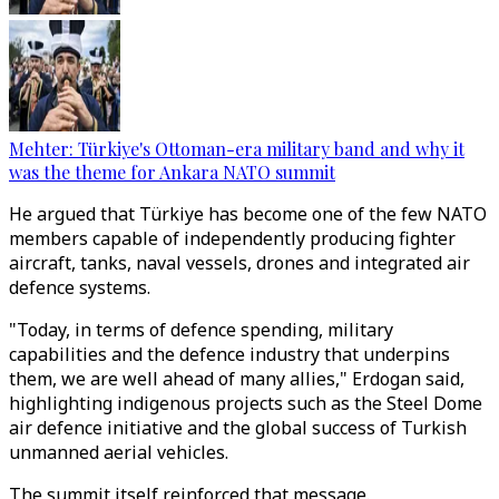
Mehter: Türkiye's Ottoman-era military band and why it
was the theme for Ankara NATO summit
He argued that Türkiye has become one of the few NATO
members capable of independently producing fighter
aircraft, tanks, naval vessels, drones and integrated air
defence systems.
"Today, in terms of defence spending, military
capabilities and the defence industry that underpins
them, we are well ahead of many allies," Erdogan said,
highlighting indigenous projects such as the Steel Dome
air defence initiative and the global success of Turkish
unmanned aerial vehicles.
The summit itself reinforced that message.