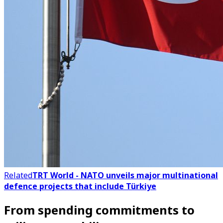
Related
TRT World - NATO unveils major multinational
defence projects that include Türkiye
From spending commitments to