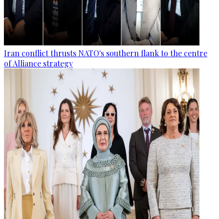
Iran conflict thrusts NATO's southern flank to the centre
of Alliance strategy