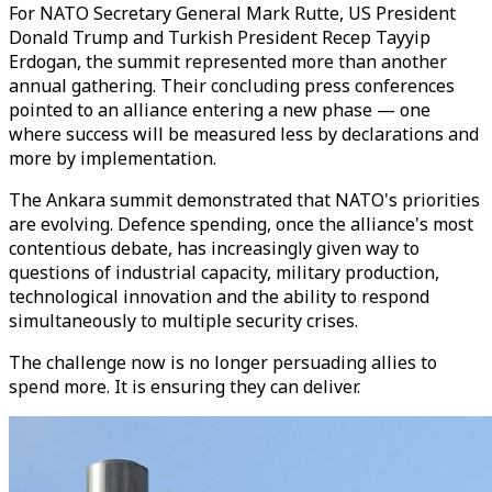
For NATO Secretary General Mark Rutte, US President
Donald Trump and Turkish President Recep Tayyip
Erdogan, the summit represented more than another
annual gathering. Their concluding press conferences
pointed to an alliance entering a new phase — one
where success will be measured less by declarations and
more by implementation.
The Ankara summit demonstrated that NATO's priorities
are evolving. Defence spending, once the alliance's most
contentious debate, has increasingly given way to
questions of industrial capacity, military production,
technological innovation and the ability to respond
simultaneously to multiple security crises.
The challenge now is no longer persuading allies to
spend more. It is ensuring they can deliver.