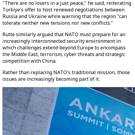
"There are no losers in a just peace," he said, reiterating
Türkiye's offer to host renewed negotiations between
Russia and Ukraine while warning that the region "can
tolerate neither new tensions nor new conflicts."
Rutte similarly argued that NATO must prepare for an
increasingly interconnected security environment in
which challenges extend beyond Europe to encompass
the Middle East, terrorism, cyber threats and strategic
competition with China.
Rather than replacing NATO's traditional mission, those
issues are increasingly becoming part of it.