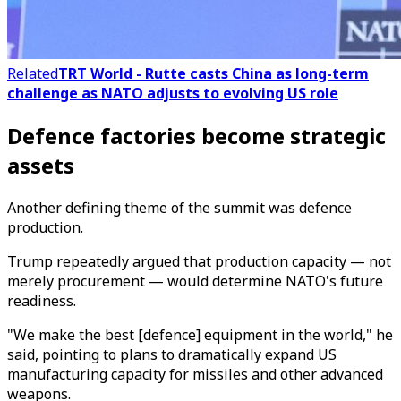
Related
TRT World - Rutte casts China as long-term
challenge as NATO adjusts to evolving US role
Defence factories become strategic
assets
Another defining theme of the summit was defence
production.
Trump repeatedly argued that production capacity — not
merely procurement — would determine NATO's future
readiness.
"We make the best [defence] equipment in the world," he
said, pointing to plans to dramatically expand US
manufacturing capacity for missiles and other advanced
weapons.