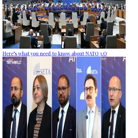
Here’s what you need to know about NATO 3.O