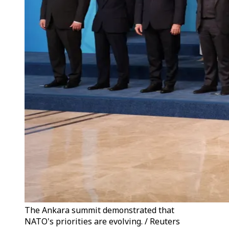
The Ankara summit demonstrated that
NATO's priorities are evolving. / Reuters