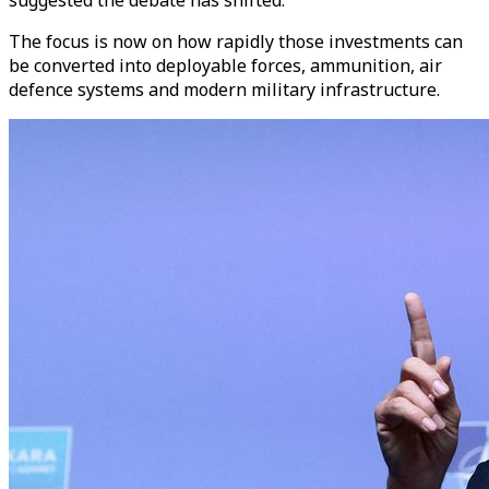
The focus is now on how rapidly those investments can
be converted into deployable forces, ammunition, air
defence systems and modern military infrastructure.