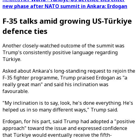
new phase after NATO summit in Ankara: Erdogan
F-35 talks amid growing US-Türkiye
defence ties
Another closely-watched outcome of the summit was
Trump's consistently positive language regarding
Türkiye.
Asked about Ankara's long-standing request to rejoin the
F-35 fighter programme, Trump praised Erdogan as "a
really great man" and said his inclination was
favourable.
"My inclination is to say, look, he's done everything. He's
helped us in so many different ways," Trump said.
Erdogan, for his part, said Trump had adopted a "positive
approach" toward the issue and expressed confidence
that Türkiye would eventually receive the fifth-