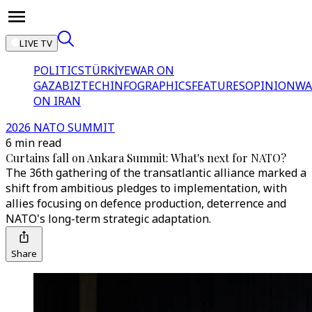
LIVE TV
POLITICS
TÜRKİYE
WAR ON
GAZA
BIZTECH
INFOGRAPHICS
FEATURES
OPINION
WA
ON IRAN
2026 NATO SUMMIT
6 min read
Curtains fall on Ankara Summit: What's next for NATO?
The 36th gathering of the transatlantic alliance marked a
shift from ambitious pledges to implementation, with
allies focusing on defence production, deterrence and
NATO's long-term strategic adaptation.
Share