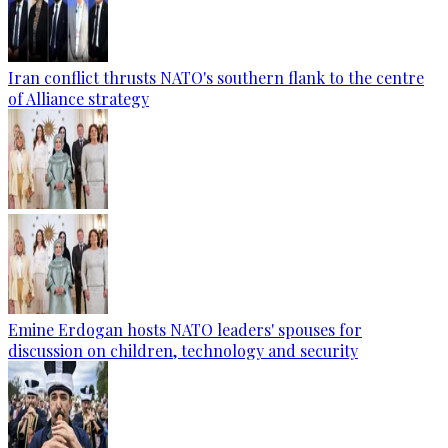
Iran conflict thrusts NATO's southern flank to the centre
of Alliance strategy
Emine Erdogan hosts NATO leaders' spouses for
discussion on children, technology and security