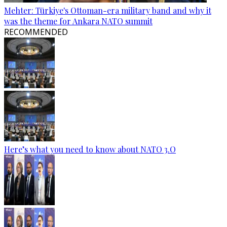
Mehter: Türkiye's Ottoman-era military band and why it
was the theme for Ankara NATO summit
RECOMMENDED
Here’s what you need to know about NATO 3.O