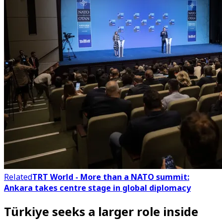
Related
TRT World - More than a NATO summit:
Ankara takes centre stage in global diplomacy
Türkiye seeks a larger role inside