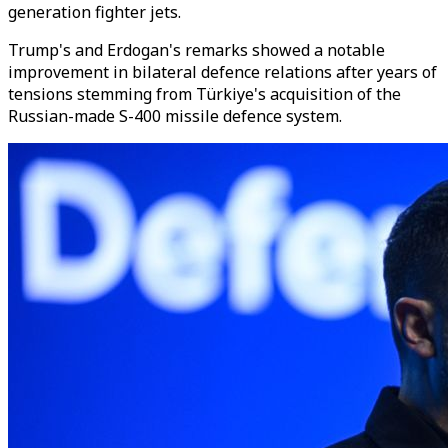
generation fighter jets.
Trump's and Erdogan's remarks showed a notable
improvement in bilateral defence relations after years of
tensions stemming from Türkiye's acquisition of the
Russian-made S-400 missile defence system.