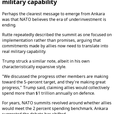
military capability
Perhaps the clearest message to emerge from Ankara
was that NATO believes the era of underinvestment is
ending.
Rutte repeatedly described the summit as one focused on
implementation rather than promises, arguing that
commitments made by allies now need to translate into
real military capability.
Trump struck a similar note, albeit in his own
characteristically expansive style.
"We discussed the progress other members are making
toward the 5-percent target, and they're making great
progress," Trump said, claiming allies would collectively
spend more than $1 trillion annually on defence.
For years, NATO summits revolved around whether allies
would meet the 2 percent spending benchmark. Ankara
suggested the debate has shifted.