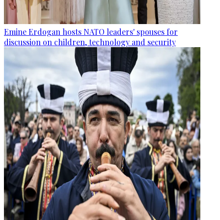
Emine Erdogan hosts NATO leaders' spouses for
discussion on children, technology and security