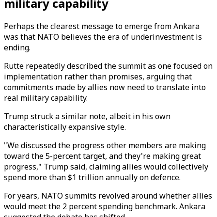
military capability
Perhaps the clearest message to emerge from Ankara
was that NATO believes the era of underinvestment is
ending.
Rutte repeatedly described the summit as one focused on
implementation rather than promises, arguing that
commitments made by allies now need to translate into
real military capability.
Trump struck a similar note, albeit in his own
characteristically expansive style.
"We discussed the progress other members are making
toward the 5-percent target, and they're making great
progress," Trump said, claiming allies would collectively
spend more than $1 trillion annually on defence.
For years, NATO summits revolved around whether allies
would meet the 2 percent spending benchmark. Ankara
suggested the debate has shifted.