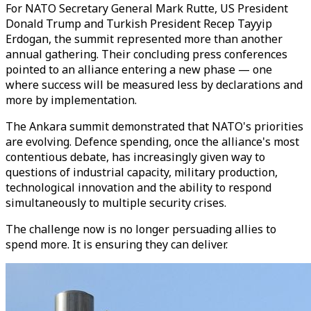
For NATO Secretary General Mark Rutte, US President
Donald Trump and Turkish President Recep Tayyip
Erdogan, the summit represented more than another
annual gathering. Their concluding press conferences
pointed to an alliance entering a new phase — one
where success will be measured less by declarations and
more by implementation.
The Ankara summit demonstrated that NATO's priorities
are evolving. Defence spending, once the alliance's most
contentious debate, has increasingly given way to
questions of industrial capacity, military production,
technological innovation and the ability to respond
simultaneously to multiple security crises.
The challenge now is no longer persuading allies to
spend more. It is ensuring they can deliver.