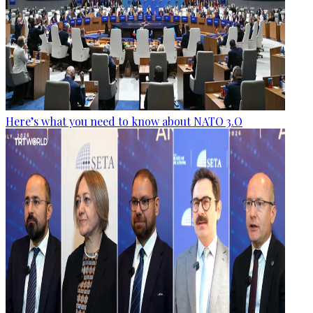
Here’s what you need to know about NATO 3.O