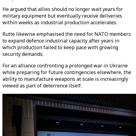
He argued that allies should no longer wait years for
military equipment but eventually receive deliveries
within weeks as industrial production accelerates.
Rutte likewise emphasised the need for NATO members
to expand defence industrial capacity after years in
which production failed to keep pace with growing
security demands.
For an alliance confronting a prolonged war in Ukraine
while preparing for future contingencies elsewhere, the
ability to manufacture weapons at scale is increasingly
viewed as part of deterrence itself.