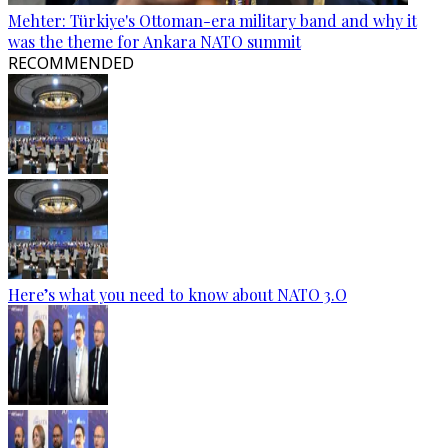
Mehter: Türkiye's Ottoman-era military band and why it
was the theme for Ankara NATO summit
RECOMMENDED
Here’s what you need to know about NATO 3.O