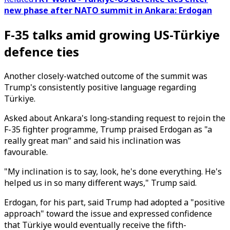
new phase after NATO summit in Ankara: Erdogan
F-35 talks amid growing US-Türkiye
defence ties
Another closely-watched outcome of the summit was
Trump's consistently positive language regarding
Türkiye.
Asked about Ankara's long-standing request to rejoin the
F-35 fighter programme, Trump praised Erdogan as "a
really great man" and said his inclination was
favourable.
"My inclination is to say, look, he's done everything. He's
helped us in so many different ways," Trump said.
Erdogan, for his part, said Trump had adopted a "positive
approach" toward the issue and expressed confidence
that Türkiye would eventually receive the fifth-