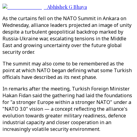
Abhishek G Bhaya
As the curtains fell on the NATO Summit in Ankara on
Wednesday, alliance leaders projected an image of unity
despite a turbulent geopolitical backdrop marked by
Russia-Ukraine war, escalating tensions in the Middle
East and growing uncertainty over the future global
security order.
The summit may also come to be remembered as the
point at which NATO began defining what some Turkish
officials have described as its next phase.
In remarks after the meeting, Turkish Foreign Minister
Hakan Fidan said the gathering had laid the foundations
for "a stronger Europe within a stronger NATO" under a
"NATO 3.0" vision — a concept reflecting the alliance's
evolution towards greater military readiness, defence
industrial capacity and closer cooperation in an
increasingly volatile security environment.