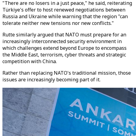
"There are no losers in a just peace," he said, reiterating
Türkiye's offer to host renewed negotiations between
Russia and Ukraine while warning that the region "can
tolerate neither new tensions nor new conflicts."
Rutte similarly argued that NATO must prepare for an
increasingly interconnected security environment in
which challenges extend beyond Europe to encompass
the Middle East, terrorism, cyber threats and strategic
competition with China.
Rather than replacing NATO's traditional mission, those
issues are increasingly becoming part of it.