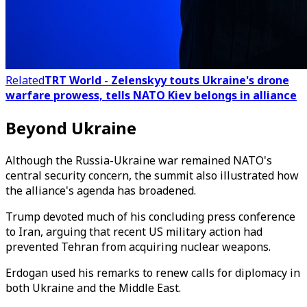
Related
TRT World - Zelenskyy touts Ukraine's drone
warfare prowess, tells NATO Kiev belongs in alliance
Beyond Ukraine
Although the Russia-Ukraine war remained NATO's
central security concern, the summit also illustrated how
the alliance's agenda has broadened.
Trump devoted much of his concluding press conference
to Iran, arguing that recent US military action had
prevented Tehran from acquiring nuclear weapons.
Erdogan used his remarks to renew calls for diplomacy in
both Ukraine and the Middle East.