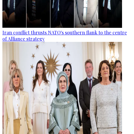
Iran conflict thrusts NATO's southern flank to the centre
of Alliance strategy