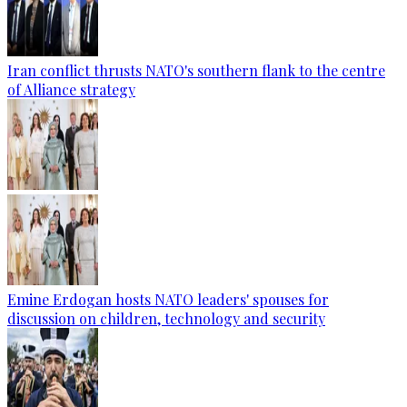
Iran conflict thrusts NATO's southern flank to the centre
of Alliance strategy
Emine Erdogan hosts NATO leaders' spouses for
discussion on children, technology and security