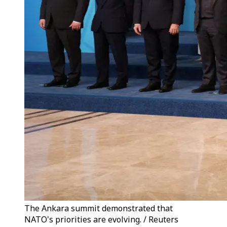
The Ankara summit demonstrated that
NATO's priorities are evolving. / Reuters