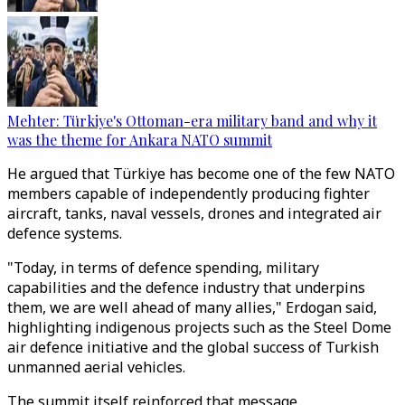
Mehter: Türkiye's Ottoman-era military band and why it
was the theme for Ankara NATO summit
He argued that Türkiye has become one of the few NATO
members capable of independently producing fighter
aircraft, tanks, naval vessels, drones and integrated air
defence systems.
"Today, in terms of defence spending, military
capabilities and the defence industry that underpins
them, we are well ahead of many allies," Erdogan said,
highlighting indigenous projects such as the Steel Dome
air defence initiative and the global success of Turkish
unmanned aerial vehicles.
The summit itself reinforced that message.