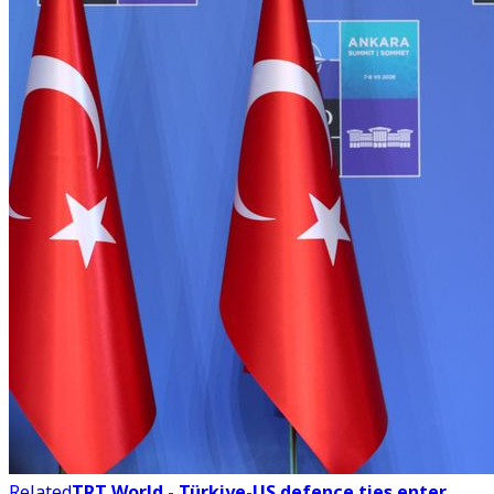
Related
TRT World - Türkiye-US defence ties enter