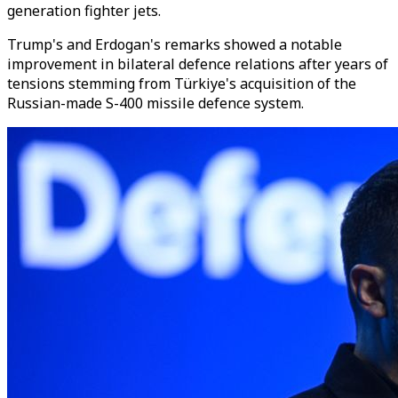
generation fighter jets.
Trump's and Erdogan's remarks showed a notable
improvement in bilateral defence relations after years of
tensions stemming from Türkiye's acquisition of the
Russian-made S-400 missile defence system.