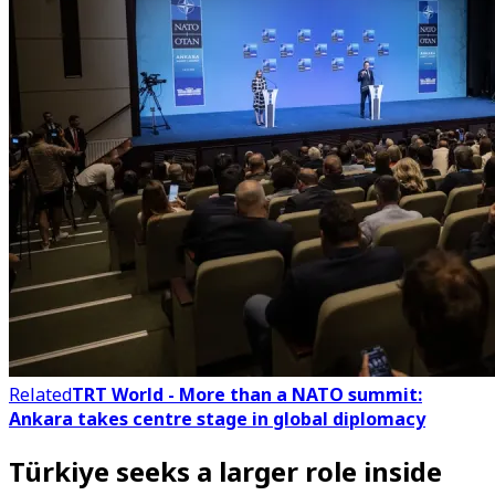
Related
TRT World - More than a NATO summit:
Ankara takes centre stage in global diplomacy
Türkiye seeks a larger role inside