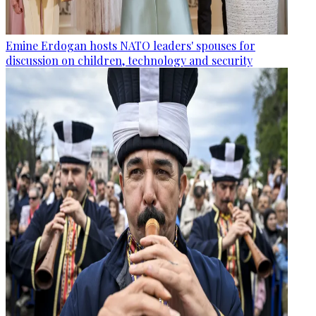
Emine Erdogan hosts NATO leaders' spouses for
discussion on children, technology and security