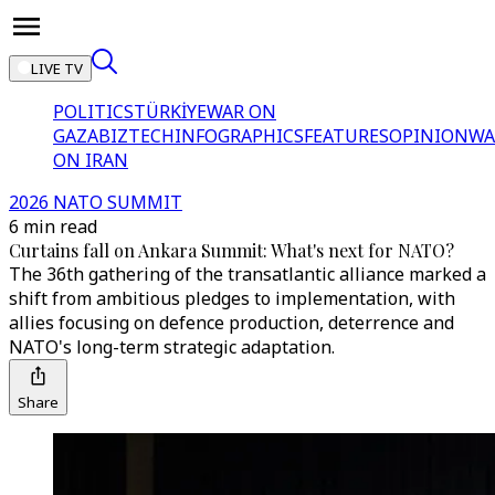
LIVE TV
POLITICS
TÜRKİYE
WAR ON
GAZA
BIZTECH
INFOGRAPHICS
FEATURES
OPINION
WA
ON IRAN
2026 NATO SUMMIT
6 min read
Curtains fall on Ankara Summit: What's next for NATO?
The 36th gathering of the transatlantic alliance marked a
shift from ambitious pledges to implementation, with
allies focusing on defence production, deterrence and
NATO's long-term strategic adaptation.
Share