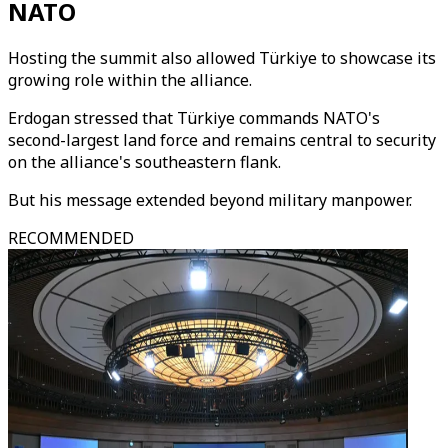
NATO
Hosting the summit also allowed Türkiye to showcase its
growing role within the alliance.
Erdogan stressed that Türkiye commands NATO's
second-largest land force and remains central to security
on the alliance's southeastern flank.
But his message extended beyond military manpower.
RECOMMENDED