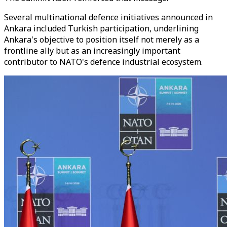
Several multinational defence initiatives announced in
Ankara included Turkish participation, underlining
Ankara's objective to position itself not merely as a
frontline ally but as an increasingly important
contributor to NATO's defence industrial ecosystem.