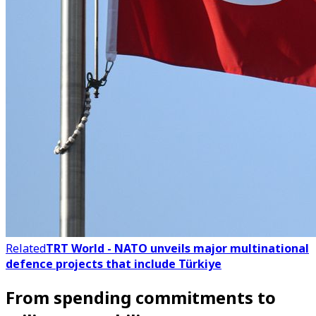
Related
TRT World - NATO unveils major multinational
defence projects that include Türkiye
From spending commitments to