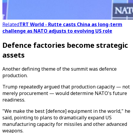
Related
TRT World - Rutte casts China as long-term
challenge as NATO adjusts to evolving US role
Defence factories become strategic
assets
Another defining theme of the summit was defence
production.
Trump repeatedly argued that production capacity — not
merely procurement — would determine NATO's future
readiness.
"We make the best [defence] equipment in the world," he
said, pointing to plans to dramatically expand US
manufacturing capacity for missiles and other advanced
weapons.