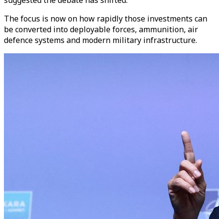
The focus is now on how rapidly those investments can
be converted into deployable forces, ammunition, air
defence systems and modern military infrastructure.