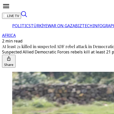
LIVE TV
POLITICS
TÜRKİYE
WAR ON GAZA
BIZTECH
INFOGRAP
AFRICA
2 min read
At least 21 killed in suspected ADF rebel attack in Democrat
Suspected Allied Democratic Forces rebels kill at least 21 p
Share