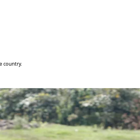
e country.