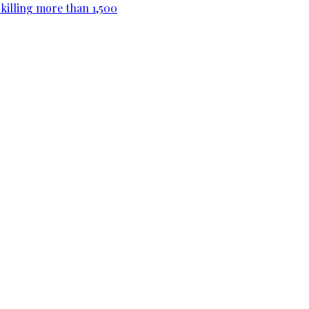
killing more than 1,500