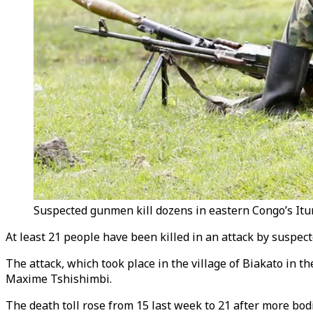
Suspected gunmen kill dozens in eastern Congo’s Ituri
At least 21 people have been killed in an attack by suspec
The attack, which took place in the village of Biakato in th
Maxime Tshishimbi.
The death toll rose from 15 last week to 21 after more bo