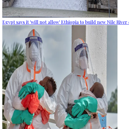
Egypt says it 'will not allow' Ethiopia to build new Nile Rive