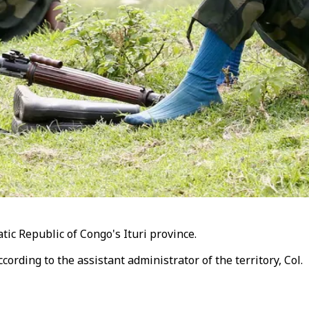
tic Republic of Congo's Ituri province.
cording to the assistant administrator of the territory, Col.