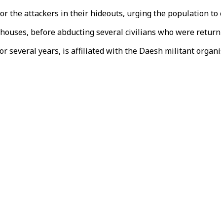
 the attackers in their hideouts, urging the population to c
 houses, before abducting several civilians who were retur
 several years, is affiliated with the Daesh militant organi