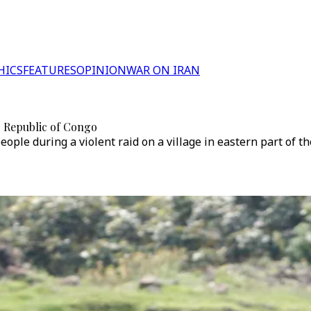
HICS
FEATURES
OPINION
WAR ON IRAN
ic Republic of Congo
eople during a violent raid on a village in eastern part of th