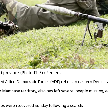
 province. (Photo: FILE) / Reuters
ted Allied Democratic Forces (ADF) rebels in eastern Democra
e Mambasa territory, also has left several people missing, ac
dies were recovered Sunday following a search.