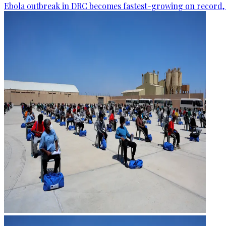
Ebola outbreak in DRC becomes fastest-growing on record, 