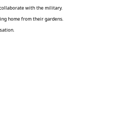
ollaborate with the military.
ning home from their gardens.
sation.