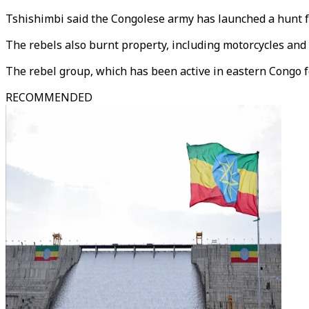
Tshishimbi said the Congolese army has launched a hunt for
The rebels also burnt property, including motorcycles and
The rebel group, which has been active in eastern Congo for
RECOMMENDED