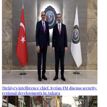
Türkiye's intelligence chief, Syrian FM discuss security,
regional developments in Ankara