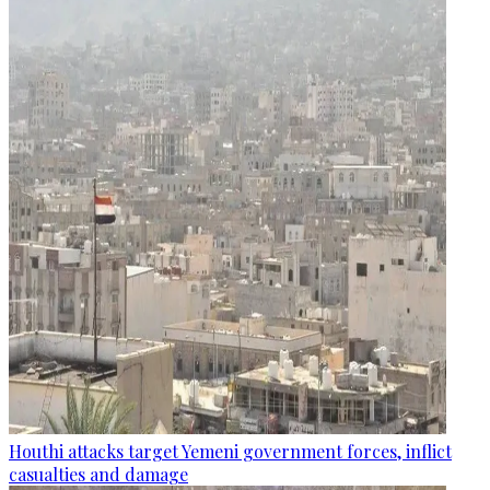
Houthi attacks target Yemeni government forces, inflict
casualties and damage