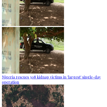
Nigeria rescues 308 kidnap victims in 'largest' single-day
operation