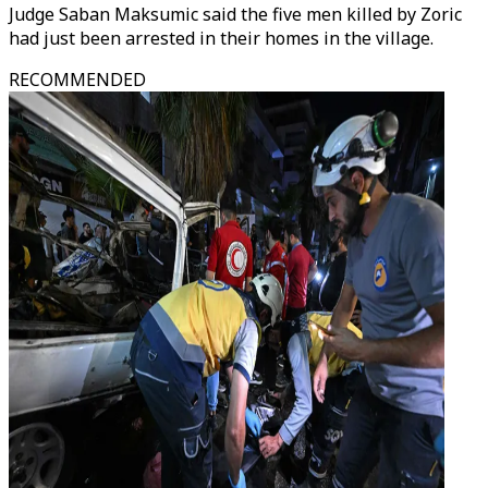
Judge Saban Maksumic said the five men killed by Zoric
had just been arrested in their homes in the village.
RECOMMENDED