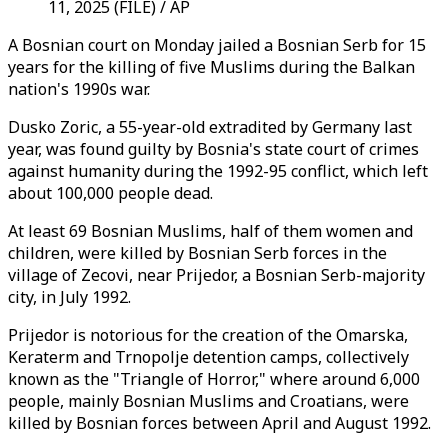
11, 2025 (FILE) / AP
A Bosnian court on Monday jailed a Bosnian Serb for 15
years for the killing of five Muslims during the Balkan
nation's 1990s war.
Dusko Zoric, a 55-year-old extradited by Germany last
year, was found guilty by Bosnia's state court of crimes
against humanity during the 1992-95 conflict, which left
about 100,000 people dead.
At least 69 Bosnian Muslims, half of them women and
children, were killed by Bosnian Serb forces in the
village of Zecovi, near Prijedor, a Bosnian Serb-majority
city, in July 1992.
Prijedor is notorious for the creation of the Omarska,
Keraterm and Trnopolje detention camps, collectively
known as the "Triangle of Horror," where around 6,000
people, mainly Bosnian Muslims and Croatians, were
killed by Bosnian forces between April and August 1992.