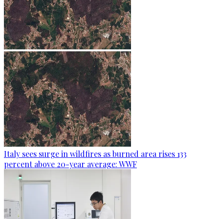
Italy sees surge in wildfires as burned area rises 133
percent above 20-year average: WWF