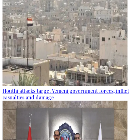
Houthi attacks target Yemeni government forces, inflict
casualties and damage