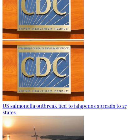
US salmonella outbreak tied to jalapenos spreads to 27
states