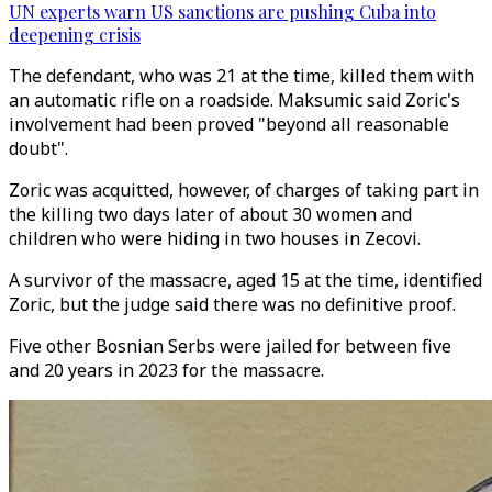
UN experts warn US sanctions are pushing Cuba into
deepening crisis
The defendant, who was 21 at the time, killed them with
an automatic rifle on a roadside. Maksumic said Zoric's
involvement had been proved "beyond all reasonable
doubt".
Zoric was acquitted, however, of charges of taking part in
the killing two days later of about 30 women and
children who were hiding in two houses in Zecovi.
A survivor of the massacre, aged 15 at the time, identified
Zoric, but the judge said there was no definitive proof.
Five other Bosnian Serbs were jailed for between five
and 20 years in 2023 for the massacre.