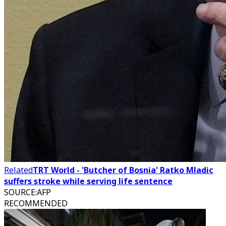
Related
TRT World - 'Butcher of Bosnia' Ratko Mladic
suffers stroke while serving life sentence
SOURCE
:
AFP
RECOMMENDED