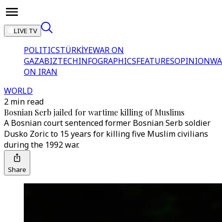
LIVE TV
POLITICS
TÜRKİYE
WAR ON
GAZA
BIZTECH
INFOGRAPHICS
FEATURES
OPINION
WA
ON IRAN
WORLD
2 min read
Bosnian Serb jailed for wartime killing of Muslims
A Bosnian court sentenced former Bosnian Serb soldier
Dusko Zoric to 15 years for killing five Muslim civilians
during the 1992 war.
Share