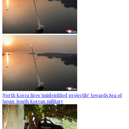
North Korea fires 'unidentified projectile' towards Sea of
Japan: South Korean military