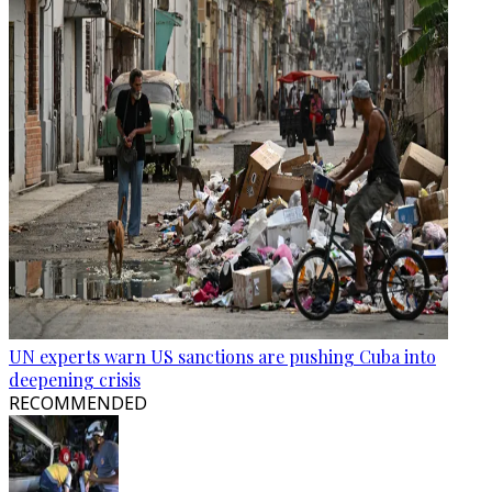
UN experts warn US sanctions are pushing Cuba into
deepening crisis
RECOMMENDED