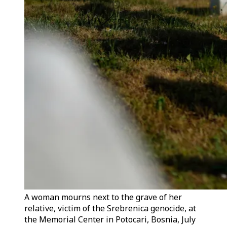
A woman mourns next to the grave of her
relative, victim of the Srebrenica genocide, at
the Memorial Center in Potocari, Bosnia, July