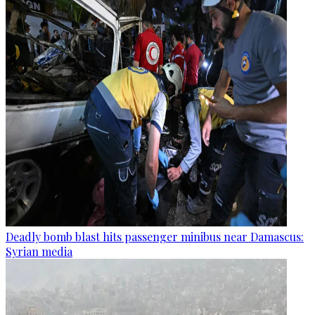
Deadly bomb blast hits passenger minibus near Damascus:
Syrian media