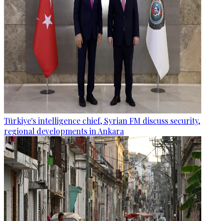
Türkiye's intelligence chief, Syrian FM discuss security,
regional developments in Ankara