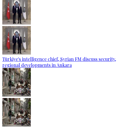
Türkiye's intelligence chief, Syrian FM discuss security,
regional developments in Ankara