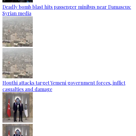
Deadly bomb blast hits passenger minibus near Damascus:
Syrian media
Houthi attacks target Yemeni government forces, inflict
casualties and damage