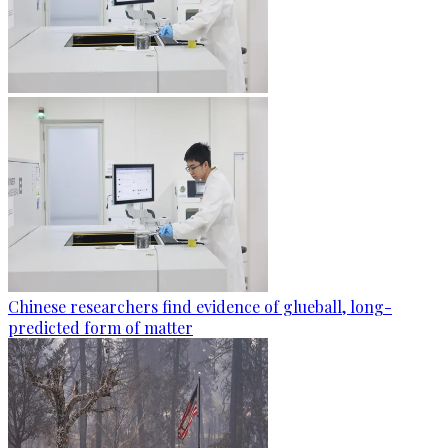
Chinese researchers find evidence of glueball, long-
predicted form of matter