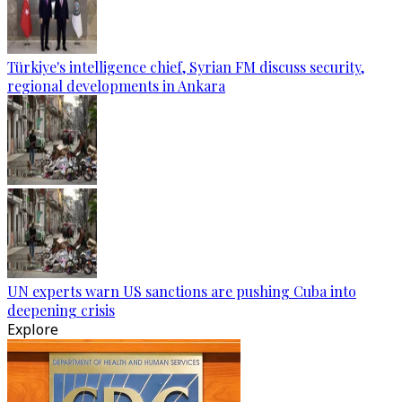
Türkiye's intelligence chief, Syrian FM discuss security,
regional developments in Ankara
UN experts warn US sanctions are pushing Cuba into
deepening crisis
Explore