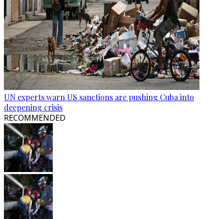
UN experts warn US sanctions are pushing Cuba into
deepening crisis
RECOMMENDED