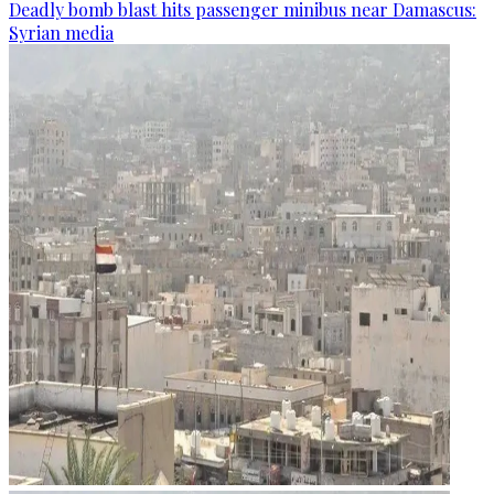
Deadly bomb blast hits passenger minibus near Damascus:
Syrian media