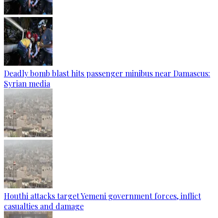
Deadly bomb blast hits passenger minibus near Damascus:
Syrian media
Houthi attacks target Yemeni government forces, inflict
casualties and damage