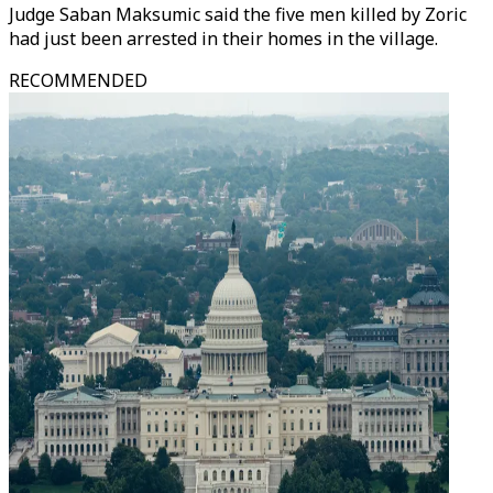
Judge Saban Maksumic said the five men killed by Zoric
had just been arrested in their homes in the village.
RECOMMENDED