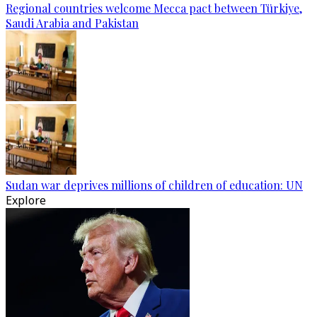
Regional countries welcome Mecca pact between Türkiye,
Saudi Arabia and Pakistan
Sudan war deprives millions of children of education: UN
Explore