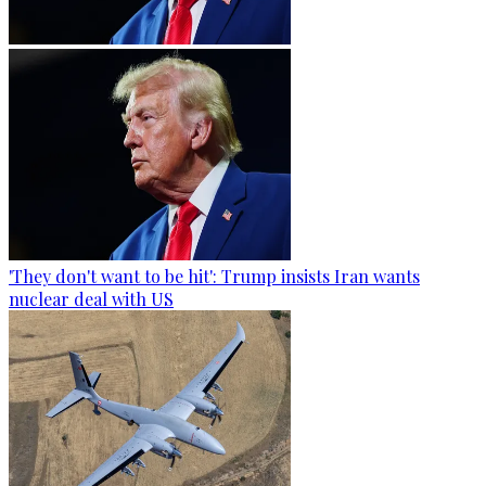
'They don't want to be hit': Trump insists Iran wants
nuclear deal with US