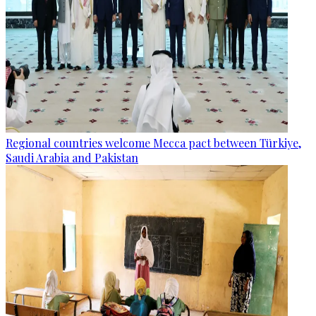
Regional countries welcome Mecca pact between Türkiye,
Saudi Arabia and Pakistan