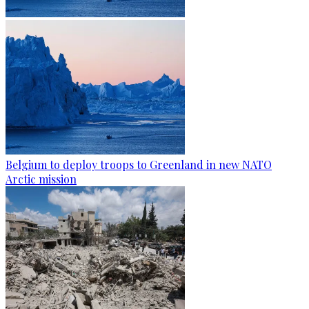
Belgium to deploy troops to Greenland in new NATO
Arctic mission