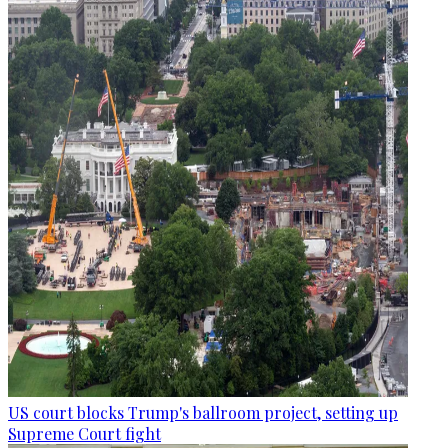
US court blocks Trump's ballroom project, setting up
Supreme Court fight