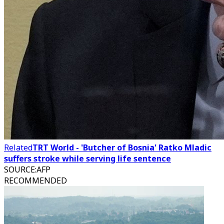
Related
TRT World - 'Butcher of Bosnia' Ratko Mladic
suffers stroke while serving life sentence
SOURCE
:
AFP
RECOMMENDED