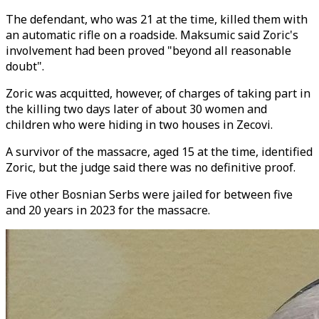
The defendant, who was 21 at the time, killed them with
an automatic rifle on a roadside. Maksumic said Zoric's
involvement had been proved "beyond all reasonable
doubt".
Zoric was acquitted, however, of charges of taking part in
the killing two days later of about 30 women and
children who were hiding in two houses in Zecovi.
A survivor of the massacre, aged 15 at the time, identified
Zoric, but the judge said there was no definitive proof.
Five other Bosnian Serbs were jailed for between five
and 20 years in 2023 for the massacre.