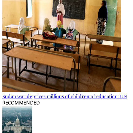
Sudan war deprives millions of children of education: UN
RECOMMENDED