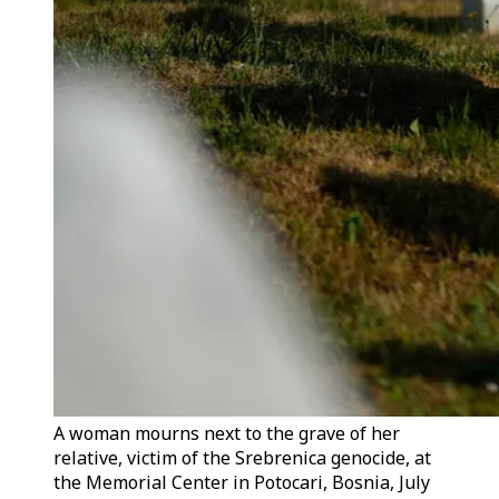
A woman mourns next to the grave of her
relative, victim of the Srebrenica genocide, at
the Memorial Center in Potocari, Bosnia, July