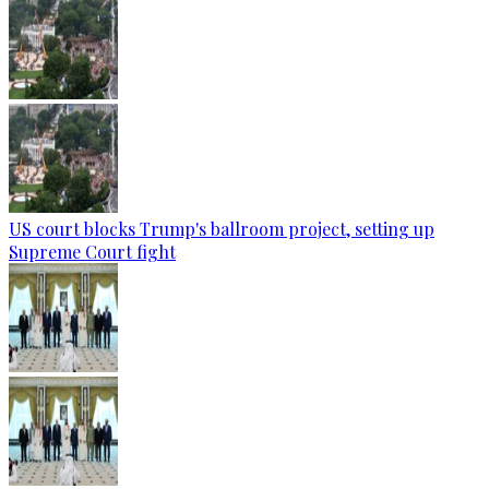
US court blocks Trump's ballroom project, setting up
Supreme Court fight