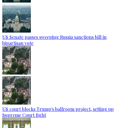
US Senate passes sweeping Russia sanctions bill in
bipartisan vote
US court blocks Trump's ballroom project, setting up
Supreme Court fight