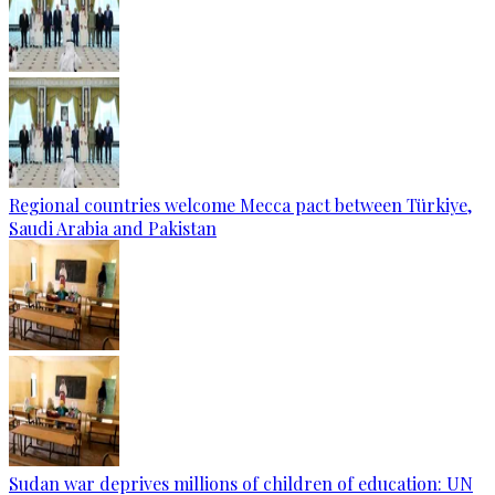
Regional countries welcome Mecca pact between Türkiye,
Saudi Arabia and Pakistan
Sudan war deprives millions of children of education: UN