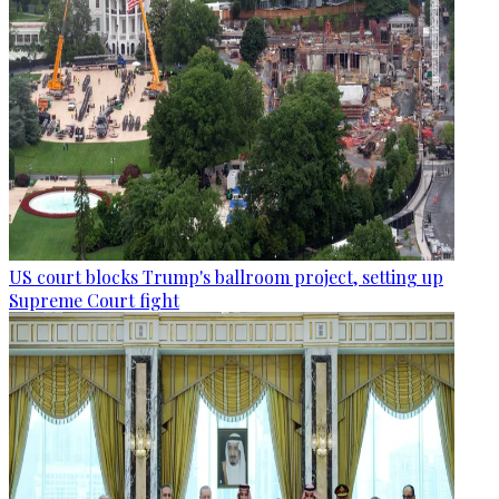
US court blocks Trump's ballroom project, setting up
Supreme Court fight