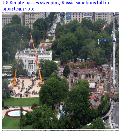
US Senate passes sweeping Russia sanctions bill in
bipartisan vote