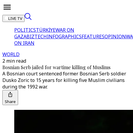
LIVE TV
POLITICS
TÜRKİYE
WAR ON
GAZA
BIZTECH
INFOGRAPHICS
FEATURES
OPINION
WA
ON IRAN
WORLD
2 min read
Bosnian Serb jailed for wartime killing of Muslims
A Bosnian court sentenced former Bosnian Serb soldier
Dusko Zoric to 15 years for killing five Muslim civilians
during the 1992 war.
Share