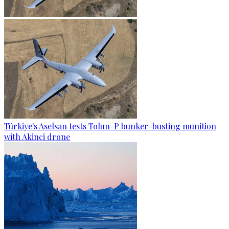
Türkiye's Aselsan tests Tolun-P bunker-busting munition
with Akinci drone