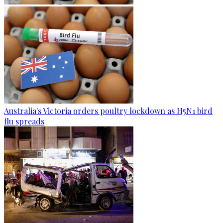
Australia's Victoria orders poultry lockdown as H5N1 bird
flu spreads