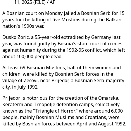
11, 2025 (FILE) / AP
A Bosnian court on Monday jailed a Bosnian Serb for 15
years for the killing of five Muslims during the Balkan
nation's 1990s war.
Dusko Zoric, a 55-year-old extradited by Germany last
year, was found guilty by Bosnia's state court of crimes
against humanity during the 1992-95 conflict, which left
about 100,000 people dead.
At least 69 Bosnian Muslims, half of them women and
children, were killed by Bosnian Serb forces in the
village of Zecovi, near Prijedor, a Bosnian Serb-majority
city, in July 1992.
Prijedor is notorious for the creation of the Omarska,
Keraterm and Trnopolje detention camps, collectively
known as the "Triangle of Horror," where around 6,000
people, mainly Bosnian Muslims and Croatians, were
killed by Bosnian forces between April and August 1992.