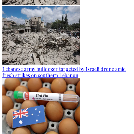
Lebanese army bulldozer targeted by Israeli drone amid
fresh strikes on southern Lebanon