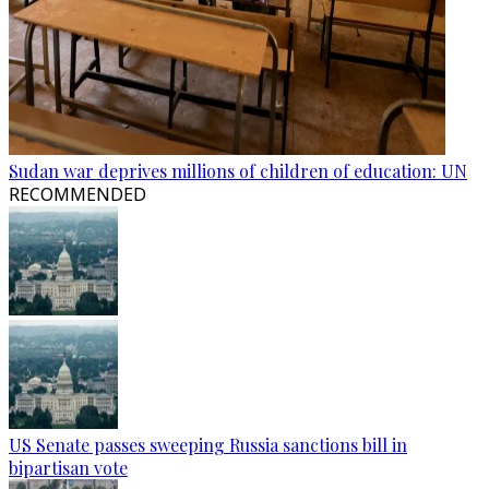
Sudan war deprives millions of children of education: UN
RECOMMENDED
US Senate passes sweeping Russia sanctions bill in
bipartisan vote