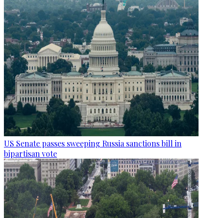
US Senate passes sweeping Russia sanctions bill in
bipartisan vote