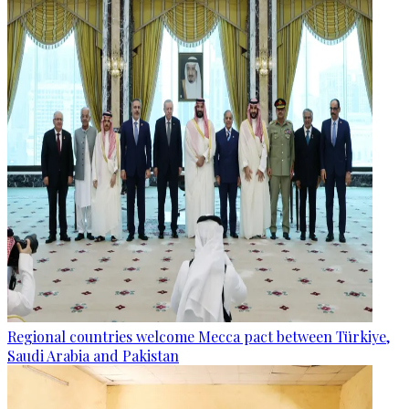
Regional countries welcome Mecca pact between Türkiye,
Saudi Arabia and Pakistan