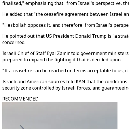
finalised," emphasising that "from Israel's perspective, th
He added that "the ceasefire agreement between Israel an
"Hezbollah opposes it, and therefore, from Israel's perspec
He pointed out that US President Donald Trump is "a strat
concerned.
Israeli Chief of Staff Eyal Zamir told government ministers
prepared to expand the fighting if that is decided upon."
"If a ceasefire can be reached on terms acceptable to us, i
Israeli and American sources told KAN that the conditions 
security zone controlled by Israeli forces, and guaranteei
RECOMMENDED