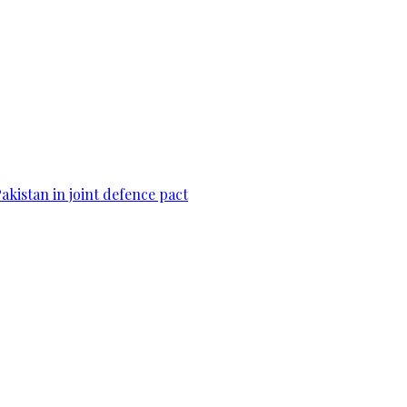
Pakistan in joint defence pact