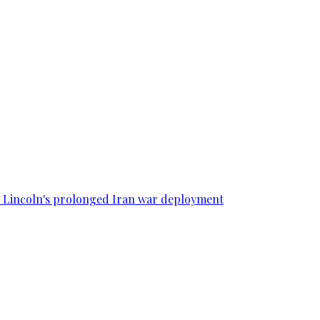
SS Lincoln's prolonged Iran war deployment