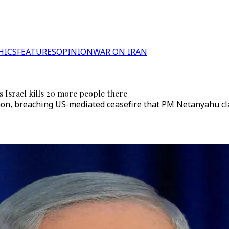
HICS
FEATURES
OPINION
WAR ON IRAN
 Israel kills 20 more people there
on, breaching US-mediated ceasefire that PM Netanyahu clai