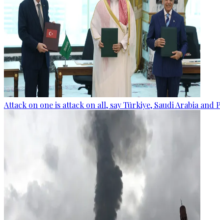
Attack on one is attack on all, say Türkiye, Saudi Arabia and 