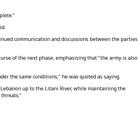
plete."
id.
ontinued communication and discussions between the parties
course of the next phase, emphasising that "the army is also
under the same conditions," he was quoted as saying.
 Lebanon up to the Litani River, while maintaining the
 threats."