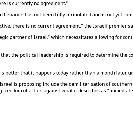
ere is currently no agreement."
d Lebanon has not been fully formulated and is not yet com
tive, there is no current agreement," the Israeli premier sa
egic partner of Israel," which necessitates allowing for c
 that the political leadership is required to determine the 
t is better that it happens today rather than a month later 
Israel is proposing include the demilitarisation of southern
ng freedom of action against what it describes as "immediate