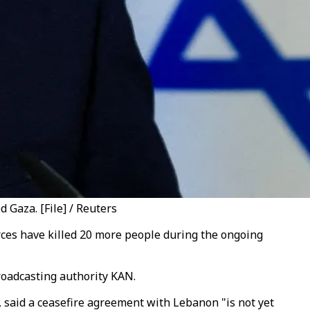
 Gaza. [File] / Reuters
rces have killed 20 more people during the ongoing
broadcasting authority KAN.
 said a ceasefire agreement with Lebanon "is not yet