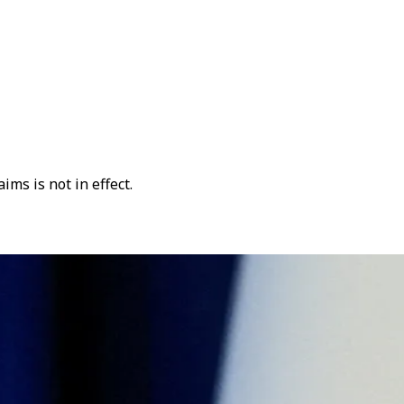
ms is not in effect.