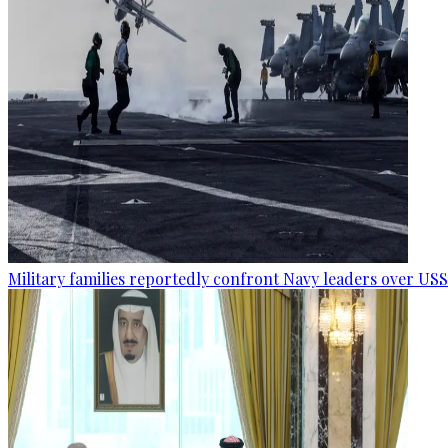
Military families reportedly confront Navy leaders over U