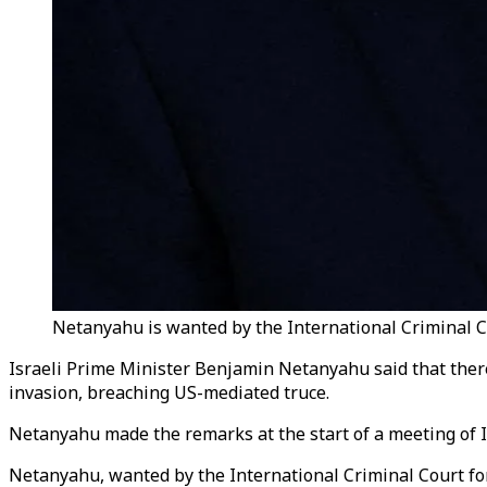
Netanyahu is wanted by the International Criminal Co
Israeli Prime Minister Benjamin Netanyahu said that ther
invasion, breaching US-mediated truce.
Netanyahu made the remarks at the start of a meeting of Isr
Netanyahu, wanted by the International Criminal Court fo