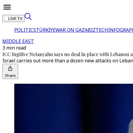
LIVE TV
POLITICS
TÜRKİYE
WAR ON GAZA
BIZTECH
INFOGRAP
MIDDLE EAST
3 min read
ICC fugitive Netanyahu says no deal in place with Lebanon as
Israel carries out more than a dozen new attacks on Leban
Share