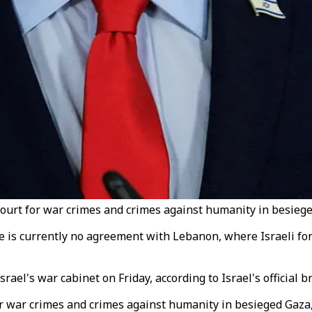
urt for war crimes and crimes against humanity in besieged
e is currently no agreement with Lebanon, where Israeli fo
ael's war cabinet on Friday, according to Israel's official 
r war crimes and crimes against humanity in besieged Gaza,