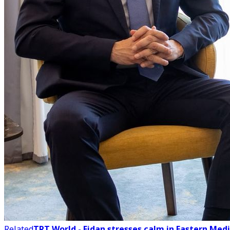
Related
TRT World - Fidan stresses calm in Eastern Med