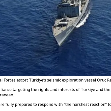
al Forces escort Türkiye’s seismic exploration vessel Oruc Re
lliance targeting the rights and interests of Türkiye and t
rranean.
e fully prepared to respond with “the harshest reaction” to 