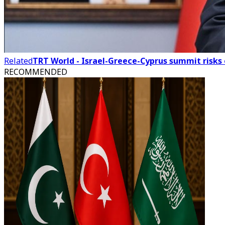
Related
TRT World - Israel-Greece-Cyprus summit risks
RECOMMENDED