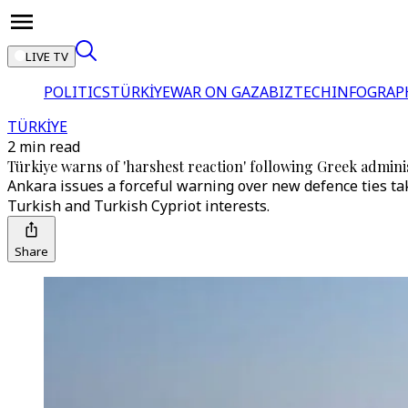
LIVE TV
POLITICS
TÜRKİYE
WAR ON GAZA
BIZTECH
INFOGRAP
TÜRKİYE
2 min read
Türkiye warns of 'harshest reaction' following Greek admi
Ankara issues a forceful warning over new defence ties tak
Turkish and Turkish Cypriot interests.
Share