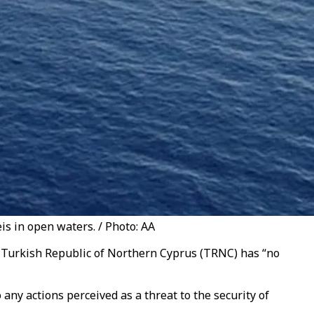
is in open waters. / Photo: AA
he Turkish Republic of Northern Cyprus (TRNC) has “no
any actions perceived as a threat to the security of