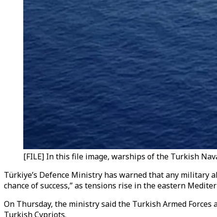
[FILE] In this file image, warships of the Turkish Nav
Türkiye’s Defence Ministry has warned that any military a
chance of success,” as tensions rise in the eastern Medite
On Thursday, the ministry said the Turkish Armed Forces ar
Turkish Cypriots.