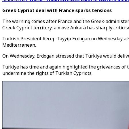
Greek Cypriot deal with France sparks tensions
The warning comes after France and the
Greek-administe
Greek Cypriot territory, a move Ankara has sharply criticis
Turkish President Recep Tayyip Erdogan on Wednesday also c
Mediterranean.
On Wednesday, Erdogan stressed that Türkiye would deliver 
Türkiye has time and again highlighted the grievances of 
undermine the rights of Turkish Cypriots.