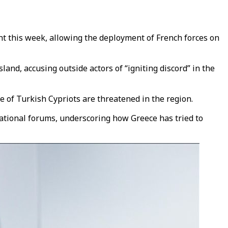
 this week, allowing the deployment of French forces on
nd, accusing outside actors of “igniting discord” in the
e of Turkish Cypriots are threatened in the region.
ational forums, underscoring how Greece has tried to