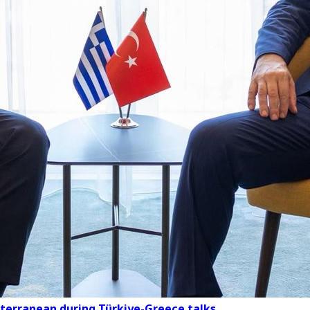
iterranean during Türkiye-Greece talks