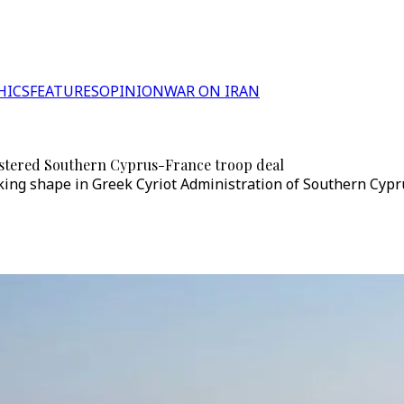
HICS
FEATURES
OPINION
WAR ON IRAN
nistered Southern Cyprus-France troop deal
ing shape in Greek Cyriot Administration of Southern Cyprus