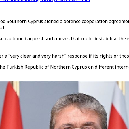
red Southern Cyprus
signed a defence cooperation agreement
ed.
autioned against such moves that could destabilise the isla
a “very clear and very harsh” response if its rights or thos
the
Turkish Republic of Northern Cyprus
on different intern