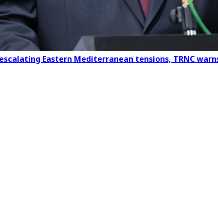
 escalating Eastern Mediterranean tensions, TRNC warn