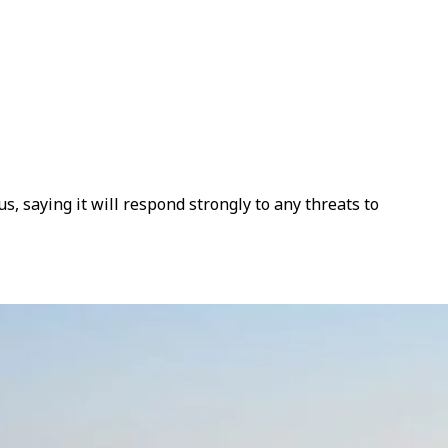
, saying it will respond strongly to any threats to