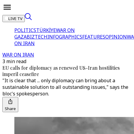
LIVE TV
POLITICS
TÜRKİYE
WAR ON
GAZA
BIZTECH
INFOGRAPHICS
FEATURES
OPINION
WA
ON IRAN
WAR ON IRAN
3 min read
EU calls for diplomacy as renewed US-Iran hostilities
imperil ceasefire
"It is clear that ... only diplomacy can bring about a
sustainable solution to all outstanding issues," says the
bloc's spokesperson.
Share