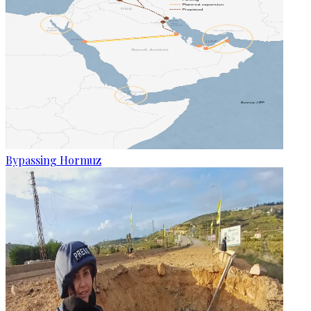
Bypassing Hormuz