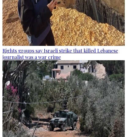
Rights groups say Israeli strike that killed Lebanese
journalist was a war crime