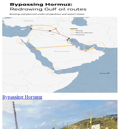
Bypassing Hormuz