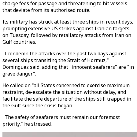
charge fees for passage and threatening to hit vessels
that deviate from its authorised route.
Its military has struck at least three ships in recent days,
prompting extensive US strikes against Iranian targets
on Tuesday, followed by retaliatory attacks from Iran on
Gulf countries.
"I condemn the attacks over the past two days against
several ships transiting the Strait of Hormuz,"
Dominguez said, adding that "innocent seafarers" are "in
grave danger".
He called on "all States concerned to exercise maximum
restraint, de-escalate the situation without delay, and
facilitate the safe departure of the ships still trapped in
the Gulf since the crisis began.
"The safety of seafarers must remain our foremost
priority," he stressed.