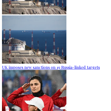
UK imposes new sanctions on 19 Russia-linked targets