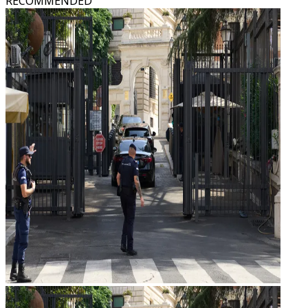
RECOMMENDED