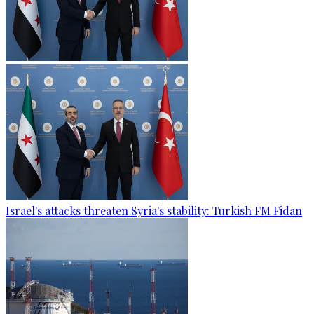
Israel's attacks threaten Syria's stability: Turkish FM Fidan