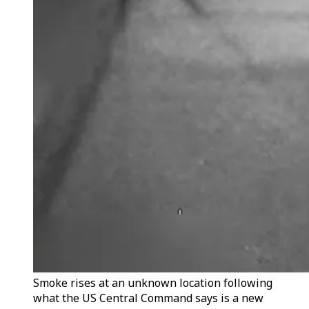
Smoke rises at an unknown location following
what the US Central Command says is a new