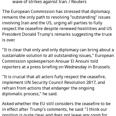
wave of strikes against Iran. / Reuters
The European Commission has stressed that diplomacy
remains the only path to resolving "outstanding" issues
involving Iran and the US, urging all parties to fully
respect the ceasefire despite renewed hostilities and US
President Donald Trump's remarks suggesting the truce
is over.
"It is clear that only and only diplomacy can bring about a
sustainable solution to all outstanding issues," European
Commission spokesperson Anouar El Anouni told
reporters at a press briefing on Wednesday in Brussels.
"It is crucial that all actors fully respect the ceasefire,
implement UN Security Council Resolution 2817, and
refrain from actions that endanger the ongoing
diplomatic process," he said.
Asked whether the EU still considers the ceasefire to be
in effect after Trump's comments, he said: "I think our
position is quite clear and does not leave any room for