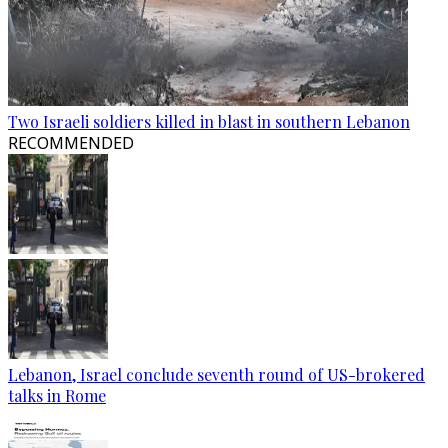
Two Israeli soldiers killed in blast in southern Lebanon
RECOMMENDED
Lebanon, Israel conclude seventh round of US-brokered
talks in Rome