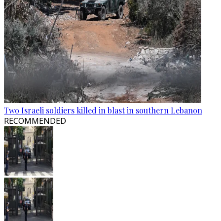
Two Israeli soldiers killed in blast in southern Lebanon
RECOMMENDED