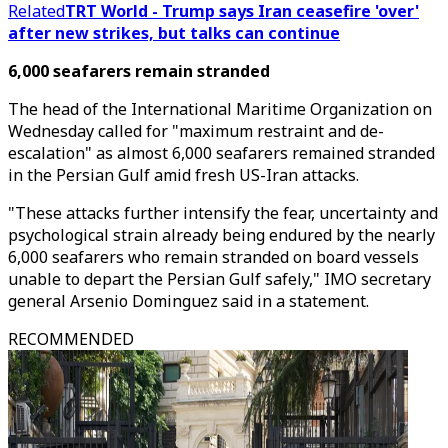
Related
TRT World - Trump says Iran ceasefire 'over'
after new strikes, but talks can continue
6,000 seafarers remain stranded
The head of the International Maritime Organization on
Wednesday called for "maximum restraint and de-
escalation" as almost 6,000 seafarers remained stranded
in the Persian Gulf amid fresh US-Iran attacks.
"These attacks further intensify the fear, uncertainty and
psychological strain already being endured by the nearly
6,000 seafarers who remain stranded on board vessels
unable to depart the Persian Gulf safely," IMO secretary
general Arsenio Dominguez said in a statement.
RECOMMENDED