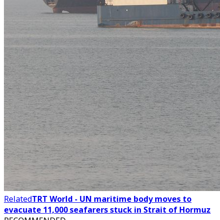
Related
TRT World - UN maritime body moves to
evacuate 11,000 seafarers stuck in Strait of Hormuz