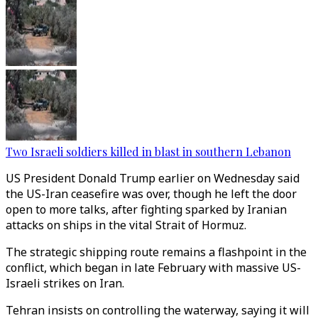
Two Israeli soldiers killed in blast in southern Lebanon
US President Donald Trump earlier on Wednesday said
the US-Iran ceasefire was over, though he left the door
open to more talks, after fighting sparked by Iranian
attacks on ships in the vital Strait of Hormuz.
The strategic shipping route remains a flashpoint in the
conflict, which began in late February with massive US-
Israeli strikes on Iran.
Tehran insists on controlling the waterway, saying it will