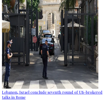
Lebanon, Israel conclude seventh round of US-brokered
talks in Rome