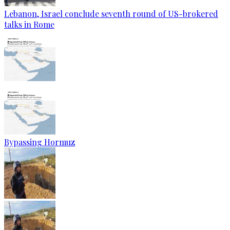
Lebanon, Israel conclude seventh round of US-brokered
talks in Rome
Bypassing Hormuz