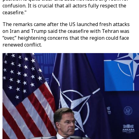
confusion. It is crucial that all actors fully respect the
ceasefire."
The remarks came after the US launched fresh attacks
on Iran and Trump said the ceasefire with Tehran was
“over,” heightening concerns that the region could face
renewed conflict.