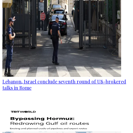
Lebanon, Israel conclude seventh round of US-brokered
talks in Rome