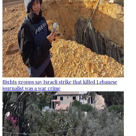
Rights groups say Israeli strike that killed Lebanese
journalist was a war crime