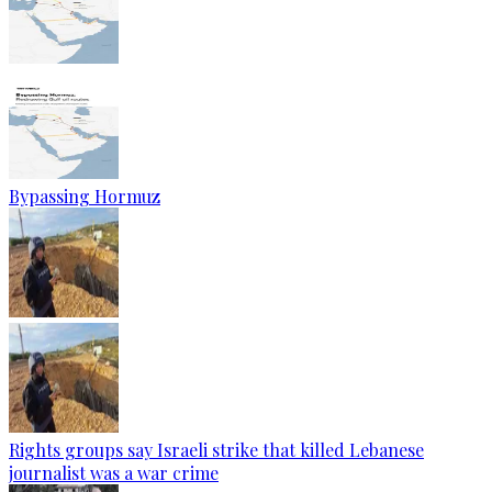
Bypassing Hormuz
Rights groups say Israeli strike that killed Lebanese
journalist was a war crime