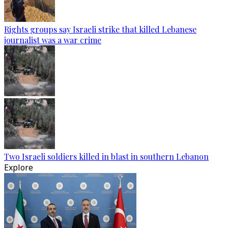
Rights groups say Israeli strike that killed Lebanese
journalist was a war crime
Two Israeli soldiers killed in blast in southern Lebanon
Explore