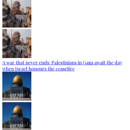
A war that never ends: Palestinians in Gaza await the day
when Israel honours the ceasefire