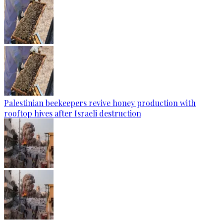
Palestinian beekeepers revive honey production with
rooftop hives after Israeli destruction