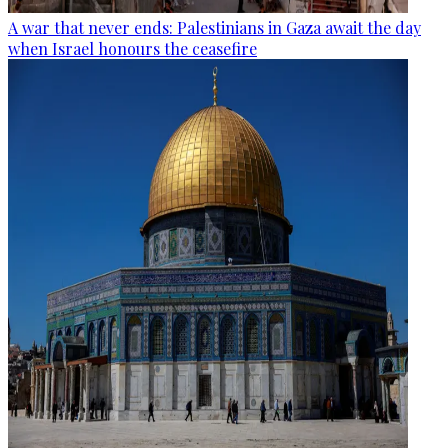
A war that never ends: Palestinians in Gaza await the day
when Israel honours the ceasefire