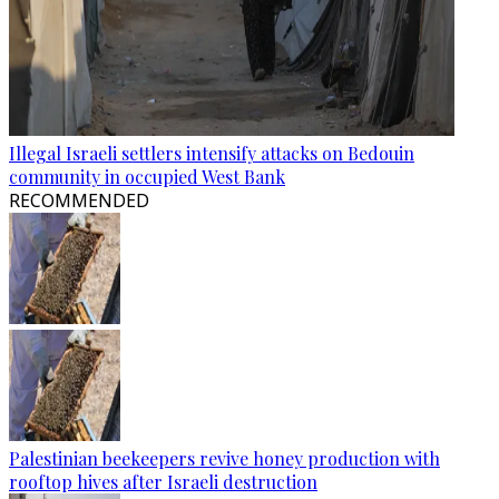
Illegal Israeli settlers intensify attacks on Bedouin
community in occupied West Bank
RECOMMENDED
Palestinian beekeepers revive honey production with
rooftop hives after Israeli destruction