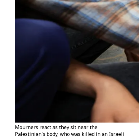
Mourners react as they sit near the
Palestinian's body, who was killed in an Israeli