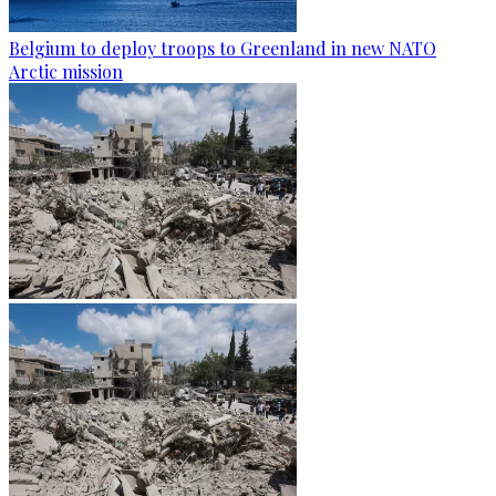
Belgium to deploy troops to Greenland in new NATO
Arctic mission