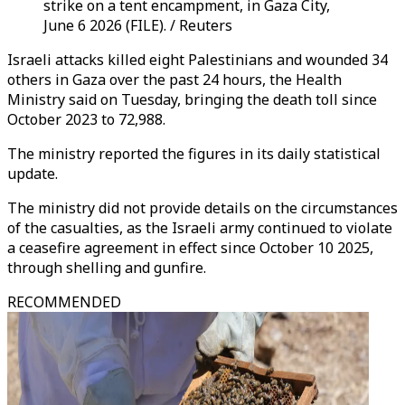
strike on a tent encampment, in Gaza City,
June 6 2026 (FILE). / Reuters
Israeli attacks killed eight Palestinians and wounded 34
others in Gaza over the past 24 hours, the Health
Ministry said on Tuesday, bringing the death toll since
October 2023 to 72,988.
The ministry reported the figures in its daily statistical
update.
The ministry did not provide details on the circumstances
of the casualties, as the Israeli army continued to violate
a ceasefire agreement in effect since October 10 2025,
through shelling and gunfire.
RECOMMENDED