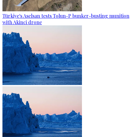
Türkiye's Aselsan tests Tolun-P bunker-busting munition
with Akinci drone