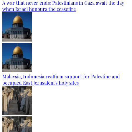
A war that never ends: Palestinians in Gaza await the day
when Israel honours the ceasefire
Malaysia, Indonesia reaffirm support for Palestine and
occupied East Jerusalem's holy sites