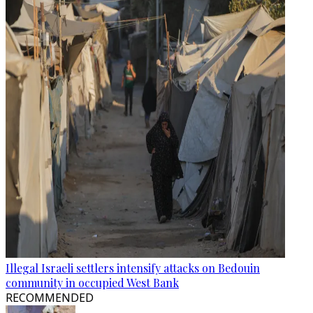
Illegal Israeli settlers intensify attacks on Bedouin
community in occupied West Bank
RECOMMENDED