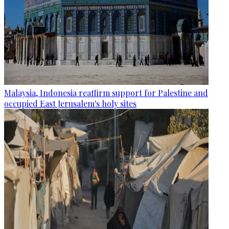
Malaysia, Indonesia reaffirm support for Palestine and
occupied East Jerusalem's holy sites