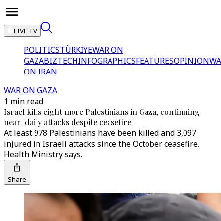
LIVE TV
POLITICS
TÜRKİYE
WAR ON
GAZA
BIZTECH
INFOGRAPHICS
FEATURES
OPINION
WA
ON IRAN
WAR ON GAZA
1 min read
Israel kills eight more Palestinians in Gaza, continuing
near-daily attacks despite ceasefire
At least 978 Palestinians have been killed and 3,097
injured in Israeli attacks since the October ceasefire,
Health Ministry says.
Share