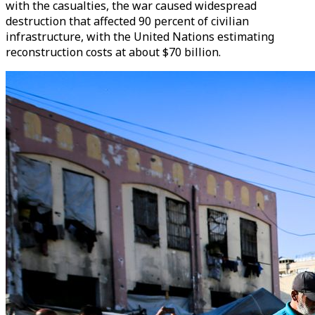
with the casualties, the war caused widespread
destruction that affected 90 percent of civilian
infrastructure, with the United Nations estimating
reconstruction costs at about $70 billion.