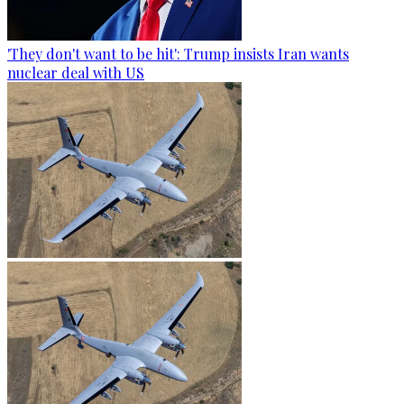
'They don't want to be hit': Trump insists Iran wants
nuclear deal with US