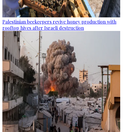
Palestinian beekeepers revive honey production with
rooftop hives after Israeli destruction