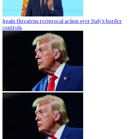
Spain threatens reciprocal action over Italy's border
controls