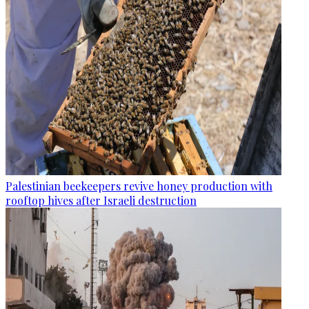
Palestinian beekeepers revive honey production with
rooftop hives after Israeli destruction