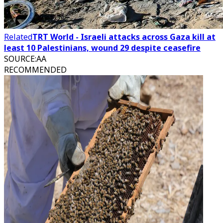
Related
TRT World - Israeli attacks across Gaza kill at
least 10 Palestinians, wound 29 despite ceasefire
SOURCE
:
AA
RECOMMENDED