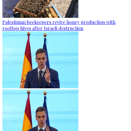
Palestinian beekeepers revive honey production with
rooftop hives after Israeli destruction