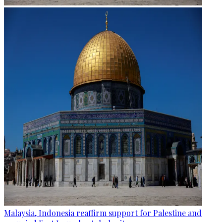
Malaysia, Indonesia reaffirm support for Palestine and