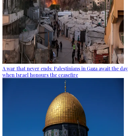
A war that never ends: Palestinians in Gaza await the day
when Israel honours the ceasefire