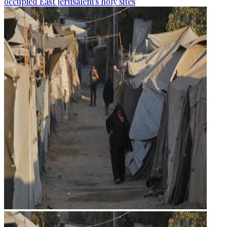
occupied East Jerusalem's holy sites