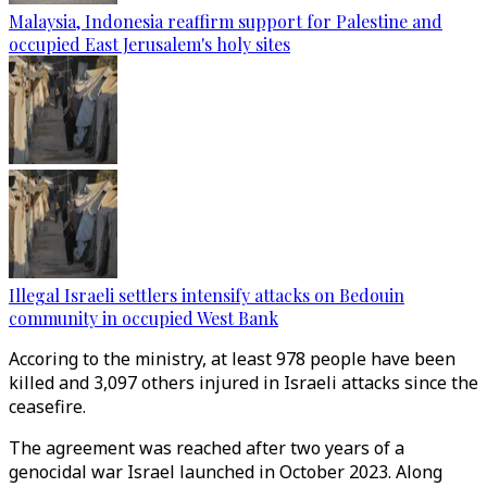
Malaysia, Indonesia reaffirm support for Palestine and
occupied East Jerusalem's holy sites
Illegal Israeli settlers intensify attacks on Bedouin
community in occupied West Bank
Accoring to the ministry, at least 978 people have been
killed and 3,097 others injured in Israeli attacks since the
ceasefire.
The agreement was reached after two years of a
genocidal war Israel launched in October 2023. Along