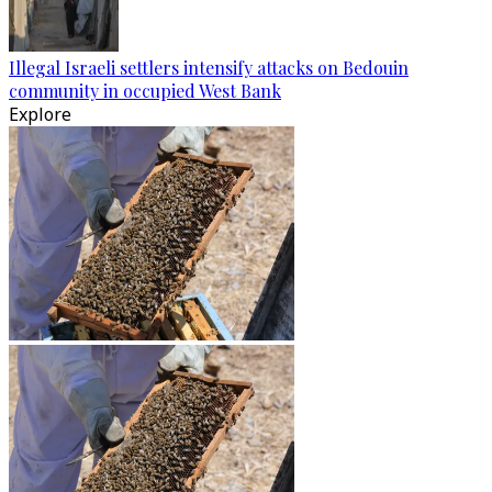
Illegal Israeli settlers intensify attacks on Bedouin
community in occupied West Bank
Explore