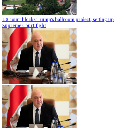
US court blocks Trump's ballroom project, setting up
Supreme Court fight