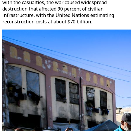
with the casualties, the war caused widespread
destruction that affected 90 percent of civilian
infrastructure, with the United Nations estimating
reconstruction costs at about $70 billion.