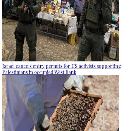
Israel cancels entry permits for US activists supporting
Palestinians in occupied West Bank