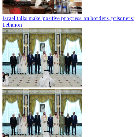
Israel talks make 'positive progress' on borders, prisoners:
Lebanon