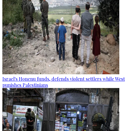
Israel's Honenu funds, defends violent settlers while West
punishes Palestinians