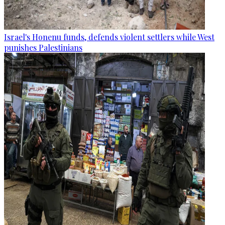
Israel's Honenu funds, defends violent settlers while West
punishes Palestinians