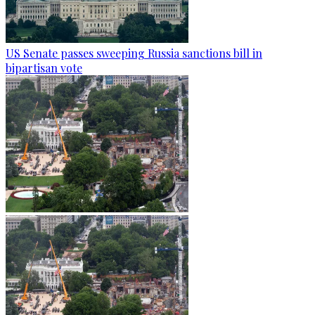
US Senate passes sweeping Russia sanctions bill in
bipartisan vote