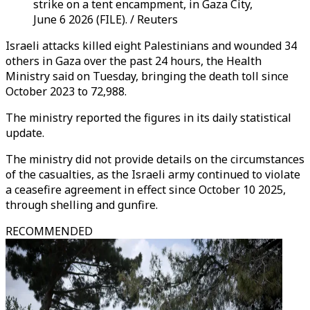
strike on a tent encampment, in Gaza City,
June 6 2026 (FILE). / Reuters
Israeli attacks killed eight Palestinians and wounded 34
others in Gaza over the past 24 hours, the Health
Ministry said on Tuesday, bringing the death toll since
October 2023 to 72,988.
The ministry reported the figures in its daily statistical
update.
The ministry did not provide details on the circumstances
of the casualties, as the Israeli army continued to violate
a ceasefire agreement in effect since October 10 2025,
through shelling and gunfire.
RECOMMENDED