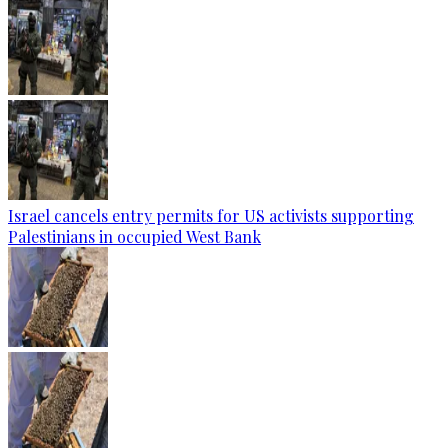
Israel cancels entry permits for US activists supporting
Palestinians in occupied West Bank