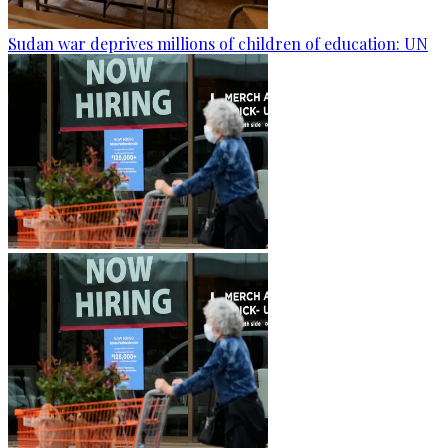
Sudan war deprives millions of children of education: UN