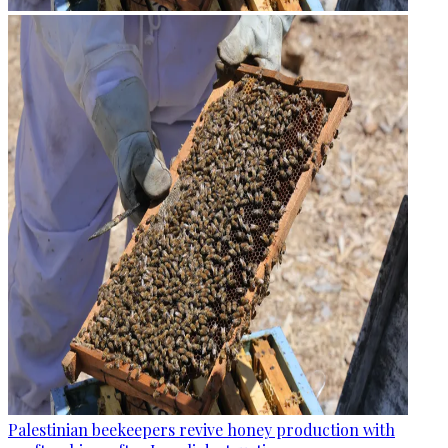
Palestinian beekeepers revive honey production with