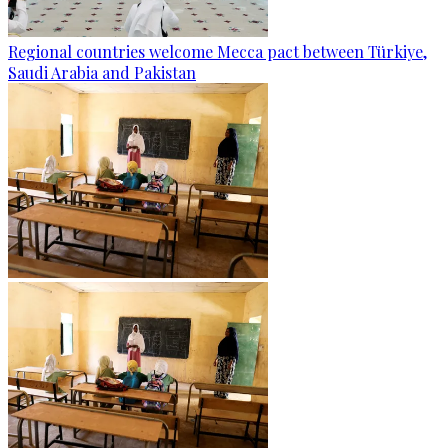
Regional countries welcome Mecca pact between Türkiye,
Saudi Arabia and Pakistan