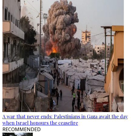
A war that never ends: Palestinians in Gaza await the day
when Israel honours the ceasefire
RECOMMENDED