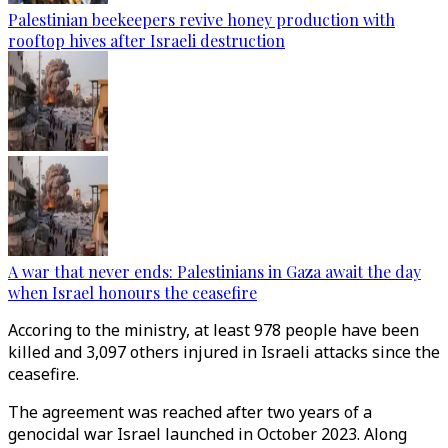
Palestinian beekeepers revive honey production with
rooftop hives after Israeli destruction
A war that never ends: Palestinians in Gaza await the day
when Israel honours the ceasefire
Accoring to the ministry, at least 978 people have been
killed and 3,097 others injured in Israeli attacks since the
ceasefire.
The agreement was reached after two years of a
genocidal war Israel launched in October 2023. Along