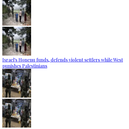
Israel's Honenu funds, defends violent settlers while West
punishes Palestinians