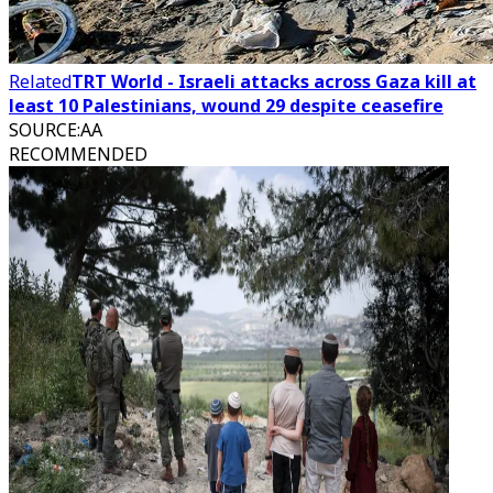
Related
TRT World - Israeli attacks across Gaza kill at
least 10 Palestinians, wound 29 despite ceasefire
SOURCE
:
AA
RECOMMENDED