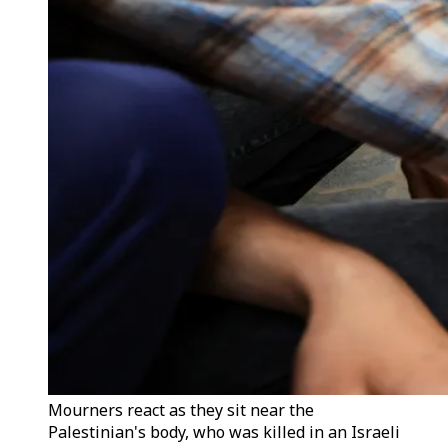
Mourners react as they sit near the
Palestinian's body, who was killed in an Israeli