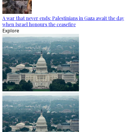
A war that never ends: Palestinians in Gaza await the day
when Israel honours the ceasefire
Explore