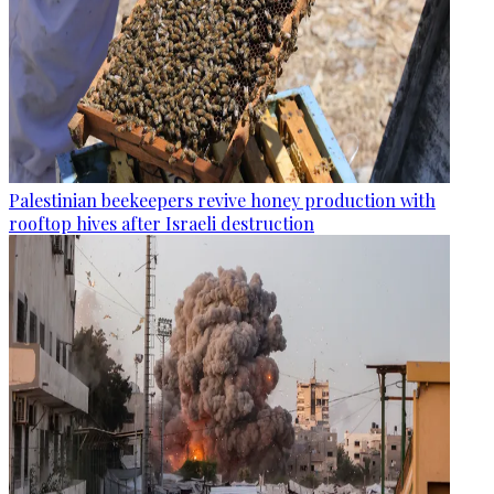
Palestinian beekeepers revive honey production with
rooftop hives after Israeli destruction