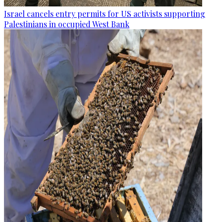
Israel cancels entry permits for US activists supporting
Palestinians in occupied West Bank