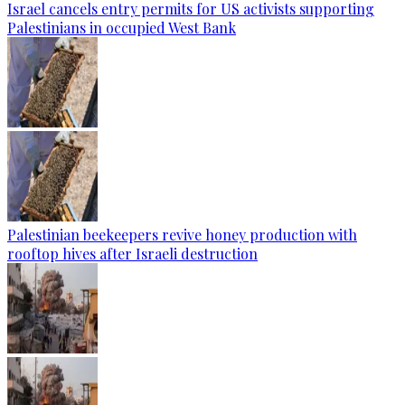
Israel cancels entry permits for US activists supporting
Palestinians in occupied West Bank
Palestinian beekeepers revive honey production with
rooftop hives after Israeli destruction