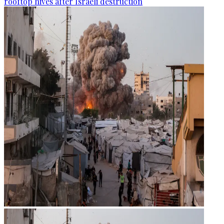
rooftop hives after Israeli destruction