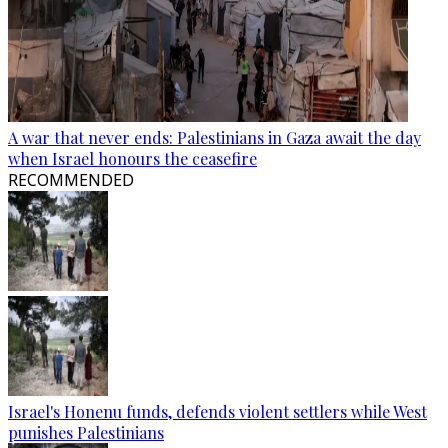
A war that never ends: Palestinians in Gaza await the day
when Israel honours the ceasefire
RECOMMENDED
Israel's Honenu funds, defends violent settlers while West
punishes Palestinians