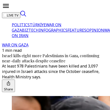
LIVE TV
POLITICS
TÜRKİYE
WAR ON
GAZA
BIZTECH
INFOGRAPHICS
FEATURES
OPINION
WA
ON IRAN
WAR ON GAZA
1 min read
Israel kills eight more Palestinians in Gaza, continuing
near-daily attacks despite ceasefire
At least 978 Palestinians have been killed and 3,097
injured in Israeli attacks since the October ceasefire,
Health Ministry says.
Share