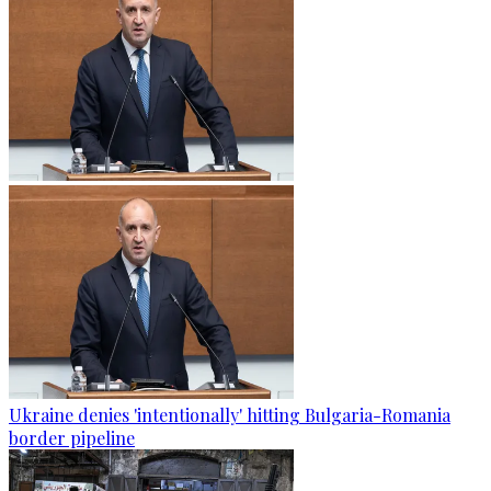
Ukraine denies 'intentionally' hitting Bulgaria-Romania
border pipeline