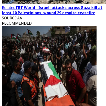
Related
TRT World - Israeli attacks across Gaza kill at
least 10 Palestinians, wound 29 despite ceasefire
SOURCE
:
AA
RECOMMENDED