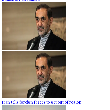
Iran tells foreign forces to get out of region