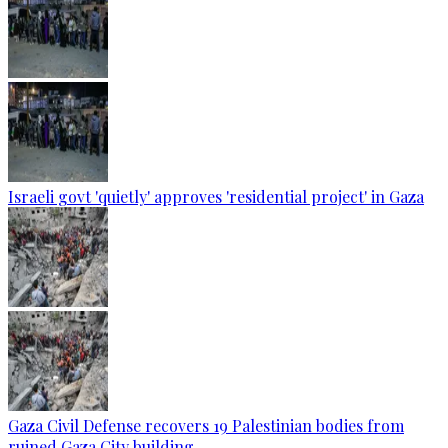
Israeli govt 'quietly' approves 'residential project' in Gaza
Gaza Civil Defense recovers 19 Palestinian bodies from
ruined Gaza City building