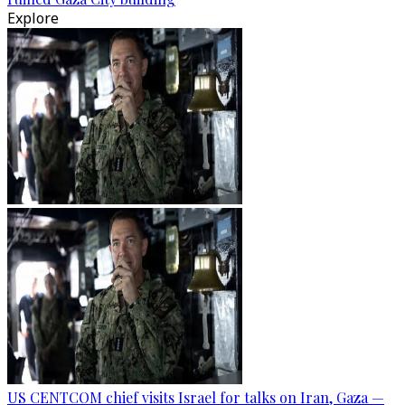
Explore
US CENTCOM chief visits Israel for talks on Iran, Gaza —