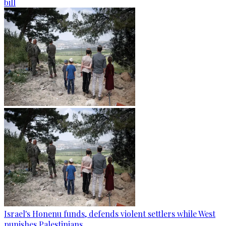
bill
Israel's Honenu funds, defends violent settlers while West
punishes Palestinians