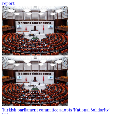
report
Turkish parliament committee adopts 'National Solidarity'