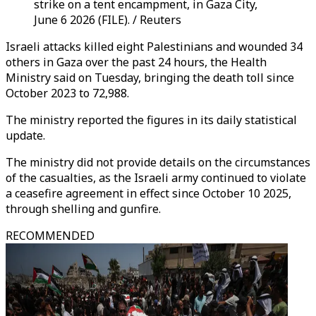
strike on a tent encampment, in Gaza City,
June 6 2026 (FILE). / Reuters
Israeli attacks killed eight Palestinians and wounded 34
others in Gaza over the past 24 hours, the Health
Ministry said on Tuesday, bringing the death toll since
October 2023 to 72,988.
The ministry reported the figures in its daily statistical
update.
The ministry did not provide details on the circumstances
of the casualties, as the Israeli army continued to violate
a ceasefire agreement in effect since October 10 2025,
through shelling and gunfire.
RECOMMENDED