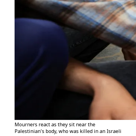
Mourners react as they sit near the
Palestinian's body, who was killed in an Israeli