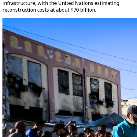
infrastructure, with the United Nations estimating
reconstruction costs at about $70 billion.