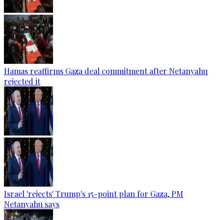
Hamas reaffirms Gaza deal commitment after Netanyahu
rejected it
Israel 'rejects' Trump's 15-point plan for Gaza, PM
Netanyahu says