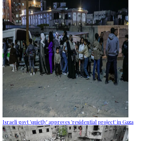
Israeli govt 'quietly' approves 'residential project' in Gaza