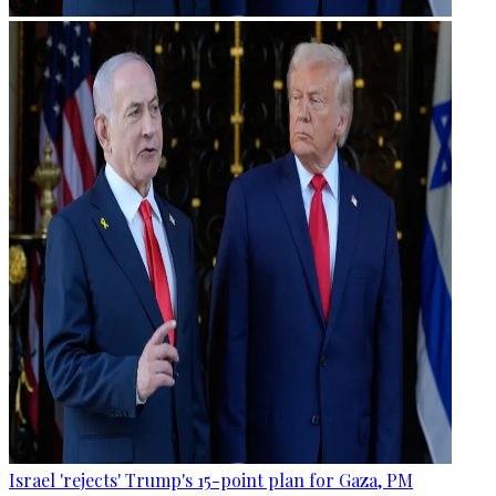
Israel 'rejects' Trump's 15-point plan for Gaza, PM