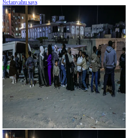
Netanyahu says