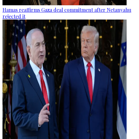
Hamas reaffirms Gaza deal commitment after Netanyahu
rejected it