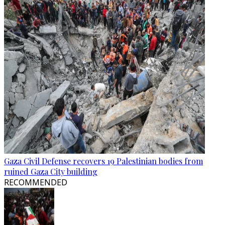
Gaza Civil Defense recovers 19 Palestinian bodies from
ruined Gaza City building
RECOMMENDED