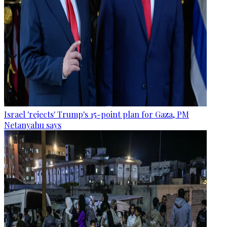
Israel 'rejects' Trump's 15-point plan for Gaza, PM
Netanyahu says