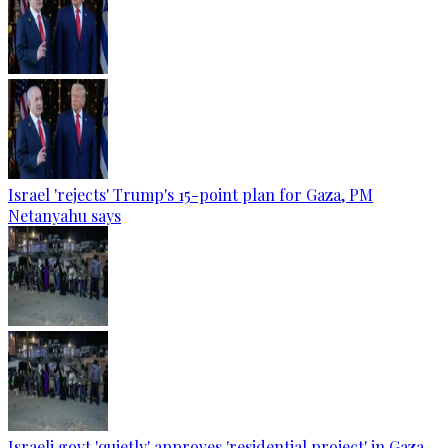
Israel 'rejects' Trump's 15-point plan for Gaza, PM
Netanyahu says
Israeli govt 'quietly' approves 'residential project' in Gaza