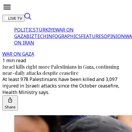
LIVE TV
POLITICS
TÜRKİYE
WAR ON
GAZA
BIZTECH
INFOGRAPHICS
FEATURES
OPINION
WA
ON IRAN
WAR ON GAZA
1 min read
Israel kills eight more Palestinians in Gaza, continuing
near-daily attacks despite ceasefire
At least 978 Palestinians have been killed and 3,097
injured in Israeli attacks since the October ceasefire,
Health Ministry says.
Share