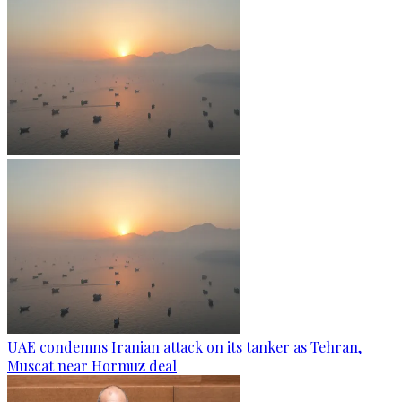
UAE condemns Iranian attack on its tanker as Tehran,
Muscat near Hormuz deal