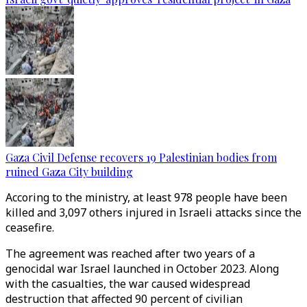
Gaza Civil Defense recovers 19 Palestinian bodies from
ruined Gaza City building
Accoring to the ministry, at least 978 people have been
killed and 3,097 others injured in Israeli attacks since the
ceasefire.
The agreement was reached after two years of a
genocidal war Israel launched in October 2023. Along
with the casualties, the war caused widespread
destruction that affected 90 percent of civilian