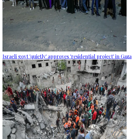
Israeli govt 'quietly' approves 'residential project' in Gaza