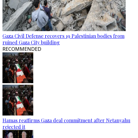
Gaza Civil Defense recovers 19 Palestinian bodies from
ruined Gaza City building
RECOMMENDED
Hamas reaffirms Gaza deal commitment after Netanyahu
rejected it