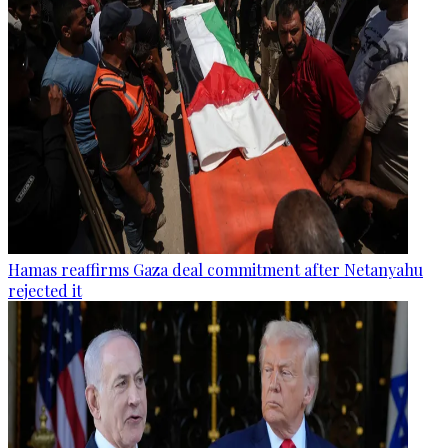
Hamas reaffirms Gaza deal commitment after Netanyahu
rejected it