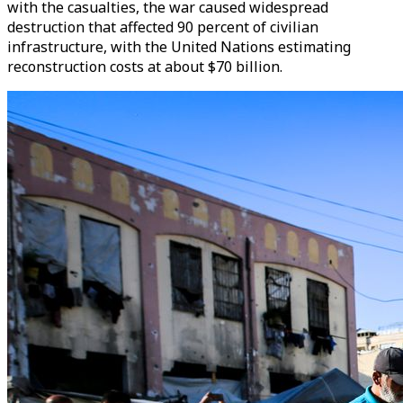
with the casualties, the war caused widespread
destruction that affected 90 percent of civilian
infrastructure, with the United Nations estimating
reconstruction costs at about $70 billion.