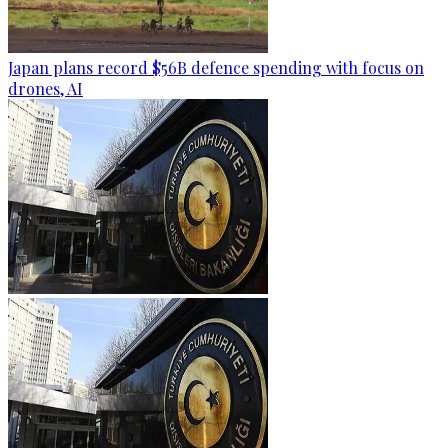
Japan plans record $56B defence spending with focus on
drones, AI