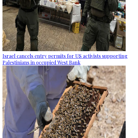
Israel cancels entry permits for US activists supporting
Palestinians in occupied West Bank