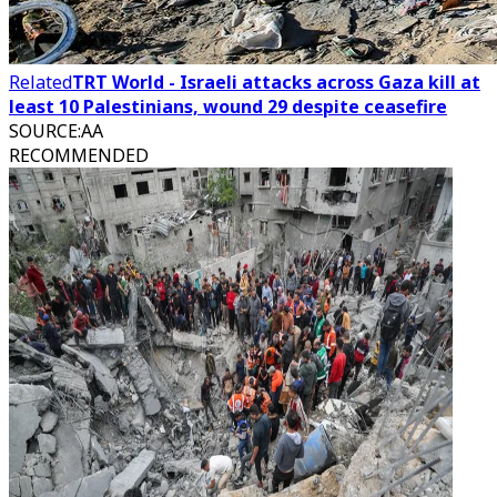
Related
TRT World - Israeli attacks across Gaza kill at
least 10 Palestinians, wound 29 despite ceasefire
SOURCE
:
AA
RECOMMENDED