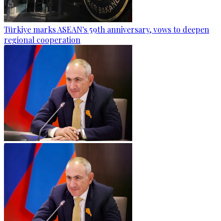
Türkiye marks ASEAN's 59th anniversary, vows to deepen
regional cooperation