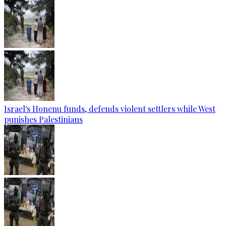
Israel's Honenu funds, defends violent settlers while West
punishes Palestinians