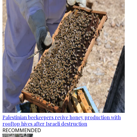
Palestinian beekeepers revive honey production with
rooftop hives after Israeli destruction
RECOMMENDED