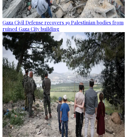
Gaza Civil Defense recovers 19 Palestinian bodies from
ruined Gaza City building