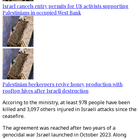
Israel cancels entry permits for US activists supporting
Palestinians in occupied West Bank
Palestinian beekeepers revive honey production with
rooftop hives after Israeli destruction
Accoring to the ministry, at least 978 people have been
killed and 3,097 others injured in Israeli attacks since the
ceasefire.
The agreement was reached after two years of a
genocidal war Israel launched in October 2023. Along