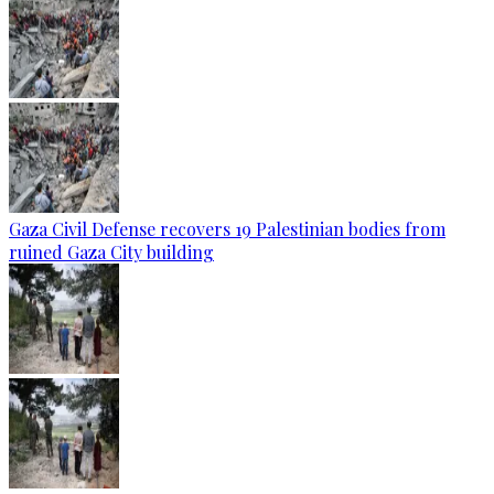
Gaza Civil Defense recovers 19 Palestinian bodies from
ruined Gaza City building