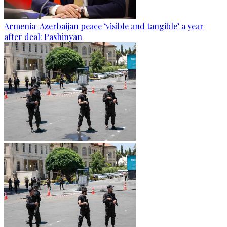
Armenia-Azerbaijan peace ‘visible and tangible’ a year
after deal: Pashinyan