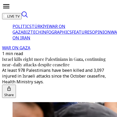
LIVE TV
POLITICS
TÜRKİYE
WAR ON
GAZA
BIZTECH
INFOGRAPHICS
FEATURES
OPINION
WA
ON IRAN
WAR ON GAZA
1 min read
Israel kills eight more Palestinians in Gaza, continuing
near-daily attacks despite ceasefire
At least 978 Palestinians have been killed and 3,097
injured in Israeli attacks since the October ceasefire,
Health Ministry says.
Share