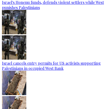
Israel's Honenu funds, defends violent settlers while West
punishes Palestinians
Israel cancels entry permits for US activists supporting
Palestinians in occupied West Bank