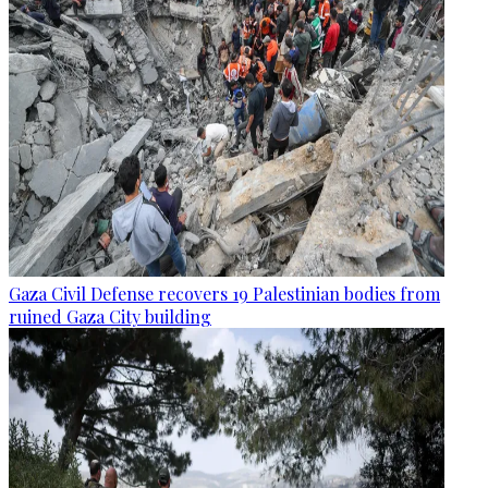
Gaza Civil Defense recovers 19 Palestinian bodies from
ruined Gaza City building