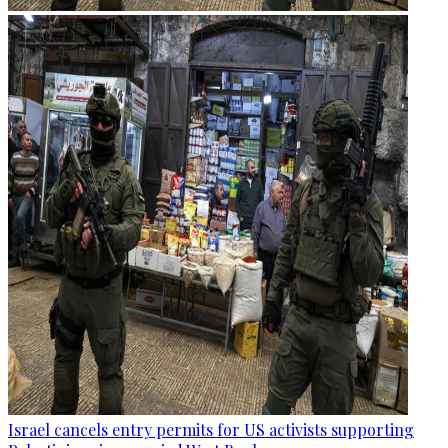
Israel cancels entry permits for US activists supporting