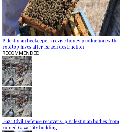
Palestinian beekeepers revive honey production with
rooftop hives after Israeli destruction
RECOMMENDED
Gaza Civil Defense recovers 19 Palestinian bodies from
ruined Gaza City building