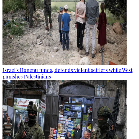
Israel's Honenu funds, defends violent settlers while West
punishes Palestinians