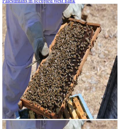
Palestinians in occupied West Bank