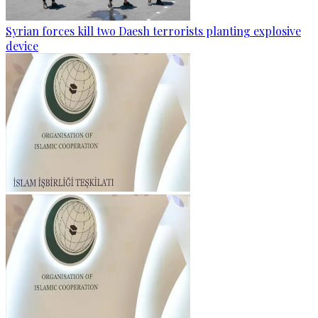
Syrian forces kill two Daesh terrorists planting explosive
device