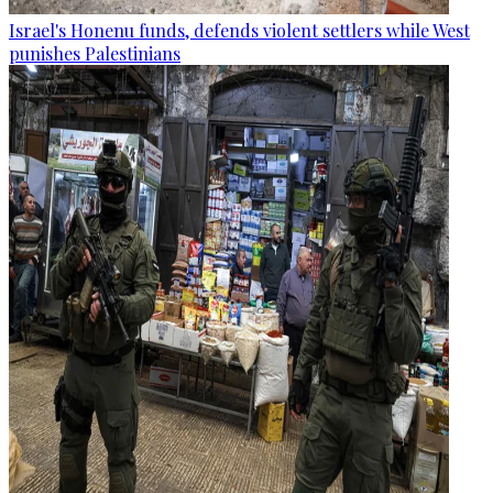
Israel's Honenu funds, defends violent settlers while West
punishes Palestinians