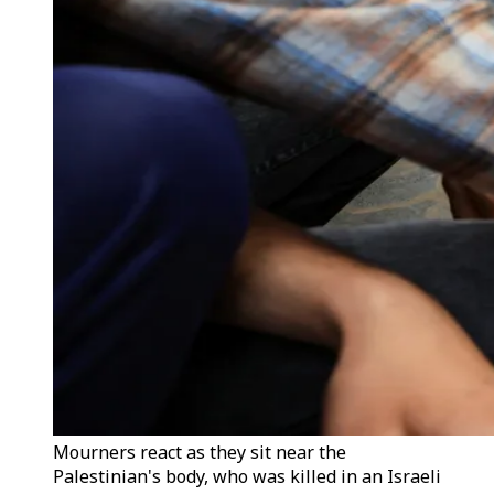
Mourners react as they sit near the
Palestinian's body, who was killed in an Israeli