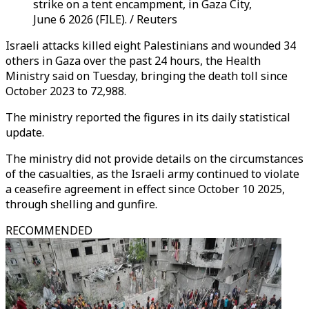
strike on a tent encampment, in Gaza City,
June 6 2026 (FILE). / Reuters
Israeli attacks killed eight Palestinians and wounded 34
others in Gaza over the past 24 hours, the Health
Ministry said on Tuesday, bringing the death toll since
October 2023 to 72,988.
The ministry reported the figures in its daily statistical
update.
The ministry did not provide details on the circumstances
of the casualties, as the Israeli army continued to violate
a ceasefire agreement in effect since October 10 2025,
through shelling and gunfire.
RECOMMENDED