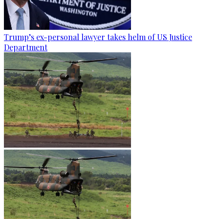
Trump’s ex-personal lawyer takes helm of US Justice
Department