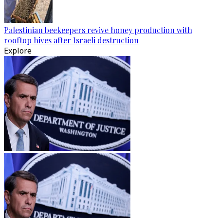
Palestinian beekeepers revive honey production with
rooftop hives after Israeli destruction
Explore