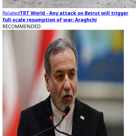
Related
TRT World - Any attack on Beirut will trigger
full-scale resumption of war: Araghchi
RECOMMENDED