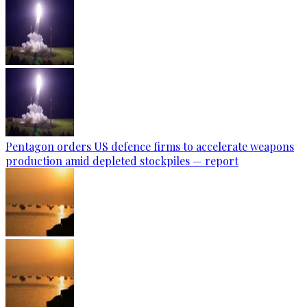
Pentagon orders US defence firms to accelerate weapons
production amid depleted stockpiles — report