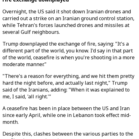
Overnight, the US said it shot down Iranian drones and
carried out a strike on an Iranian ground control station,
while Tehran's forces launched drones and missiles at
several Gulf neighbours.
Trump downplayed the exchange of fire, saying: "It's a
different part of the world, you know. I'd say in that part
of the world, ceasefire is when you're shooting in a more
moderate manner."
"There's a reason for everything, and we hit them pretty
hard the night before, and actually last night," Trump
said of the Iranians, adding: "When it was explained to
me, I said, 'all right.'"
A ceasefire has been in place between the US and Iran
since early April, while one in Lebanon took effect mid-
month.
Despite this, clashes between the various parties to the