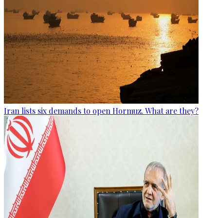
Iran lists six demands to open Hormuz. What are they?