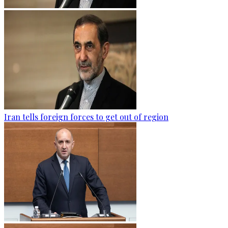
Iran tells foreign forces to get out of region