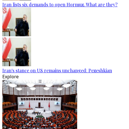
Iran lists six demands to open Hormuz. What are they?
Iran's stance on US remains unchanged: Pezeshkian
Explore