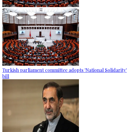
Turkish parliament committee adopts 'National Solidarity'
bill