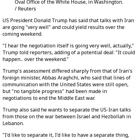
Oval Office of the White House, in Washington.
/ Reuters
US President Donald Trump has said that talks with Iran
are going "very well" and could yield results over the
coming weekend.
"I hear the negotiation itself is going very well, actually,"
Trump told reporters, adding of a potential deal: "It could
happen... over the weekend."
Trump's assessment differed sharply from that of Iran's
foreign minister, Abbas Araghchi, who said that lines of
communication with the United States were still open,
but "no tangible progress" had been made in
negotiations to end the Middle East war.
Trump also said he wants to separate the US-Iran talks
from those on the war between Israel and Hezbollah in
Lebanon.
"I'd like to separate it, I'd like to have a separate thing,