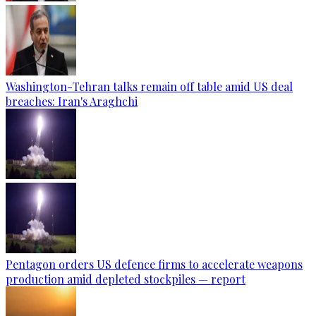
Washington-Tehran talks remain off table amid US deal
breaches: Iran's Araghchi
Pentagon orders US defence firms to accelerate weapons
production amid depleted stockpiles — report