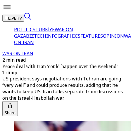
LIVE TV
POLITICS
TÜRKİYE
WAR ON
GAZA
BIZTECH
INFOGRAPHICS
FEATURES
OPINION
WA
ON IRAN
WAR ON IRAN
2 min read
Peace deal with Iran 'could happen over the weekend' —
Trump
US president says negotiations with Tehran are going
“very well” and could produce results, adding that he
wants to keep US-Iran talks separate from discussions
on the Israel-Hezbollah war.
Share