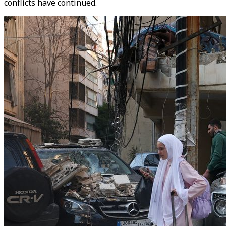
conflicts have continued.