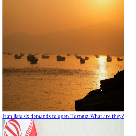
Iran lists six demands to open Hormuz. What are they?