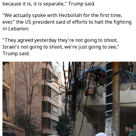
because it is, it is separate," Trump said.
"We actually spoke with Hezbollah for the first time,
ever," the US president said of efforts to halt the fighting
in Lebanon.
"They agreed yesterday they're not going to shoot,
Israel's not going to shoot, we're just going to see,"
Trump said.