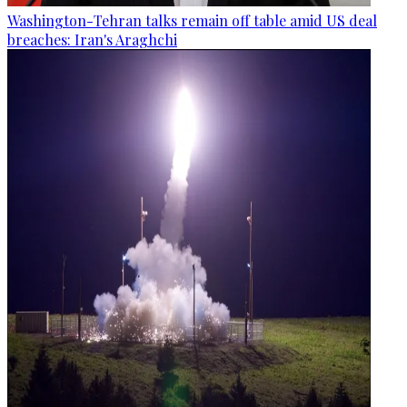
Washington-Tehran talks remain off table amid US deal
breaches: Iran's Araghchi