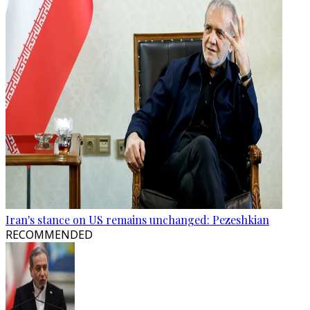
Iran's stance on US remains unchanged: Pezeshkian
RECOMMENDED