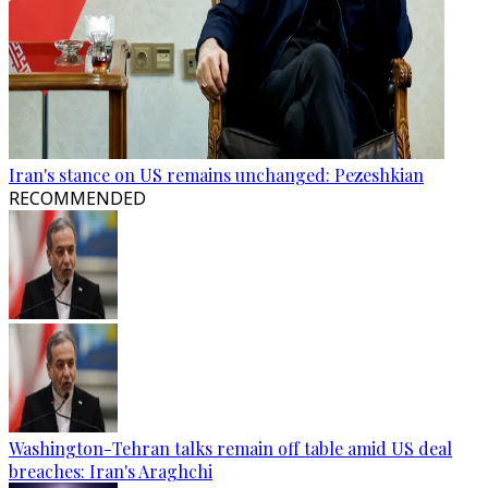
Iran's stance on US remains unchanged: Pezeshkian
RECOMMENDED
Washington-Tehran talks remain off table amid US deal
breaches: Iran's Araghchi