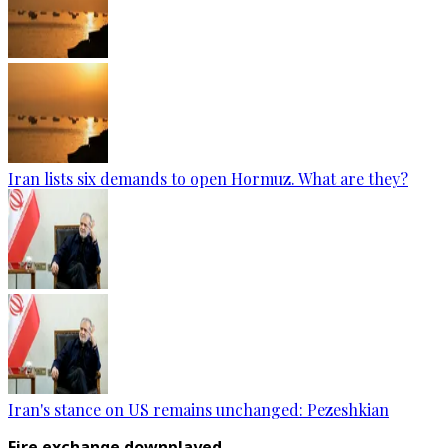
Iran lists six demands to open Hormuz. What are they?
Iran's stance on US remains unchanged: Pezeshkian
Fire exchange downplayed