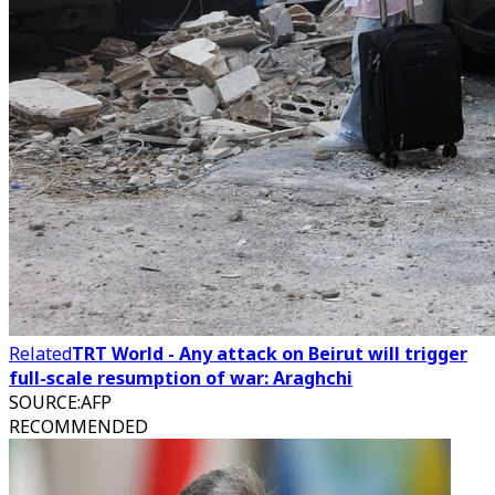
Related
TRT World - Any attack on Beirut will trigger
full-scale resumption of war: Araghchi
SOURCE
:
AFP
RECOMMENDED