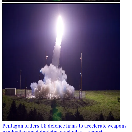
Pentagon orders US defence firms to accelerate weapons
production amid depleted stockpiles — report