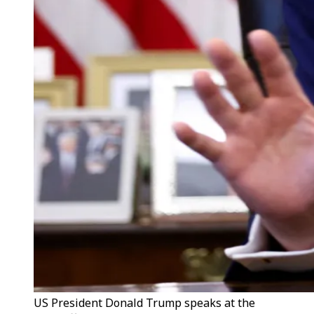
US President Donald Trump speaks at the