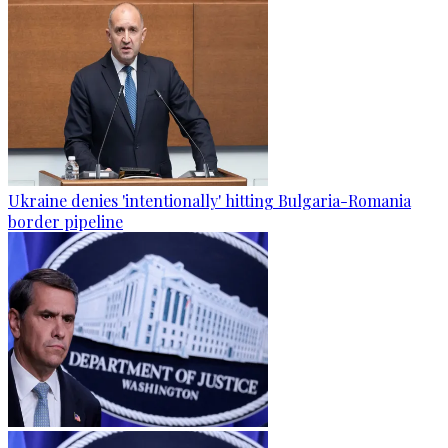
Ukraine denies 'intentionally' hitting Bulgaria-Romania
border pipeline