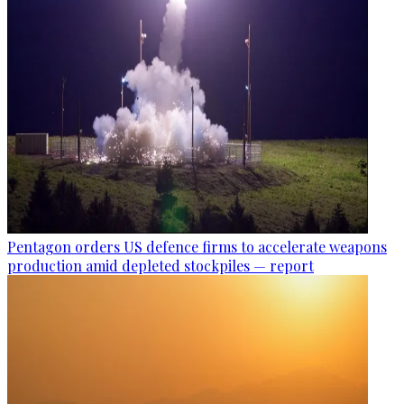
Pentagon orders US defence firms to accelerate weapons
production amid depleted stockpiles — report