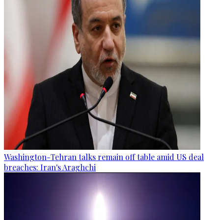
Washington-Tehran talks remain off table amid US deal
breaches: Iran's Araghchi