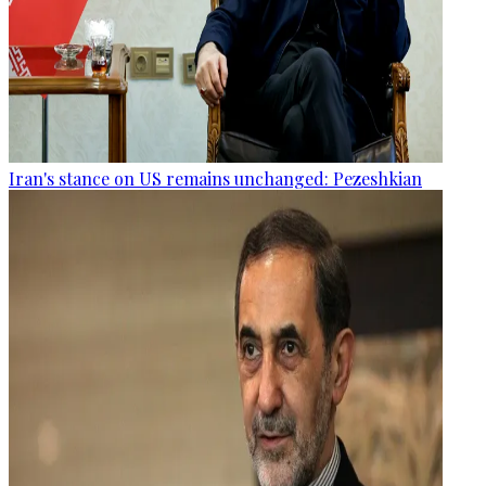
Iran's stance on US remains unchanged: Pezeshkian