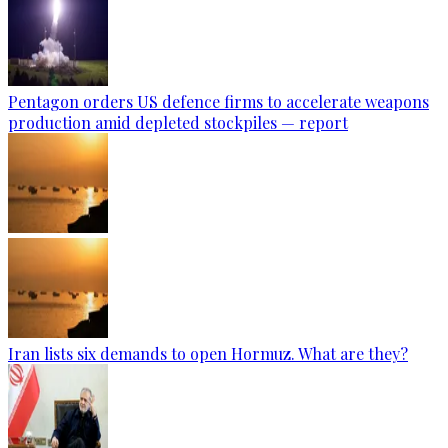
Pentagon orders US defence firms to accelerate weapons
production amid depleted stockpiles — report
Iran lists six demands to open Hormuz. What are they?