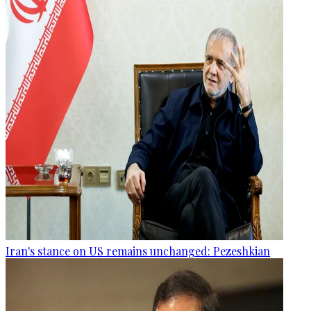
Iran's stance on US remains unchanged: Pezeshkian