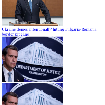
Ukraine denies 'intentionally' hitting Bulgaria-Romania
border pipeline