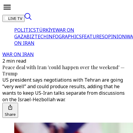
LIVE TV
POLITICS
TÜRKİYE
WAR ON
GAZA
BIZTECH
INFOGRAPHICS
FEATURES
OPINION
WA
ON IRAN
WAR ON IRAN
2 min read
Peace deal with Iran 'could happen over the weekend' —
Trump
US president says negotiations with Tehran are going
“very well” and could produce results, adding that he
wants to keep US-Iran talks separate from discussions
on the Israel-Hezbollah war.
Share