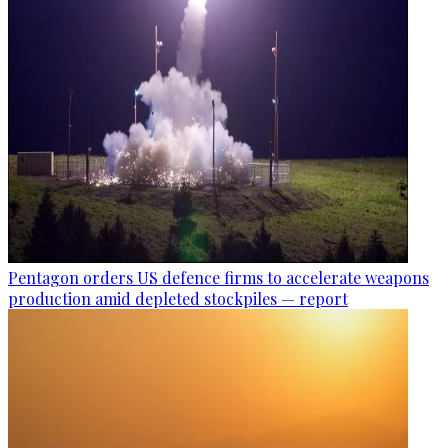
Pentagon orders US defence firms to accelerate weapons
production amid depleted stockpiles — report