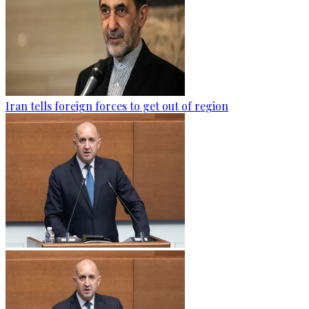
Iran tells foreign forces to get out of region