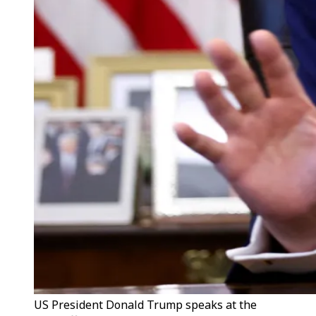
US President Donald Trump speaks at the