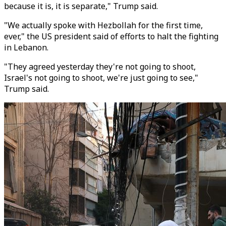
because it is, it is separate," Trump said.
"We actually spoke with Hezbollah for the first time,
ever," the US president said of efforts to halt the fighting
in Lebanon.
"They agreed yesterday they're not going to shoot,
Israel's not going to shoot, we're just going to see,"
Trump said.