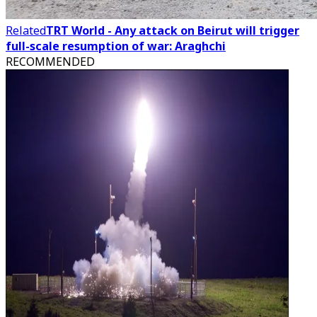
Related
TRT World - Any attack on Beirut will trigger
full-scale resumption of war: Araghchi
RECOMMENDED