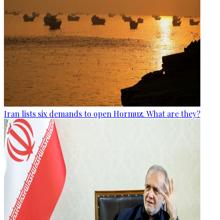
Iran lists six demands to open Hormuz. What are they?