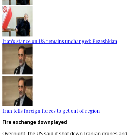
Iran's stance on US remains unchanged: Pezeshkian
Iran tells foreign forces to get out of region
Fire exchange downplayed
Overnight, the US said it shot down Iranian drones and