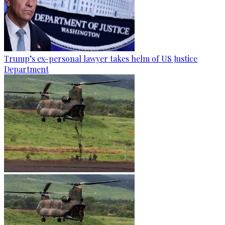
Trump’s ex-personal lawyer takes helm of US Justice
Department