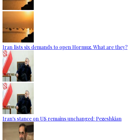
Iran lists six demands to open Hormuz. What are they?
Iran's stance on US remains unchanged: Pezeshkian