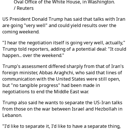
Oval Office of the White House, in Washington.
/ Reuters
US President Donald Trump has said that talks with Iran
are going "very well" and could yield results over the
coming weekend.
"I hear the negotiation itself is going very well, actually,"
Trump told reporters, adding of a potential deal: "It could
happen... over the weekend."
Trump's assessment differed sharply from that of Iran's
foreign minister, Abbas Araghchi, who said that lines of
communication with the United States were still open,
but "no tangible progress" had been made in
negotiations to end the Middle East war.
Trump also said he wants to separate the US-Iran talks
from those on the war between Israel and Hezbollah in
Lebanon.
"I'd like to separate it, I'd like to have a separate thing,