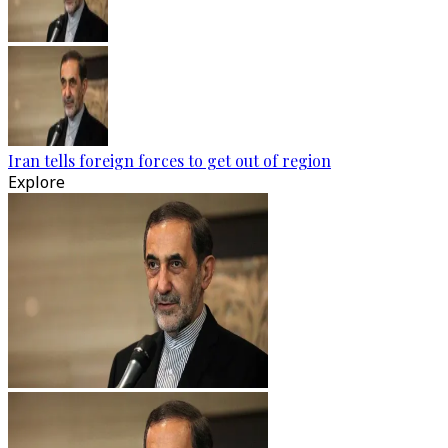
Iran tells foreign forces to get out of region
Explore