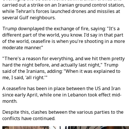
carried out a strike on an Iranian ground control station,
while Tehran's forces launched drones and missiles at
several Gulf neighbours.
Trump downplayed the exchange of fire, saying: "It's a
different part of the world, you know. I'd say in that part
of the world, ceasefire is when you're shooting in a more
moderate manner."
"There's a reason for everything, and we hit them pretty
hard the night before, and actually last night," Trump
said of the Iranians, adding: "When it was explained to
me, I said, 'all right.'"
A ceasefire has been in place between the US and Iran
since early April, while one in Lebanon took effect mid-
month.
Despite this, clashes between the various parties to the
conflicts have continued.