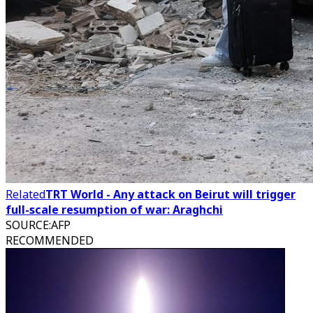
Related
TRT World - Any attack on Beirut will trigger
full-scale resumption of war: Araghchi
SOURCE
:
AFP
RECOMMENDED