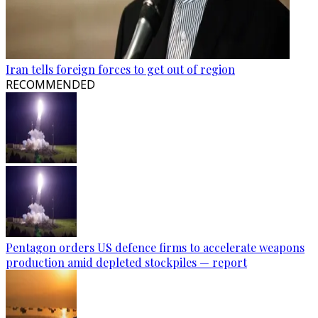
Iran tells foreign forces to get out of region
RECOMMENDED
Pentagon orders US defence firms to accelerate weapons
production amid depleted stockpiles — report