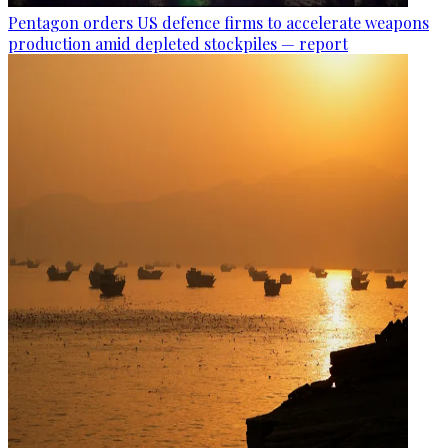
Pentagon orders US defence firms to accelerate weapons
production amid depleted stockpiles — report