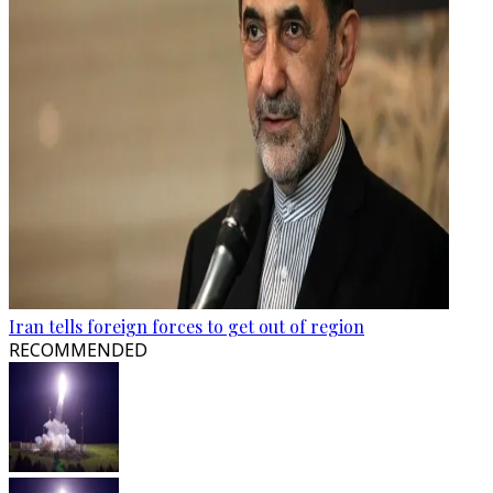
Iran tells foreign forces to get out of region
RECOMMENDED