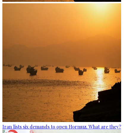
Iran lists six demands to open Hormuz. What are they?