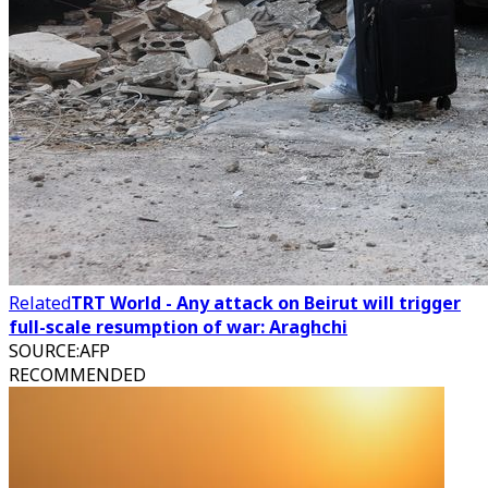
Related
TRT World - Any attack on Beirut will trigger
full-scale resumption of war: Araghchi
SOURCE
:
AFP
RECOMMENDED