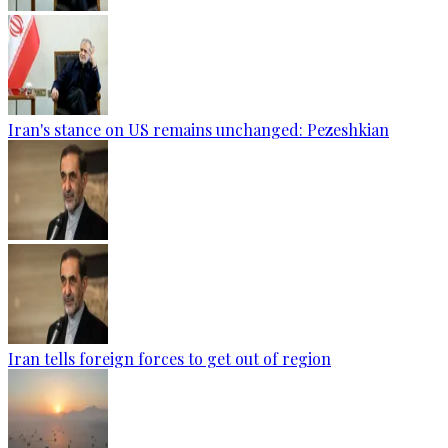
Iran's stance on US remains unchanged: Pezeshkian
Iran tells foreign forces to get out of region