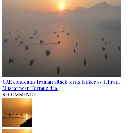
UAE condemns Iranian attack on its tanker as Tehran,
Muscat near Hormuz deal
RECOMMENDED