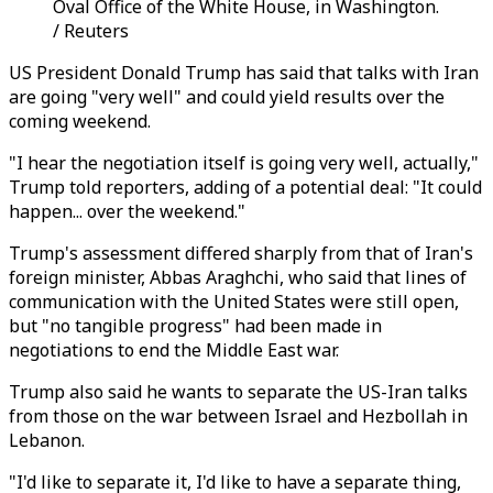
Oval Office of the White House, in Washington.
/ Reuters
US President Donald Trump has said that talks with Iran
are going "very well" and could yield results over the
coming weekend.
"I hear the negotiation itself is going very well, actually,"
Trump told reporters, adding of a potential deal: "It could
happen... over the weekend."
Trump's assessment differed sharply from that of Iran's
foreign minister, Abbas Araghchi, who said that lines of
communication with the United States were still open,
but "no tangible progress" had been made in
negotiations to end the Middle East war.
Trump also said he wants to separate the US-Iran talks
from those on the war between Israel and Hezbollah in
Lebanon.
"I'd like to separate it, I'd like to have a separate thing,