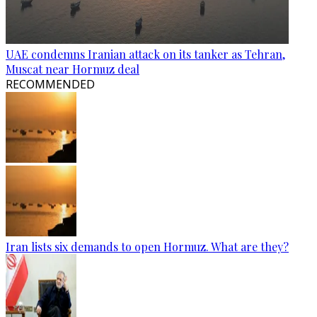
UAE condemns Iranian attack on its tanker as Tehran,
Muscat near Hormuz deal
RECOMMENDED
Iran lists six demands to open Hormuz. What are they?