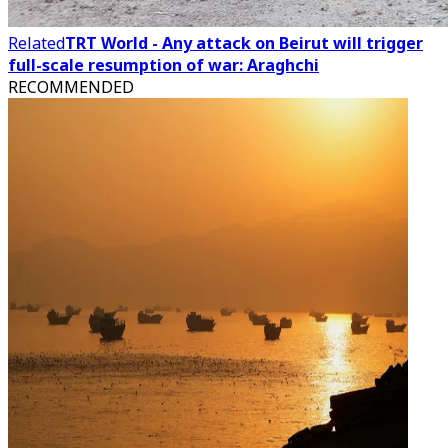
Related
TRT World - Any attack on Beirut will trigger
full-scale resumption of war: Araghchi
RECOMMENDED