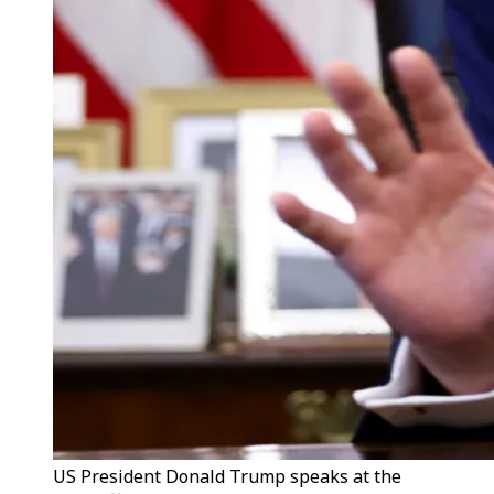
US President Donald Trump speaks at the