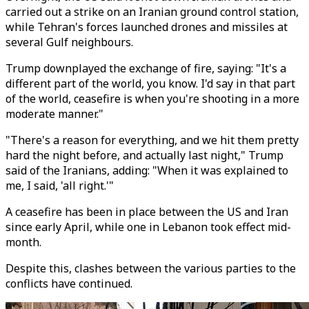
carried out a strike on an Iranian ground control station,
while Tehran's forces launched drones and missiles at
several Gulf neighbours.
Trump downplayed the exchange of fire, saying: "It's a
different part of the world, you know. I'd say in that part
of the world, ceasefire is when you're shooting in a more
moderate manner."
"There's a reason for everything, and we hit them pretty
hard the night before, and actually last night," Trump
said of the Iranians, adding: "When it was explained to
me, I said, 'all right.'"
A ceasefire has been in place between the US and Iran
since early April, while one in Lebanon took effect mid-
month.
Despite this, clashes between the various parties to the
conflicts have continued.