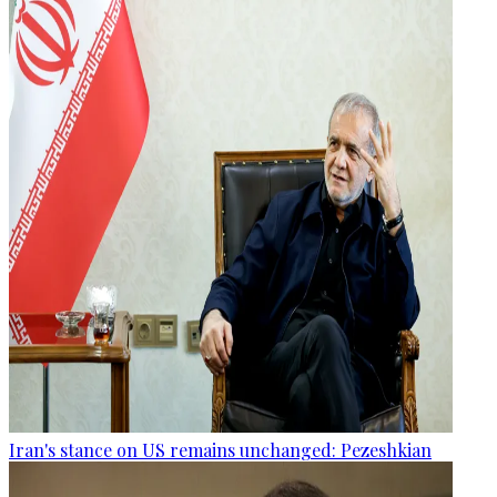
Iran's stance on US remains unchanged: Pezeshkian