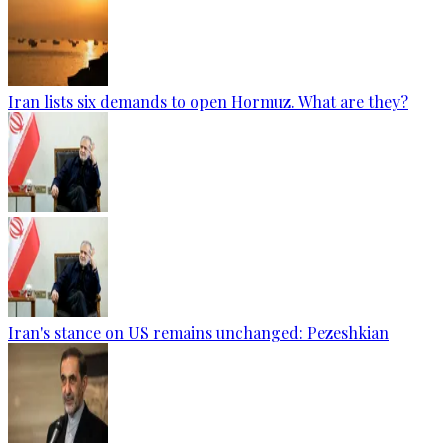
Iran lists six demands to open Hormuz. What are they?
Iran's stance on US remains unchanged: Pezeshkian