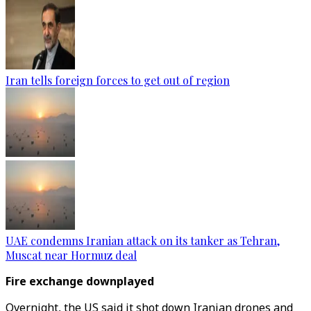
Iran tells foreign forces to get out of region
UAE condemns Iranian attack on its tanker as Tehran,
Muscat near Hormuz deal
Fire exchange downplayed
Overnight, the US said it shot down Iranian drones and