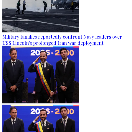
Military families reportedly confront Navy leaders over
USS Lincoln's prolonged Iran war deployment