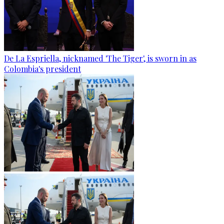
De La Espriella, nicknamed 'The Tiger', is sworn in as
Colombia's president