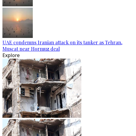
UAE condemns Iranian attack on its tanker as Tehran,
Muscat near Hormuz deal
Explore