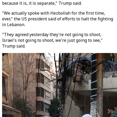
because it is, it is separate," Trump said.
"We actually spoke with Hezbollah for the first time,
ever," the US president said of efforts to halt the fighting
in Lebanon.
"They agreed yesterday they're not going to shoot,
Israel's not going to shoot, we're just going to see,"
Trump said.