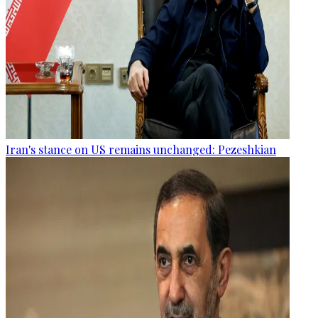
Iran's stance on US remains unchanged: Pezeshkian