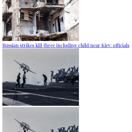
Russian strikes kill three including child near Kiev: officials