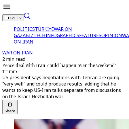
LIVE TV
POLITICS
TÜRKİYE
WAR ON
GAZA
BIZTECH
INFOGRAPHICS
FEATURES
OPINION
WA
ON IRAN
WAR ON IRAN
2 min read
Peace deal with Iran 'could happen over the weekend' —
Trump
US president says negotiations with Tehran are going
“very well” and could produce results, adding that he
wants to keep US-Iran talks separate from discussions
on the Israel-Hezbollah war.
Share