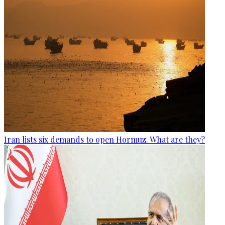
Iran lists six demands to open Hormuz. What are they?