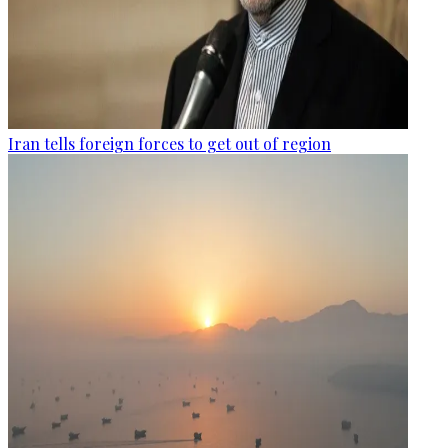
Iran tells foreign forces to get out of region