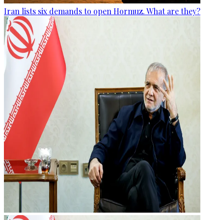
Iran lists six demands to open Hormuz. What are they?