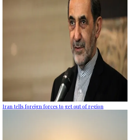
Iran tells foreign forces to get out of region