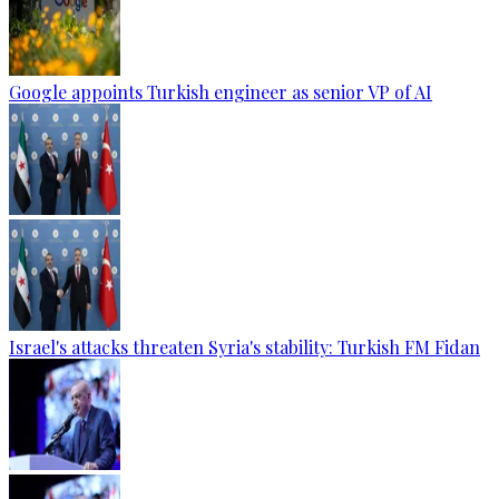
Google appoints Turkish engineer as senior VP of AI
Israel's attacks threaten Syria's stability: Turkish FM Fidan