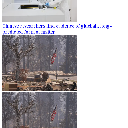
Chinese researchers find evidence of glueball, long-
predicted form of matter