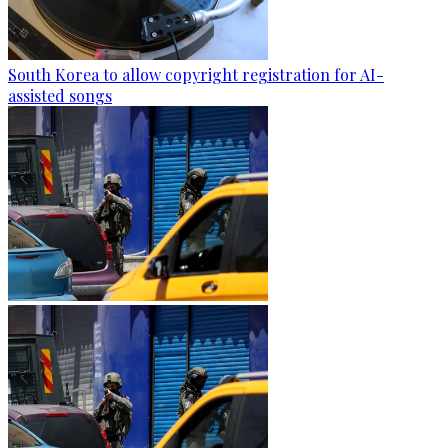
South Korea to allow copyright registration for AI-
assisted songs