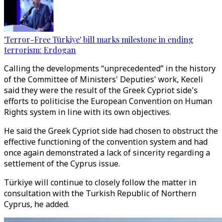
'Terror-Free Türkiye' bill marks milestone in ending
terrorism: Erdogan
Calling the developments “unprecedented” in the history
of the Committee of Ministers' Deputies' work, Keceli
said they were the result of the Greek Cypriot side's
efforts to politicise the European Convention on Human
Rights system in line with its own objectives.
He said the Greek Cypriot side had chosen to obstruct the
effective functioning of the convention system and had
once again demonstrated a lack of sincerity regarding a
settlement of the Cyprus issue.
Türkiye will continue to closely follow the matter in
consultation with the Turkish Republic of Northern
Cyprus, he added.