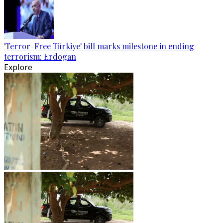
'Terror-Free Türkiye' bill marks milestone in ending
terrorism: Erdogan
Explore