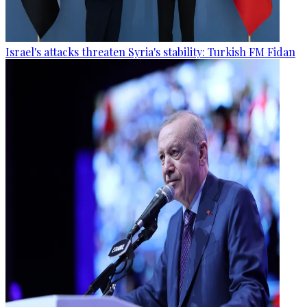
Israel's attacks threaten Syria's stability: Turkish FM Fidan