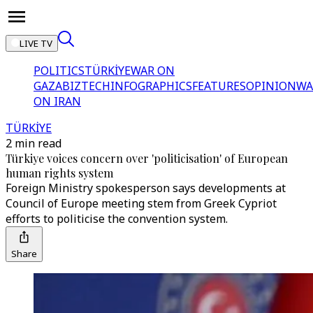
LIVE TV
POLITICS
TÜRKİYE
WAR ON
GAZA
BIZTECH
INFOGRAPHICS
FEATURES
OPINION
WA
ON IRAN
TÜRKİYE
2 min read
Türkiye voices concern over 'politicisation' of European
human rights system
Foreign Ministry spokesperson says developments at
Council of Europe meeting stem from Greek Cypriot
efforts to politicise the convention system.
Share