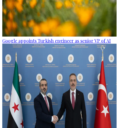
Google appoints Turkish engineer as senior VP of AI