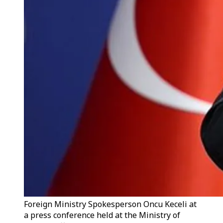
Foreign Ministry Spokesperson Oncu Keceli at
a press conference held at the Ministry of