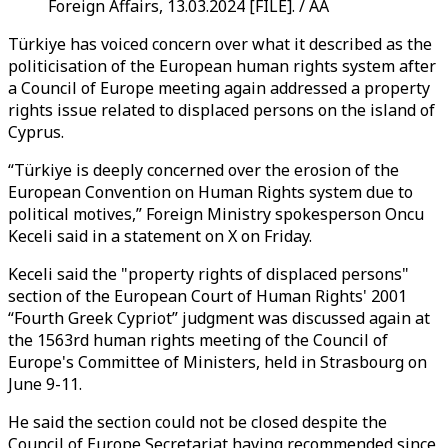
Foreign Affairs, 13.03.2024 [FILE]. / AA
Türkiye has voiced concern over what it described as the
politicisation of the European human rights system after
a Council of Europe meeting again addressed a property
rights issue related to displaced persons on the island of
Cyprus.
“Türkiye is deeply concerned over the erosion of the
European Convention on Human Rights system due to
political motives,” Foreign Ministry spokesperson Oncu
Keceli said in a statement on X on Friday.
Keceli said the "property rights of displaced persons"
section of the European Court of Human Rights' 2001
“Fourth Greek Cypriot” judgment was discussed again at
the 1563rd human rights meeting of the Council of
Europe's Committee of Ministers, held in Strasbourg on
June 9-11.
He said the section could not be closed despite the
Council of Europe Secretariat having recommended since