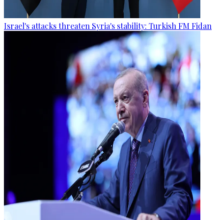
Israel's attacks threaten Syria's stability: Turkish FM Fidan