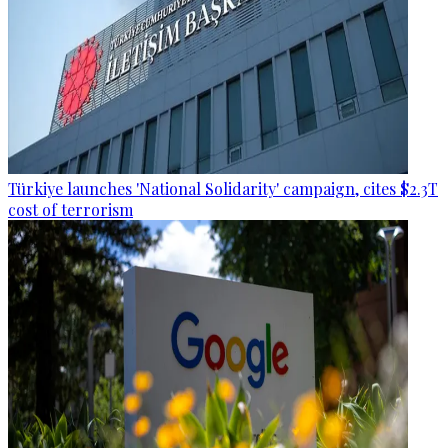
Türkiye launches 'National Solidarity' campaign, cites $2.3T
cost of terrorism