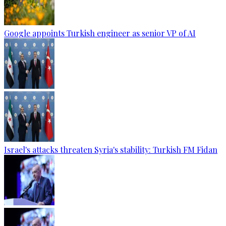
Google appoints Turkish engineer as senior VP of AI
Israel's attacks threaten Syria's stability: Turkish FM Fidan