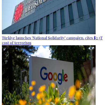
Türkiye launches 'National Solidarity' campaign, cites $2.3T
cost of terrorism