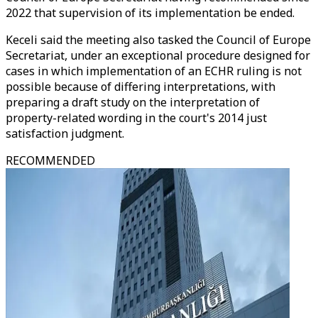
2022 that supervision of its implementation be ended.
Keceli said the meeting also tasked the Council of Europe
Secretariat, under an exceptional procedure designed for
cases in which implementation of an ECHR ruling is not
possible because of differing interpretations, with
preparing a draft study on the interpretation of
property-related wording in the court's 2014 just
satisfaction judgment.
RECOMMENDED