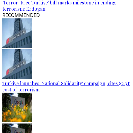
'Terror-Free Türkiye' bill marks milestone in ending
terrorism: Erdogan
RECOMMENDED
Türkiye launches 'National Solidarity' campaign, cites $2.3T
cost of terrorism