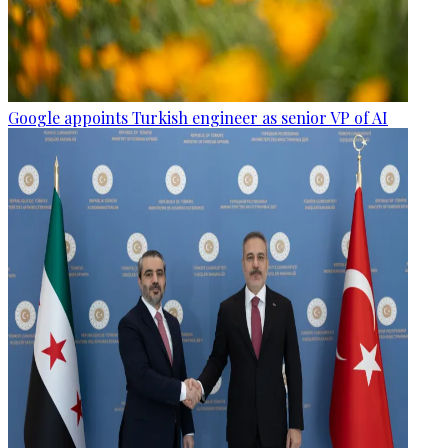
Google appoints Turkish engineer as senior VP of AI