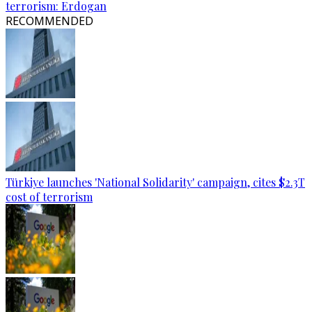
terrorism: Erdogan
RECOMMENDED
Türkiye launches 'National Solidarity' campaign, cites $2.3T
cost of terrorism