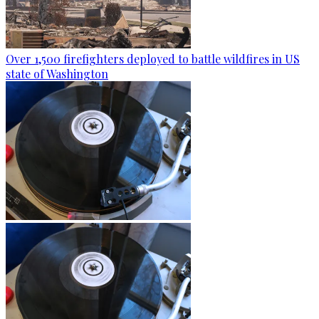
Over 1,500 firefighters deployed to battle wildfires in US
state of Washington