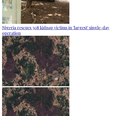
Nigeria rescues 308 kidnap victims in 'largest' single-day
operation