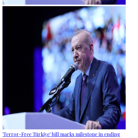
'Terror-Free Türkiye' bill marks milestone in ending