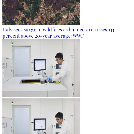
Italy sees surge in wildfires as burned area rises 133
percent above 20-year average: WWF