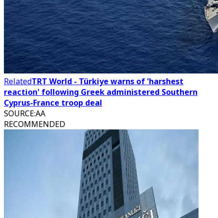
Related
TRT World - Türkiye warns of 'harshest
reaction' following Greek administered Southern
Cyprus-France troop deal
SOURCE
:
AA
RECOMMENDED