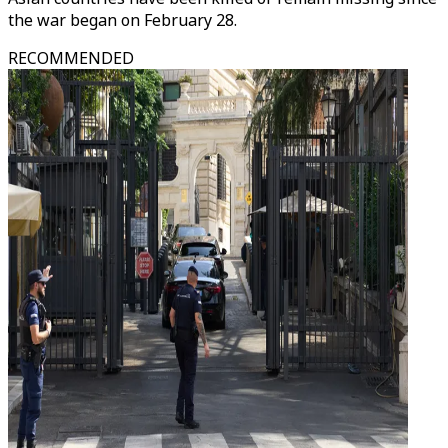
the war began on February 28.​​​​​​​
RECOMMENDED