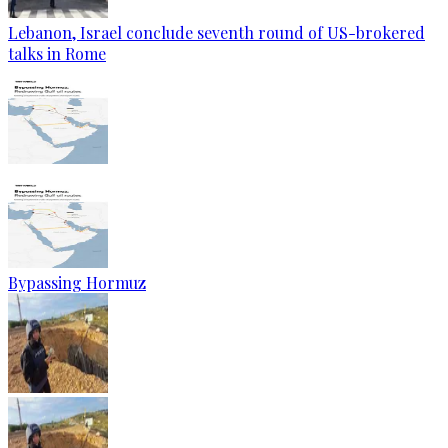
Lebanon, Israel conclude seventh round of US-brokered
talks in Rome
Bypassing Hormuz