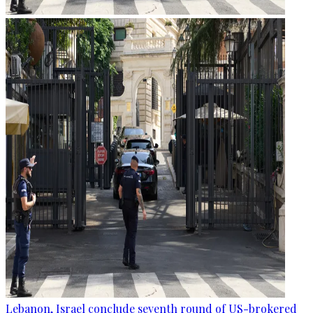
Lebanon, Israel conclude seventh round of US-brokered