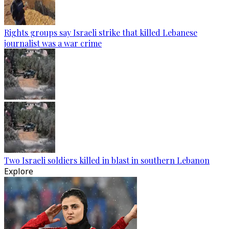
Rights groups say Israeli strike that killed Lebanese
journalist was a war crime
Two Israeli soldiers killed in blast in southern Lebanon
Explore