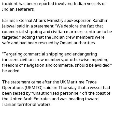
incident has been reported involving Indian vessels or
Indian seafarers.
Earlier, External Affairs Ministry spokesperson Randhir
Jaiswal said in a statement: “We deplore the fact that
commercial shipping and civilian mariners continue to be
targeted,” adding that the Indian crew members were
safe and had been rescued by Omani authorities.
“Targeting commercial shipping and endangering
innocent civilian crew members, or otherwise impeding
freedom of navigation and commerce, should be avoided,”
he added.
The statement came after the UK Maritime Trade
Operations (UKMTO) said on Thursday that a vessel had
been seized by “unauthorised personnel” off the coast of
the United Arab Emirates and was heading toward
Iranian territorial waters.