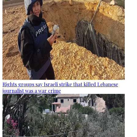
Rights groups say Israeli strike that killed Lebanese
journalist was a war crime