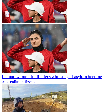
Iranian women footballers who sought asylum become
Australian citizens