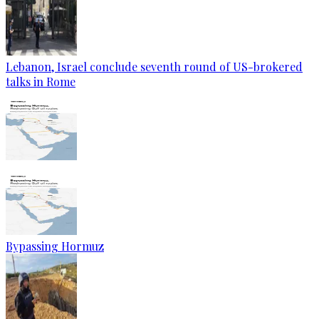
Lebanon, Israel conclude seventh round of US-brokered
talks in Rome
Bypassing Hormuz