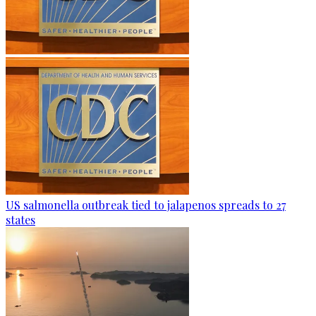
US salmonella outbreak tied to jalapenos spreads to 27
states