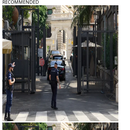
RECOMMENDED