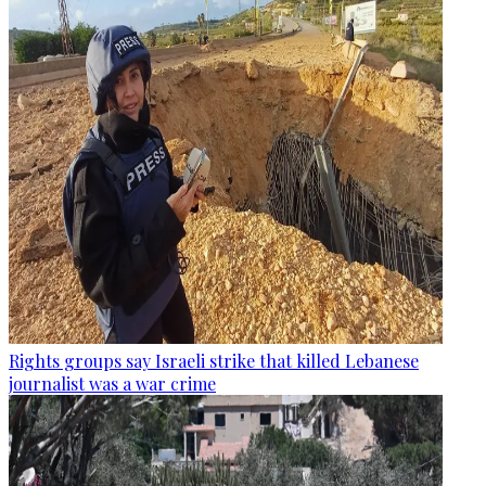
Rights groups say Israeli strike that killed Lebanese
journalist was a war crime