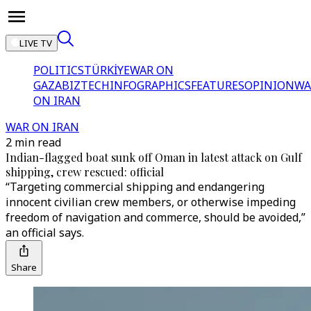
LIVE TV
POLITICS
TÜRKİYE
WAR ON
GAZA
BIZTECH
INFOGRAPHICS
FEATURES
OPINION
WA
ON IRAN
WAR ON IRAN
2 min read
Indian-flagged boat sunk off Oman in latest attack on Gulf
shipping, crew rescued: official
“Targeting commercial shipping and endangering
innocent civilian crew members, or otherwise impeding
freedom of navigation and commerce, should be avoided,”
an official says.
Share