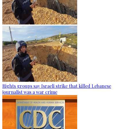
Rights groups say Israeli strike that killed Lebanese
journalist was a war crime