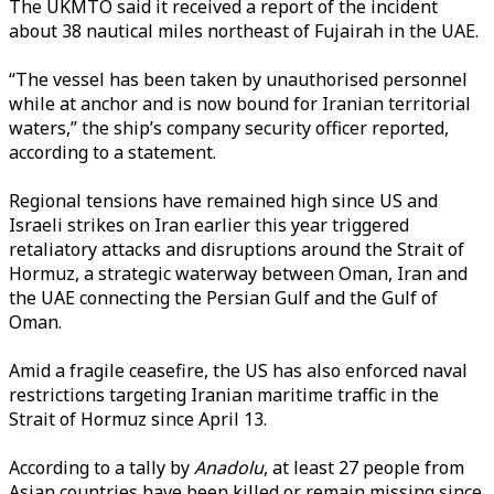
The UKMTO said it received a report of the incident
about 38 nautical miles northeast of Fujairah in the UAE.
“The vessel has been taken by unauthorised personnel
while at anchor and is now bound for Iranian territorial
waters,” the ship’s company security officer reported,
according to a statement.
Regional tensions have remained high since US and
Israeli strikes on Iran earlier this year triggered
retaliatory attacks and disruptions around the Strait of
Hormuz, a strategic waterway between Oman, Iran and
the UAE connecting the Persian Gulf and the Gulf of
Oman.
Amid a fragile ceasefire, the US has also enforced naval
restrictions targeting Iranian maritime traffic in the
Strait of Hormuz since April 13.
According to a tally by
Anadolu
, at least 27 people from
Asian countries have been killed or remain missing since