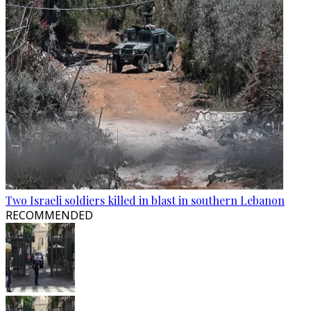
Two Israeli soldiers killed in blast in southern Lebanon
RECOMMENDED