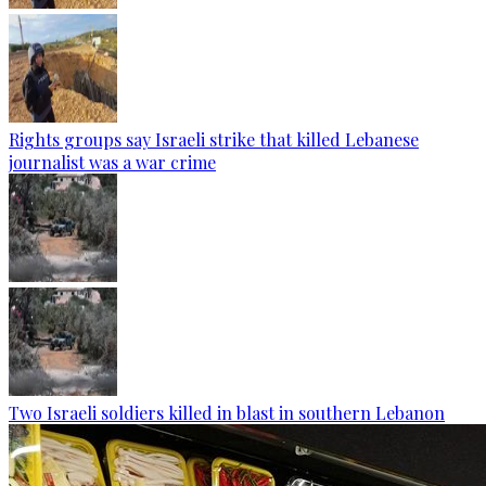
Rights groups say Israeli strike that killed Lebanese
journalist was a war crime
Two Israeli soldiers killed in blast in southern Lebanon