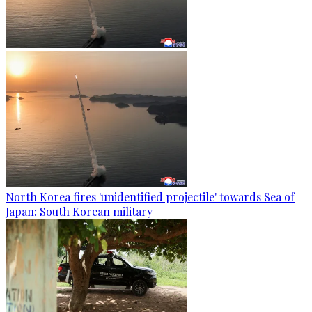
North Korea fires 'unidentified projectile' towards Sea of
Japan: South Korean military