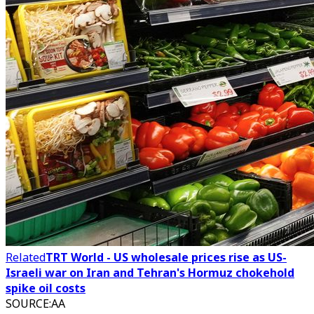
Related
TRT World - US wholesale prices rise as US-
Israeli war on Iran and Tehran's Hormuz chokehold
spike oil costs
SOURCE
:
AA