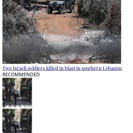
Two Israeli soldiers killed in blast in southern Lebanon
RECOMMENDED