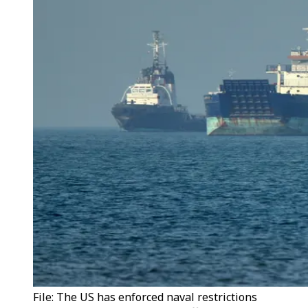
File: The US has enforced naval restrictions