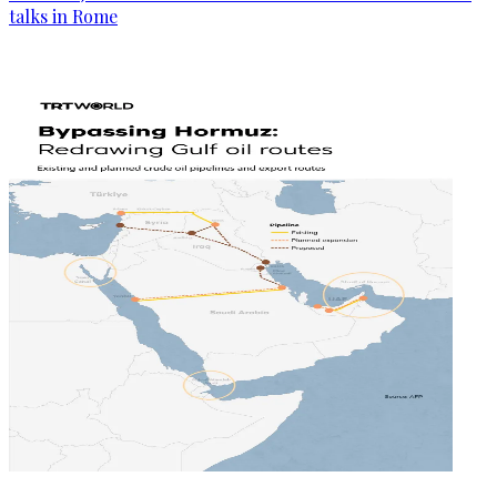
talks in Rome