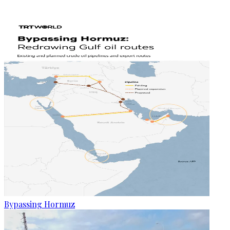
Bypassing Hormuz