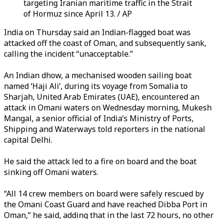
targeting Iranian maritime traffic in the Strait
of Hormuz since April 13. / AP
India on Thursday said an Indian-flagged boat was
attacked off the coast of Oman, and subsequently sank,
calling the incident “unacceptable.”
An Indian dhow, a mechanised wooden sailing boat
named ‘Haji Ali’, during its voyage from Somalia to
Sharjah, United Arab Emirates (UAE), encountered an
attack in Omani waters on Wednesday morning, Mukesh
Mangal, a senior official of India’s Ministry of Ports,
Shipping and Waterways told reporters in the national
capital Delhi.
He said the attack led to a fire on board and the boat
sinking off Omani waters.
“All 14 crew members on board were safely rescued by
the Omani Coast Guard and have reached Dibba Port in
Oman,” he said, adding that in the last 72 hours, no other