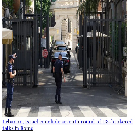
Lebanon, Israel conclude seventh round of US-brokered
talks in Rome