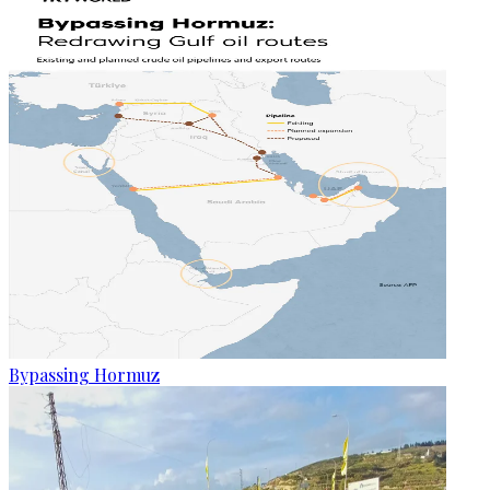
Bypassing Hormuz