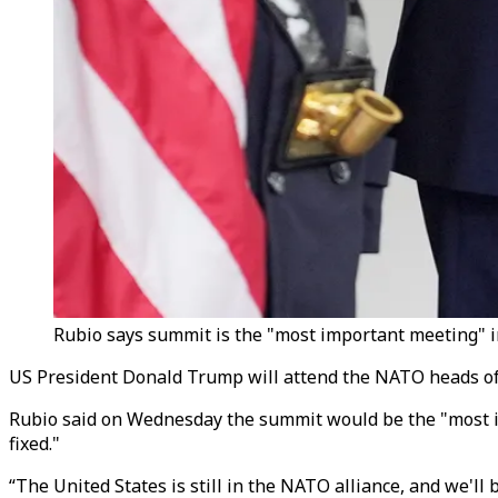
Rubio says summit is the "most important meeting" in t
US President Donald Trump will attend the NATO heads of s
Rubio said on Wednesday the summit would be the "most im
fixed."
“The United States is still in the NATO alliance, and we'll