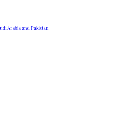
udi Arabia and Pakistan