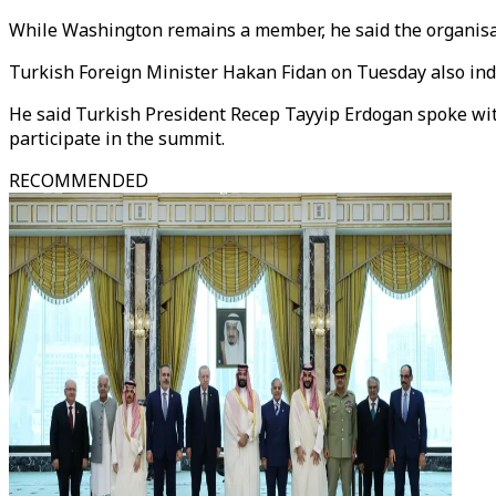
While Washington remains a member, he said the organisatio
Turkish Foreign Minister Hakan Fidan on Tuesday also in
He said Turkish President Recep Tayyip Erdogan spoke wit
participate in the summit.
RECOMMENDED