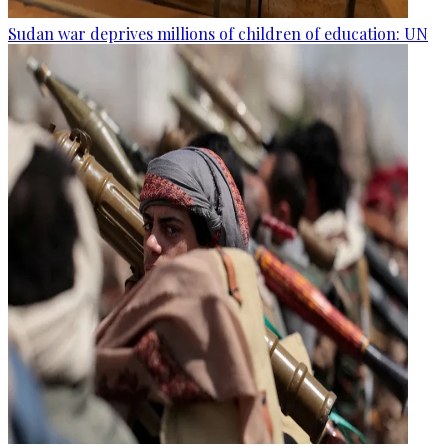
Sudan war deprives millions of children of education: UN