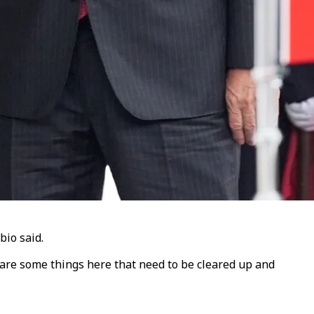
bio said.
are some things here that need to be cleared up and