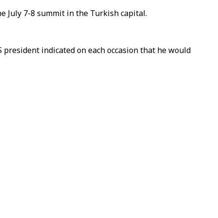
 July 7-8 summit in the Turkish capital.
 president indicated on each occasion that he would