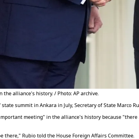
he alliance's history. / Photo: AP archive.
tate summit in Ankara in July, Secretary of State Marco Ru
portant meeting" in the alliance's history because "there 
 be there," Rubio told the House Foreign Affairs Committee.