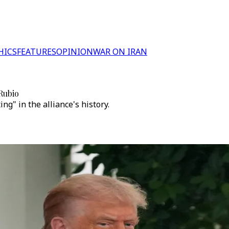
HICS
FEATURES
OPINION
WAR ON IRAN
Rubio
g" in the alliance's history.