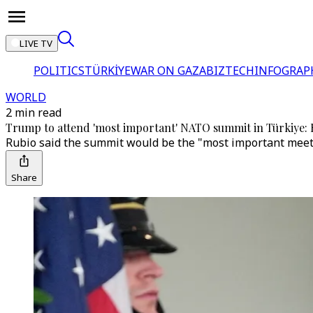
LIVE TV
POLITICS
TÜRKİYE
WAR ON GAZA
BIZTECH
INFOGRAP
WORLD
2 min read
Trump to attend 'most important' NATO summit in Türkiye: 
Rubio said the summit would be the "most important meetin
Share