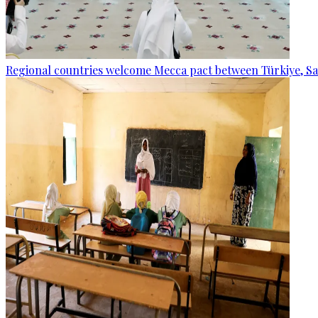
Regional countries welcome Mecca pact between Türkiye, Sa