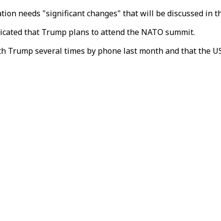
n needs "significant changes" that will be discussed in the
dicated that Trump plans to attend the NATO summit.
h Trump several times by phone last month and that the US