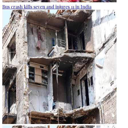
Bus crash kills seven and injures 11 in India