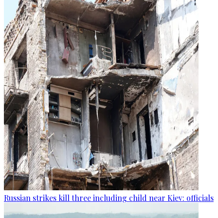
Russian strikes kill three including child near Kiev: officials