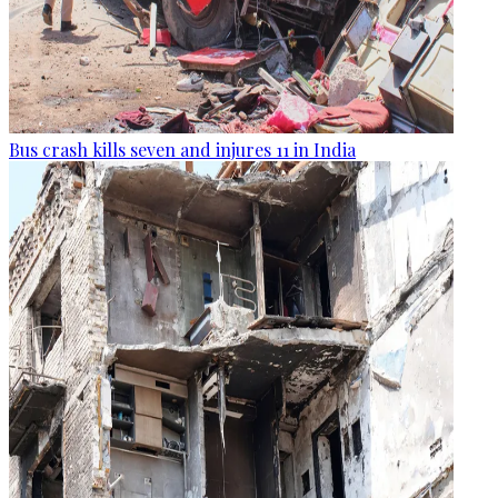
Bus crash kills seven and injures 11 in India