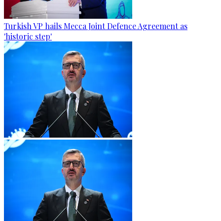
Turkish VP hails Mecca Joint Defence Agreement as
'historic step'