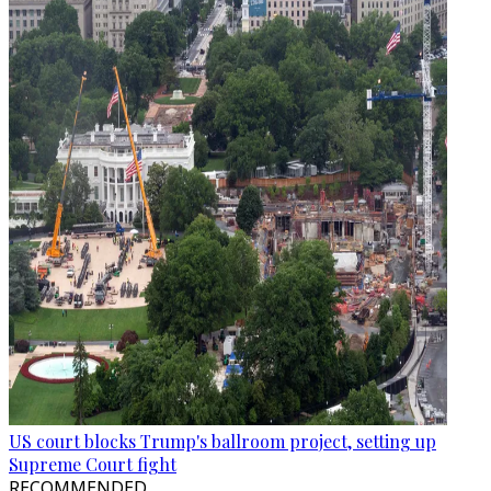
US court blocks Trump's ballroom project, setting up
Supreme Court fight
RECOMMENDED