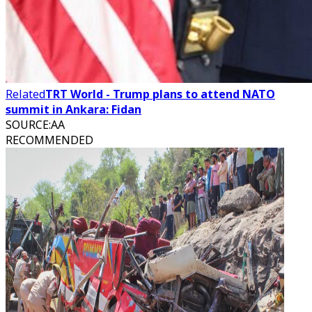
Related
TRT World - Trump plans to attend NATO
summit in Ankara: Fidan
SOURCE
:
AA
RECOMMENDED