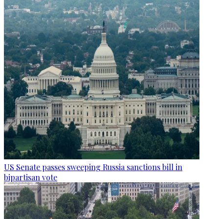
US Senate passes sweeping Russia sanctions bill in
bipartisan vote