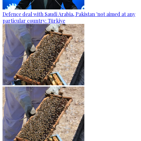
Defence deal with Saudi Arabia, Pakistan 'not aimed at any
particular country: Türkiye