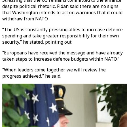
Stressing that the US remains committed to the alliance
despite political rhetoric, Fidan said there are no signs
that Washington intends to act on warnings that it could
withdraw from NATO.
“The US is constantly pressing allies to increase defence
spending and take greater responsibility for their own
security,” he stated, pointing out:
“Europeans have received the message and have already
taken steps to increase defence budgets within NATO.”
“When leaders come together, we will review the
progress achieved,” he said.