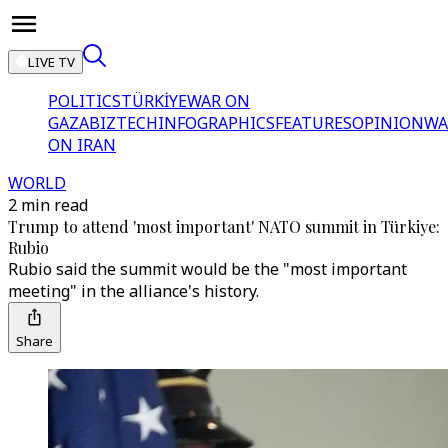
LIVE TV
POLITICS
TÜRKİYE
WAR ON
GAZA
BIZTECH
INFOGRAPHICS
FEATURES
OPINION
WA
ON IRAN
WORLD
2 min read
Trump to attend 'most important' NATO summit in Türkiye:
Rubio
Rubio said the summit would be the "most important
meeting" in the alliance's history.
Share