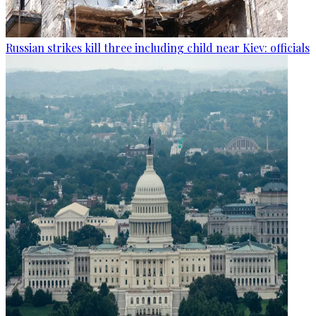
Russian strikes kill three including child near Kiev: officials