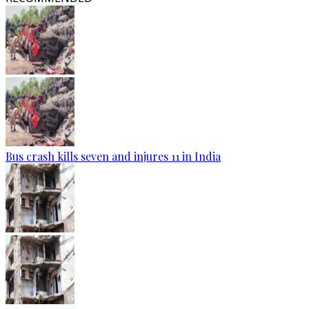
Bus crash kills seven and injures 11 in India