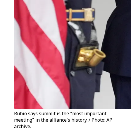
Rubio says summit is the "most important
meeting" in the alliance's history. / Photo: AP
archive.