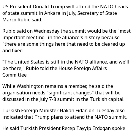
US President Donald Trump will attend the NATO heads
of state summit in Ankara in July, Secretary of State
Marco Rubio said.
Rubio said on Wednesday the summit would be the "most
important meeting" in the alliance's history because
"there are some things here that need to be cleared up
and fixed."
“The United States is still in the NATO alliance, and we'll
be there," Rubio told the House Foreign Affairs
Committee.
While Washington remains a member, he said the
organisation needs "significant changes" that will be
discussed in the July 7-8 summit in the Turkish capital.
Turkish Foreign Minister Hakan Fidan on Tuesday also
indicated that Trump plans to attend the NATO summit.
He said Turkish President Recep Tayyip Erdogan spoke