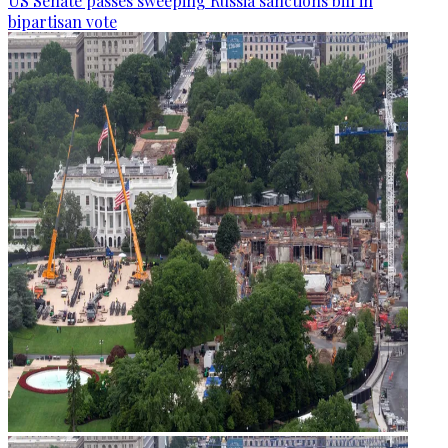
US Senate passes sweeping Russia sanctions bill in
bipartisan vote