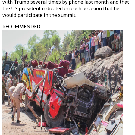
with Trump several times by phone last month and that
the US president indicated on each occasion that he
would participate in the summit.
RECOMMENDED