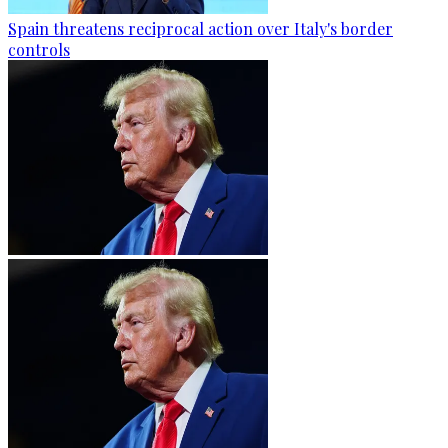
Spain threatens reciprocal action over Italy's border
controls