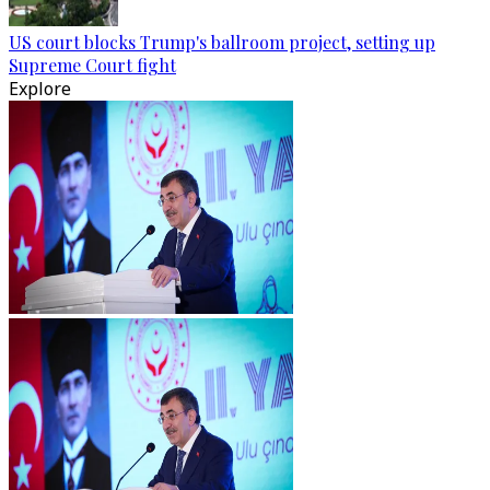
US court blocks Trump's ballroom project, setting up
Supreme Court fight
Explore