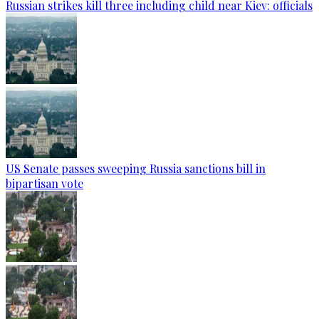
Russian strikes kill three including child near Kiev: officials
US Senate passes sweeping Russia sanctions bill in
bipartisan vote