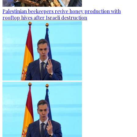
Palestinian beekeepers revive honey production with
rooftop hives after Israeli destruction