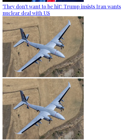
'They don't want to be hit': Trump insists Iran wants
nuclear deal with US