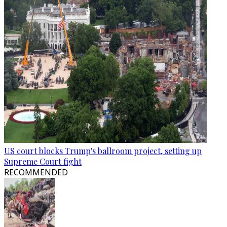
US court blocks Trump's ballroom project, setting up
Supreme Court fight
RECOMMENDED