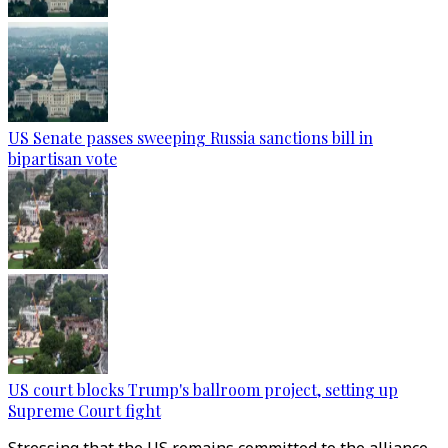
US Senate passes sweeping Russia sanctions bill in
bipartisan vote
US court blocks Trump's ballroom project, setting up
Supreme Court fight