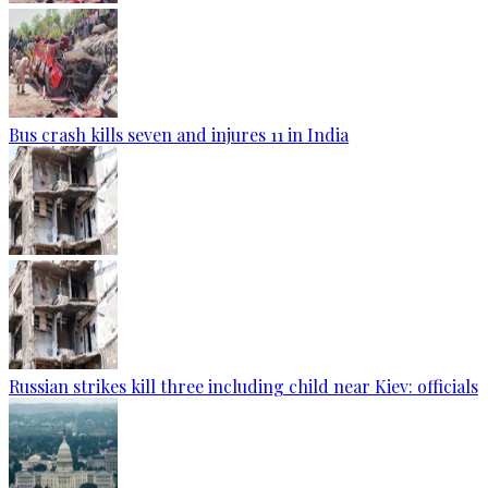
Bus crash kills seven and injures 11 in India
Russian strikes kill three including child near Kiev: officials