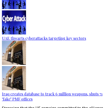
UAE thwarts cyberattacks targeting key sectors
Iraq creates database to track 6 million weapons, shuts 71
‘fake’ PMF offices