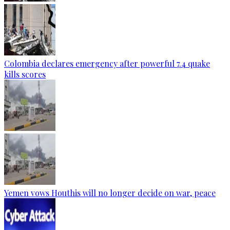
Colombia declares emergency after powerful 7.4 quake
kills scores
Yemen vows Houthis will no longer decide on war, peace