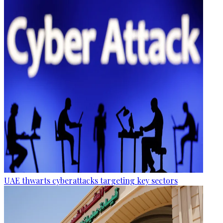
UAE thwarts cyberattacks targeting key sectors