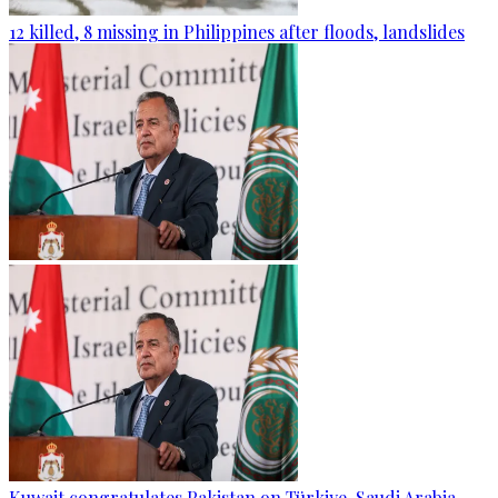
12 killed, 8 missing in Philippines after floods, landslides
Kuwait congratulates Pakistan on Türkiye, Saudi Arabia