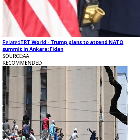
Related
TRT World - Trump plans to attend NATO
summit in Ankara: Fidan
SOURCE
:
AA
RECOMMENDED