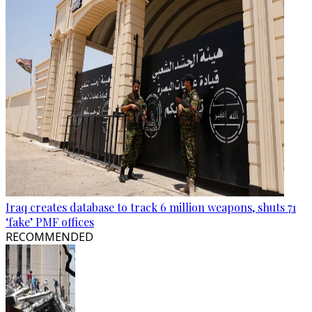
Iraq creates database to track 6 million weapons, shuts 71
‘fake’ PMF offices
RECOMMENDED