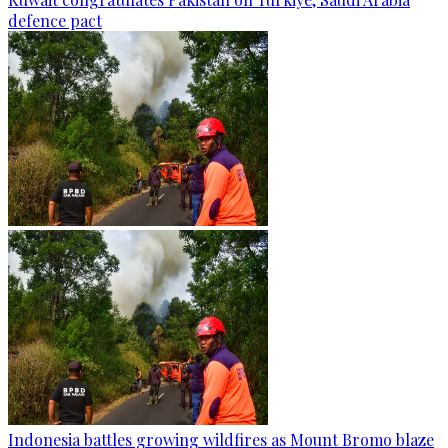
defence pact
Indonesia battles growing wildfires as Mount Bromo blaze