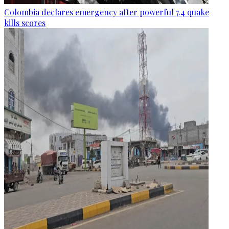
Colombia declares emergency after powerful 7.4 quake
kills scores