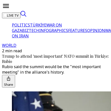
LIVE TV
POLITICS
TÜRKİYE
WAR ON
GAZA
BIZTECH
INFOGRAPHICS
FEATURES
OPINION
WA
ON IRAN
WORLD
2 min read
Trump to attend 'most important' NATO summit in Türkiye:
Rubio
Rubio said the summit would be the "most important
meeting" in the alliance's history.
Share