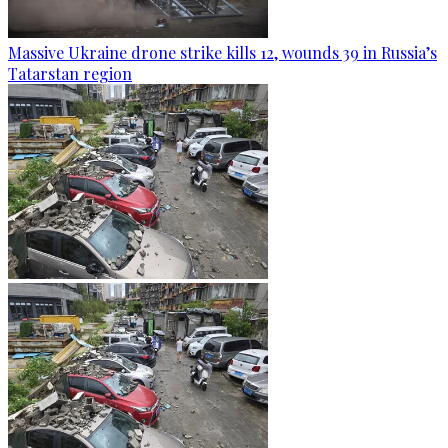
Massive Ukraine drone strike kills 12, wounds 39 in Russia’s
Tatarstan region