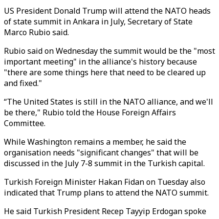
US President Donald Trump will attend the NATO heads
of state summit in Ankara in July, Secretary of State
Marco Rubio said.
Rubio said on Wednesday the summit would be the "most
important meeting" in the alliance's history because
"there are some things here that need to be cleared up
and fixed."
“The United States is still in the NATO alliance, and we'll
be there," Rubio told the House Foreign Affairs
Committee.
While Washington remains a member, he said the
organisation needs "significant changes" that will be
discussed in the July 7-8 summit in the Turkish capital.
Turkish Foreign Minister Hakan Fidan on Tuesday also
indicated that Trump plans to attend the NATO summit.
He said Turkish President Recep Tayyip Erdogan spoke