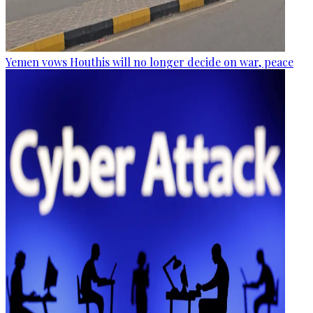
Yemen vows Houthis will no longer decide on war, peace