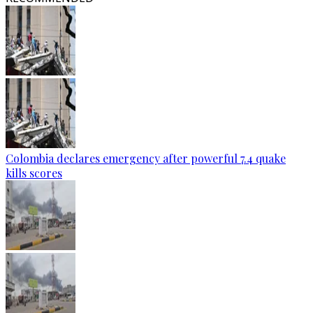
Colombia declares emergency after powerful 7.4 quake
kills scores