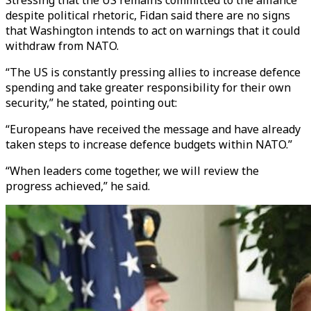
Stressing that the US remains committed to the alliance
despite political rhetoric, Fidan said there are no signs
that Washington intends to act on warnings that it could
withdraw from NATO.
“The US is constantly pressing allies to increase defence
spending and take greater responsibility for their own
security,” he stated, pointing out:
“Europeans have received the message and have already
taken steps to increase defence budgets within NATO.”
“When leaders come together, we will review the
progress achieved,” he said.