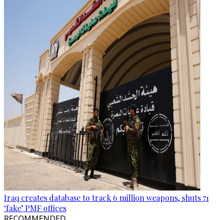
Iraq creates database to track 6 million weapons, shuts 71
‘fake’ PMF offices
RECOMMENDED