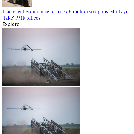
Iraq creates database to track 6 million weapons, shuts 71
‘fake’ PMF offices
Explore