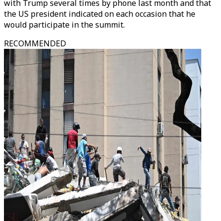
with Trump several times by phone last month and that
the US president indicated on each occasion that he
would participate in the summit.
RECOMMENDED