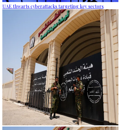
UAE thwarts cyberattacks targeting key sectors