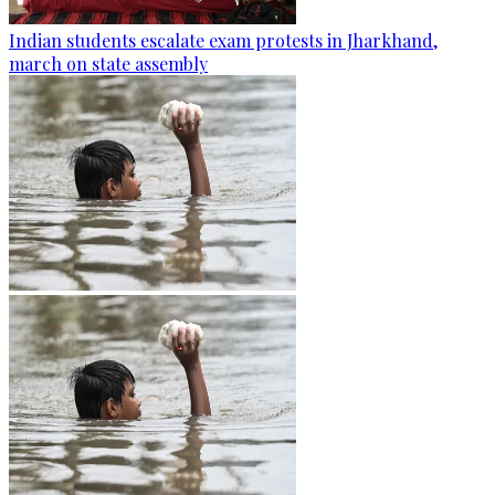
Indian students escalate exam protests in Jharkhand,
march on state assembly