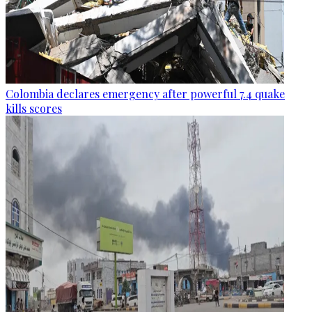
Colombia declares emergency after powerful 7.4 quake
kills scores