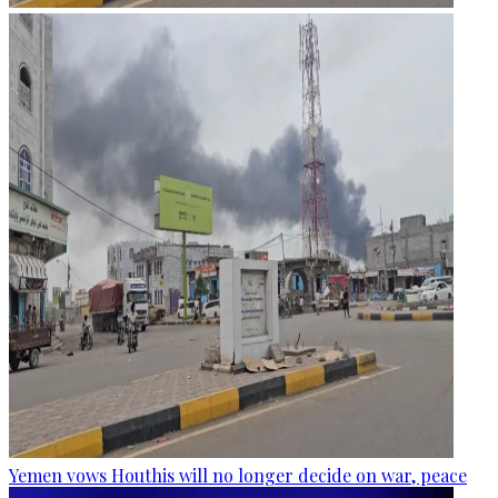
Yemen vows Houthis will no longer decide on war, peace