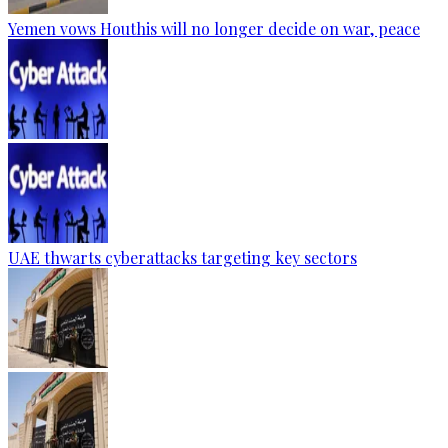
Yemen vows Houthis will no longer decide on war, peace
UAE thwarts cyberattacks targeting key sectors