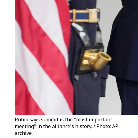
Rubio says summit is the "most important
meeting" in the alliance's history. / Photo: AP
archive.