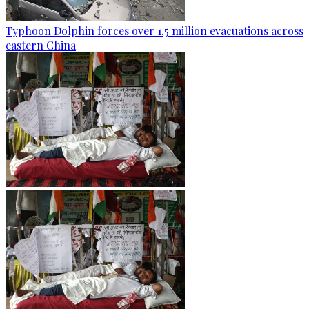
Typhoon Dolphin forces over 1.5 million evacuations across
eastern China