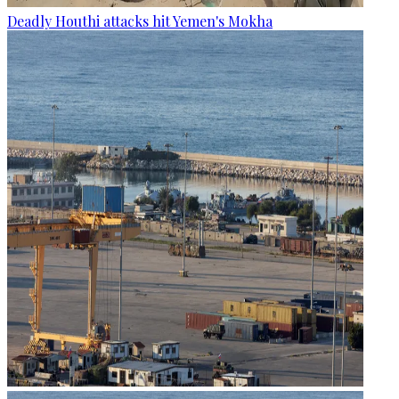
Deadly Houthi attacks hit Yemen's Mokha