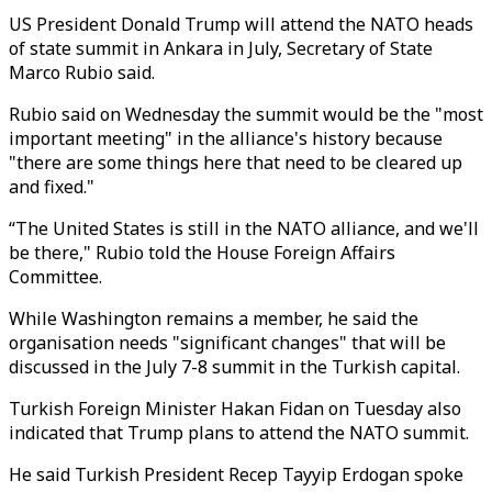
US President Donald Trump will attend the NATO heads
of state summit in Ankara in July, Secretary of State
Marco Rubio said.
Rubio said on Wednesday the summit would be the "most
important meeting" in the alliance's history because
"there are some things here that need to be cleared up
and fixed."
“The United States is still in the NATO alliance, and we'll
be there," Rubio told the House Foreign Affairs
Committee.
While Washington remains a member, he said the
organisation needs "significant changes" that will be
discussed in the July 7-8 summit in the Turkish capital.
Turkish Foreign Minister Hakan Fidan on Tuesday also
indicated that Trump plans to attend the NATO summit.
He said Turkish President Recep Tayyip Erdogan spoke