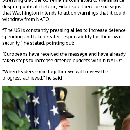
Stressing that the US remains committed to the alliance
despite political rhetoric, Fidan said there are no signs
that Washington intends to act on warnings that it could
withdraw from NATO.
“The US is constantly pressing allies to increase defence
spending and take greater responsibility for their own
security,” he stated, pointing out:
“Europeans have received the message and have already
taken steps to increase defence budgets within NATO.”
“When leaders come together, we will review the
progress achieved,” he said.