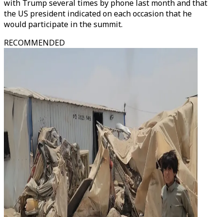
with Trump several times by phone last month and that
the US president indicated on each occasion that he
would participate in the summit.
RECOMMENDED