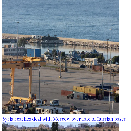
Syria reaches deal with Moscow over fate of Russian bases