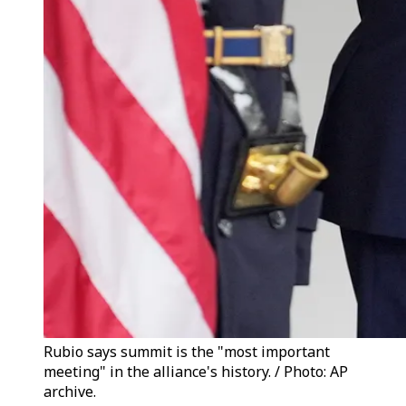
Rubio says summit is the "most important
meeting" in the alliance's history. / Photo: AP
archive.