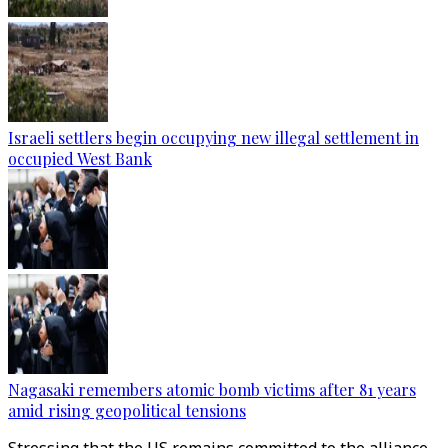
Israeli settlers begin occupying new illegal settlement in
occupied West Bank
Nagasaki remembers atomic bomb victims after 81 years
amid rising geopolitical tensions