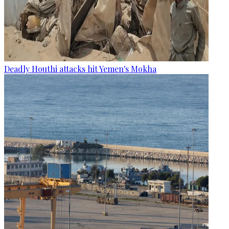
Deadly Houthi attacks hit Yemen's Mokha