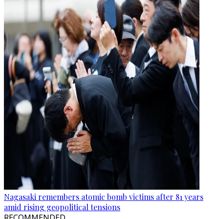
Nagasaki remembers atomic bomb victims after 81 years
amid rising geopolitical tensions
RECOMMENDED