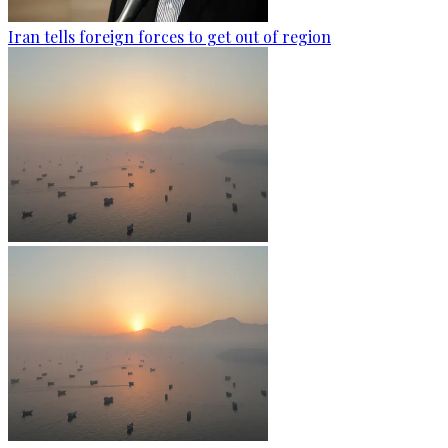
Iran tells foreign forces to get out of region