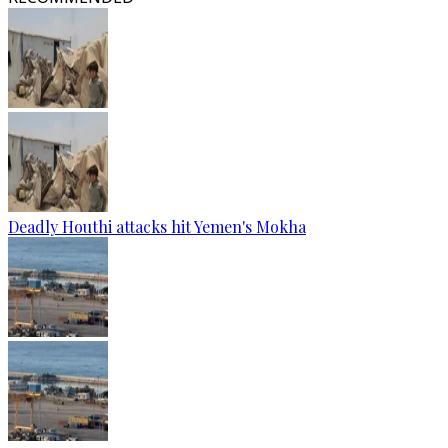
Deadly Houthi attacks hit Yemen's Mokha