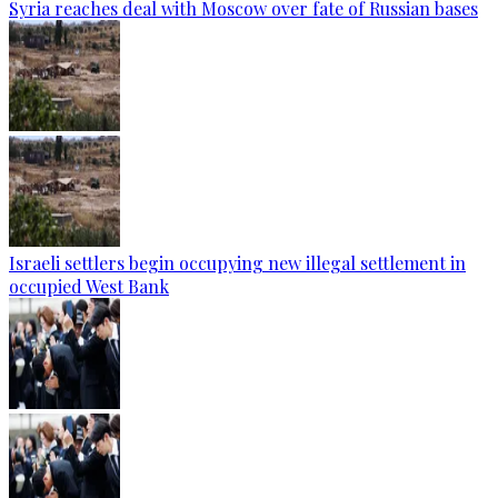
Syria reaches deal with Moscow over fate of Russian bases
Israeli settlers begin occupying new illegal settlement in
occupied West Bank