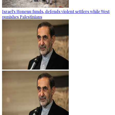
Israel's Honenu funds, defends violent settlers while West
punishes Palestinians