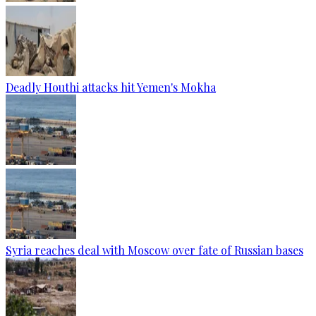
Deadly Houthi attacks hit Yemen's Mokha
Syria reaches deal with Moscow over fate of Russian bases