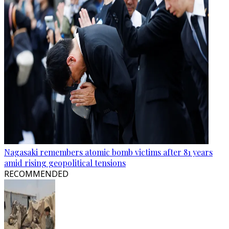
Nagasaki remembers atomic bomb victims after 81 years
amid rising geopolitical tensions
RECOMMENDED