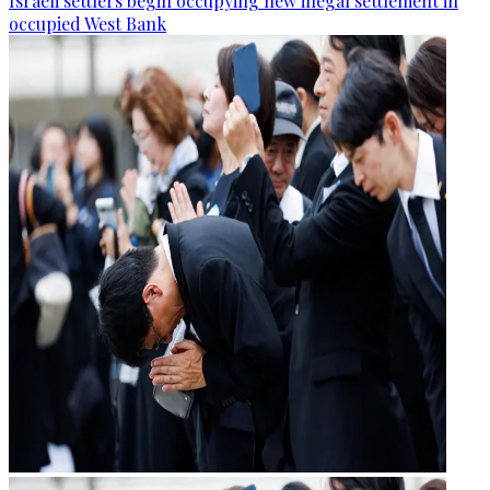
Israeli settlers begin occupying new illegal settlement in
occupied West Bank