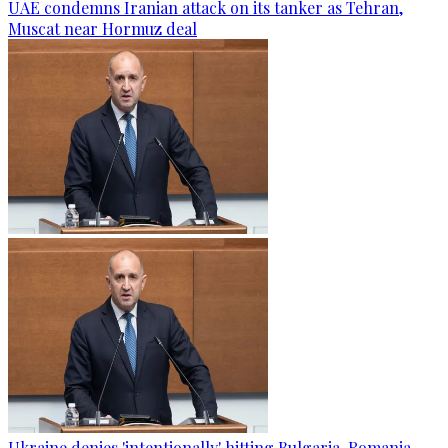
UAE condemns Iranian attack on its tanker as Tehran,
Muscat near Hormuz deal
Ukraine denies 'intentionally' hitting Bulgaria-Romania