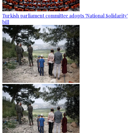
Turkish parliament committee adopts 'National Solidarity'
bill