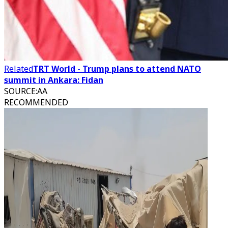
Related
TRT World - Trump plans to attend NATO
summit in Ankara: Fidan
SOURCE
:
AA
RECOMMENDED