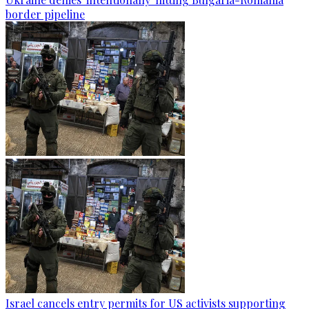
border pipeline
Israel cancels entry permits for US activists supporting