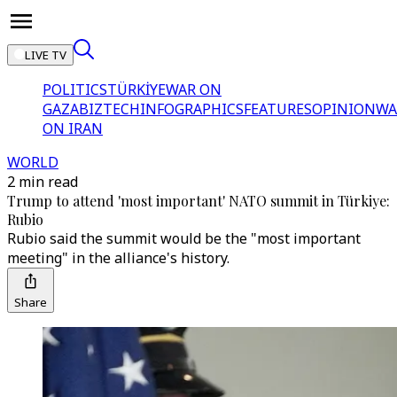
LIVE TV
POLITICS
TÜRKİYE
WAR ON
GAZA
BIZTECH
INFOGRAPHICS
FEATURES
OPINION
WA
ON IRAN
WORLD
2 min read
Trump to attend 'most important' NATO summit in Türkiye:
Rubio
Rubio said the summit would be the "most important
meeting" in the alliance's history.
Share