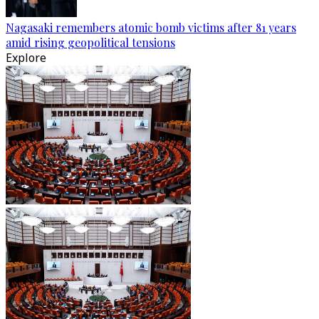
Nagasaki remembers atomic bomb victims after 81 years
amid rising geopolitical tensions
Explore