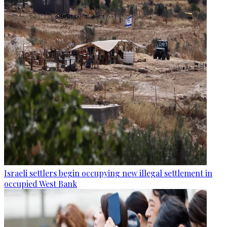
Israeli settlers begin occupying new illegal settlement in
occupied West Bank