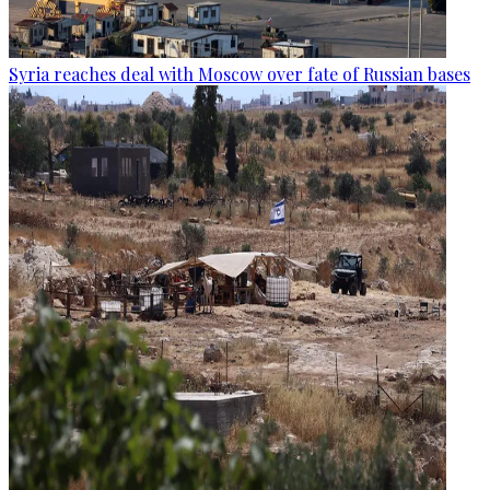
Syria reaches deal with Moscow over fate of Russian bases