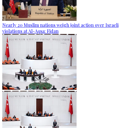
Nearly 20 Muslim nations weigh joint action over Israeli
violations at Al-Aqsa: Fidan