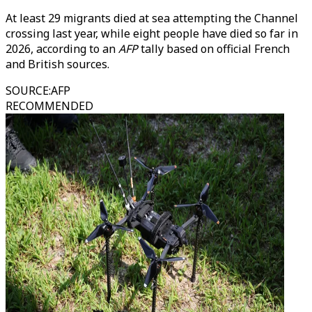
At least 29 migrants died at sea attempting the Channel
crossing last year, while eight people have died so far in
2026, according to an
AFP
tally based on official French
and British sources.
SOURCE
:
AFP
RECOMMENDED