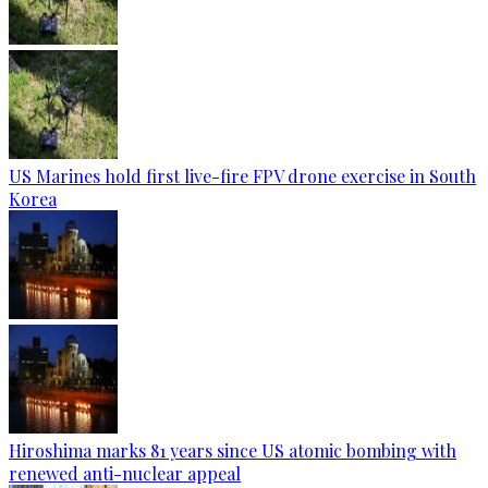
US Marines hold first live-fire FPV drone exercise in South
Korea
Hiroshima marks 81 years since US atomic bombing with
renewed anti-nuclear appeal