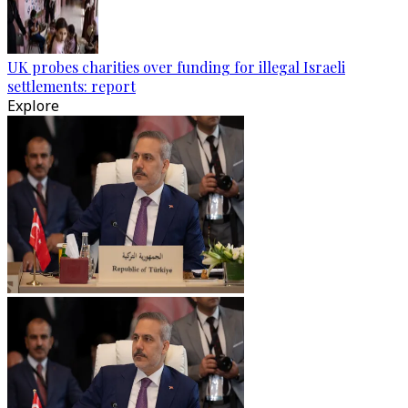
UK probes charities over funding for illegal Israeli
settlements: report
Explore