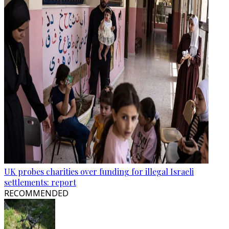
UK probes charities over funding for illegal Israeli
settlements: report
RECOMMENDED