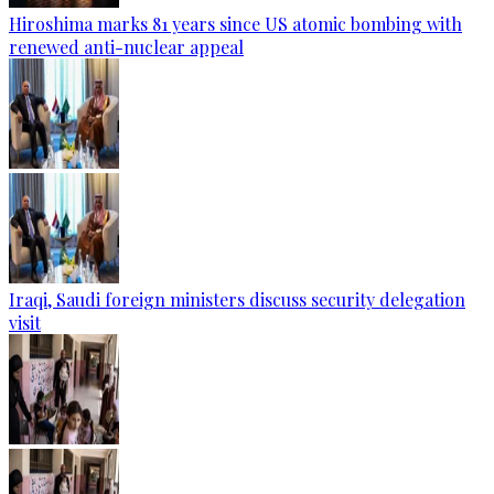
Hiroshima marks 81 years since US atomic bombing with
renewed anti-nuclear appeal
Iraqi, Saudi foreign ministers discuss security delegation
visit