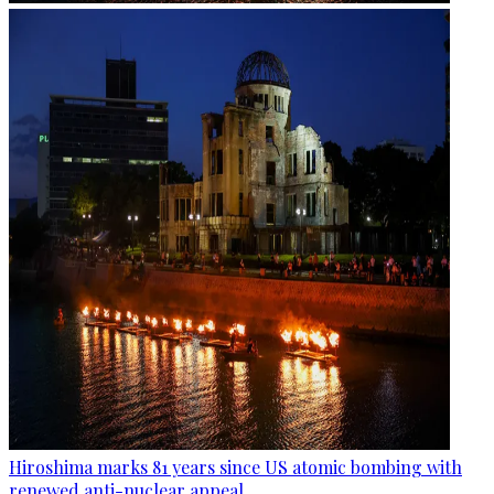
Hiroshima marks 81 years since US atomic bombing with
renewed anti-nuclear appeal