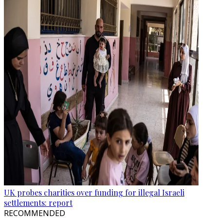
UK probes charities over funding for illegal Israeli
settlements: report
RECOMMENDED