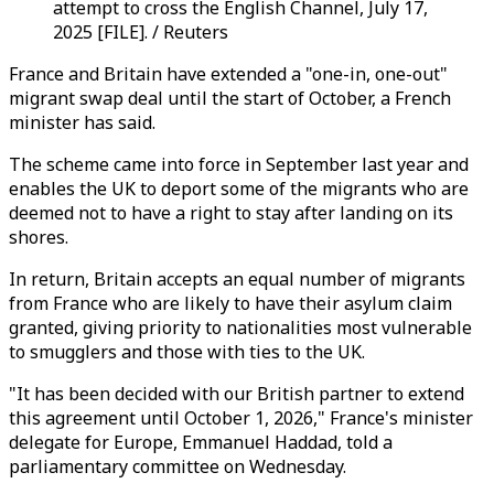
attempt to cross the English Channel, July 17,
2025 [FILE]. / Reuters
France and Britain have extended a "one-in, one-out"
migrant swap deal until the start of October, a French
minister has said.
The scheme came into force in September last year and
enables the UK to deport some of the migrants who are
deemed not to have a right to stay after landing on its
shores.
In return, Britain accepts an equal number of migrants
from France who are likely to have their asylum claim
granted, giving priority to nationalities most vulnerable
to smugglers and those with ties to the UK.
"It has been decided with our British partner to extend
this agreement until October 1, 2026," France's minister
delegate for Europe, Emmanuel Haddad, told a
parliamentary committee on Wednesday.