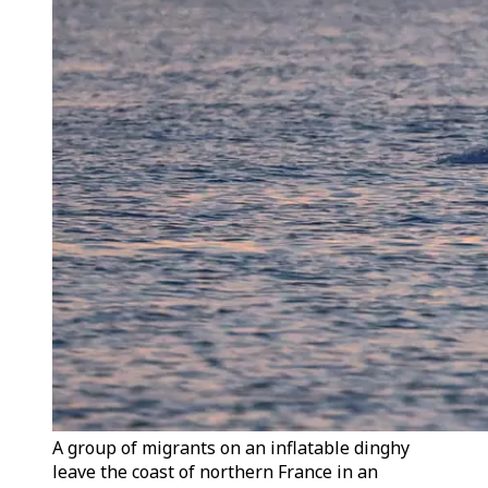
A group of migrants on an inflatable dinghy
leave the coast of northern France in an