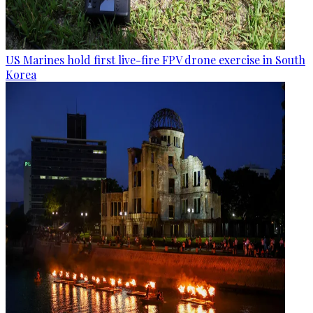
US Marines hold first live-fire FPV drone exercise in South
Korea