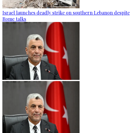
Israel launches deadly strike on southern Lebanon despite
Rome talks