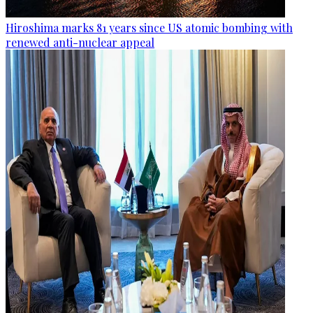
Hiroshima marks 81 years since US atomic bombing with
renewed anti-nuclear appeal