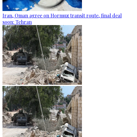
Iran, Oman agree on Hormuz transit route, final deal
soon: Tehran