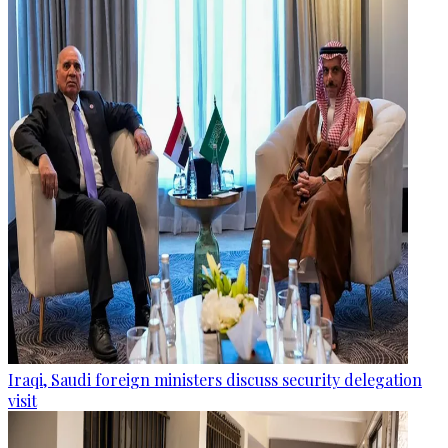
Iraqi, Saudi foreign ministers discuss security delegation
visit