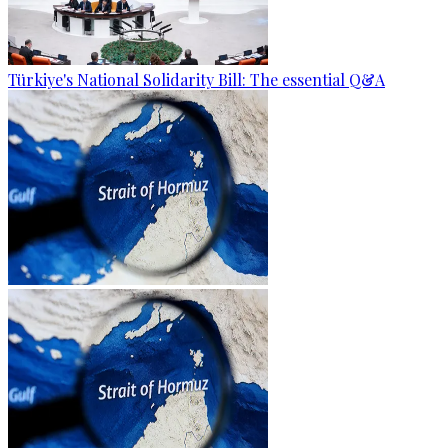
Türkiye's National Solidarity Bill: The essential Q&A