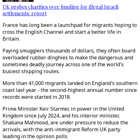
UK probes charities over funding for illegal Israeli
settlements: report
France has long been a launchpad for migrants hoping to
cross the English Channel and start a better life in
Britain.
Paying smugglers thousands of dollars, they often board
overloaded rubber dinghies to make the dangerous and
sometimes deadly journey across one of the world's
busiest shipping routes.
More than 41,000 migrants landed on England's southern
coast last year - the second-highest annual number since
records were started in 2018.
Prime Minister Keir Starmer, in power in the United
Kingdom since July 2024, and his interior minister,
Shabana Mahmood, are under pressure to reduce the
arrivals, with the anti-immigrant Reform UK party
leading in the opinion polls.