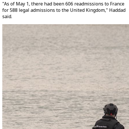
"As of May 1, there had been 606 readmissions to France
for 588 legal admissions to the United Kingdom," Haddad
said.