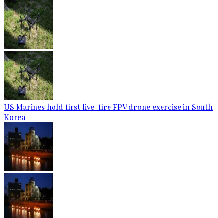
US Marines hold first live-fire FPV drone exercise in South
Korea