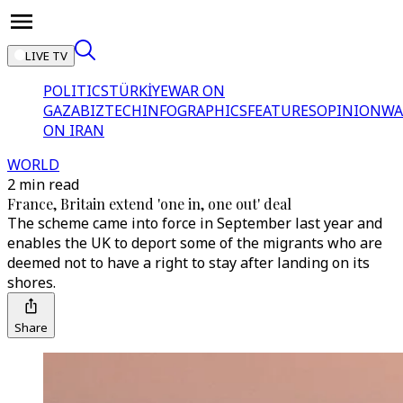
LIVE TV
POLITICS
TÜRKİYE
WAR ON
GAZA
BIZTECH
INFOGRAPHICS
FEATURES
OPINION
WA
ON IRAN
WORLD
2 min read
France, Britain extend 'one in, one out' deal
The scheme came into force in September last year and
enables the UK to deport some of the migrants who are
deemed not to have a right to stay after landing on its
shores.
Share