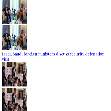
Iraqi, Saudi foreign ministers discuss security delegation
visit