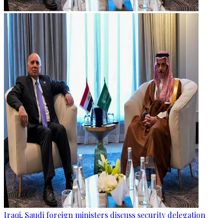
Iraqi, Saudi foreign ministers discuss security delegation