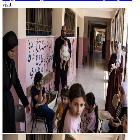
visit