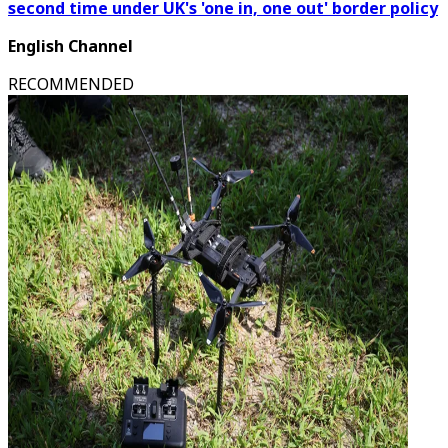
second time under UK's 'one in, one out' border policy
English Channel
RECOMMENDED