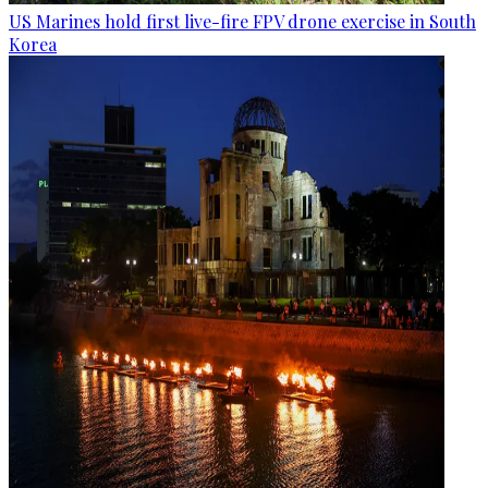
US Marines hold first live-fire FPV drone exercise in South
Korea