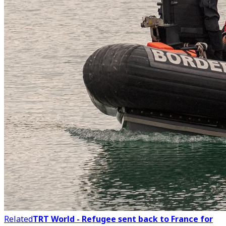
Related
TRT World - Refugee sent back to France for