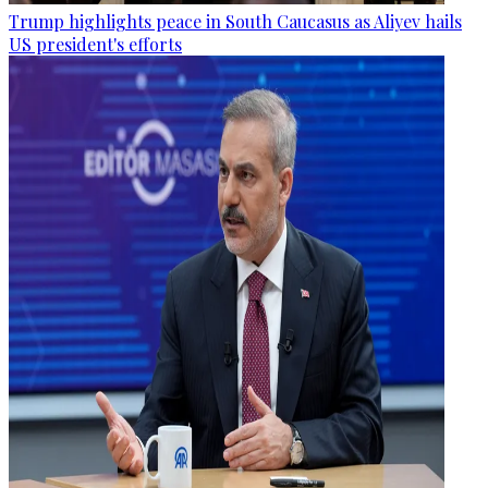
Trump highlights peace in South Caucasus as Aliyev hails
US president's efforts