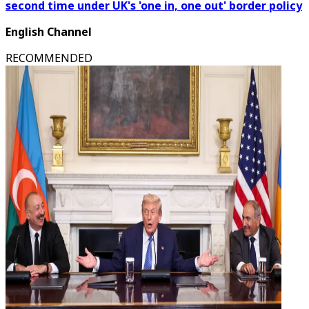
second time under UK's 'one in, one out' border policy
English Channel
RECOMMENDED