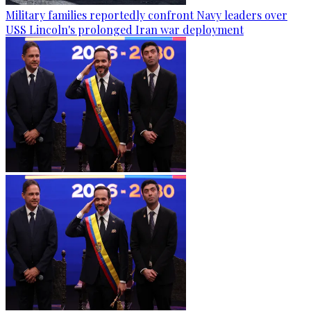
Military families reportedly confront Navy leaders over
USS Lincoln's prolonged Iran war deployment