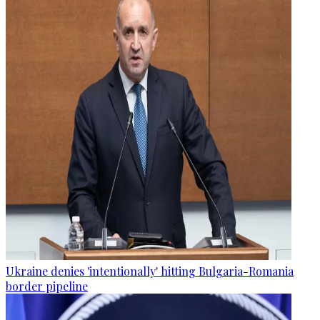
Ukraine denies 'intentionally' hitting Bulgaria-Romania
border pipeline