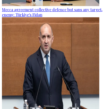
Mecca agreement collective defence but sans any target,
enemy: Türkiye's Fidan