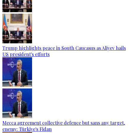
Trump highlights peace in South Caucasus as Aliyev hails
US president's efforts
Mecca agreement collective defence but sans any target,
enemy: Türkiye's Fidan