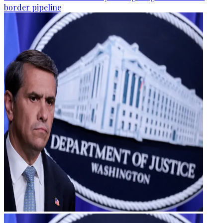
border pipeline