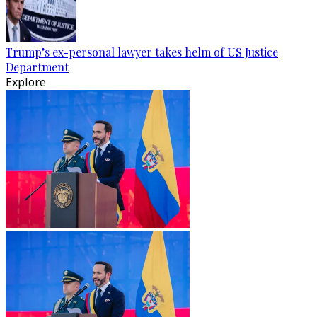
Trump’s ex-personal lawyer takes helm of US Justice
Department
Explore