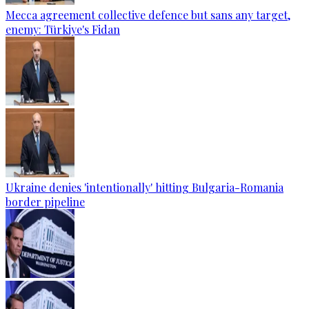
Mecca agreement collective defence but sans any target,
enemy: Türkiye's Fidan
Ukraine denies 'intentionally' hitting Bulgaria-Romania
border pipeline