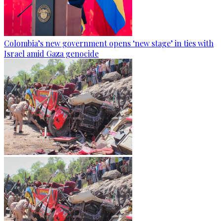
Colombia’s new government opens ‘new stage’ in ties with
Israel amid Gaza genocide