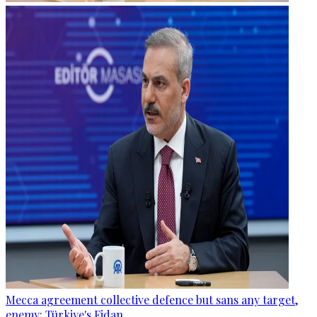
Mecca agreement collective defence but sans any target,
enemy: Türkiye's Fidan