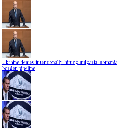
Ukraine denies 'intentionally' hitting Bulgaria-Romania
border pipeline