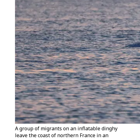
A group of migrants on an inflatable dinghy
leave the coast of northern France in an