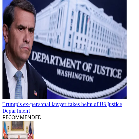
Trump’s ex-personal lawyer takes helm of US Justice
Department
RECOMMENDED