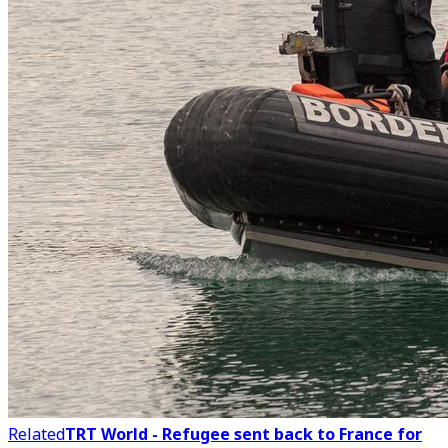
Related
TRT World - Refugee sent back to France for