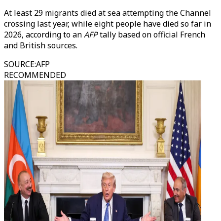
At least 29 migrants died at sea attempting the Channel
crossing last year, while eight people have died so far in
2026, according to an
AFP
tally based on official French
and British sources.
SOURCE
:
AFP
RECOMMENDED