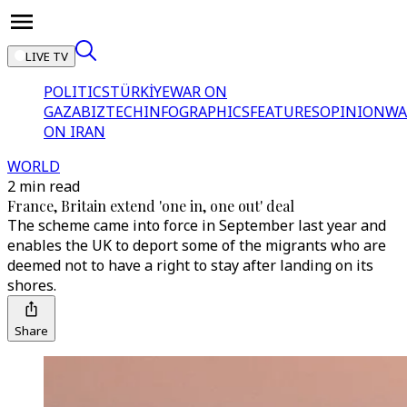
LIVE TV
POLITICS
TÜRKİYE
WAR ON
GAZA
BIZTECH
INFOGRAPHICS
FEATURES
OPINION
WA
ON IRAN
WORLD
2 min read
France, Britain extend 'one in, one out' deal
The scheme came into force in September last year and
enables the UK to deport some of the migrants who are
deemed not to have a right to stay after landing on its
shores.
Share