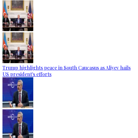
Trump highlights peace in South Caucasus as Aliyev hails
US president's efforts