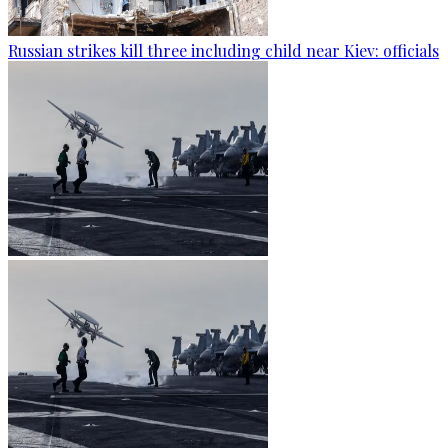
Russian strikes kill three including child near Kiev: officials