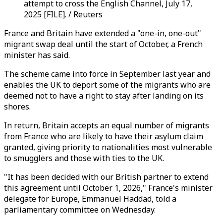
attempt to cross the English Channel, July 17,
2025 [FILE]. / Reuters
France and Britain have extended a "one-in, one-out"
migrant swap deal until the start of October, a French
minister has said.
The scheme came into force in September last year and
enables the UK to deport some of the migrants who are
deemed not to have a right to stay after landing on its
shores.
In return, Britain accepts an equal number of migrants
from France who are likely to have their asylum claim
granted, giving priority to nationalities most vulnerable
to smugglers and those with ties to the UK.
"It has been decided with our British partner to extend
this agreement until October 1, 2026," France's minister
delegate for Europe, Emmanuel Haddad, told a
parliamentary committee on Wednesday.