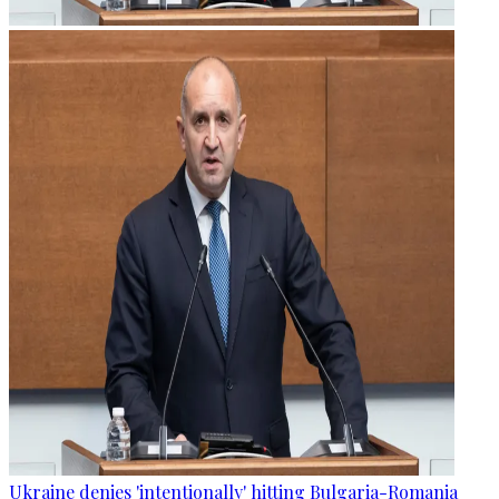
Ukraine denies 'intentionally' hitting Bulgaria-Romania