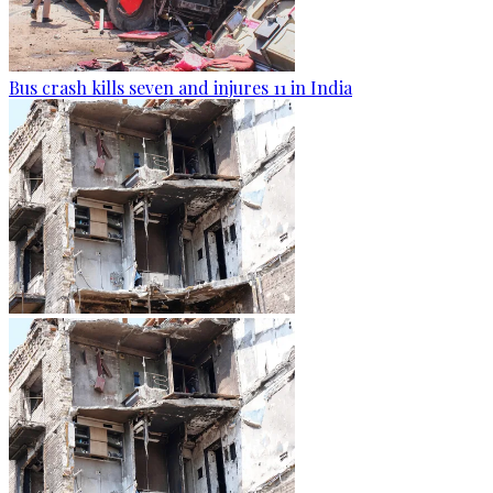
Bus crash kills seven and injures 11 in India