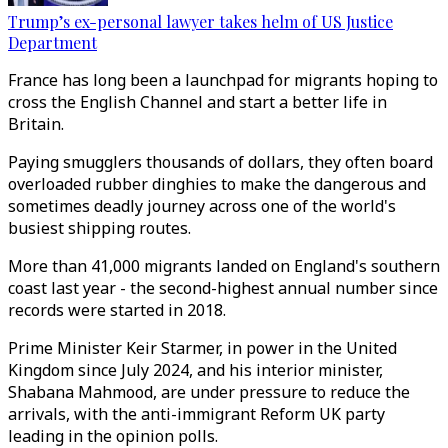
Trump’s ex-personal lawyer takes helm of US Justice
Department
France has long been a launchpad for migrants hoping to
cross the English Channel and start a better life in
Britain.
Paying smugglers thousands of dollars, they often board
overloaded rubber dinghies to make the dangerous and
sometimes deadly journey across one of the world's
busiest shipping routes.
More than 41,000 migrants landed on England's southern
coast last year - the second-highest annual number since
records were started in 2018.
Prime Minister Keir Starmer, in power in the United
Kingdom since July 2024, and his interior minister,
Shabana Mahmood, are under pressure to reduce the
arrivals, with the anti-immigrant Reform UK party
leading in the opinion polls.