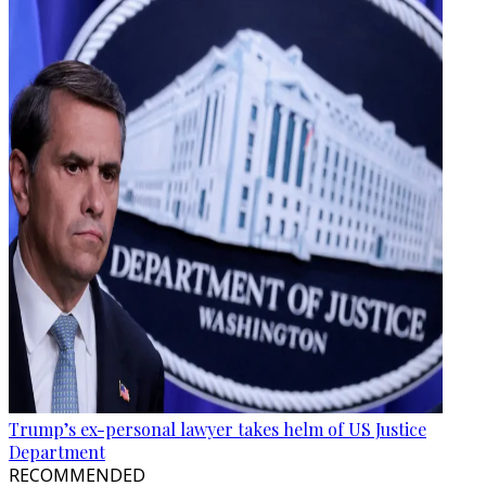
Trump’s ex-personal lawyer takes helm of US Justice
Department
RECOMMENDED