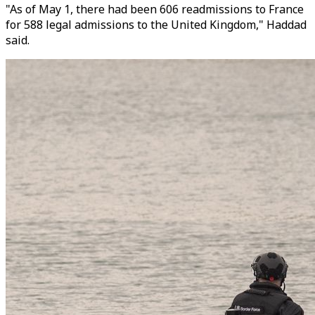
"As of May 1, there had been 606 readmissions to France
for 588 legal admissions to the United Kingdom," Haddad
said.