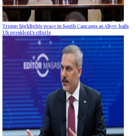
Trump highlights peace in South Caucasus as Aliyev hails
US president's efforts