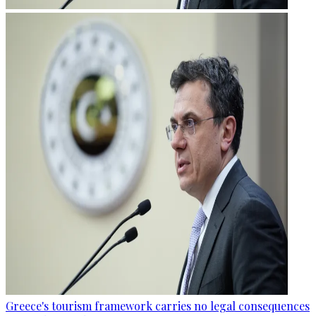
Greece's tourism framework carries no legal consequences