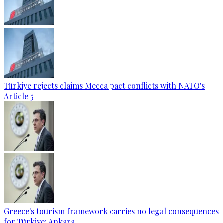
Türkiye rejects claims Mecca pact conflicts with NATO's
Article 5
Greece's tourism framework carries no legal consequences
for Türkiye: Ankara