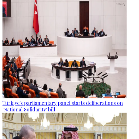
Türkiye's parliamentary panel starts deliberations on
'National Solidarity' bill