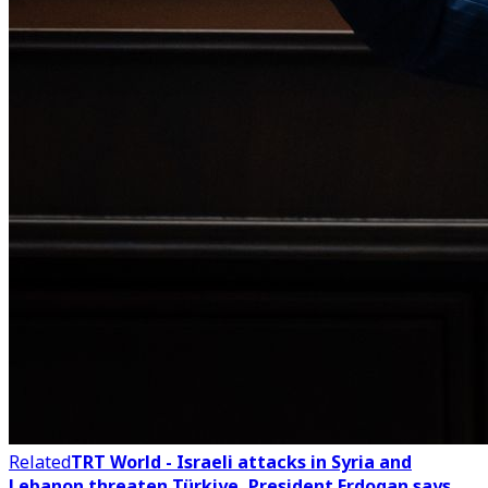
Related
TRT World - Israeli attacks in Syria and
Lebanon threaten Türkiye, President Erdogan says