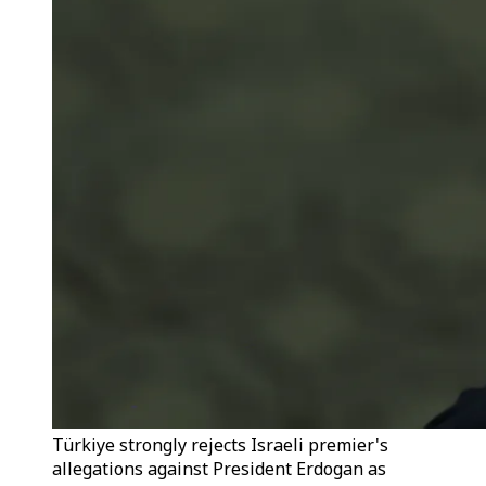
Türkiye strongly rejects Israeli premier's
allegations against President Erdogan as