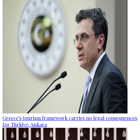
Greece's tourism framework carries no legal consequences
for Türkiye: Ankara