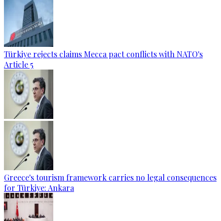
Türkiye rejects claims Mecca pact conflicts with NATO's
Article 5
Greece's tourism framework carries no legal consequences
for Türkiye: Ankara