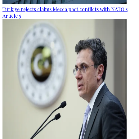
Türkiye rejects claims Mecca pact conflicts with NATO's
Article 5