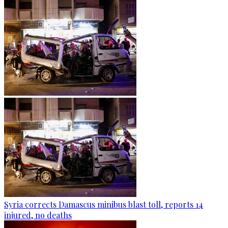
Syria corrects Damascus minibus blast toll, reports 14
injured, no deaths