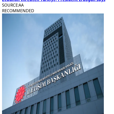
SOURCE
:
AA
RECOMMENDED