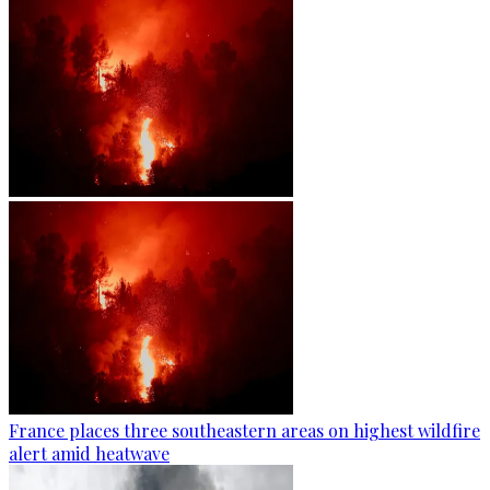
France places three southeastern areas on highest wildfire
alert amid heatwave