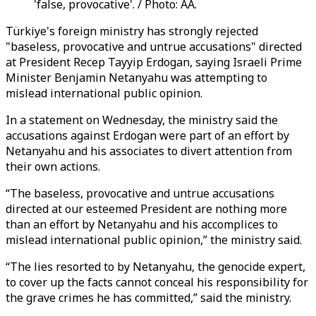
'false, provocative'. / Photo: AA.
Türkiye's foreign ministry has strongly rejected
"baseless, provocative and untrue accusations" directed
at President Recep Tayyip Erdogan, saying Israeli Prime
Minister Benjamin Netanyahu was attempting to
mislead international public opinion.
In a statement on Wednesday, the ministry said the
accusations against Erdogan were part of an effort by
Netanyahu and his associates to divert attention from
their own actions.
“The baseless, provocative and untrue accusations
directed at our esteemed President are nothing more
than an effort by Netanyahu and his accomplices to
mislead international public opinion,” the ministry said.
“The lies resorted to by Netanyahu, the genocide expert,
to cover up the facts cannot conceal his responsibility for
the grave crimes he has committed,” said the ministry.