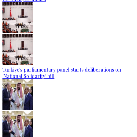
Türkiye's parliamentary panel starts deliberations on
'National Solidarity' bill