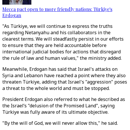
Mecca pact open to more friendly nations: Türkiye's
Erdogan
"As Türkiye, we will continue to express the truths
regarding Netanyahu and his collaborators in the
clearest terms. We will steadfastly persist in our efforts
to ensure that they are held accountable before
international judicial bodies for actions that disregard
the rule of law and human values," the ministry added.
Meanwhile, Erdogan has said that Israel's attacks on
Syria and Lebanon
have
reached a point where they also
threaten Türkiye, adding that Israel's "aggression" poses
a threat to the whole world and must be stopped.
President Erdogan also referred to what he described as
the Israel’s "delusion of the Promised Land", saying
Türkiye was fully aware of its ultimate objective.
"By the will of God, we will never allow this," he said.