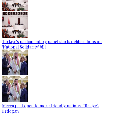
Türkiye's parliamentary panel starts deliberations on
'National Solidarity' bill
Mecca pact open to more friendly nations: Türkiye's
Erdogan