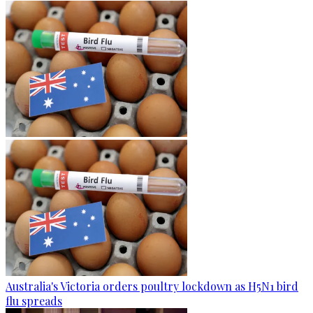
Australia's Victoria orders poultry lockdown as H5N1 bird
flu spreads