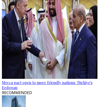
Mecca pact open to more friendly nations: Türkiye's
Erdogan
RECOMMENDED