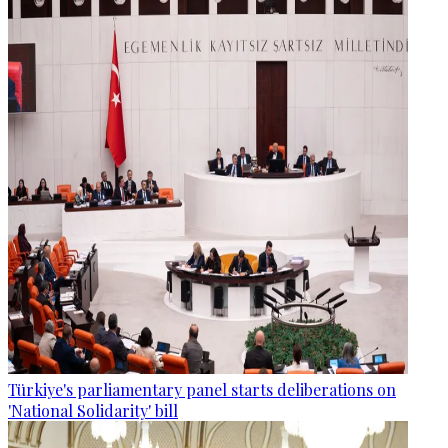
Türkiye's parliamentary panel starts deliberations on
'National Solidarity' bill