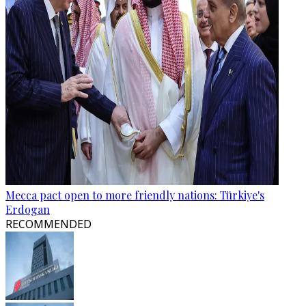
Mecca pact open to more friendly nations: Türkiye's
Erdogan
RECOMMENDED