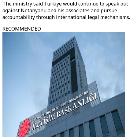
The ministry said Türkiye would continue to speak out
against Netanyahu and his associates and pursue
accountability through international legal mechanisms.
RECOMMENDED