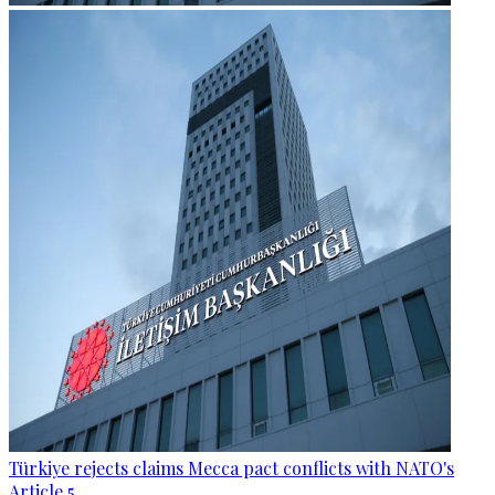
Türkiye rejects claims Mecca pact conflicts with NATO's
Article 5