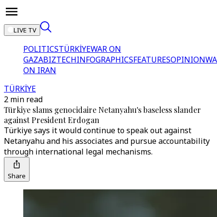
LIVE TV
POLITICS
TÜRKİYE
WAR ON
GAZA
BIZTECH
INFOGRAPHICS
FEATURES
OPINION
WA
ON IRAN
TÜRKİYE
2 min read
Türkiye slams genocidaire Netanyahu's baseless slander
against President Erdogan
Türkiye says it would continue to speak out against
Netanyahu and his associates and pursue accountability
through international legal mechanisms.
Share