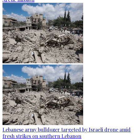
Lebanese army bulldozer targeted by Israeli drone amid
fresh strikes on southern Lebanon