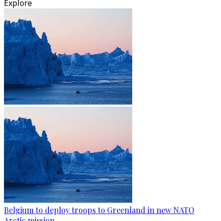
Explore
Belgium to deploy troops to Greenland in new NATO
Arctic mission