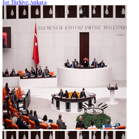
for Türkiye: Ankara