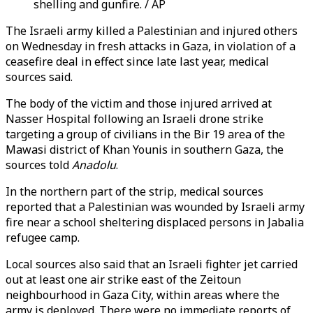
shelling and gunfire. / AP
The Israeli army killed a Palestinian and injured others
on Wednesday in fresh attacks in Gaza, in violation of a
ceasefire deal in effect since late last year, medical
sources said.
The body of the victim and those injured arrived at
Nasser Hospital following an Israeli drone strike
targeting a group of civilians in the Bir 19 area of the
Mawasi district of Khan Younis in southern Gaza, the
sources told
Anadolu
.
In the northern part of the strip, medical sources
reported that a Palestinian was wounded by Israeli army
fire near a school sheltering displaced persons in Jabalia
refugee camp.
Local sources also said that an Israeli fighter jet carried
out at least one air strike east of the Zeitoun
neighbourhood in Gaza City, within areas where the
army is deployed. There were no immediate reports of