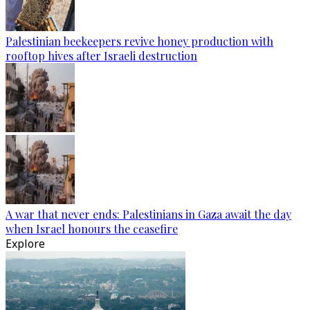
Palestinian beekeepers revive honey production with
rooftop hives after Israeli destruction
A war that never ends: Palestinians in Gaza await the day
when Israel honours the ceasefire
Explore