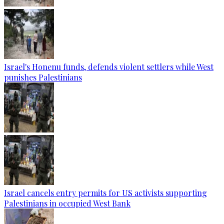
Israel's Honenu funds, defends violent settlers while West
punishes Palestinians
Israel cancels entry permits for US activists supporting
Palestinians in occupied West Bank