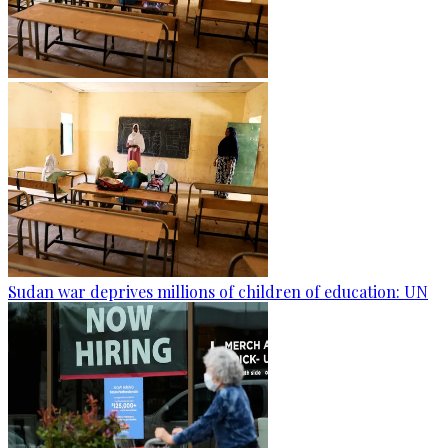
Sudan war deprives millions of children of education: UN