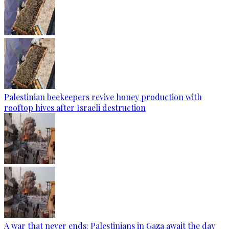
Palestinian beekeepers revive honey production with
rooftop hives after Israeli destruction
A war that never ends: Palestinians in Gaza await the day