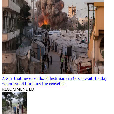
A war that never ends: Palestinians in Gaza await the day
when Israel honours the ceasefire
RECOMMENDED