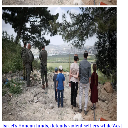
Israel's Honenu funds, defends violent settlers while West