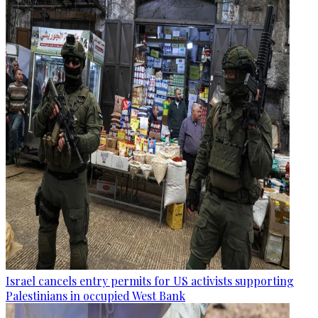
Israel cancels entry permits for US activists supporting
Palestinians in occupied West Bank