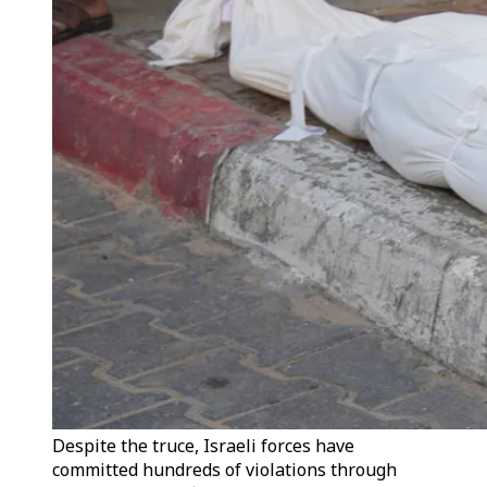
Despite the truce, Israeli forces have
committed hundreds of violations through