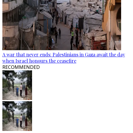
A war that never ends: Palestinians in Gaza await the day
when Israel honours the ceasefire
RECOMMENDED