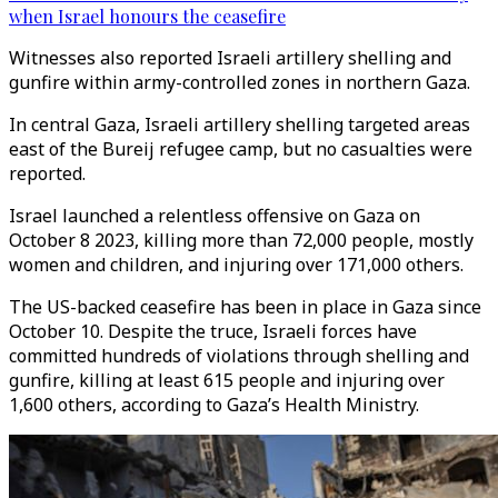
when Israel honours the ceasefire
Witnesses also reported Israeli artillery shelling and
gunfire within army-controlled zones in northern Gaza.
In central Gaza, Israeli artillery shelling targeted areas
east of the Bureij refugee camp, but no casualties were
reported.
Israel launched a relentless offensive on Gaza on
October 8 2023, killing more than 72,000 people, mostly
women and children, and injuring over 171,000 others.
The US-backed ceasefire has been in place in Gaza since
October 10. Despite the truce, Israeli forces have
committed hundreds of violations through shelling and
gunfire, killing at least 615 people and injuring over
1,600 others, according to Gaza’s Health Ministry.