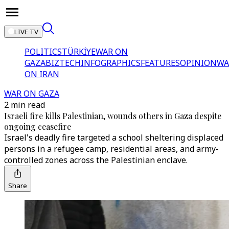
LIVE TV
POLITICS
TÜRKİYE
WAR ON
GAZA
BIZTECH
INFOGRAPHICS
FEATURES
OPINION
WA
ON IRAN
WAR ON GAZA
2 min read
Israeli fire kills Palestinian, wounds others in Gaza despite
ongoing ceasefire
Israel's deadly fire targeted a school sheltering displaced
persons in a refugee camp, residential areas, and army-
controlled zones across the Palestinian enclave.
Share