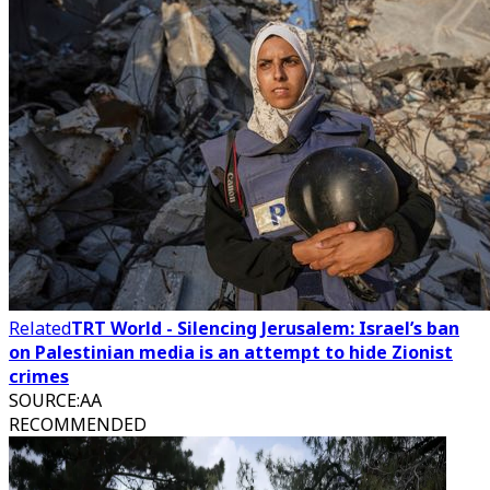
Related
TRT World - Silencing Jerusalem: Israel’s ban
on Palestinian media is an attempt to hide Zionist
crimes
SOURCE
:
AA
RECOMMENDED