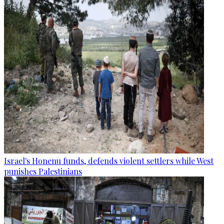
Israel's Honenu funds, defends violent settlers while West
punishes Palestinians