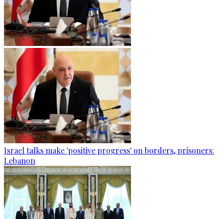
Israel talks make 'positive progress' on borders, prisoners:
Lebanon