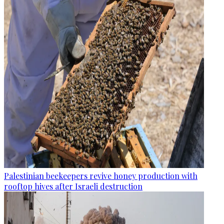
Palestinian beekeepers revive honey production with
rooftop hives after Israeli destruction