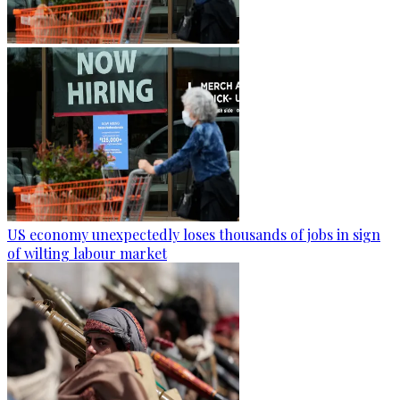
US economy unexpectedly loses thousands of jobs in sign
of wilting labour market