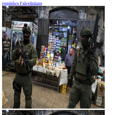
punishes Palestinians