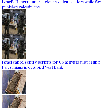
Israel's Honenu funds, defends violent settlers while West
punishes Palestinians
Israel cancels entry permits for US activists supporting
Palestinians in occupied West Bank