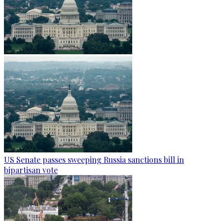
US Senate passes sweeping Russia sanctions bill in
bipartisan vote