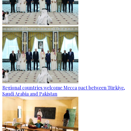
Regional countries welcome Mecca pact between Türkiye,
Saudi Arabia and Pakistan