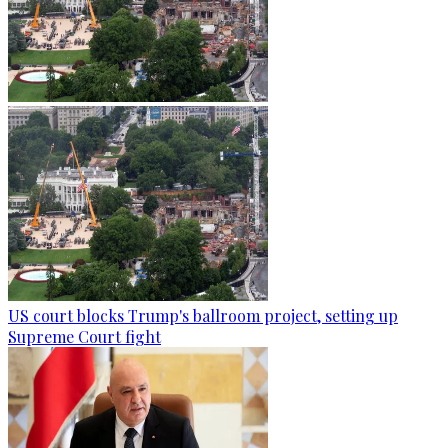
US court blocks Trump's ballroom project, setting up
Supreme Court fight