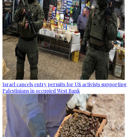
Israel cancels entry permits for US activists supporting
Palestinians in occupied West Bank