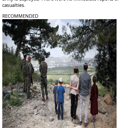
casualties.
RECOMMENDED