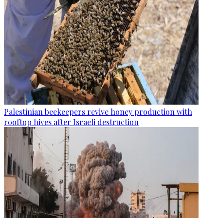
Palestinian beekeepers revive honey production with
rooftop hives after Israeli destruction