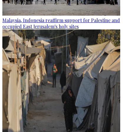
Malaysia, Indonesia reaffirm support for Palestine and
occupied East Jerusalem's holy sites