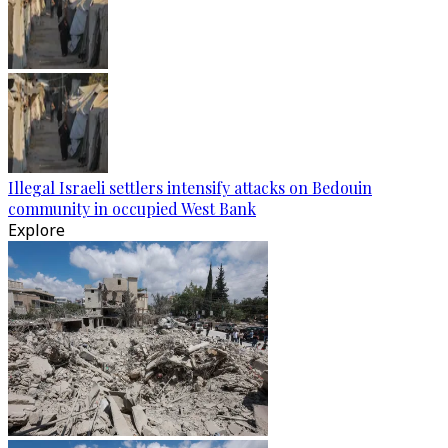
Illegal Israeli settlers intensify attacks on Bedouin
community in occupied West Bank
Explore