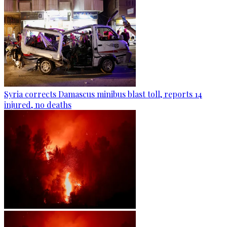
Syria corrects Damascus minibus blast toll, reports 14
injured, no deaths