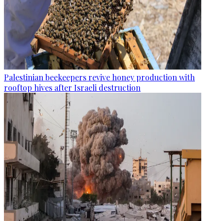
Palestinian beekeepers revive honey production with
rooftop hives after Israeli destruction