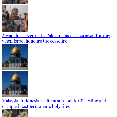
A war that never ends: Palestinians in Gaza await the day
when Israel honours the ceasefire
Malaysia, Indonesia reaffirm support for Palestine and
occupied East Jerusalem's holy sites