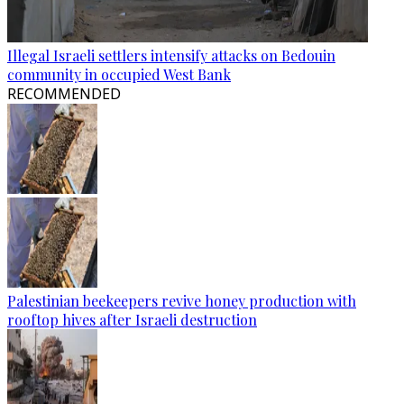
Illegal Israeli settlers intensify attacks on Bedouin
community in occupied West Bank
RECOMMENDED
Palestinian beekeepers revive honey production with
rooftop hives after Israeli destruction