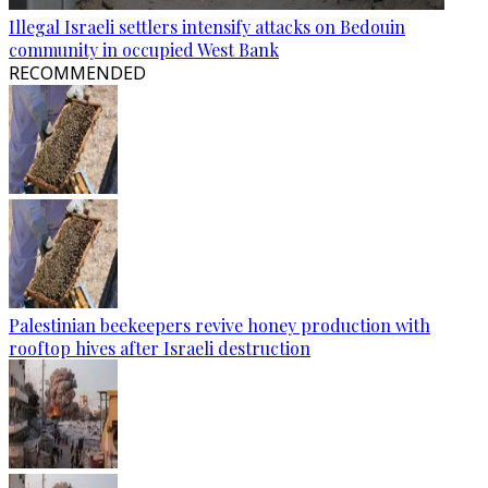
Illegal Israeli settlers intensify attacks on Bedouin
community in occupied West Bank
RECOMMENDED
Palestinian beekeepers revive honey production with
rooftop hives after Israeli destruction