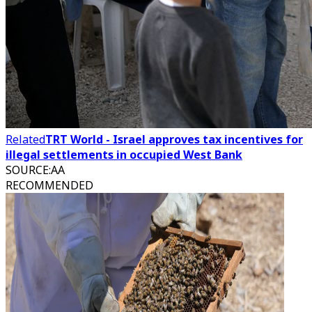
Related
TRT World - Israel approves tax incentives for
illegal settlements in occupied West Bank
SOURCE
:
AA
RECOMMENDED