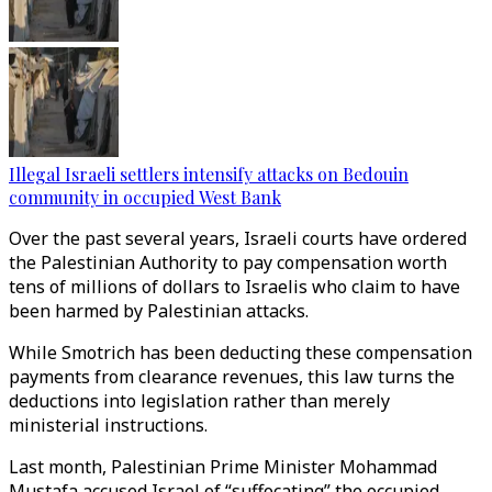
Illegal Israeli settlers intensify attacks on Bedouin
community in occupied West Bank
Over the past several years, Israeli courts have ordered
the Palestinian Authority to pay compensation worth
tens of millions of dollars to Israelis who claim to have
been harmed by Palestinian attacks.
While Smotrich has been deducting these compensation
payments from clearance revenues, this law turns the
deductions into legislation rather than merely
ministerial instructions.
Last month, Palestinian Prime Minister Mohammad
Mustafa accused Israel of “suffocating” the occupied