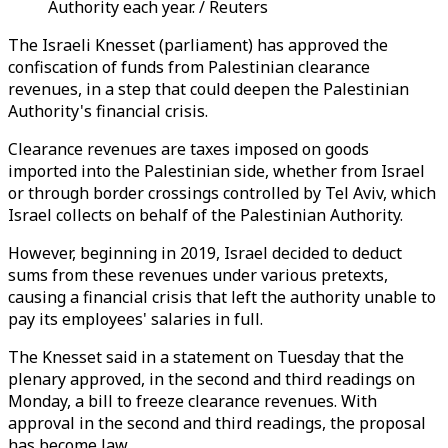
Authority each year. / Reuters
The Israeli Knesset (parliament) has approved the
confiscation of funds from Palestinian clearance
revenues, in a step that could deepen the Palestinian
Authority's financial crisis.
Clearance revenues are taxes imposed on goods
imported into the Palestinian side, whether from Israel
or through border crossings controlled by Tel Aviv, which
Israel collects on behalf of the Palestinian Authority.
However, beginning in 2019, Israel decided to deduct
sums from these revenues under various pretexts,
causing a financial crisis that left the authority unable to
pay its employees' salaries in full.
The Knesset said in a statement on Tuesday that the
plenary approved, in the second and third readings on
Monday, a bill to freeze clearance revenues. With
approval in the second and third readings, the proposal
has become law.