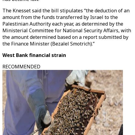
The Knesset said the bill stipulates “the deduction of an
amount from the funds transferred by Israel to the
Palestinian Authority each year, as determined by the
Ministerial Committee for National Security Affairs, with
the amount determined based on a report submitted by
the Finance Minister (Bezalel Smotrich).”
West Bank financial strain
RECOMMENDED