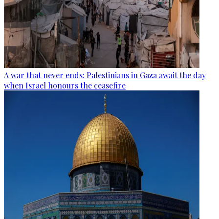
A war that never ends: Palestinians in Gaza await the day
when Israel honours the ceasefire