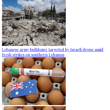
Lebanese army bulldozer targeted by Israeli drone amid
fresh strikes on southern Lebanon