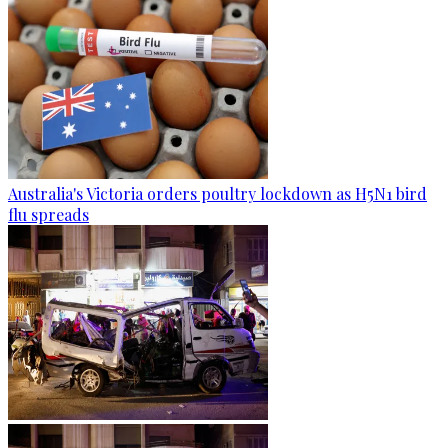
Australia's Victoria orders poultry lockdown as H5N1 bird
flu spreads