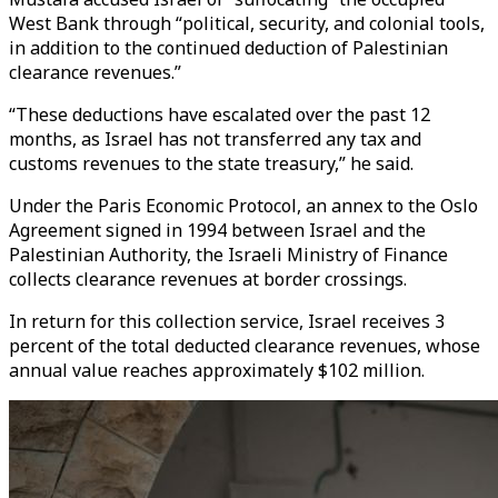
West Bank through “political, security, and colonial tools,
in addition to the continued deduction of Palestinian
clearance revenues.”
“These deductions have escalated over the past 12
months, as Israel has not transferred any tax and
customs revenues to the state treasury,” he said.
Under the Paris Economic Protocol, an annex to the Oslo
Agreement signed in 1994 between Israel and the
Palestinian Authority, the Israeli Ministry of Finance
collects clearance revenues at border crossings.
In return for this collection service, Israel receives 3
percent of the total deducted clearance revenues, whose
annual value reaches approximately $102 million.