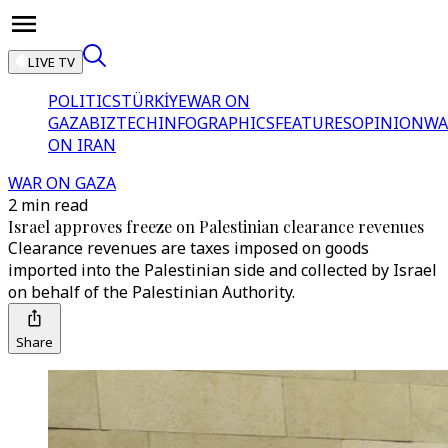
LIVE TV
POLITICS
TÜRKİYE
WAR ON
GAZA
BIZTECH
INFOGRAPHICS
FEATURES
OPINION
WA
ON IRAN
WAR ON GAZA
2 min read
Israel approves freeze on Palestinian clearance revenues
Clearance revenues are taxes imposed on goods
imported into the Palestinian side and collected by Israel
on behalf of the Palestinian Authority.
Share