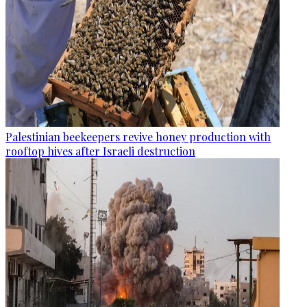
Palestinian beekeepers revive honey production with
rooftop hives after Israeli destruction