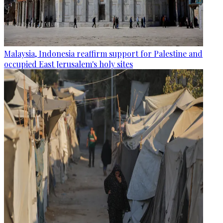
Malaysia, Indonesia reaffirm support for Palestine and
occupied East Jerusalem's holy sites