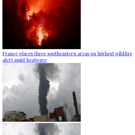
France places three southeastern areas on highest wildfire
alert amid heatwave