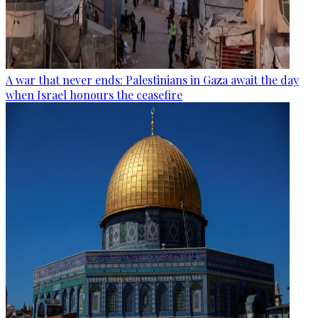
A war that never ends: Palestinians in Gaza await the day
when Israel honours the ceasefire