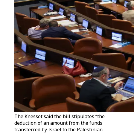
The Knesset said the bill stipulates “the
deduction of an amount from the funds
transferred by Israel to the Palestinian