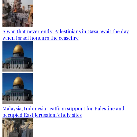
A war that never ends: Palestinians in Gaza await the day
when Israel honours the ceasefire
Malaysia, Indonesia reaffirm support for Palestine and
occupied East Jerusalem's holy sites