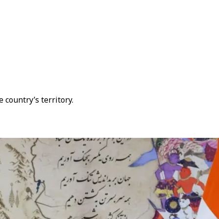
 country’s territory.