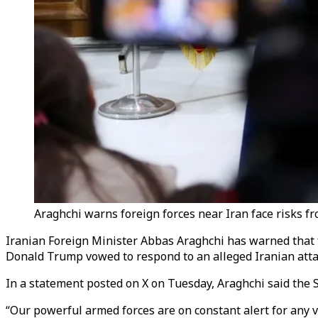
Araghchi warns foreign forces near Iran face risks fr
Iranian Foreign Minister Abbas Araghchi has warned that fo
Donald Trump vowed to respond to an alleged Iranian attac
In a statement posted on X on Tuesday, Araghchi said the S
“Our powerful armed forces are on constant alert for any vio