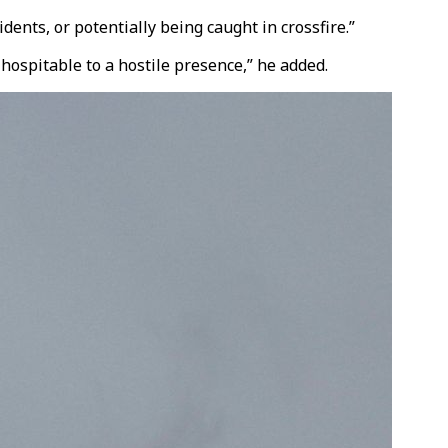
ents, or potentially being caught in crossfire.”
 hospitable to a hostile presence,” he added.