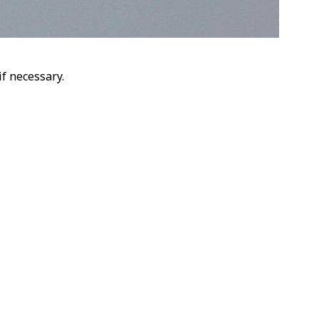
f necessary.