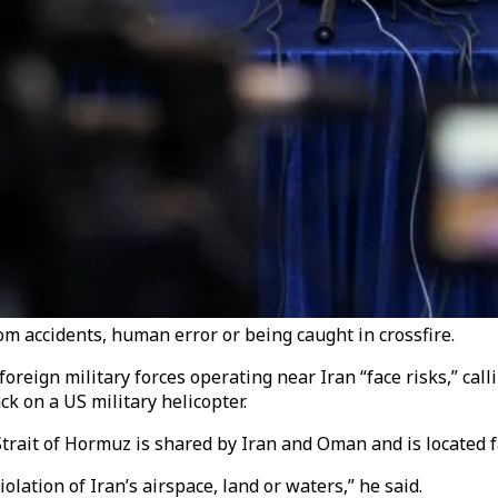
om accidents, human error or being caught in crossfire.
reign military forces operating near Iran “face risks,” call
k on a US military helicopter.
trait of Hormuz is shared by Iran and Oman and is located fa
lation of Iran’s airspace, land or waters,” he said.