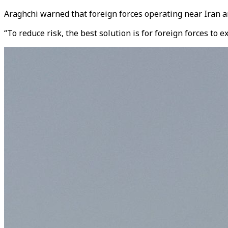
Araghchi warned that foreign forces operating near Iran ar
“To reduce risk, the best solution is for foreign forces to 