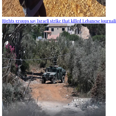
Rights groups say Israeli strike that killed Lebanese journal