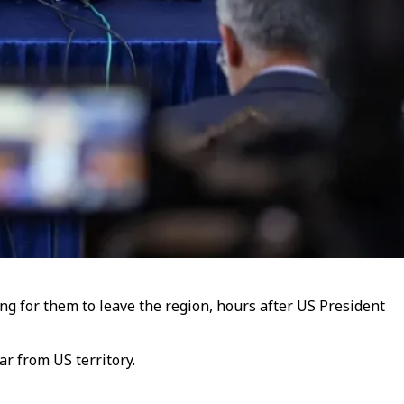
ing for them to leave the region, hours after US President
r from US territory.