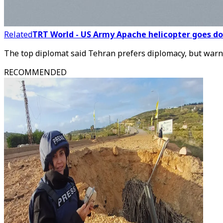
Related
TRT World - US Army Apache helicopter goes dow
The top diplomat said Tehran prefers diplomacy, but warne
RECOMMENDED