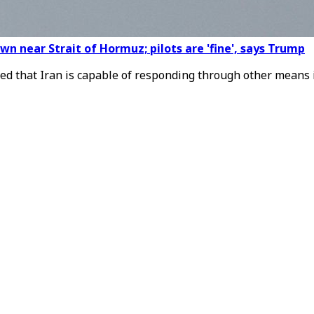
n near Strait of Hormuz; pilots are 'fine', says Trump
d that Iran is capable of responding through other means i