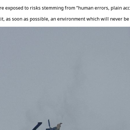
e exposed to risks stemming from “human errors, plain accid
exit, as soon as possible, an environment which will never be