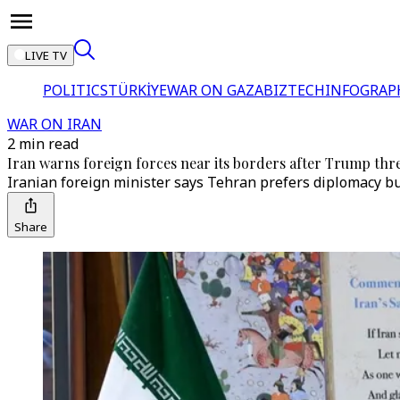
LIVE TV
POLITICS
TÜRKİYE
WAR ON GAZA
BIZTECH
INFOGRAP
WAR ON IRAN
2 min read
Iran warns foreign forces near its borders after Trump thr
Iranian foreign minister says Tehran prefers diplomacy but
Share