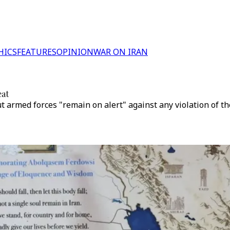
HICS
FEATURES
OPINION
WAR ON IRAN
eat
 armed forces "remain on alert" against any violation of the