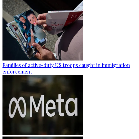
Families of active-duty US troops caught in immigration
enforcement