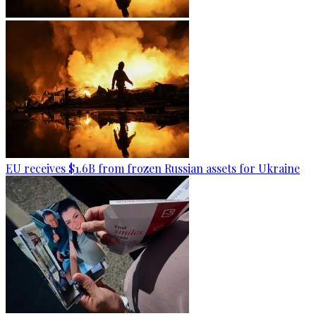
EU receives $1.6B from frozen Russian assets for Ukraine