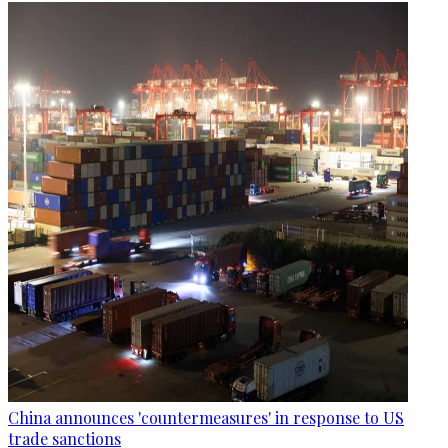
China announces 'countermeasures' in response to US
trade sanctions