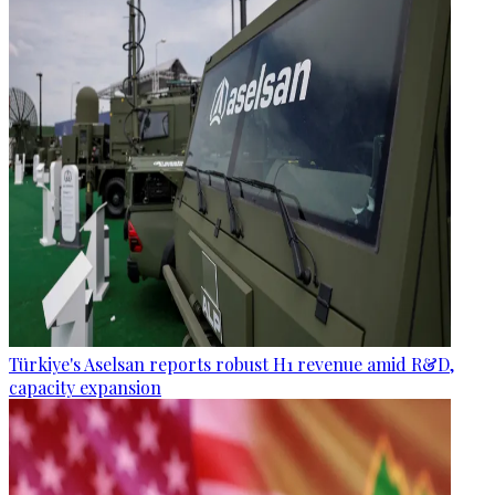
Türkiye's Aselsan reports robust H1 revenue amid R&D,
capacity expansion