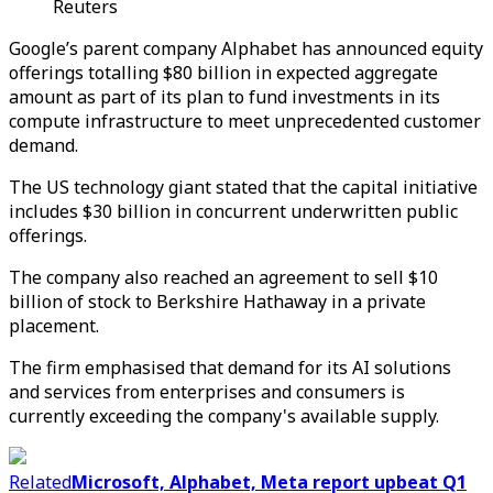
Reuters
Google’s parent company Alphabet has announced equity
offerings totalling $80 billion in expected aggregate
amount as part of its plan to fund investments in its
compute infrastructure to meet unprecedented customer
demand.
The US technology giant stated that the capital initiative
includes $30 billion in concurrent underwritten public
offerings.
The company also reached an agreement to sell $10
billion of stock to Berkshire Hathaway in a private
placement.
The firm emphasised that demand for its AI solutions
and services from enterprises and consumers is
currently exceeding the company's available supply.
Related
Microsoft, Alphabet, Meta report upbeat Q1