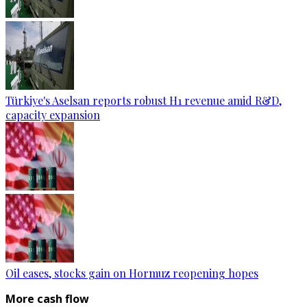
Türkiye's Aselsan reports robust H1 revenue amid R&D,
capacity expansion
Oil eases, stocks gain on Hormuz reopening hopes
More cash flow