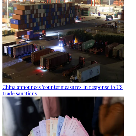
China announces 'countermeasures' in response to US
trade sanctions