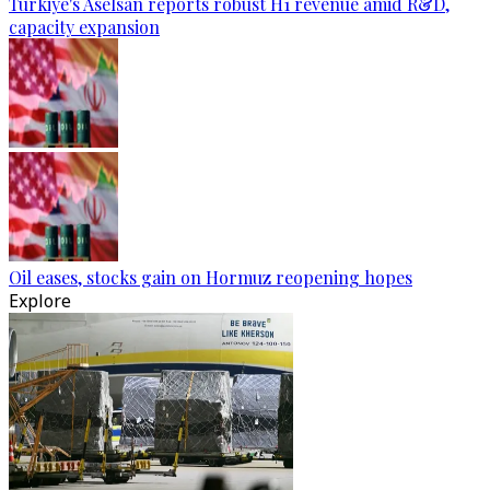
Türkiye's Aselsan reports robust H1 revenue amid R&D,
capacity expansion
Oil eases, stocks gain on Hormuz reopening hopes
Explore