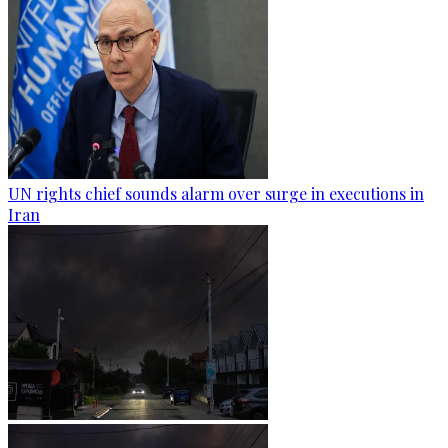
UN rights chief sounds alarm over surge in executions in
Iran