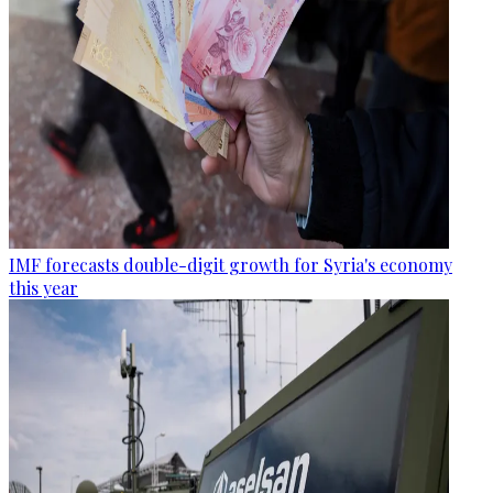
IMF forecasts double-digit growth for Syria's economy
this year