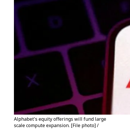
Alphabet's equity offerings will fund large
scale compute expansion. [File photo] /