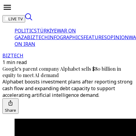
LIVE TV
POLITICS
TÜRKİYE
WAR ON
GAZA
BIZTECH
INFOGRAPHICS
FEATURES
OPINION
WA
ON IRAN
BIZTECH
1 min read
Google's parent company Alphabet sells $80 billion in
equity to meet AI demand
Alphabet boosts investment plans after reporting strong
cash flow and expanding debt capacity to support
accelerating artificial intelligence demand.
Share