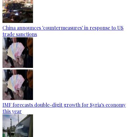
China announces 'countermeasures' in response to US
trade sanctions
IMF forecasts double-digit growth for Syria's economy
this year