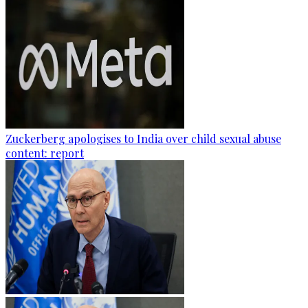
Zuckerberg apologises to India over child sexual abuse
content: report