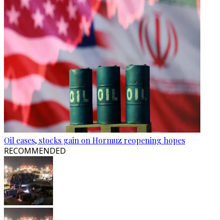
Oil eases, stocks gain on Hormuz reopening hopes
RECOMMENDED