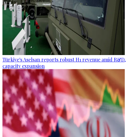
Türkiye's Aselsan reports robust H1 revenue amid R&D,
capacity expansion