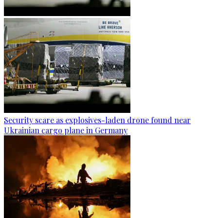
Security scare as explosives-laden drone found near
Ukrainian cargo plane in Germany