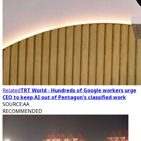
Related
TRT World - Hundreds of Google workers urge
CEO to keep AI out of Pentagon's classified work
SOURCE
:
AA
RECOMMENDED