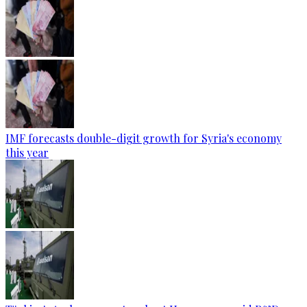
IMF forecasts double-digit growth for Syria's economy
this year