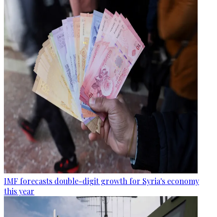
IMF forecasts double-digit growth for Syria's economy
this year