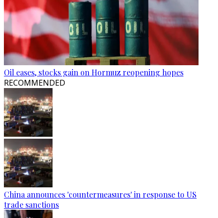
Oil eases, stocks gain on Hormuz reopening hopes
RECOMMENDED
China announces 'countermeasures' in response to US
trade sanctions