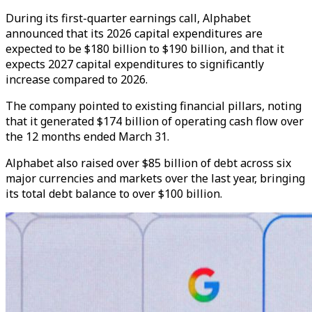
During its first-quarter earnings call, Alphabet
announced that its 2026 capital expenditures are
expected to be $180 billion to $190 billion, and that it
expects 2027 capital expenditures to significantly
increase compared to 2026.
The company pointed to existing financial pillars, noting
that it generated $174 billion of operating cash flow over
the 12 months ended March 31.
Alphabet also raised over $85 billion of debt across six
major currencies and markets over the last year, bringing
its total debt balance to over $100 billion.