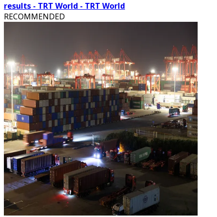
results - TRT World - TRT World
RECOMMENDED