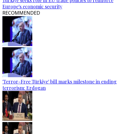
Türkiye seeks role in EU trade policies to reinforce
Europe's economic security
RECOMMENDED
'Terror-Free Türkiye' bill marks milestone in ending
terrorism: Erdogan