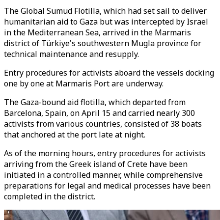
The Global Sumud Flotilla, which had set sail to deliver
humanitarian aid to Gaza but was intercepted by Israel
in the Mediterranean Sea, arrived in the Marmaris
district of Türkiye's southwestern Mugla province for
technical maintenance and resupply.
Entry procedures for activists aboard the vessels docking
one by one at Marmaris Port are underway.
The Gaza-bound aid flotilla, which departed from
Barcelona, Spain, on April 15 and carried nearly 300
activists from various countries, consisted of 38 boats
that anchored at the port late at night.
As of the morning hours, entry procedures for activists
arriving from the Greek island of Crete have been
initiated in a controlled manner, while comprehensive
preparations for legal and medical processes have been
completed in the district.