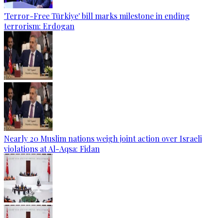
'Terror-Free Türkiye' bill marks milestone in ending
terrorism: Erdogan
Nearly 20 Muslim nations weigh joint action over Israeli
violations at Al-Aqsa: Fidan