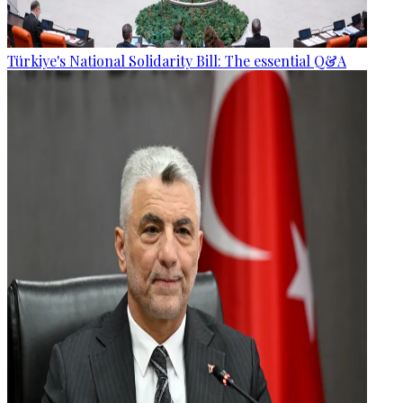
Türkiye's National Solidarity Bill: The essential Q&A