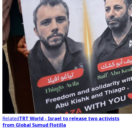
Related
TRT World - Israel to release two activists
from Global Sumud Flotilla