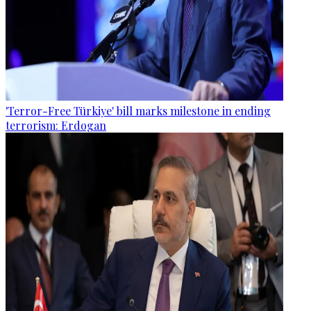
'Terror-Free Türkiye' bill marks milestone in ending
terrorism: Erdogan