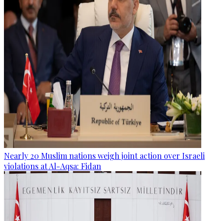
Nearly 20 Muslim nations weigh joint action over Israeli
violations at Al-Aqsa: Fidan