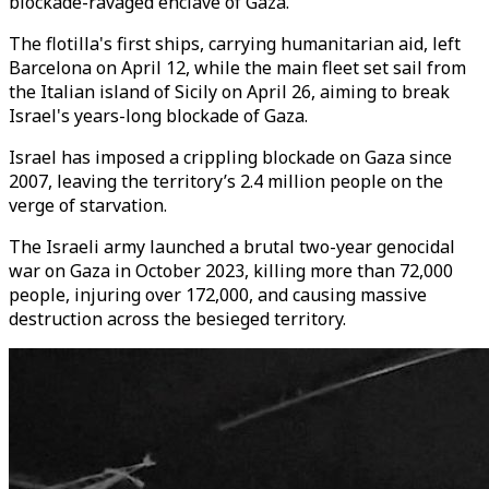
blockade-ravaged enclave of Gaza.
The flotilla's first ships, carrying humanitarian aid, left
Barcelona on April 12, while the main fleet set sail from
the Italian island of Sicily on April 26, aiming to break
Israel's years-long blockade of Gaza.
Israel has imposed a crippling blockade on Gaza since
2007, leaving the territory’s 2.4 million people on the
verge of starvation.
The Israeli army launched a brutal two-year genocidal
war on Gaza in October 2023, killing more than 72,000
people, injuring over 172,000, and causing massive
destruction across the besieged territory.