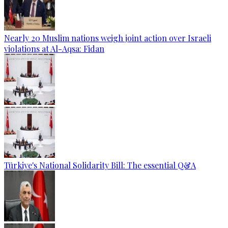
Nearly 20 Muslim nations weigh joint action over Israeli
violations at Al-Aqsa: Fidan
Türkiye's National Solidarity Bill: The essential Q&A