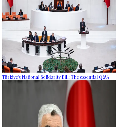
Türkiye's National Solidarity Bill: The essential Q&A