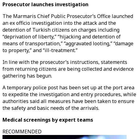
Prosecutor launches investigation
The Marmaris Chief Public Prosecutor’s Office launched
an ex officio investigation into the attack and the
detention of Turkish citizens on charges including
“deprivation of liberty,” “hijacking and detention of
means of transportation,” “aggravated looting,” “damage
to property,” and “ill-treatment.”
In line with the prosecutor’s instructions, statements
from returning citizens are being collected and evidence
gathering has begun.
A temporary police post has been set up at the port area
to expedite the investigation and entry procedures, while
authorities said all measures have been taken to ensure
the safety and basic needs of the arrivals.
Medical screenings by expert teams
RECOMMENDED