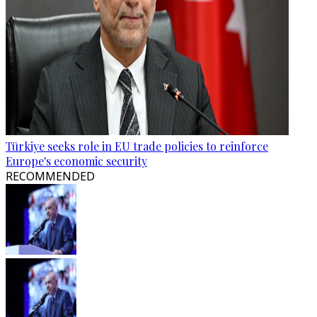
Türkiye seeks role in EU trade policies to reinforce
Europe's economic security
RECOMMENDED