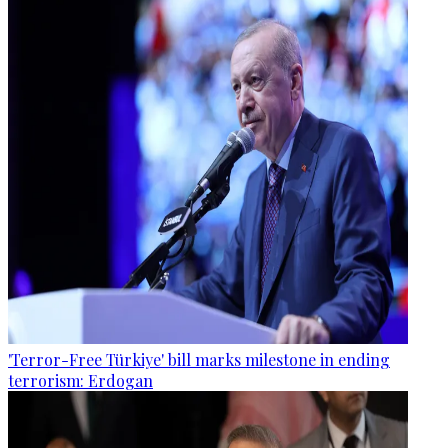
'Terror-Free Türkiye' bill marks milestone in ending
terrorism: Erdogan