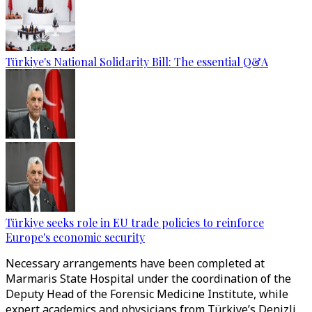
Türkiye's National Solidarity Bill: The essential Q&A
Türkiye seeks role in EU trade policies to reinforce
Europe's economic security
Necessary arrangements have been completed at
Marmaris State Hospital under the coordination of the
Deputy Head of the Forensic Medicine Institute, while
expert academics and physicians from Türkiye’s Denizli,