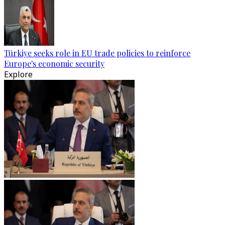
Türkiye seeks role in EU trade policies to reinforce
Europe's economic security
Explore