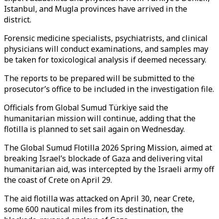
Istanbul, and Mugla provinces have arrived in the
district.
Forensic medicine specialists, psychiatrists, and clinical
physicians will conduct examinations, and samples may
be taken for toxicological analysis if deemed necessary.
The reports to be prepared will be submitted to the
prosecutor’s office to be included in the investigation file.
Officials from Global Sumud Türkiye said the
humanitarian mission will continue, adding that the
flotilla is planned to set sail again on Wednesday.
The Global Sumud Flotilla 2026 Spring Mission, aimed at
breaking Israel’s blockade of Gaza and delivering vital
humanitarian aid, was intercepted by the Israeli army off
the coast of Crete on April 29.
The aid flotilla was attacked on April 30, near Crete,
some 600 nautical miles from its destination, the