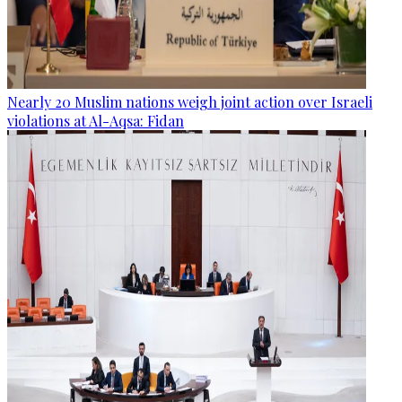
Nearly 20 Muslim nations weigh joint action over Israeli
violations at Al-Aqsa: Fidan