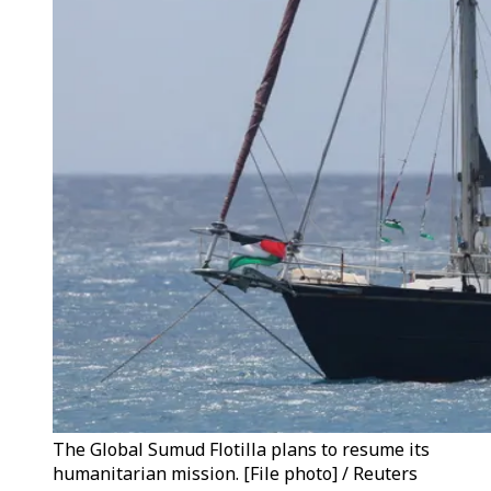
The Global Sumud Flotilla plans to resume its
humanitarian mission. [File photo] / Reuters