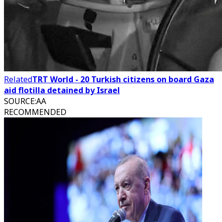
Related
TRT World - 20 Turkish citizens on board Gaza
aid flotilla detained by Israel
SOURCE
:
AA
RECOMMENDED