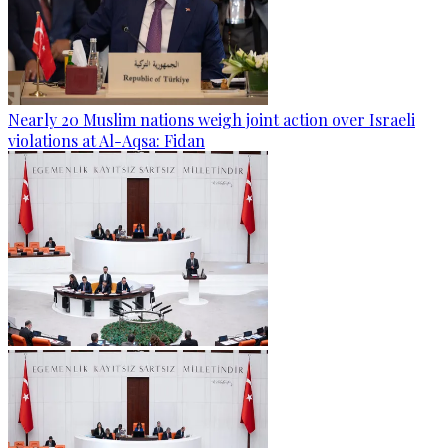
Nearly 20 Muslim nations weigh joint action over Israeli
violations at Al-Aqsa: Fidan