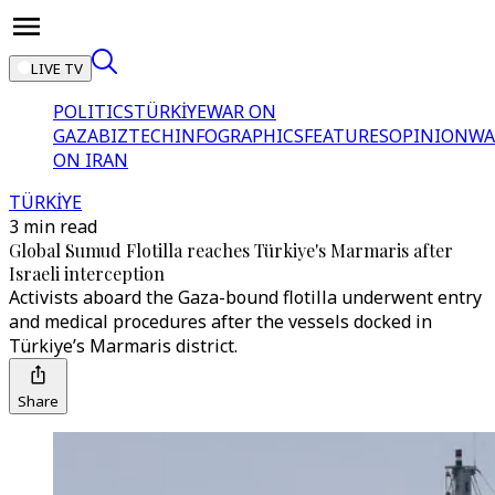
LIVE TV
POLITICS
TÜRKİYE
WAR ON
GAZA
BIZTECH
INFOGRAPHICS
FEATURES
OPINION
WA
ON IRAN
TÜRKİYE
3 min read
Global Sumud Flotilla reaches Türkiye's Marmaris after
Israeli interception
Activists aboard the Gaza-bound flotilla underwent entry
and medical procedures after the vessels docked in
Türkiye’s Marmaris district.
Share