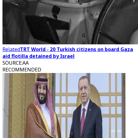
Related
TRT World - 20 Turkish citizens on board Gaza
aid flotilla detained by Israel
SOURCE
:
AA
RECOMMENDED