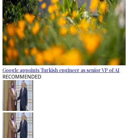
Google appoints Turkish engineer as senior VP of AI
RECOMMENDED