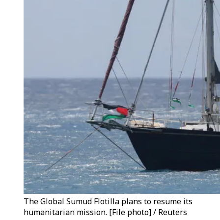
The Global Sumud Flotilla plans to resume its
humanitarian mission. [File photo] / Reuters