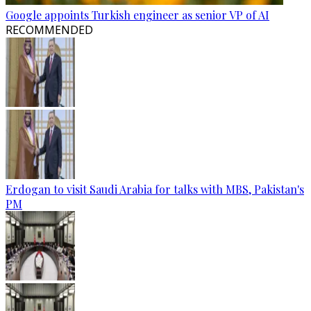
Google appoints Turkish engineer as senior VP of AI
RECOMMENDED
Erdogan to visit Saudi Arabia for talks with MBS, Pakistan's
PM