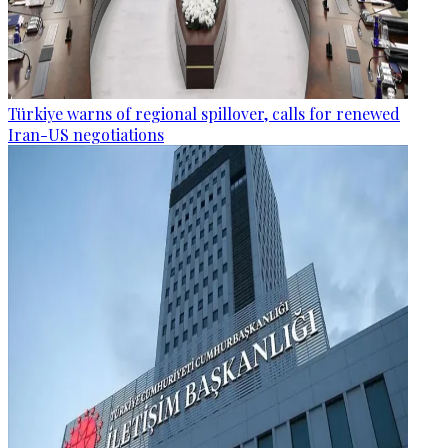
Türkiye warns of regional spillover, calls for renewed
Iran-US negotiations