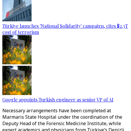
Türkiye launches 'National Solidarity' campaign, cites $2.3T
cost of terrorism
Google appoints Turkish engineer as senior VP of AI
Necessary arrangements have been completed at
Marmaris State Hospital under the coordination of the
Deputy Head of the Forensic Medicine Institute, while
expert academics and physicians from Türkiye’s Denizli,