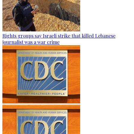
Rights groups say Israeli strike that killed Lebanese
journalist was a war crime