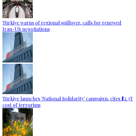
Türkiye warns of regional spillover, calls for renewed
Iran-US negotiations
Türkiye launches 'National Solidarity' campaign, cites $2.3T
cost of terrorism