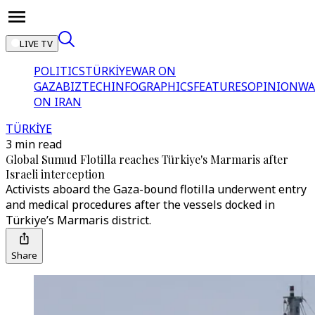
LIVE TV
POLITICS
TÜRKİYE
WAR ON
GAZA
BIZTECH
INFOGRAPHICS
FEATURES
OPINION
WA
ON IRAN
TÜRKİYE
3 min read
Global Sumud Flotilla reaches Türkiye's Marmaris after
Israeli interception
Activists aboard the Gaza-bound flotilla underwent entry
and medical procedures after the vessels docked in
Türkiye’s Marmaris district.
Share