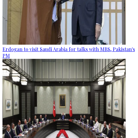
Erdogan to visit Saudi Arabia for talks with MBS, Pakistan's
PM