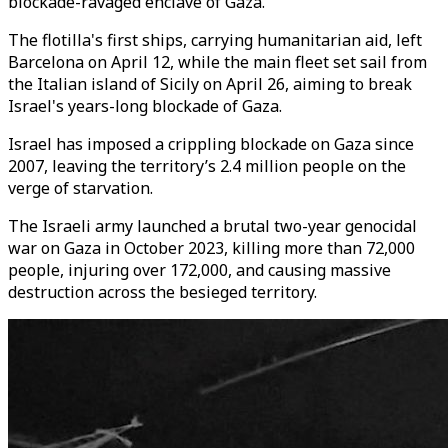
blockade-ravaged enclave of Gaza.
The flotilla's first ships, carrying humanitarian aid, left
Barcelona on April 12, while the main fleet set sail from
the Italian island of Sicily on April 26, aiming to break
Israel's years-long blockade of Gaza.
Israel has imposed a crippling blockade on Gaza since
2007, leaving the territory’s 2.4 million people on the
verge of starvation.
The Israeli army launched a brutal two-year genocidal
war on Gaza in October 2023, killing more than 72,000
people, injuring over 172,000, and causing massive
destruction across the besieged territory.