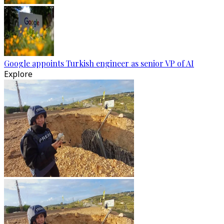
Google appoints Turkish engineer as senior VP of AI
Explore