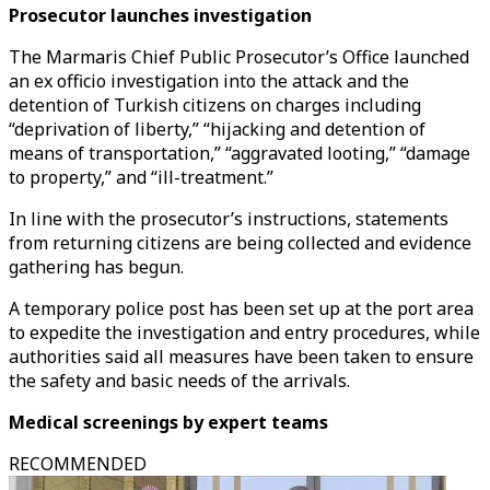
Prosecutor launches investigation
The Marmaris Chief Public Prosecutor’s Office launched
an ex officio investigation into the attack and the
detention of Turkish citizens on charges including
“deprivation of liberty,” “hijacking and detention of
means of transportation,” “aggravated looting,” “damage
to property,” and “ill-treatment.”
In line with the prosecutor’s instructions, statements
from returning citizens are being collected and evidence
gathering has begun.
A temporary police post has been set up at the port area
to expedite the investigation and entry procedures, while
authorities said all measures have been taken to ensure
the safety and basic needs of the arrivals.
Medical screenings by expert teams
RECOMMENDED