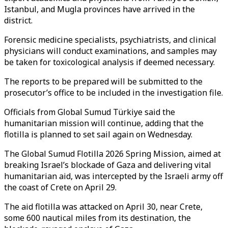
Istanbul, and Mugla provinces have arrived in the
district.
Forensic medicine specialists, psychiatrists, and clinical
physicians will conduct examinations, and samples may
be taken for toxicological analysis if deemed necessary.
The reports to be prepared will be submitted to the
prosecutor’s office to be included in the investigation file.
Officials from Global Sumud Türkiye said the
humanitarian mission will continue, adding that the
flotilla is planned to set sail again on Wednesday.
The Global Sumud Flotilla 2026 Spring Mission, aimed at
breaking Israel’s blockade of Gaza and delivering vital
humanitarian aid, was intercepted by the Israeli army off
the coast of Crete on April 29.
The aid flotilla was attacked on April 30, near Crete,
some 600 nautical miles from its destination, the