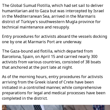
The Global Sumud Flotilla, which had set sail to deliver
humanitarian aid to Gaza but was intercepted by Israel
in the Mediterranean Sea, arrived in the Marmaris
district of Türkiye's southwestern Mugla province for
technical maintenance and resupply.
Entry procedures for activists aboard the vessels docking
one by one at Marmaris Port are underway.
The Gaza-bound aid flotilla, which departed from
Barcelona, Spain, on April 15 and carried nearly 300
activists from various countries, consisted of 38 boats
that anchored at the port late at night.
As of the morning hours, entry procedures for activists
arriving from the Greek island of Crete have been
initiated in a controlled manner, while comprehensive
preparations for legal and medical processes have been
completed in the district.