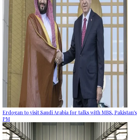
Erdogan to visit Saudi Arabia for talks with MBS, Pakistan's
PM