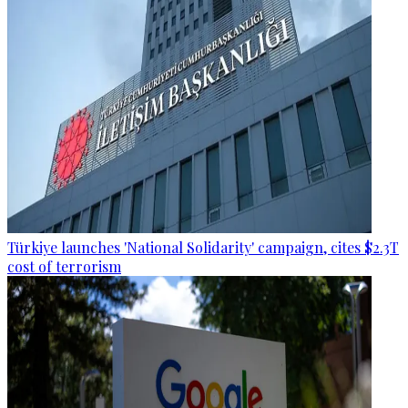
Türkiye launches 'National Solidarity' campaign, cites $2.3T
cost of terrorism