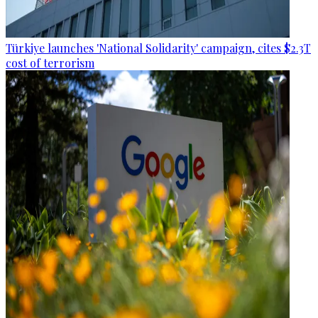
Türkiye launches 'National Solidarity' campaign, cites $2.3T
cost of terrorism