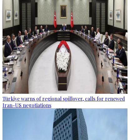
Türkiye warns of regional spillover, calls for renewed
Iran-US negotiations