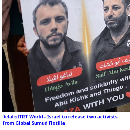
Related
TRT World - Israel to release two activists
from Global Sumud Flotilla