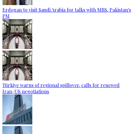
Erdogan to visit Saudi Arabia for talks with MBS, Pakistan's
PM
Türkiye warns of regional spillover, calls for renewed
Iran-US negotiations