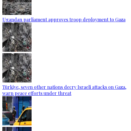
Ugandan parliament approves troop deployment to Gaza
Türkiye, seven other nations decry Israeli attacks on Gaza,
warn peace efforts under threat