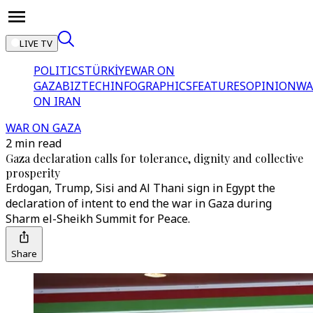
LIVE TV
POLITICS
TÜRKİYE
WAR ON
GAZA
BIZTECH
INFOGRAPHICS
FEATURES
OPINION
WA
ON IRAN
WAR ON GAZA
2 min read
Gaza declaration calls for tolerance, dignity and collective
prosperity
Erdogan, Trump, Sisi and Al Thani sign in Egypt the
declaration of intent to end the war in Gaza during
Sharm el-Sheikh Summit for Peace.
Share