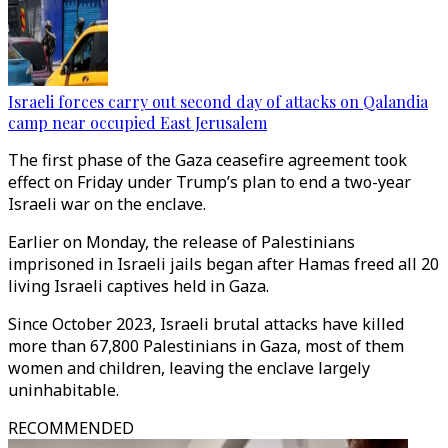
Israeli forces carry out second day of attacks on Qalandia
camp near occupied East Jerusalem
The first phase of the Gaza ceasefire agreement took
effect on Friday under Trump’s plan to end a two-year
Israeli war on the enclave.
Earlier on Monday, the release of Palestinians
imprisoned in Israeli jails began after Hamas freed all 20
living Israeli captives held in Gaza.
Since October 2023, Israeli brutal attacks have killed
more than 67,800 Palestinians in Gaza, most of them
women and children, leaving the enclave largely
uninhabitable.​
RECOMMENDED