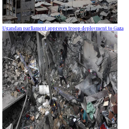
Ugandan parliament approves troop deployment to Gaza