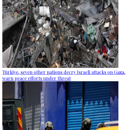
Türkiye, seven other nations decry Israeli attacks on Gaza,
warn peace efforts under threat