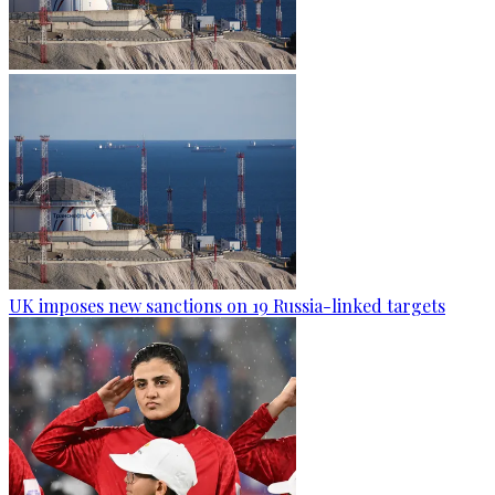
UK imposes new sanctions on 19 Russia-linked targets