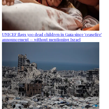
UNICEF flags 300 dead children in Gaza since 'ceasefire'
announcement — without mentioning Israel