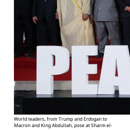
World leaders, from Trump and Erdogan to
Macron and King Abdullah, pose at Sharm el-