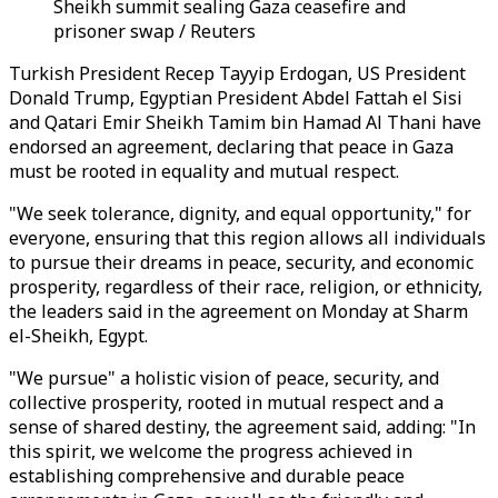
Sheikh summit sealing Gaza ceasefire and
prisoner swap / Reuters
Turkish President Recep Tayyip Erdogan, US President
Donald Trump, Egyptian President Abdel Fattah el Sisi
and Qatari Emir Sheikh Tamim bin Hamad Al Thani have
endorsed an agreement, declaring that peace in Gaza
must be rooted in equality and mutual respect.
"We seek tolerance, dignity, and equal opportunity," for
everyone, ensuring that this region allows all individuals
to pursue their dreams in peace, security, and economic
prosperity, regardless of their race, religion, or ethnicity,
the leaders said in the agreement on Monday at Sharm
el-Sheikh, Egypt.
"We pursue" a holistic vision of peace, security, and
collective prosperity, rooted in mutual respect and a
sense of shared destiny, the agreement said, adding: "In
this spirit, we welcome the progress achieved in
establishing comprehensive and durable peace