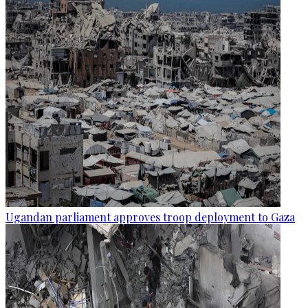
Ugandan parliament approves troop deployment to Gaza