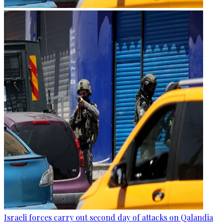
Israeli forces carry out second day of attacks on Qalandia