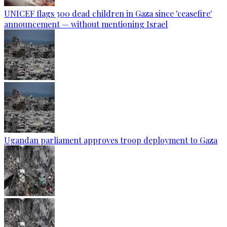
UNICEF flags 300 dead children in Gaza since 'ceasefire'
announcement — without mentioning Israel
Ugandan parliament approves troop deployment to Gaza