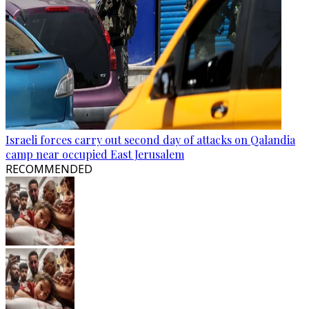
Israeli forces carry out second day of attacks on Qalandia
camp near occupied East Jerusalem
RECOMMENDED