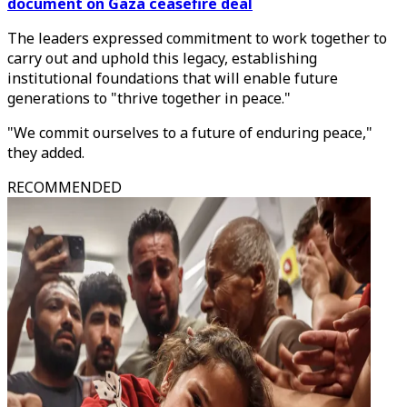
document on Gaza ceasefire deal
The leaders expressed commitment to work together to
carry out and uphold this legacy, establishing
institutional foundations that will enable future
generations to "thrive together in peace."
"We commit ourselves to a future of enduring peace,"
they added.
RECOMMENDED