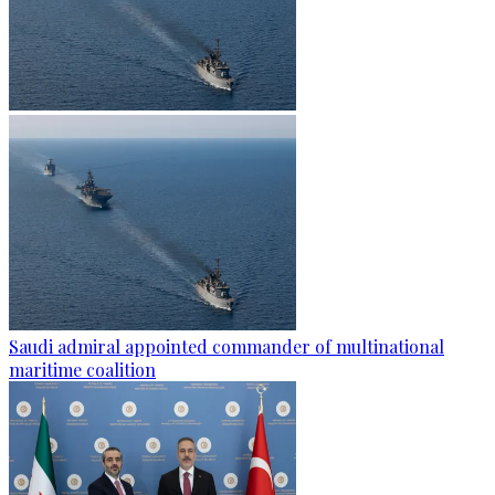
Saudi admiral appointed commander of multinational
maritime coalition