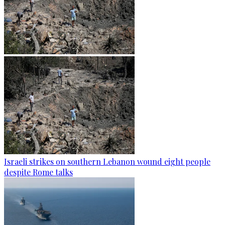
Israeli strikes on southern Lebanon wound eight people
despite Rome talks