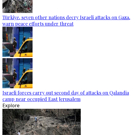
Türkiye, seven other nations decry Israeli attacks on Gaza,
warn peace efforts under threat
Israeli forces carry out second day of attacks on Qalandia
camp near occupied East Jerusalem
Explore