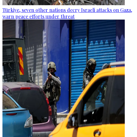
Türkiye, seven other nations decry Israeli attacks on Gaza,
warn peace efforts under threat