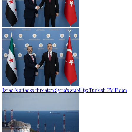
Israel's attacks threaten Syria's stability: Turkish FM Fidan