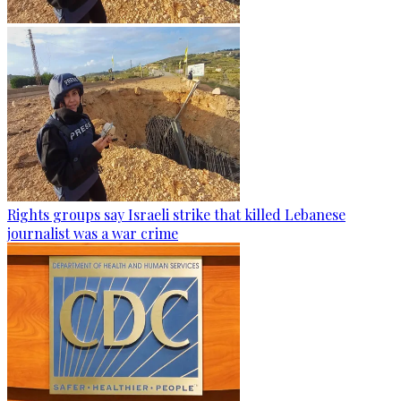
Rights groups say Israeli strike that killed Lebanese
journalist was a war crime