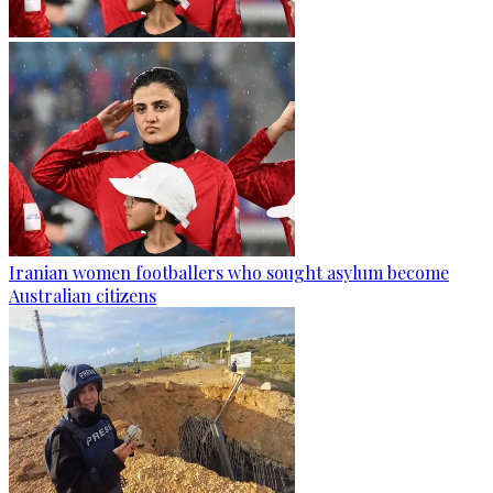
Iranian women footballers who sought asylum become
Australian citizens