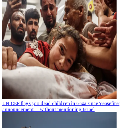
UNICEF flags 300 dead children in Gaza since 'ceasefire'
announcement — without mentioning Israel