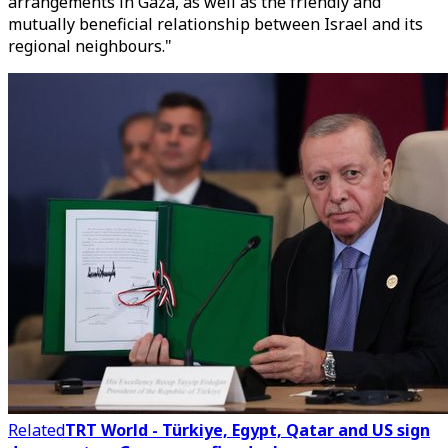
arrangements in Gaza, as well as the friendly and
mutually beneficial relationship between Israel and its
regional neighbours."
Related
TRT World - Türkiye, Egypt, Qatar and US sign