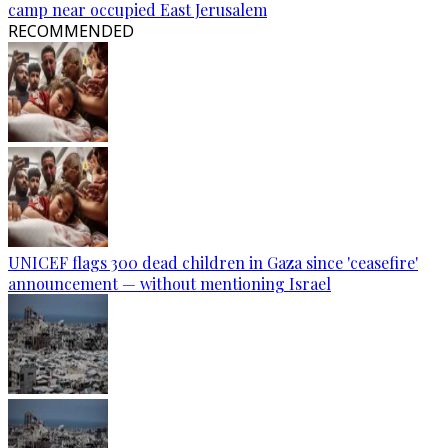
camp near occupied East Jerusalem
RECOMMENDED
UNICEF flags 300 dead children in Gaza since 'ceasefire'
announcement — without mentioning Israel