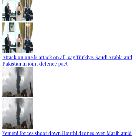
Attack on one is attack on all, say Türkiye, Saudi Arabia and
Pakistan in joint defence pact
Yemeni forces shoot down Houthi drones over Marib amid