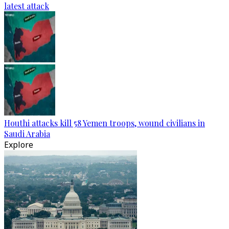
latest attack
Houthi attacks kill 58 Yemen troops, wound civilians in
Saudi Arabia
Explore