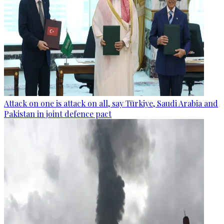
Attack on one is attack on all, say Türkiye, Saudi Arabia and
Pakistan in joint defence pact