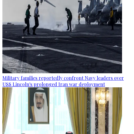
Military families reportedly confront Navy leaders over
USS Lincoln's prolonged Iran war deployment