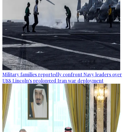
Military families reportedly confront Navy leaders over
USS Lincoln's prolonged Iran war deployment