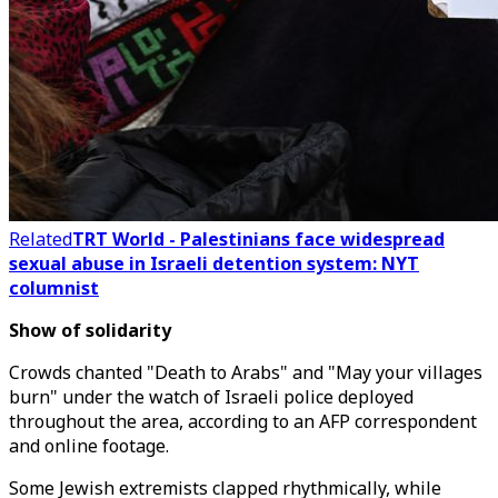
Related
TRT World - Palestinians face widespread
sexual abuse in Israeli detention system: NYT
columnist
Show of solidarity
Crowds chanted "Death to Arabs" and "May your villages
burn" under the watch of Israeli police deployed
throughout the area, according to an AFP correspondent
and online footage.
Some Jewish extremists clapped rhythmically, while