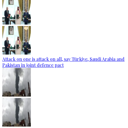
Attack on one is attack on all, say Türkiye, Saudi Arabia and
Pakistan in joint defence pact