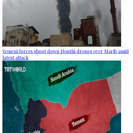
Yemeni forces shoot down Houthi drones over Marib amid
latest attack