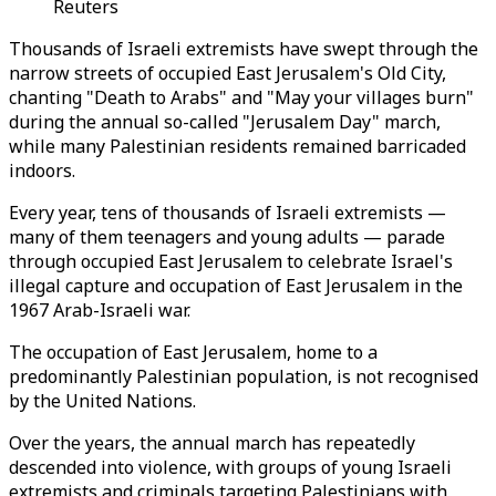
Reuters
Thousands of Israeli extremists have swept through the
narrow streets of occupied East Jerusalem's Old City,
chanting "Death to Arabs" and "May your villages burn"
during the annual so-called "Jerusalem Day" march,
while many Palestinian residents remained barricaded
indoors.
Every year, tens of thousands of Israeli extremists —
many of them teenagers and young adults — parade
through occupied East Jerusalem to celebrate Israel's
illegal capture and occupation of East Jerusalem in the
1967 Arab-Israeli war.
The occupation of East Jerusalem, home to a
predominantly Palestinian population, is not recognised
by the United Nations.
Over the years, the annual march has repeatedly
descended into violence, with groups of young Israeli
extremists and criminals targeting Palestinians with