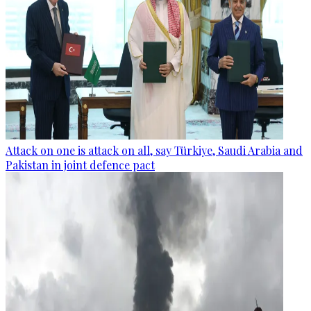
Attack on one is attack on all, say Türkiye, Saudi Arabia and
Pakistan in joint defence pact