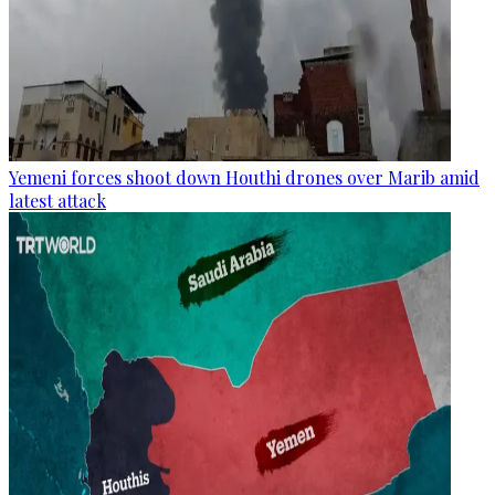
Yemeni forces shoot down Houthi drones over Marib amid
latest attack