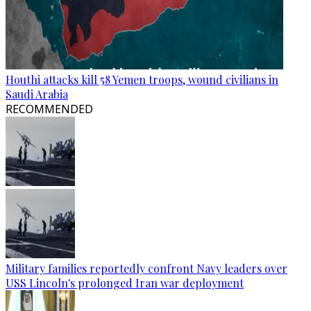
Houthi attacks kill 58 Yemen troops, wound civilians in
Saudi Arabia
RECOMMENDED
Military families reportedly confront Navy leaders over
USS Lincoln's prolonged Iran war deployment