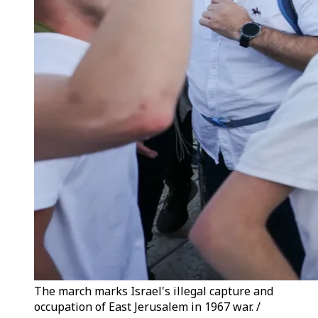
The march marks Israel's illegal capture and
occupation of East Jerusalem in 1967 war. /