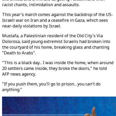
racist chants, intimidation and assaults.
This year's march comes against the backdrop of the US-
Israeli war on Iran and a ceasefire in Gaza, which sees
near-daily violations by Israel.
Mustafa, a Palestinian resident of the Old City's Via
Dolorosa, said young extremist Israelis had broken into
the courtyard of his home, breaking glass and chanting
"Death to Arabs".
"This is a black day... I was inside the home, when around
20 settlers came inside, they broke the doors," he told
AFP news agency.
"If you push them, you'll go to prison... you can't do
anything."