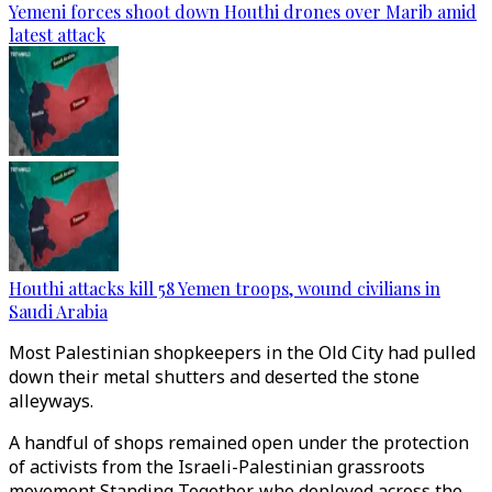
Yemeni forces shoot down Houthi drones over Marib amid
latest attack
Houthi attacks kill 58 Yemen troops, wound civilians in
Saudi Arabia
Most Palestinian shopkeepers in the Old City had pulled
down their metal shutters and deserted the stone
alleyways.
A handful of shops remained open under the protection
of activists from the Israeli-Palestinian grassroots
movement Standing Together, who deployed across the