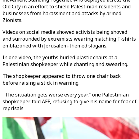
Old City in an effort to shield Palestinian residents and
businesses from harassment and attacks by armed
Zionists.
Videos on social media showed activists being shoved
and surrounded by extremists wearing matching T-shirts
emblazoned with Jerusalem-themed slogans.
In one video, the youths hurled plastic chairs at a
Palestinian shopkeeper while chanting and swearing.
The shopkeeper appeared to throw one chair back
before raising a stick in warning.
"The situation gets worse every year," one Palestinian
shopkeeper told AFP, refusing to give his name for fear of
reprisals.