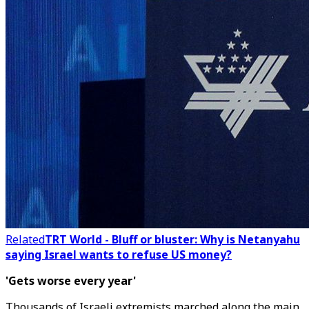
Related
TRT World - Bluff or bluster: Why is Netanyahu
saying Israel wants to refuse US money?
'Gets worse every year'
Thousands of Israeli extremists marched along the main