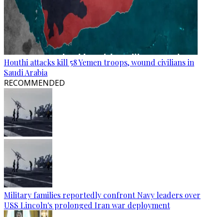
Houthi attacks kill 58 Yemen troops, wound civilians in
Saudi Arabia
RECOMMENDED
Military families reportedly confront Navy leaders over
USS Lincoln's prolonged Iran war deployment