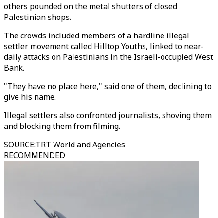
others pounded on the metal shutters of closed
Palestinian shops.
The crowds included members of a hardline illegal
settler movement called Hilltop Youths, linked to near-
daily attacks on Palestinians in the Israeli-occupied West
Bank.
"They have no place here," said one of them, declining to
give his name.
Illegal settlers also confronted journalists, shoving them
and blocking them from filming.
SOURCE
:
TRT World and Agencies
RECOMMENDED