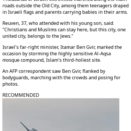
roads outside the Old City, among them teenagers draped
in Israeli flags and parents carrying babies in their arms.
Reuven, 37, who attended with his young son, said:
"Christians and Muslims can stay here, but this city, one
united city, belongs to the Jews."
Israel's far-right minister, Itamar Ben Gvir, marked the
occasion by storming the highly sensitive Al-Aqsa
mosque compound, Islam's third-holiest site.
An AFP correspondent saw Ben Gvir, flanked by
bodyguards, marching with the crowds and posing for
photos.
RECOMMENDED