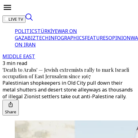
LIVE TV
POLITICS
TÜRKİYE
WAR ON
GAZA
BIZTECH
INFOGRAPHICS
FEATURES
OPINION
WA
ON IRAN
MIDDLE EAST
3 min read
'Death to Arabs' — Jewish extremists rally to mark Israeli
occupation of East Jerusalem since 1967
Palestinian shopkeepers in Old City pull down their
metal shutters and desert stone alleyways as thousands
of illegal Zionist settlers take out anti-Palestine rally.
Share