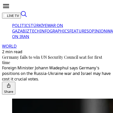
LIVE TV
POLITICS
TÜRKİYE
WAR ON
GAZA
BIZTECH
INFOGRAPHICS
FEATURES
OPINION
WA
ON IRAN
WORLD
2 min read
Germany fails to win UN Security Council seat for first
time
Foreign Minister Johann Wadephul says Germany's
positions on the Russia-Ukraine war and Israel may have
cost it crucial votes.
Share