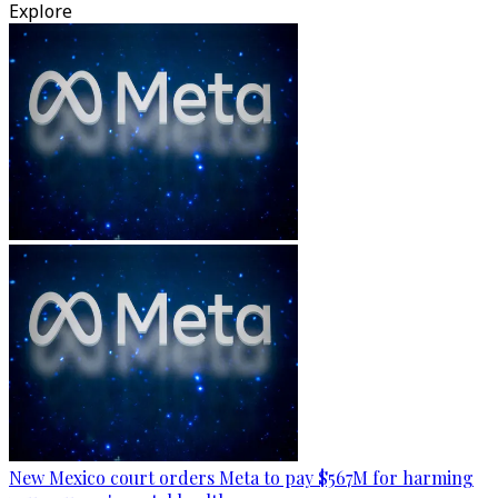
Explore
New Mexico court orders Meta to pay $567M for harming