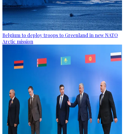
Belgium to deploy troops to Greenland in new NATO
Arctic mission