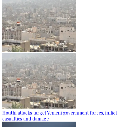
Houthi attacks target Yemeni government forces, inflict
casualties and damage