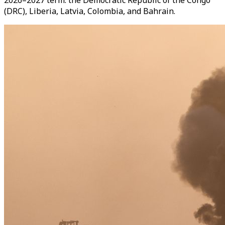
2026–2027 term: the Democratic Republic of the Congo
(DRC), Liberia, Latvia, Colombia, and Bahrain.