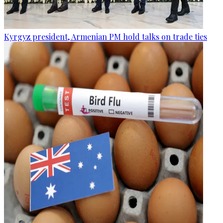
Kyrgyz president, Armenian PM hold talks on trade ties