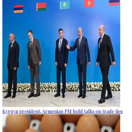
Kyrgyz president, Armenian PM hold talks on trade ties