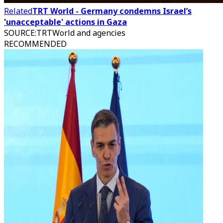
Related
TRT World - Germany condemns Israel’s
'unacceptable' actions in Gaza
SOURCE
:
TRTWorld and agencies
RECOMMENDED