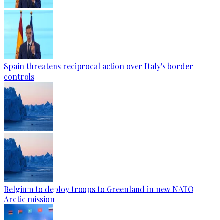
Spain threatens reciprocal action over Italy's border
controls
Belgium to deploy troops to Greenland in new NATO
Arctic mission