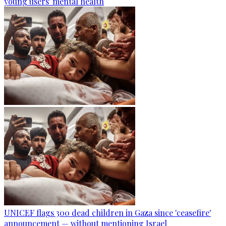
young users' mental health
UNICEF flags 300 dead children in Gaza since 'ceasefire'
announcement — without mentioning Israel