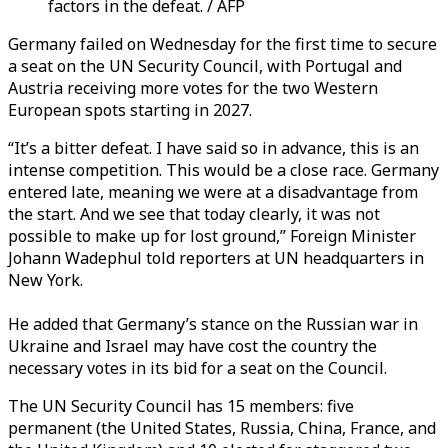
factors in the defeat. / AFP
Germany failed on Wednesday for the first time to secure
a seat on the UN Security Council, with Portugal and
Austria receiving more votes for the two Western
European spots starting in 2027.
“It’s a bitter defeat. I have said so in advance, this is an
intense competition. This would be a close race. Germany
entered late, meaning we were at a disadvantage from
the start. And we see that today clearly, it was not
possible to make up for lost ground,”
Foreign Minister
Johann Wadephul
told reporters at UN headquarters in
New York.
He added that Germany’s stance on the Russian war in
Ukraine and Israel may have cost the country the
necessary votes in its bid for a seat on the Council.
The UN Security Council has 15 members: five
permanent (the United States, Russia, China, France, and