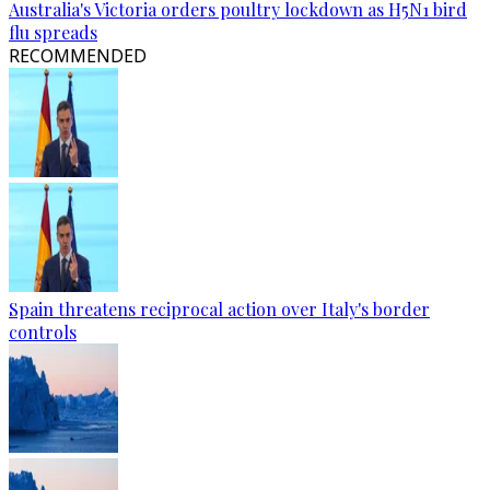
Australia's Victoria orders poultry lockdown as H5N1 bird
flu spreads
RECOMMENDED
Spain threatens reciprocal action over Italy's border
controls