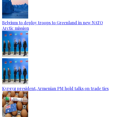
Belgium to deploy troops to Greenland in new NATO
Arctic mission
Kyrgyz president, Armenian PM hold talks on trade ties