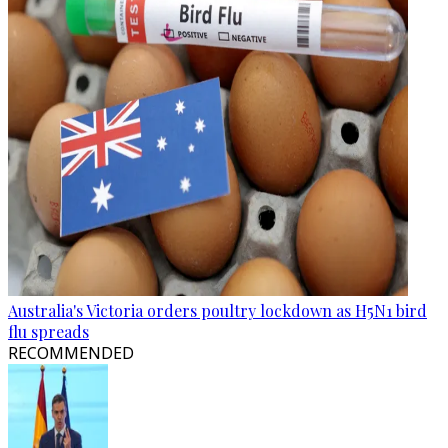
Australia's Victoria orders poultry lockdown as H5N1 bird
flu spreads
RECOMMENDED