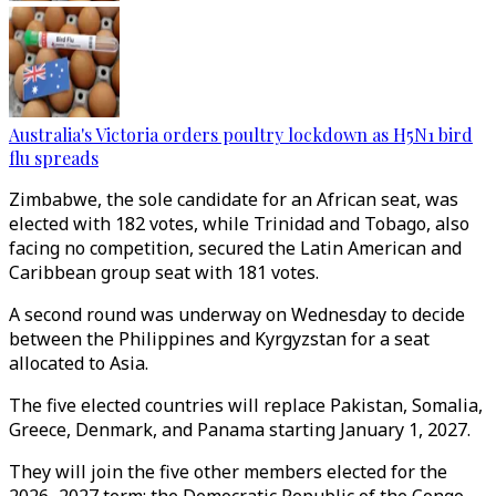
Australia's Victoria orders poultry lockdown as H5N1 bird
flu spreads
Zimbabwe, the sole candidate for an African seat, was
elected with 182 votes, while Trinidad and Tobago, also
facing no competition, secured the Latin American and
Caribbean group seat with 181 votes.
A second round was underway on Wednesday to decide
between the Philippines and Kyrgyzstan for a seat
allocated to Asia.
The five elected countries will replace Pakistan, Somalia,
Greece, Denmark, and Panama starting January 1, 2027.
They will join the five other members elected for the