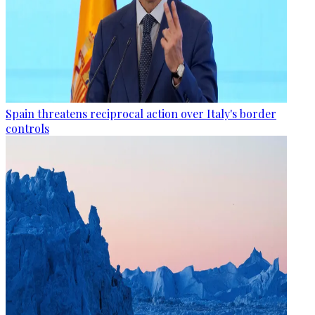
Spain threatens reciprocal action over Italy's border
controls