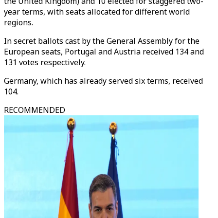
the United Kingdom) and 10 elected for staggered two-
year terms, with seats allocated for different world
regions.
In secret ballots cast by the General Assembly for the
European seats, Portugal and Austria received 134 and
131 votes respectively.
Germany, which has already served six terms, received
104.
RECOMMENDED