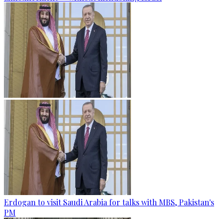
Erdogan to visit Saudi Arabia for talks with MBS, Pakistan's
PM