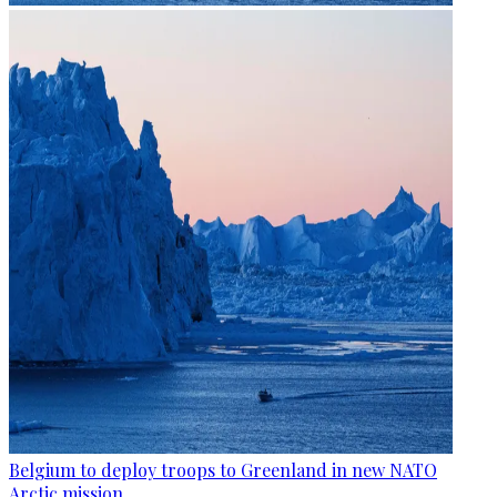
Belgium to deploy troops to Greenland in new NATO
Arctic mission