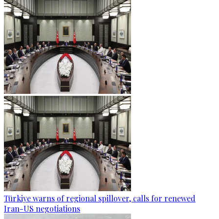
Türkiye warns of regional spillover, calls for renewed
Iran-US negotiations