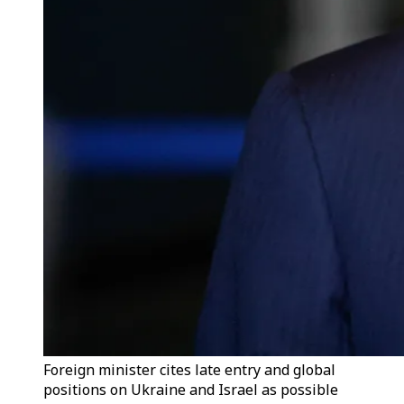
Foreign minister cites late entry and global
positions on Ukraine and Israel as possible