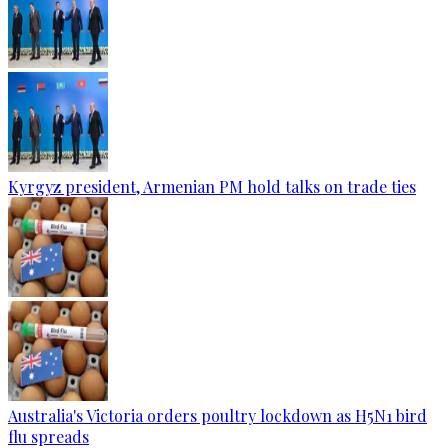
Kyrgyz president, Armenian PM hold talks on trade ties
Australia's Victoria orders poultry lockdown as H5N1 bird
flu spreads