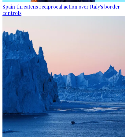
Spain threatens reciprocal action over Italy's border
controls