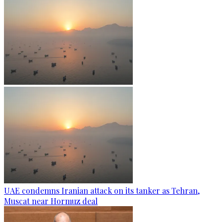
UAE condemns Iranian attack on its tanker as Tehran,
Muscat near Hormuz deal