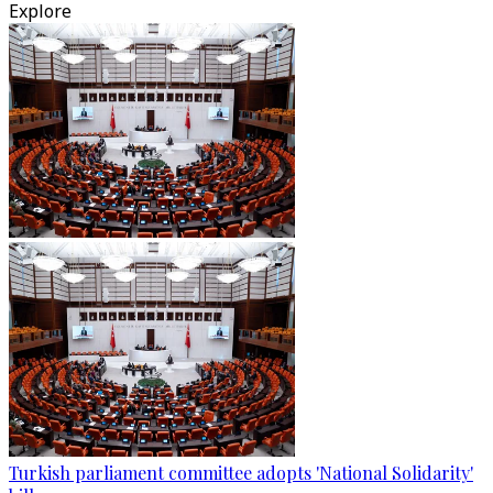
Explore
Turkish parliament committee adopts 'National Solidarity'