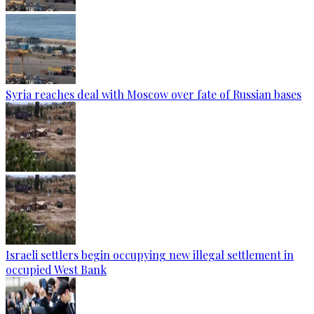
Syria reaches deal with Moscow over fate of Russian bases
Israeli settlers begin occupying new illegal settlement in
occupied West Bank