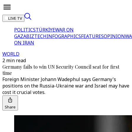
LIVE TV
POLITICS
TÜRKİYE
WAR ON
GAZA
BIZTECH
INFOGRAPHICS
FEATURES
OPINION
WA
ON IRAN
WORLD
2 min read
Germany fails to win UN Security Council seat for first
time
Foreign Minister Johann Wadephul says Germany's
positions on the Russia-Ukraine war and Israel may have
cost it crucial votes.
Share