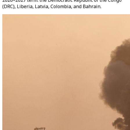
2026–2027 term: the Democratic Republic of the Congo
(DRC), Liberia, Latvia, Colombia, and Bahrain.