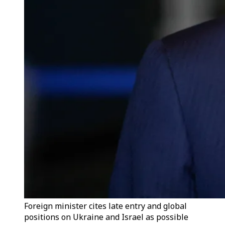
Foreign minister cites late entry and global
positions on Ukraine and Israel as possible