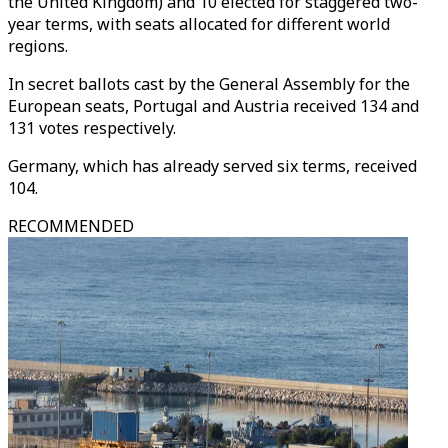
the United Kingdom) and 10 elected for staggered two-
year terms, with seats allocated for different world
regions.
In secret ballots cast by the General Assembly for the
European seats, Portugal and Austria received 134 and
131 votes respectively.
Germany, which has already served six terms, received
104.
RECOMMENDED