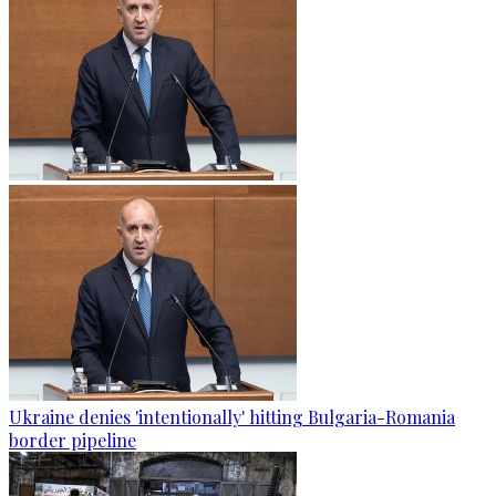
Ukraine denies 'intentionally' hitting Bulgaria-Romania
border pipeline