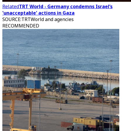
Related
TRT World - Germany condemns Israel’s
'unacceptable' actions in Gaza
SOURCE
:
TRTWorld and agencies
RECOMMENDED