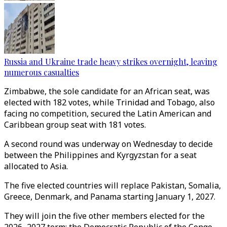
Russia and Ukraine trade heavy strikes overnight, leaving
numerous casualties
Zimbabwe, the sole candidate for an African seat, was
elected with 182 votes, while Trinidad and Tobago, also
facing no competition, secured the Latin American and
Caribbean group seat with 181 votes.
A second round was underway on Wednesday to decide
between the Philippines and Kyrgyzstan for a seat
allocated to Asia.
The five elected countries will replace Pakistan, Somalia,
Greece, Denmark, and Panama starting January 1, 2027.
They will join the five other members elected for the