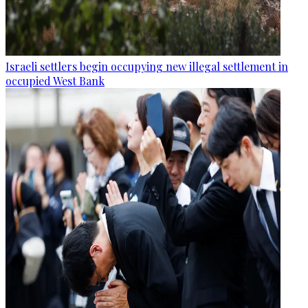
Israeli settlers begin occupying new illegal settlement in
occupied West Bank