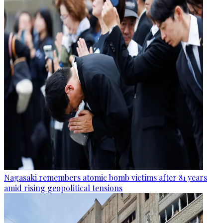
Nagasaki remembers atomic bomb victims after 81 years
amid rising geopolitical tensions