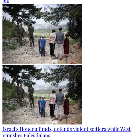
bill
Israel's Honenu funds, defends violent settlers while West
punishes Palestinians