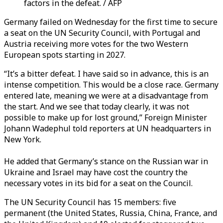
factors in the defeat. / AFP
Germany failed on Wednesday for the first time to secure
a seat on the UN Security Council, with Portugal and
Austria receiving more votes for the two Western
European spots starting in 2027.
“It’s a bitter defeat. I have said so in advance, this is an
intense competition. This would be a close race. Germany
entered late, meaning we were at a disadvantage from
the start. And we see that today clearly, it was not
possible to make up for lost ground,”
Foreign Minister
Johann Wadephul
told reporters at UN headquarters in
New York.
He added that Germany’s stance on the Russian war in
Ukraine and Israel may have cost the country the
necessary votes in its bid for a seat on the Council.
The UN Security Council has 15 members: five
permanent (the United States, Russia, China, France, and