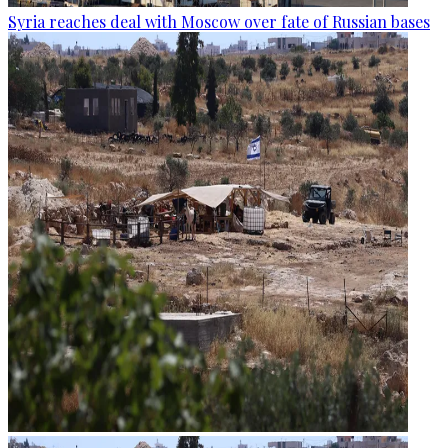
Syria reaches deal with Moscow over fate of Russian bases