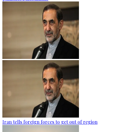
Iran tells foreign forces to get out of region