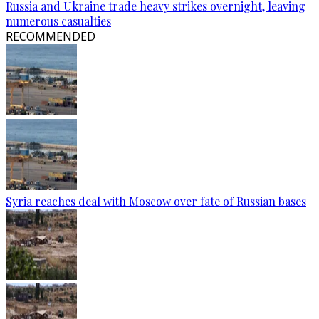
Russia and Ukraine trade heavy strikes overnight, leaving
numerous casualties
RECOMMENDED
Syria reaches deal with Moscow over fate of Russian bases