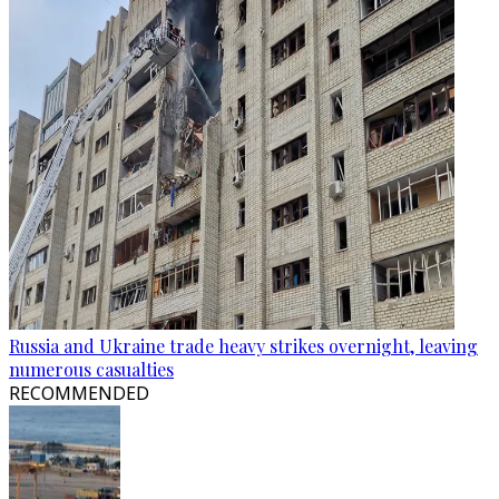
Russia and Ukraine trade heavy strikes overnight, leaving
numerous casualties
RECOMMENDED