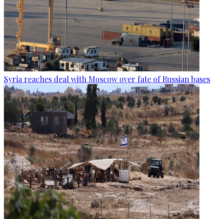
Syria reaches deal with Moscow over fate of Russian bases