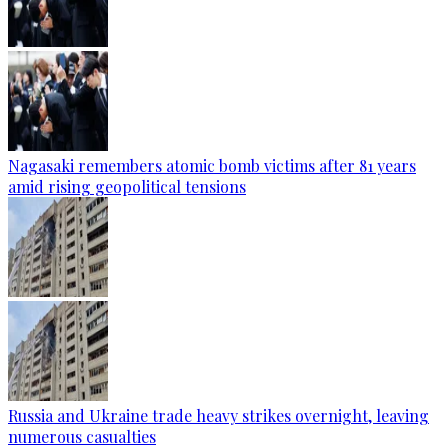
Nagasaki remembers atomic bomb victims after 81 years
amid rising geopolitical tensions
Russia and Ukraine trade heavy strikes overnight, leaving
numerous casualties