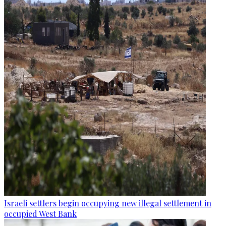
Israeli settlers begin occupying new illegal settlement in
occupied West Bank