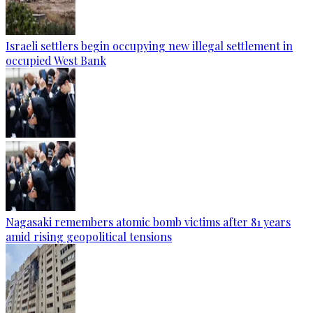
Israeli settlers begin occupying new illegal settlement in
occupied West Bank
Nagasaki remembers atomic bomb victims after 81 years
amid rising geopolitical tensions