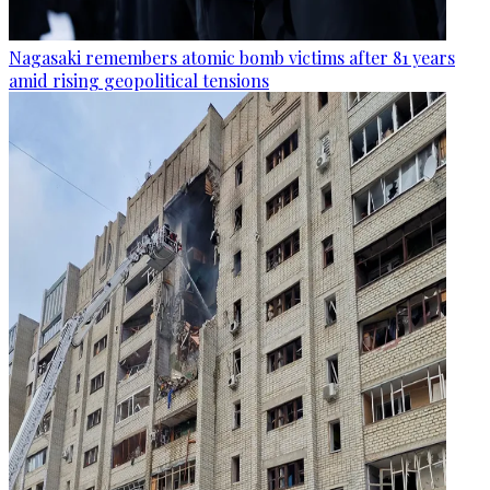
Nagasaki remembers atomic bomb victims after 81 years
amid rising geopolitical tensions