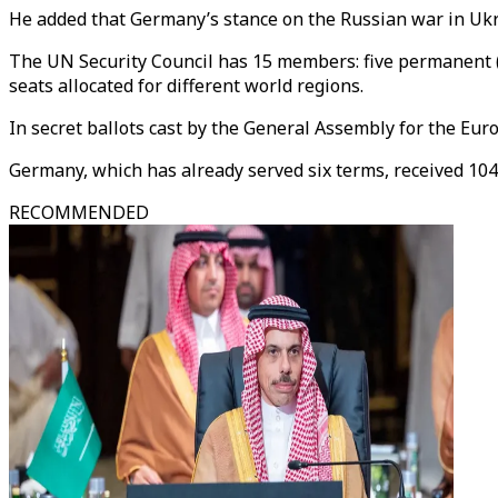
He added that Germany’s stance on the Russian war in Ukrai
The UN Security Council has 15 members: five permanent (t
seats allocated for different world regions.
In secret ballots cast by the General Assembly for the Eur
Germany, which has already served six terms, received 104
RECOMMENDED