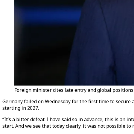
Foreign minister cites late entry and global positions
Germany failed on Wednesday for the first time to secure 
starting in 2027.
“It’s a bitter defeat. I have said so in advance, this is a
start. And we see that today clearly, it was not possible to