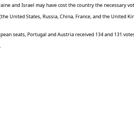
ne and Israel may have cost the country the necessary votes 
he United States, Russia, China, France, and the United Ki
opean seats, Portugal and Austria received 134 and 131 votes
.