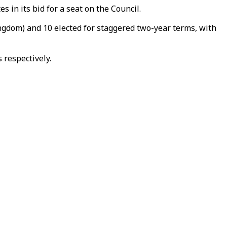
in its bid for a seat on the Council.
ngdom) and 10 elected for staggered two-year terms, with
 respectively.