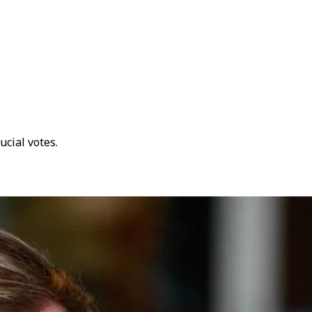
cial votes.