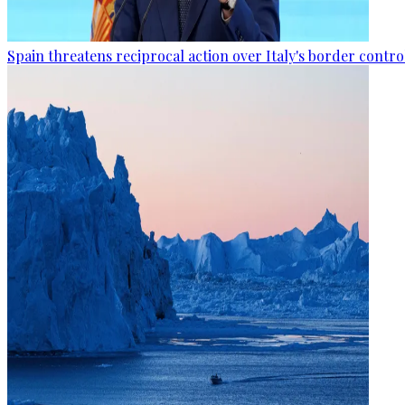
Spain threatens reciprocal action over Italy's border contro