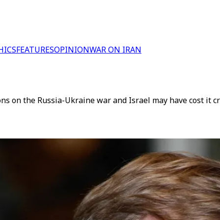
HICS
FEATURES
OPINION
WAR ON IRAN
 on the Russia-Ukraine war and Israel may have cost it cru