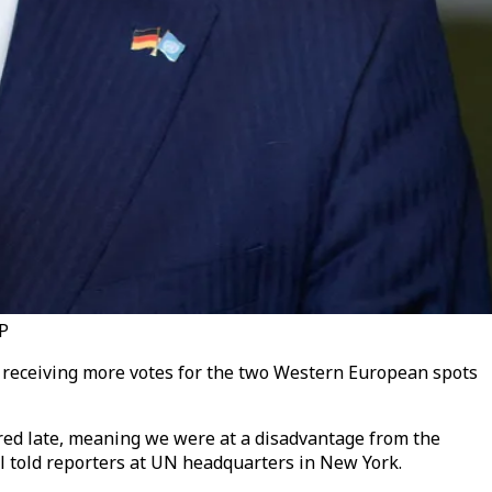
FP
a receiving more votes for the two Western European spots
ntered late, meaning we were at a disadvantage from the
ul
told reporters at UN headquarters in New York.