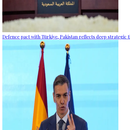
Defence pact with Türkiye, Pakistan reflects deep strategic t