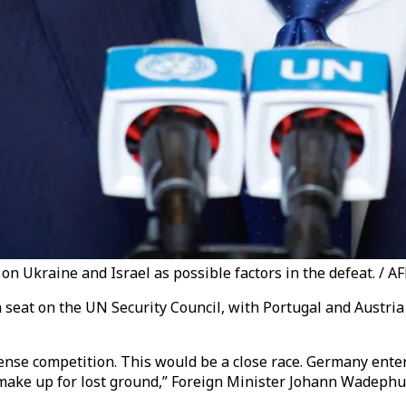
 on Ukraine and Israel as possible factors in the defeat. / A
a seat on the UN Security Council, with Portugal and Austri
n intense competition. This would be a close race. Germany e
 make up for lost ground,”
Foreign Minister Johann Wadeph