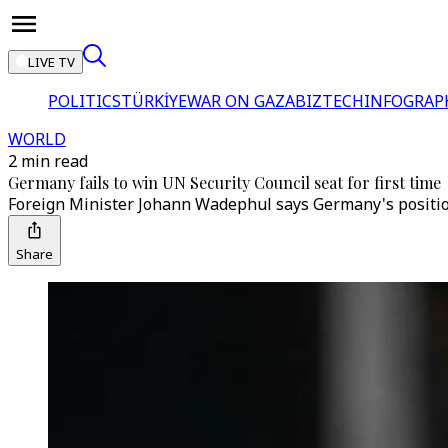
LIVE TV
POLITICS
TÜRKİYE
WAR ON GAZA
BIZTECH
INFOGRAP
WORLD
2 min read
Germany fails to win UN Security Council seat for first time
Foreign Minister Johann Wadephul says Germany's positions
Share