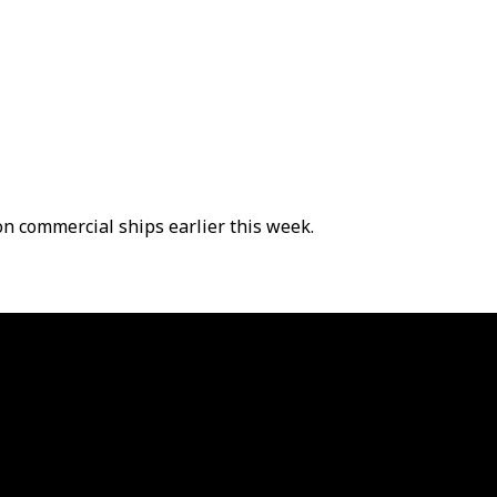
on commercial ships earlier this week.