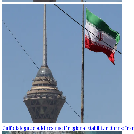
Gulf dialogue could resume if regional stability returns: Ira