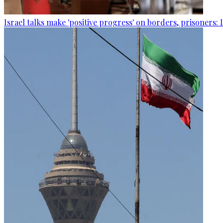
Israel talks make 'positive progress' on borders, prisoners: