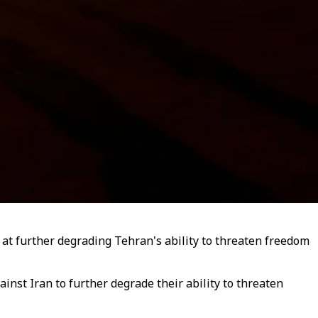
t further degrading Tehran's ability to threaten freedom
inst Iran to further degrade their ability to threaten