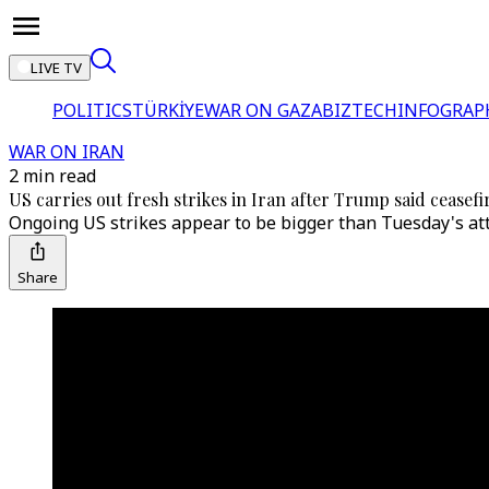
LIVE TV
POLITICS
TÜRKİYE
WAR ON GAZA
BIZTECH
INFOGRAP
WAR ON IRAN
2 min read
US carries out fresh strikes in Iran after Trump said ceasefire
Ongoing US strikes appear to be bigger than Tuesday's atta
Share