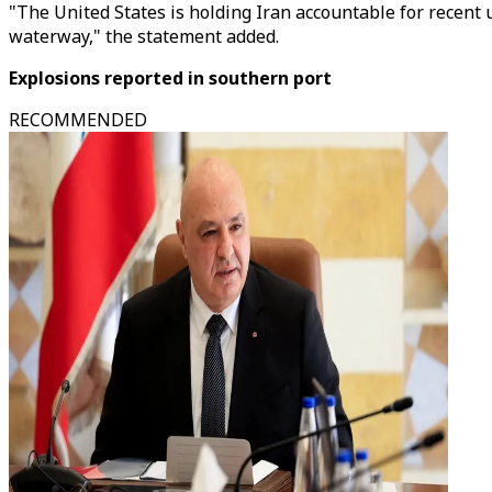
"The United States is holding Iran accountable for recent 
waterway," the statement added.
Explosions reported in southern port
RECOMMENDED