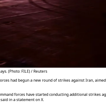
ys. (Photo: FILE) / Reuters
es had begun a new round of strikes against Iran, aimed a
mmand forces have started conducting additional strikes aga
aid in a statement on X.