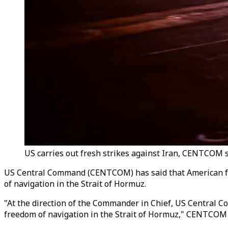
US carries out fresh strikes against Iran, CENTCOM sa
US Central Command (CENTCOM) has said that American forc
of navigation in the Strait of Hormuz.
"At the direction of the Commander in Chief, US Central Co
freedom of navigation in the Strait of Hormuz," CENTCOM s