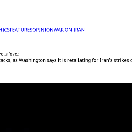
HICS
FEATURES
OPINION
WAR ON IRAN
 is 'over'
cks, as Washington says it is retaliating for Iran's strikes 