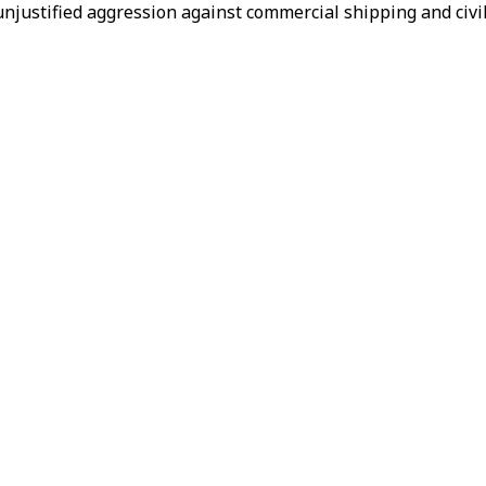
unjustified aggression against commercial shipping and civil