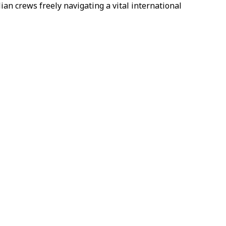
ian crews freely navigating a vital international