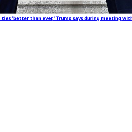
a ties 'better than ever,' Trump says during meeting wit