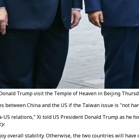
t Donald Trump visit the Temple of Heaven in Beijing Thursd
s between China and the US if the Taiwan issue is "not hand
-US relations," Xi told US President Donald Trump as he hos
cy
.
njoy overall stability. Otherwise, the two countries will have