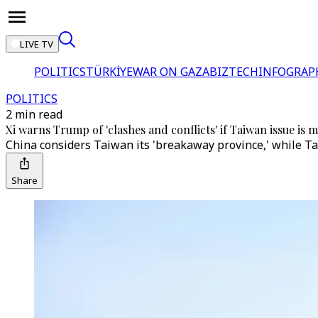
LIVE TV
POLITICS
TÜRKİYE
WAR ON GAZA
BIZTECH
INFOGRAP
POLITICS
2 min read
Xi warns Trump of 'clashes and conflicts' if Taiwan issue is
China considers Taiwan its 'breakaway province,' while Ta
Share