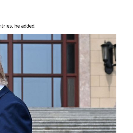
tries, he added.