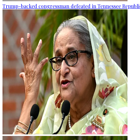
Trump-backed congressman defeated in Tennessee Republi