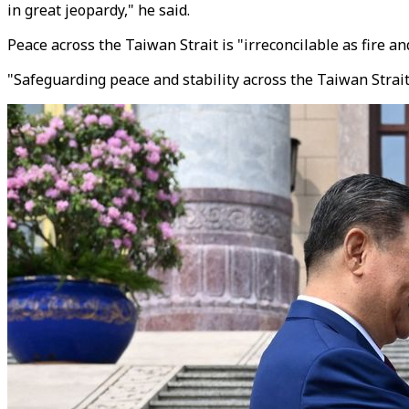
in great jeopardy," he said.
Peace across the Taiwan Strait is "irreconcilable as fire 
"Safeguarding peace and stability across the Taiwan Stra