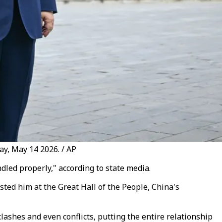
ay, May 14 2026. / AP
led properly," according to state media.
ted him at the Great Hall of the People, China's
 clashes and even conflicts, putting the entire relationship