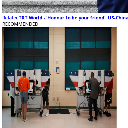
Related
TRT World - 'Honour to be your friend', US-Chin
RECOMMENDED