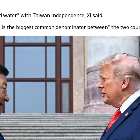
and water" with Taiwan independence, Xi said.
it is the biggest common denominator between" the two coun