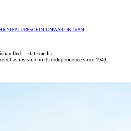
HICS
FEATURES
OPINION
WAR ON IRAN
 mishandled — state media
ipei has insisted on its independence since 1949.