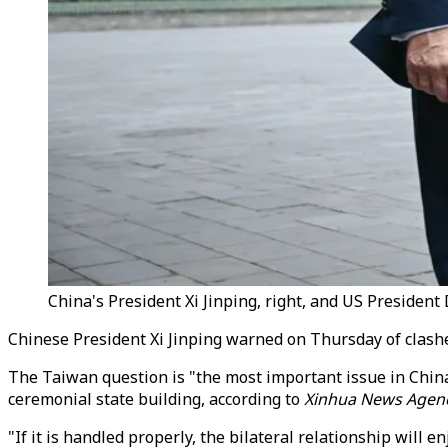
China's President Xi Jinping, right, and US Presiden
Chinese President Xi Jinping warned on Thursday of clashe
The Taiwan question is "the most important issue in China
ceremonial state building, according to
Xinhua News Agen
"If it is handled properly, the bilateral relationship will e