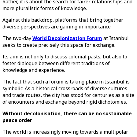
Rather, it is about the search for fairer relationships and
more pluralistic forms of knowledge.
Against this backdrop, platforms that bring together
diverse perspectives are gaining in importance.
The two-day
World Decolonization Forum
at Istanbul
seeks to create precisely this space for exchange.
Its aim is not only to discuss colonial pasts, but also to
foster dialogue between different traditions of
knowledge and experience.
The fact that such a forum is taking place in Istanbul is
symbolic. As a historical crossroads of diverse cultures
and trade routes, the city has stood for centuries as a site
of encounters and exchange beyond rigid dichotomies.
Without decolonisation, there can be no sustainable
peace order
The world is increasingly moving towards a multipolar