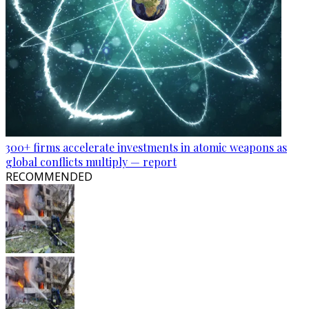
300+ firms accelerate investments in atomic weapons as
global conflicts multiply — report
RECOMMENDED