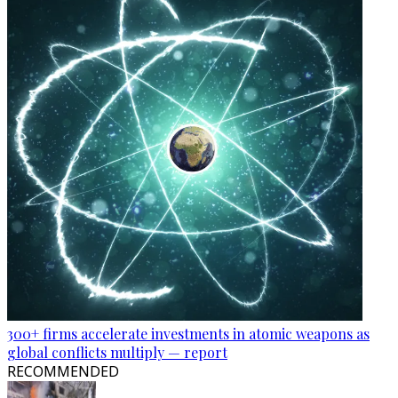
300+ firms accelerate investments in atomic weapons as
global conflicts multiply — report
RECOMMENDED