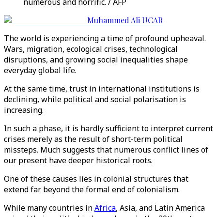
numerous and horrific. / AFP
Muhammed Ali UCAR
The world is experiencing a time of profound upheaval.
Wars, migration, ecological crises, technological
disruptions, and growing social inequalities shape
everyday global life.
At the same time, trust in international institutions is
declining, while political and social polarisation is
increasing.
In such a phase, it is hardly sufficient to interpret current
crises merely as the result of short-term political
missteps. Much suggests that numerous conflict lines of
our present have deeper historical roots.
One of these causes lies in colonial structures that
extend far beyond the formal end of colonialism.
While many countries in
Africa
, Asia, and Latin America