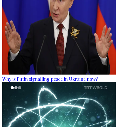
Why is Putin signalling peace in Ukraine now?