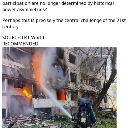
participation are no longer determined by historical
power asymmetries?
Perhaps this is precisely the central challenge of the 21st
century.
SOURCE
:
TRT World
RECOMMENDED