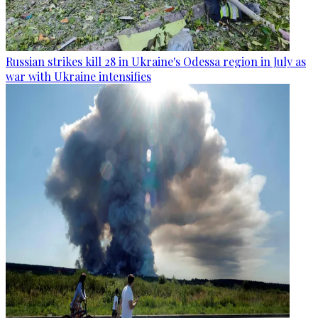
Russian strikes kill 28 in Ukraine's Odessa region in July as
war with Ukraine intensifies