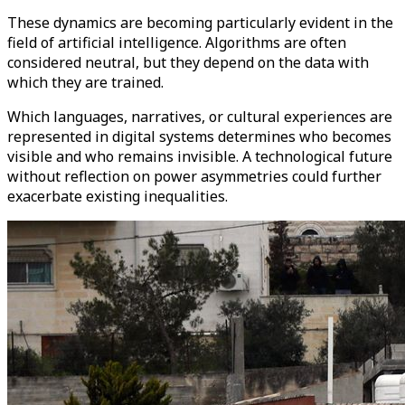
These dynamics are becoming particularly evident in the
field of artificial intelligence. Algorithms are often
considered neutral, but they depend on the data with
which they are trained.
Which languages, narratives, or cultural experiences are
represented in digital systems determines who becomes
visible and who remains invisible. A technological future
without reflection on power asymmetries could further
exacerbate existing inequalities.