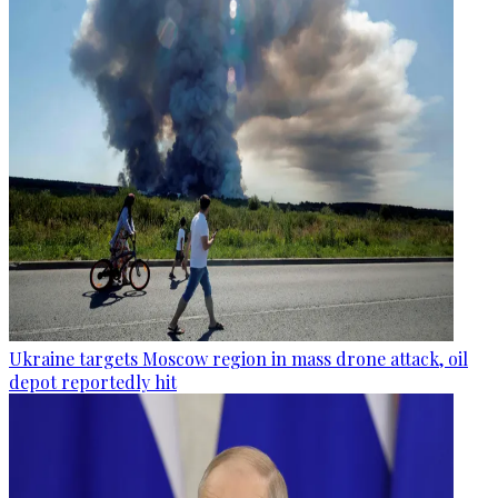
Ukraine targets Moscow region in mass drone attack, oil
depot reportedly hit