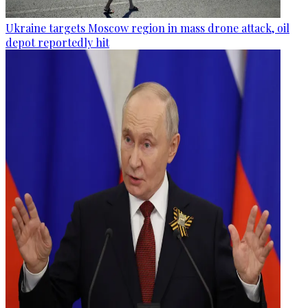
Ukraine targets Moscow region in mass drone attack, oil
depot reportedly hit