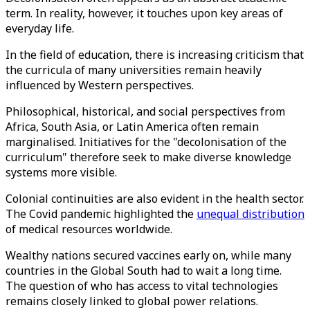
term. In reality, however, it touches upon key areas of
everyday life.
In the field of education, there is increasing criticism that
the curricula of many universities remain heavily
influenced by Western perspectives.
Philosophical, historical, and social perspectives from
Africa, South Asia, or Latin America often remain
marginalised. Initiatives for the "decolonisation of the
curriculum" therefore seek to make diverse knowledge
systems more visible.
Colonial continuities are also evident in the health sector.
The Covid pandemic highlighted the
unequal distribution
of medical resources worldwide.
Wealthy nations secured vaccines early on, while many
countries in the Global South had to wait a long time.
The question of who has access to vital technologies
remains closely linked to global power relations.