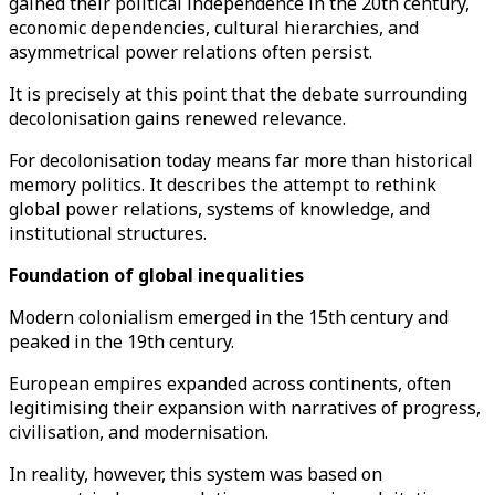
gained their political independence in the 20th century,
economic dependencies, cultural hierarchies, and
asymmetrical power relations often persist.
It is precisely at this point that the debate surrounding
decolonisation gains renewed relevance.
For decolonisation today means far more than historical
memory politics. It describes the attempt to rethink
global power relations, systems of knowledge, and
institutional structures.
Foundation of global inequalities
Modern colonialism emerged in the 15th century and
peaked in the 19th century.
European empires expanded across continents, often
legitimising their expansion with narratives of progress,
civilisation, and modernisation.
In reality, however, this system was based on