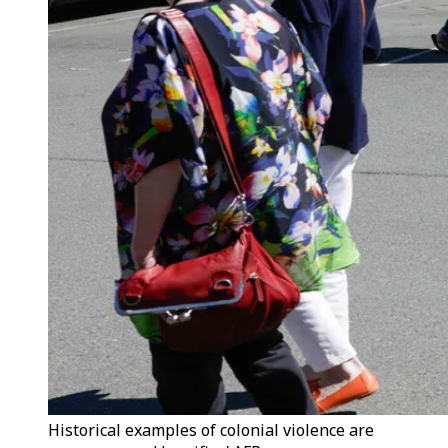
Historical examples of colonial violence are