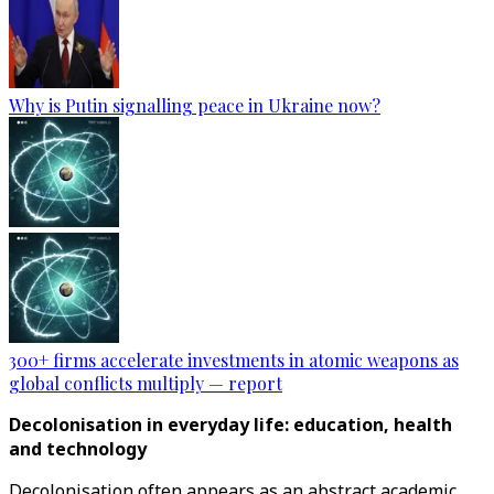
Why is Putin signalling peace in Ukraine now?
300+ firms accelerate investments in atomic weapons as
global conflicts multiply — report
Decolonisation in everyday life: education, health
and technology
Decolonisation often appears as an abstract academic