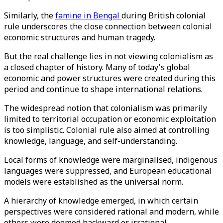
Similarly, the
famine in Bengal
during British colonial
rule underscores the close connection between colonial
economic structures and human tragedy.
But the real challenge lies in not viewing colonialism as
a closed chapter of history. Many of today's global
economic and power structures were created during this
period and continue to shape international relations.
The widespread notion that colonialism was primarily
limited to territorial occupation or economic exploitation
is too simplistic. Colonial rule also aimed at controlling
knowledge, language, and self-understanding.
Local forms of knowledge were marginalised, indigenous
languages ​​were suppressed, and European educational
models were established as the universal norm.
A hierarchy of knowledge emerged, in which certain
perspectives were considered rational and modern, while
others were deemed backward or irrational.