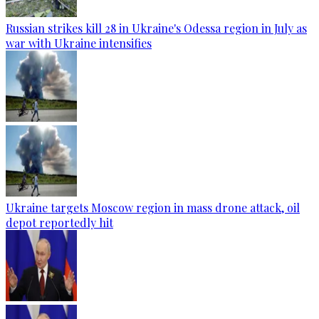
Russian strikes kill 28 in Ukraine's Odessa region in July as
war with Ukraine intensifies
Ukraine targets Moscow region in mass drone attack, oil
depot reportedly hit