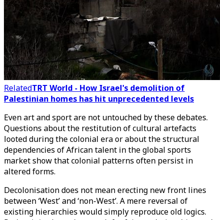
Related
TRT World - How Israel's demolition of
Palestinian homes has hit unprecedented levels
Even art and sport are not untouched by these debates.
Questions about the restitution of cultural artefacts
looted during the colonial era or about the structural
dependencies of African talent in the global sports
market show that colonial patterns often persist in
altered forms.
Decolonisation does not mean erecting new front lines
between ‘West’ and ‘non-West’. A mere reversal of
existing hierarchies would simply reproduce old logics.