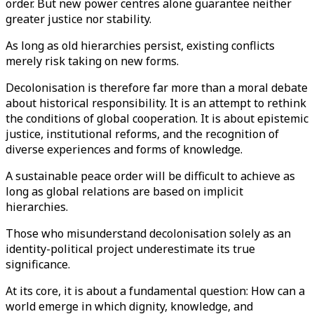
order. But new power centres alone guarantee neither
greater justice nor stability.
As long as old hierarchies persist, existing conflicts
merely risk taking on new forms.
Decolonisation is therefore far more than a moral debate
about historical responsibility. It is an attempt to rethink
the conditions of global cooperation. It is about epistemic
justice, institutional reforms, and the recognition of
diverse experiences and forms of knowledge.
A sustainable peace order will be difficult to achieve as
long as global relations are based on implicit
hierarchies.
Those who misunderstand decolonisation solely as an
identity-political project underestimate its true
significance.
At its core, it is about a fundamental question: How can a
world emerge in which dignity, knowledge, and