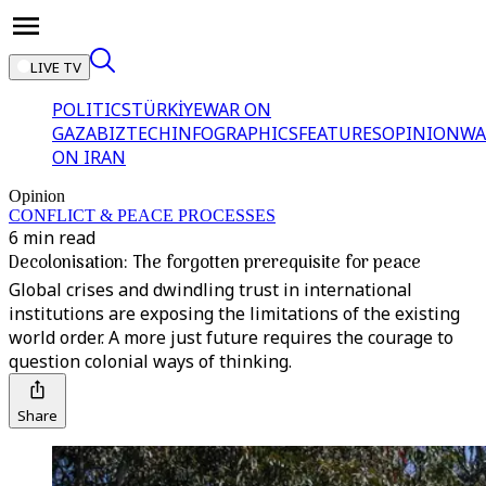
LIVE TV
POLITICS
TÜRKİYE
WAR ON
GAZA
BIZTECH
INFOGRAPHICS
FEATURES
OPINION
WA
ON IRAN
Opinion
CONFLICT & PEACE PROCESSES
6 min read
Decolonisation: The forgotten prerequisite for peace
Global crises and dwindling trust in international
institutions are exposing the limitations of the existing
world order. A more just future requires the courage to
question colonial ways of thinking.
Share