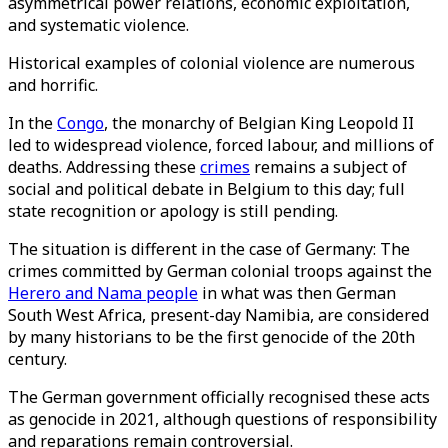
asymmetrical power relations, economic exploitation,
and systematic violence.
Historical examples of colonial violence are numerous
and horrific.
In the
Congo
, the monarchy of Belgian King Leopold II
led to widespread violence, forced labour, and millions of
deaths. Addressing these
crimes
remains a subject of
social and political debate in Belgium to this day; full
state recognition or apology is still pending.
The situation is different in the case of Germany: The
crimes committed by German colonial troops against the
Herero and Nama people
in what was then German
South West Africa, present-day Namibia, are considered
by many historians to be the first genocide of the 20th
century.
The German government officially recognised these acts
as genocide in 2021, although questions of responsibility
and reparations remain controversial.