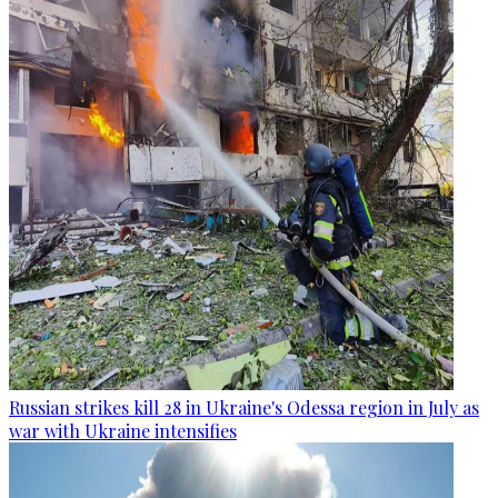
Russian strikes kill 28 in Ukraine's Odessa region in July as
war with Ukraine intensifies