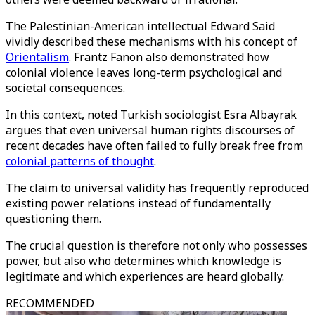
The Palestinian-American intellectual Edward Said
vividly described these mechanisms with his concept of
Orientalism
. Frantz Fanon also demonstrated how
colonial violence leaves long-term psychological and
societal consequences.
In this context, noted Turkish sociologist Esra Albayrak
argues that even universal human rights discourses of
recent decades have often failed to fully break free from
colonial patterns of thought
.
The claim to universal validity has frequently reproduced
existing power relations instead of fundamentally
questioning them.
The crucial question is therefore not only who possesses
power, but also who determines which knowledge is
legitimate and which experiences are heard globally.
RECOMMENDED