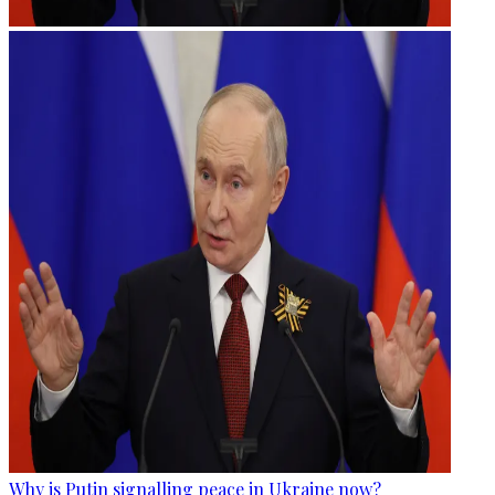
Why is Putin signalling peace in Ukraine now?