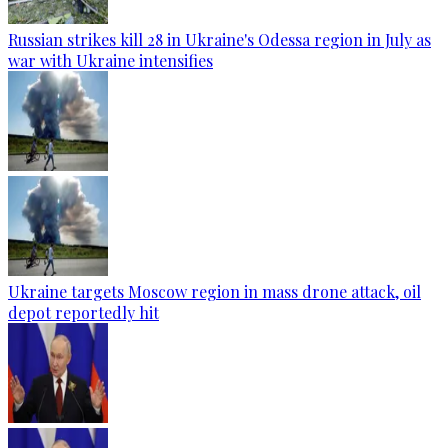
Russian strikes kill 28 in Ukraine's Odessa region in July as
war with Ukraine intensifies
Ukraine targets Moscow region in mass drone attack, oil
depot reportedly hit