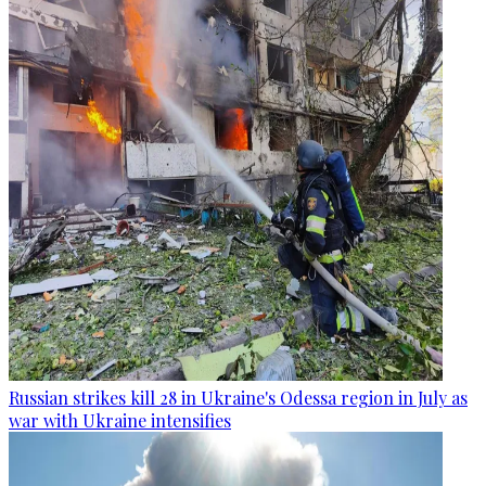
Russian strikes kill 28 in Ukraine's Odessa region in July as
war with Ukraine intensifies