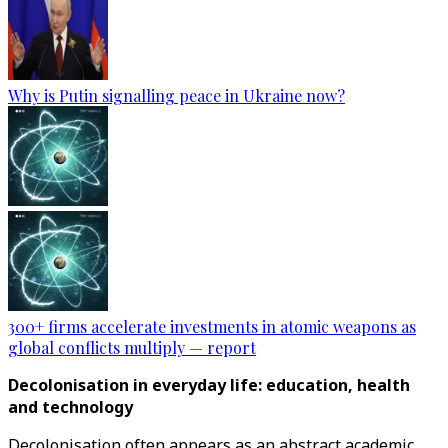
Why is Putin signalling peace in Ukraine now?
300+ firms accelerate investments in atomic weapons as
global conflicts multiply — report
Decolonisation in everyday life: education, health
and technology
Decolonisation often appears as an abstract academic