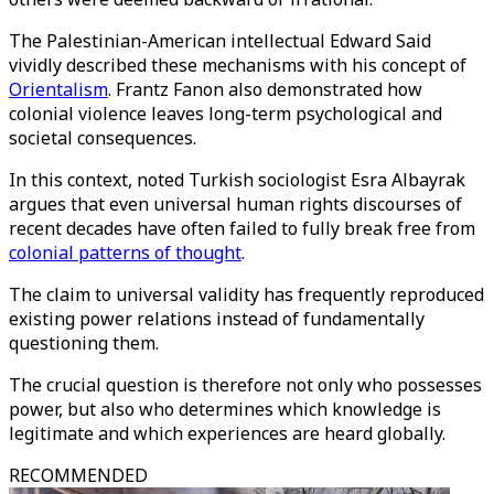
The Palestinian-American intellectual Edward Said
vividly described these mechanisms with his concept of
Orientalism
. Frantz Fanon also demonstrated how
colonial violence leaves long-term psychological and
societal consequences.
In this context, noted Turkish sociologist Esra Albayrak
argues that even universal human rights discourses of
recent decades have often failed to fully break free from
colonial patterns of thought
.
The claim to universal validity has frequently reproduced
existing power relations instead of fundamentally
questioning them.
The crucial question is therefore not only who possesses
power, but also who determines which knowledge is
legitimate and which experiences are heard globally.
RECOMMENDED