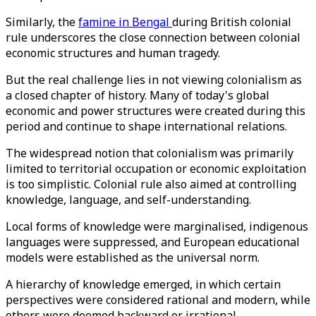
Similarly, the
famine in Bengal
during British colonial
rule underscores the close connection between colonial
economic structures and human tragedy.
But the real challenge lies in not viewing colonialism as
a closed chapter of history. Many of today's global
economic and power structures were created during this
period and continue to shape international relations.
The widespread notion that colonialism was primarily
limited to territorial occupation or economic exploitation
is too simplistic. Colonial rule also aimed at controlling
knowledge, language, and self-understanding.
Local forms of knowledge were marginalised, indigenous
languages ​​were suppressed, and European educational
models were established as the universal norm.
A hierarchy of knowledge emerged, in which certain
perspectives were considered rational and modern, while
others were deemed backward or irrational.