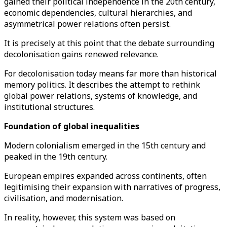
gained their political independence in the 20th century,
economic dependencies, cultural hierarchies, and
asymmetrical power relations often persist.
It is precisely at this point that the debate surrounding
decolonisation gains renewed relevance.
For decolonisation today means far more than historical
memory politics. It describes the attempt to rethink
global power relations, systems of knowledge, and
institutional structures.
Foundation of global inequalities
Modern colonialism emerged in the 15th century and
peaked in the 19th century.
European empires expanded across continents, often
legitimising their expansion with narratives of progress,
civilisation, and modernisation.
In reality, however, this system was based on