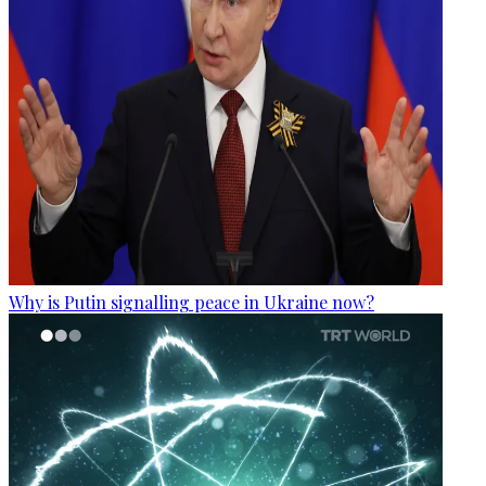
Why is Putin signalling peace in Ukraine now?