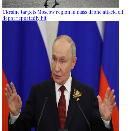
Ukraine targets Moscow region in mass drone attack, oil
depot reportedly hit