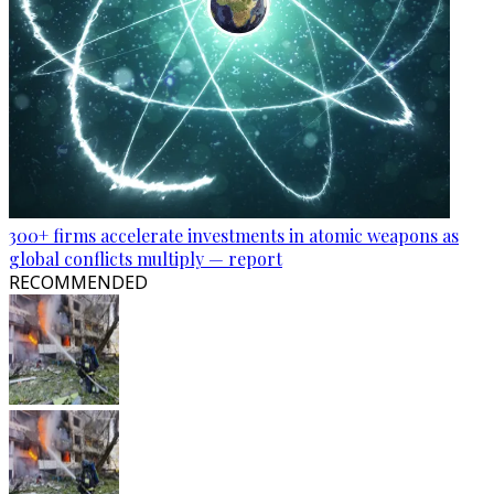
300+ firms accelerate investments in atomic weapons as
global conflicts multiply — report
RECOMMENDED