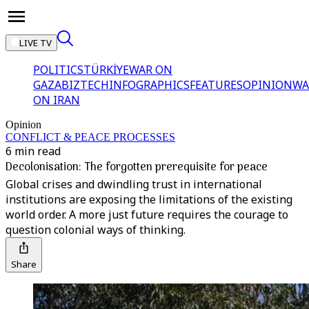
LIVE TV
POLITICS
TÜRKİYE
WAR ON
GAZA
BIZTECH
INFOGRAPHICS
FEATURES
OPINION
WA
ON IRAN
Opinion
CONFLICT & PEACE PROCESSES
6 min read
Decolonisation: The forgotten prerequisite for peace
Global crises and dwindling trust in international
institutions are exposing the limitations of the existing
world order. A more just future requires the courage to
question colonial ways of thinking.
Share