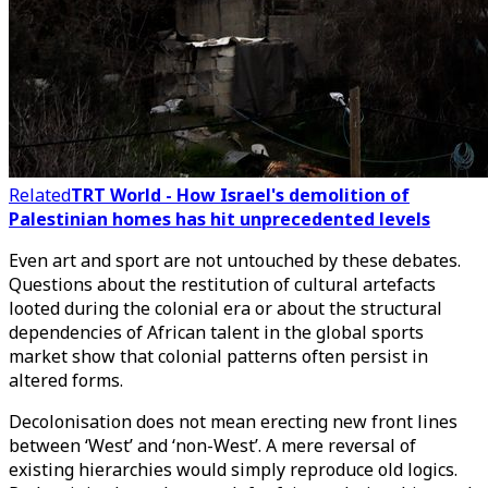
Related
TRT World - How Israel's demolition of
Palestinian homes has hit unprecedented levels
Even art and sport are not untouched by these debates.
Questions about the restitution of cultural artefacts
looted during the colonial era or about the structural
dependencies of African talent in the global sports
market show that colonial patterns often persist in
altered forms.
Decolonisation does not mean erecting new front lines
between ‘West’ and ‘non-West’. A mere reversal of
existing hierarchies would simply reproduce old logics.