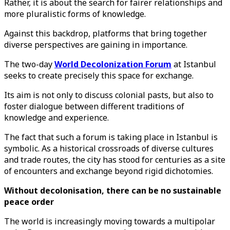
Rather, it is about the search for fairer relationships and
more pluralistic forms of knowledge.
Against this backdrop, platforms that bring together
diverse perspectives are gaining in importance.
The two-day
World Decolonization Forum
at Istanbul
seeks to create precisely this space for exchange.
Its aim is not only to discuss colonial pasts, but also to
foster dialogue between different traditions of
knowledge and experience.
The fact that such a forum is taking place in Istanbul is
symbolic. As a historical crossroads of diverse cultures
and trade routes, the city has stood for centuries as a site
of encounters and exchange beyond rigid dichotomies.
Without decolonisation, there can be no sustainable
peace order
The world is increasingly moving towards a multipolar