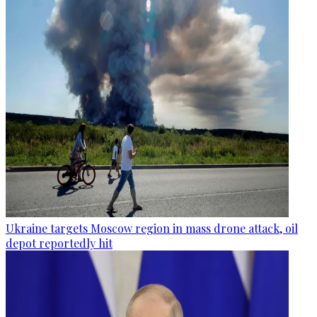
Ukraine targets Moscow region in mass drone attack, oil
depot reportedly hit