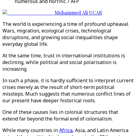
numerous and horrific. / AFP
Muhammed Ali UCAR
The world is experiencing a time of profound upheaval.
Wars, migration, ecological crises, technological
disruptions, and growing social inequalities shape
everyday global life.
At the same time, trust in international institutions is
declining, while political and social polarisation is
increasing.
In such a phase, it is hardly sufficient to interpret current
crises merely as the result of short-term political
missteps. Much suggests that numerous conflict lines of
our present have deeper historical roots.
One of these causes lies in colonial structures that
extend far beyond the formal end of colonialism.
While many countries in
Africa
, Asia, and Latin America