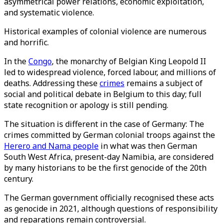
asymmetrical power relations, economic exploitation,
and systematic violence.
Historical examples of colonial violence are numerous
and horrific.
In the
Congo
, the monarchy of Belgian King Leopold II
led to widespread violence, forced labour, and millions of
deaths. Addressing these
crimes
remains a subject of
social and political debate in Belgium to this day; full
state recognition or apology is still pending.
The situation is different in the case of Germany: The
crimes committed by German colonial troops against the
Herero and Nama people
in what was then German
South West Africa, present-day Namibia, are considered
by many historians to be the first genocide of the 20th
century.
The German government officially recognised these acts
as genocide in 2021, although questions of responsibility
and reparations remain controversial.