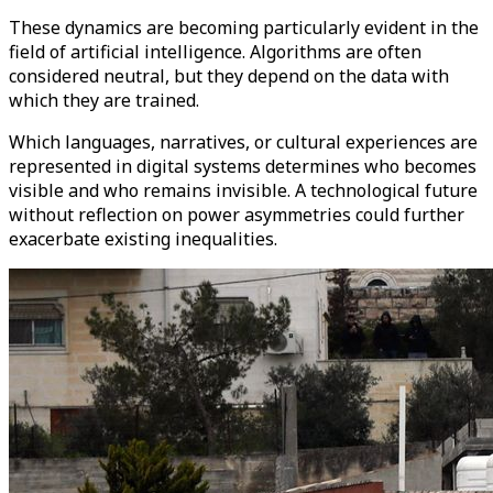
These dynamics are becoming particularly evident in the
field of artificial intelligence. Algorithms are often
considered neutral, but they depend on the data with
which they are trained.
Which languages, narratives, or cultural experiences are
represented in digital systems determines who becomes
visible and who remains invisible. A technological future
without reflection on power asymmetries could further
exacerbate existing inequalities.