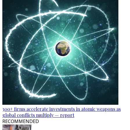
300+ firms accelerate investments in atomic weapons as
global conflicts multiply — report
RECOMMENDED