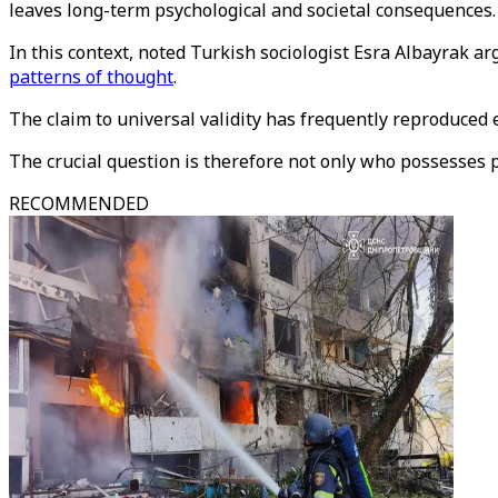
leaves long-term psychological and societal consequences.
In this context, noted Turkish sociologist Esra Albayrak a
patterns of thought
.
The claim to universal validity has frequently reproduced
The crucial question is therefore not only who possesses 
RECOMMENDED