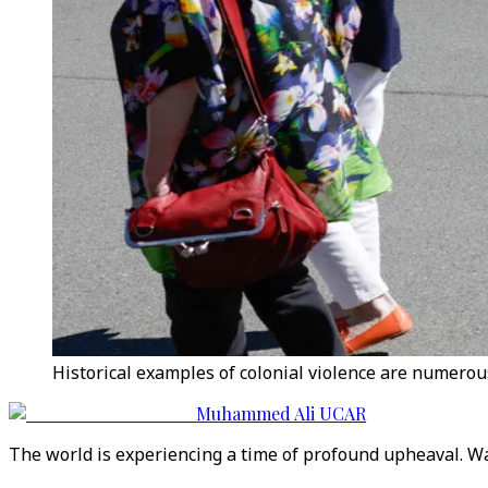
Historical examples of colonial violence are numerous
Muhammed Ali UCAR
The world is experiencing a time of profound upheaval. War