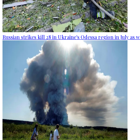
Russian strikes kill 28 in Ukraine's Odessa region in July as 