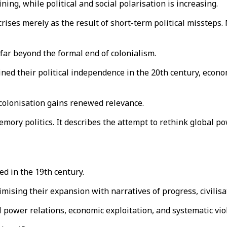
ining, while political and social polarisation is increasing.
t crises merely as the result of short-term political misstep
 far beyond the formal end of colonialism.
ained their political independence in the 20th century, econ
decolonisation gains renewed relevance.
mory politics. It describes the attempt to rethink global po
d in the 19th century.
mising their expansion with narratives of progress, civilis
 power relations, economic exploitation, and systematic vio