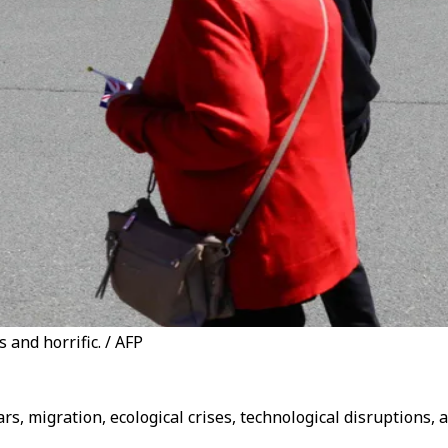
 and horrific. / AFP
s, migration, ecological crises, technological disruptions, 