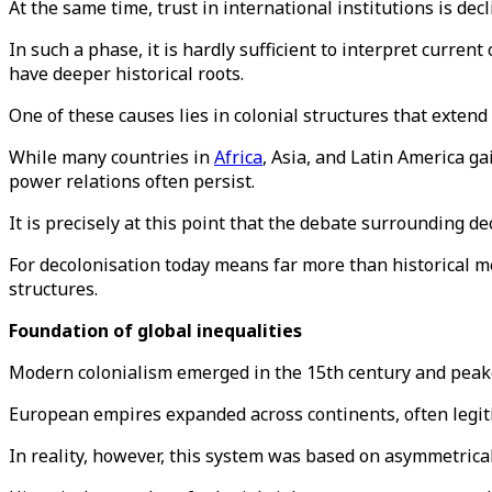
At the same time, trust in international institutions is decl
In such a phase, it is hardly sufficient to interpret curren
have deeper historical roots.
One of these causes lies in colonial structures that extend
While many countries in
Africa
, Asia, and Latin America g
power relations often persist.
It is precisely at this point that the debate surrounding 
For decolonisation today means far more than historical me
structures.
Foundation of global inequalities
Modern colonialism emerged in the 15th century and peake
European empires expanded across continents, often legiti
In reality, however, this system was based on asymmetrical