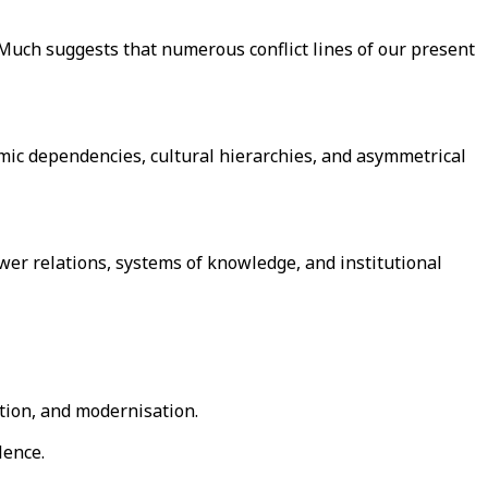
s. Much suggests that numerous conflict lines of our present
omic dependencies, cultural hierarchies, and asymmetrical
wer relations, systems of knowledge, and institutional
ation, and modernisation.
lence.