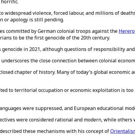
horrific.
 to widespread violence, forced labour, and millions of deat
n or apology is still pending.
imes committed by German colonial troops against the
Herero
ians to be the first genocide of the 20th century.
 genocide in 2021, although questions of responsibility and
le underscores the close connection between colonial econo
a closed chapter of history. Many of today's global economic
d to territorial occupation or economic exploitation is too s
anguages ​​were suppressed, and European educational mode
ectives were considered rational and modern, while others
y described these mechanisms with his concept of
Orientalis