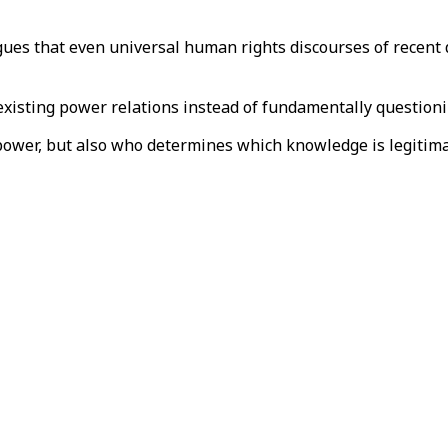
rgues that even universal human rights discourses of recent 
 existing power relations instead of fundamentally question
power, but also who determines which knowledge is legitima