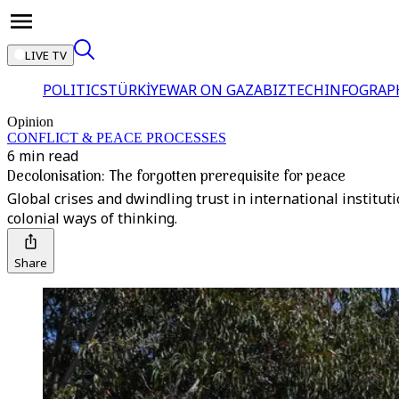
LIVE TV
POLITICS
TÜRKİYE
WAR ON GAZA
BIZTECH
INFOGRAP
Opinion
CONFLICT & PEACE PROCESSES
6 min read
Decolonisation: The forgotten prerequisite for peace
Global crises and dwindling trust in international institut
colonial ways of thinking.
Share