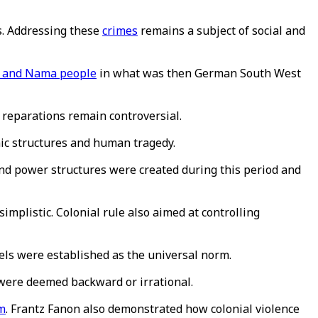
hs. Addressing these
crimes
remains a subject of social and
 and Nama people
in what was then German South West
 reparations remain controversial.
mic structures and human tragedy.
 and power structures were created during this period and
implistic. Colonial rule also aimed at controlling
ls were established as the universal norm.
 were deemed backward or irrational.
m
. Frantz Fanon also demonstrated how colonial violence