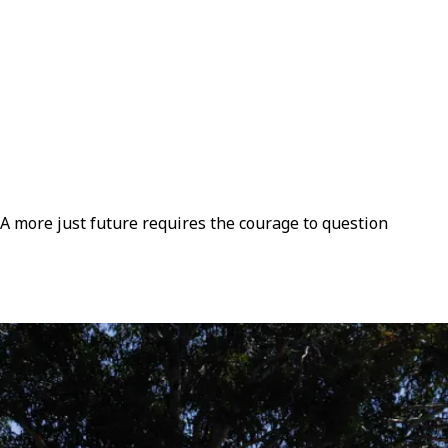
. A more just future requires the courage to question