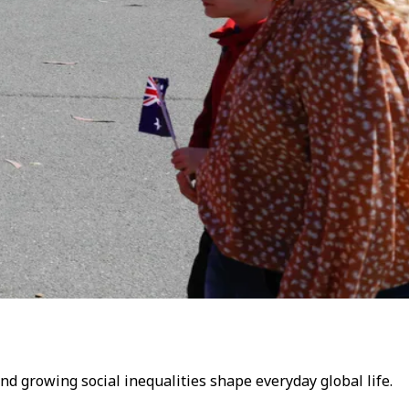
and growing social inequalities shape everyday global life.