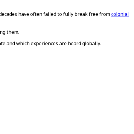
decades have often failed to fully break free from
colonial
ing them.
te and which experiences are heard globally.