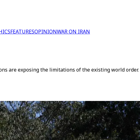
HICS
FEATURES
OPINION
WAR ON IRAN
ions are exposing the limitations of the existing world order