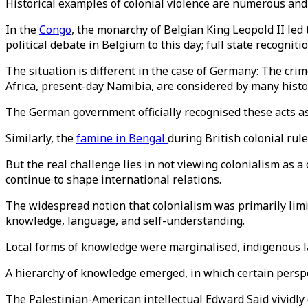
Historical examples of colonial violence are numerous and 
In the
Congo
, the monarchy of Belgian King Leopold II led
political debate in Belgium to this day; full state recognitio
The situation is different in the case of Germany: The cr
Africa, present-day Namibia, are considered by many histor
The German government officially recognised these acts as
Similarly, the
famine in Bengal
during British colonial ru
But the real challenge lies in not viewing colonialism as 
continue to shape international relations.
The widespread notion that colonialism was primarily limite
knowledge, language, and self-understanding.
Local forms of knowledge were marginalised, indigenous l
A hierarchy of knowledge emerged, in which certain persp
The Palestinian-American intellectual Edward Said vividl