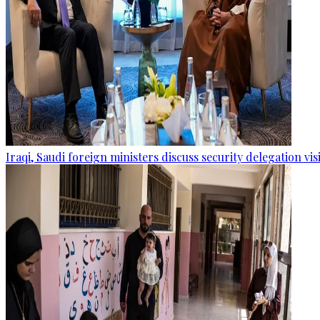
Iraqi, Saudi foreign ministers discuss security delegation vis