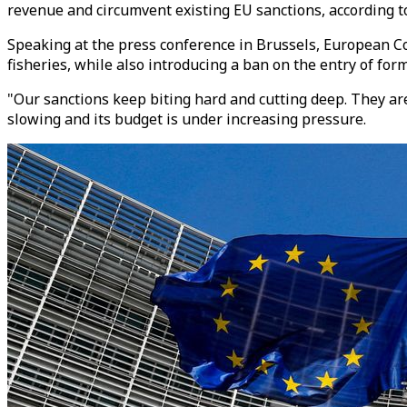
revenue and circumvent existing EU sanctions, according to
Speaking at the press conference in Brussels, European Co
fisheries, while also introducing a ban on the entry of fo
"Our sanctions keep biting hard and cutting deep. They ar
slowing and its budget is under increasing pressure.