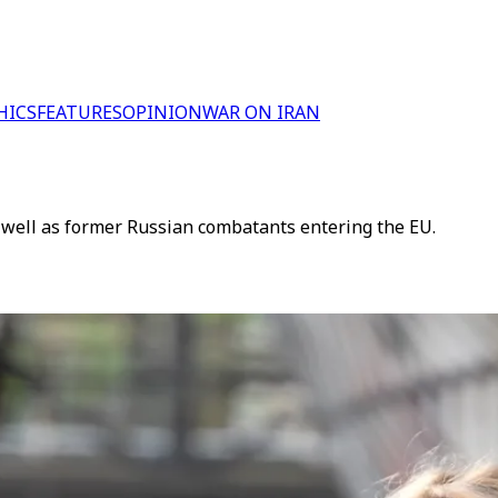
HICS
FEATURES
OPINION
WAR ON IRAN
 as well as former Russian combatants entering the EU.