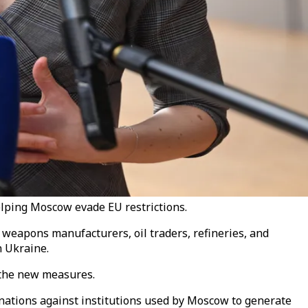
helping Moscow evade EU restrictions.
 weapons manufacturers, oil traders, refineries, and
n Ukraine.
g the new measures.
ations against institutions used by Moscow to generate