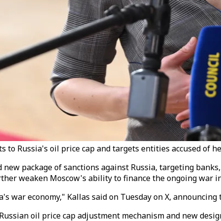
 to Russia's oil price cap and targets entities accused of 
d new package of sanctions against Russia, targeting banks,
further weaken Moscow's ability to finance the ongoing war i
sia's war economy," Kallas said on Tuesday on X, announcin
Russian oil price cap adjustment mechanism and new design