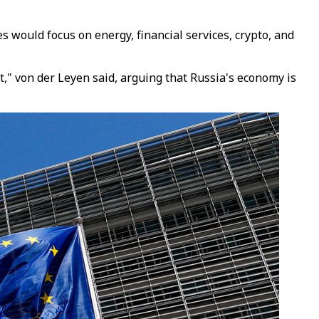
would focus on energy, financial services, crypto, and
," von der Leyen said, arguing that Russia's economy is