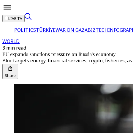
LIVE TV
POLITICS
TÜRKİYE
WAR ON GAZA
BIZTECH
INFOGRAP
WORLD
3 min read
EU expands sanctions pressure on Russia's economy
Bloc targets energy, financial services, crypto, fisheries,
Share