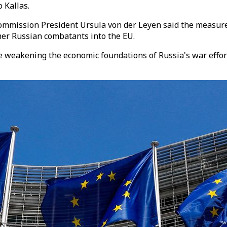
 Kallas.
mmission President Ursula von der Leyen said the measures 
rmer Russian combatants into the EU.
e weakening the economic foundations of Russia's war effort