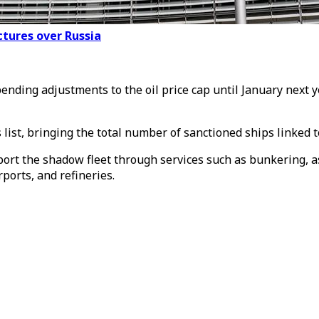
ctures over Russia
ing adjustments to the oil price cap until January next yea
list, bringing the total number of sanctioned ships linked t
pport the shadow fleet through services such as bunkering, as 
rports, and refineries.