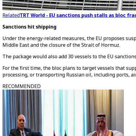
Related
TRT World - EU sanctions push stalls as bloc fra
Sanctions hit shipping
Under the energy-related measures, the EU proposes suspend
Middle East and the closure of the Strait of Hormuz.
The package would also add 30 vessels to the EU sanctions 
For the first time, the bloc plans to target vessels that su
processing, or transporting Russian oil, including ports, ai
RECOMMENDED