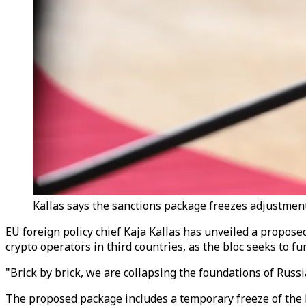
Kallas says the sanctions package freezes adjustments
EU foreign policy chief Kaja Kallas has unveiled a propose
crypto operators in third countries, as the bloc seeks to 
"Brick by brick, we are collapsing the foundations of Rus
The proposed package includes a temporary freeze of the 