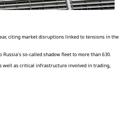
r, citing market disruptions linked to tensions in the
o Russia's so-called shadow fleet to more than 630.
well as critical infrastructure involved in trading,