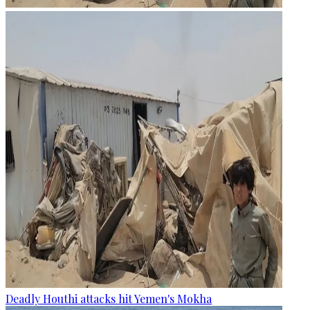
Deadly Houthi attacks hit Yemen's Mokha