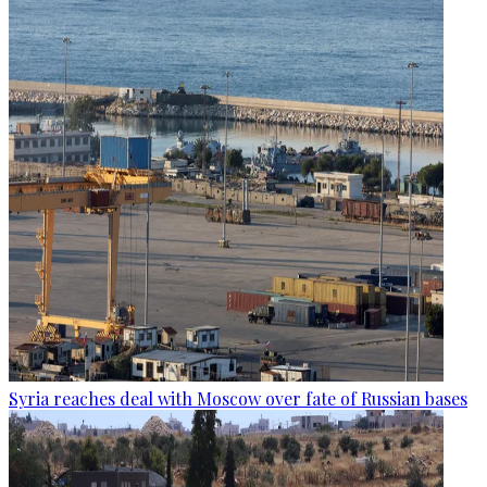
Syria reaches deal with Moscow over fate of Russian bases