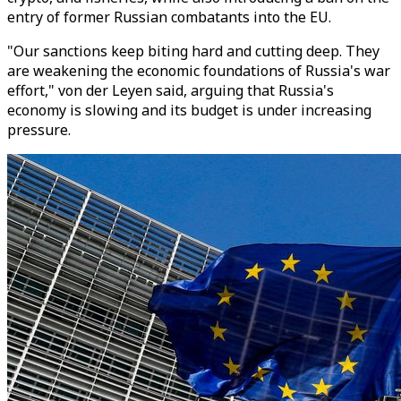
entry of former Russian combatants into the EU.
"Our sanctions keep biting hard and cutting deep. They
are weakening the economic foundations of Russia's war
effort," von der Leyen said, arguing that Russia's
economy is slowing and its budget is under increasing
pressure.