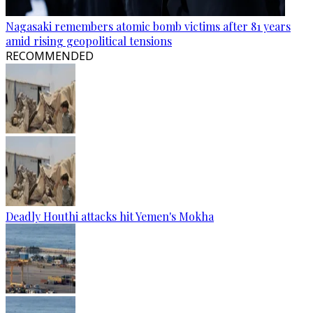
Nagasaki remembers atomic bomb victims after 81 years
amid rising geopolitical tensions
RECOMMENDED
Deadly Houthi attacks hit Yemen's Mokha