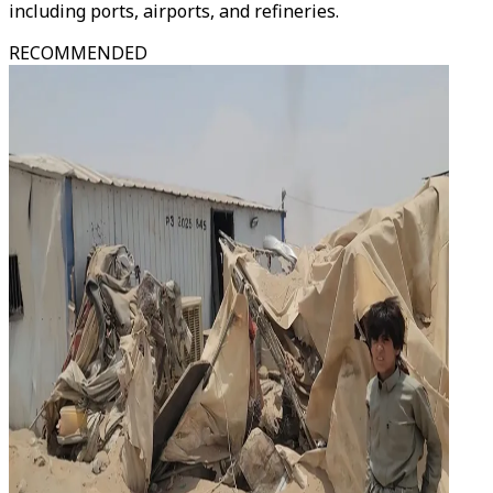
including ports, airports, and refineries.
RECOMMENDED