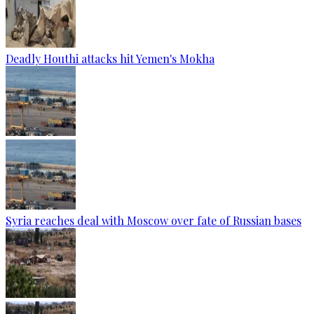
Deadly Houthi attacks hit Yemen's Mokha
Syria reaches deal with Moscow over fate of Russian bases