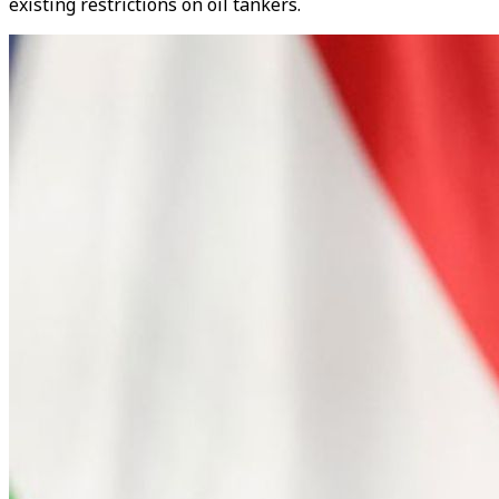
existing restrictions on oil tankers.