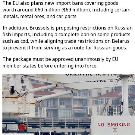
The EU also plans new import bans covering goods
worth around €60 million ($69 million), including certain
metals, metal ores, and car parts.
In addition, Brussels is proposing restrictions on Russian
fish imports, including a complete ban on some products
such as cod, while aligning trade restrictions on Belarus
to prevent it from serving as a route for Russian goods.
The package must be approved unanimously by EU
member states before entering into force.