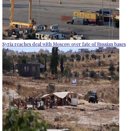
Syria reaches deal with Moscow over fate of Russian bases