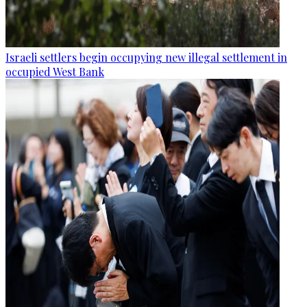
Israeli settlers begin occupying new illegal settlement in
occupied West Bank