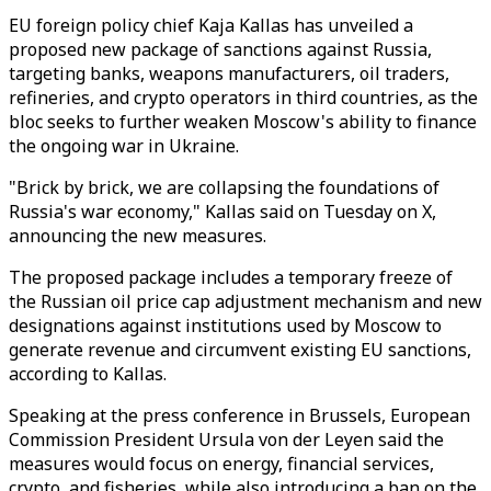
EU foreign policy chief Kaja Kallas has unveiled a
proposed new package of sanctions against Russia,
targeting banks, weapons manufacturers, oil traders,
refineries, and crypto operators in third countries, as the
bloc seeks to further weaken Moscow's ability to finance
the ongoing war in Ukraine.
"Brick by brick, we are collapsing the foundations of
Russia's war economy," Kallas said on Tuesday on X,
announcing the new measures.
The proposed package includes a temporary freeze of
the Russian oil price cap adjustment mechanism and new
designations against institutions used by Moscow to
generate revenue and circumvent existing EU sanctions,
according to Kallas.
Speaking at the press conference in Brussels, European
Commission President Ursula von der Leyen said the
measures would focus on energy, financial services,
crypto, and fisheries, while also introducing a ban on the