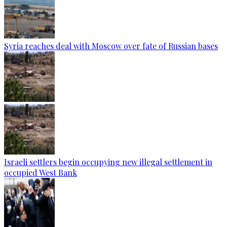
Syria reaches deal with Moscow over fate of Russian bases
Israeli settlers begin occupying new illegal settlement in
occupied West Bank