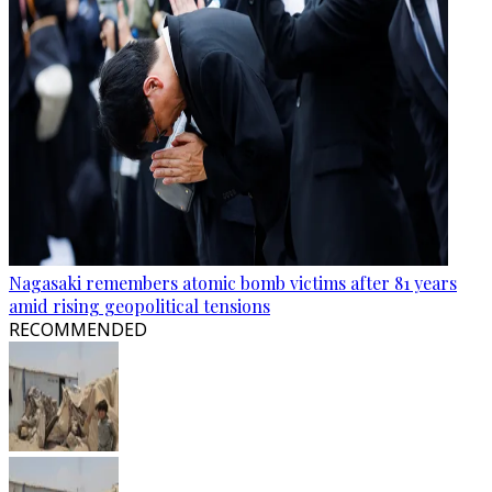
Nagasaki remembers atomic bomb victims after 81 years
amid rising geopolitical tensions
RECOMMENDED