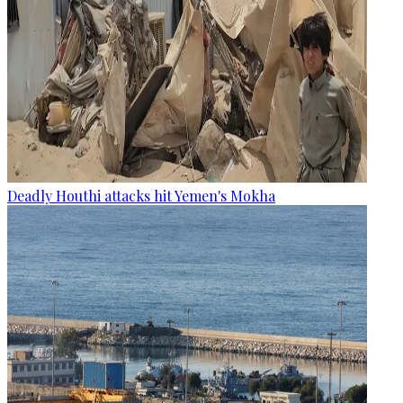
Deadly Houthi attacks hit Yemen's Mokha