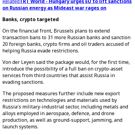
Related
TRT World - Hungary urges EU to lift sanctions
on Russian energy as Mideast war rages on
Banks, crypto targeted
On the financial front, Brussels plans to extend
transaction bans to 31 more Russian banks and sanction
20 foreign banks, crypto firms and oil traders accused of
helping Russia evade restrictions.
Von der Leyen said the package would, for the first time,
introduce the possibility of a full ban on crypto-asset
services from third countries that assist Russia in
evading sanctions.
The proposed measures further include new export
restrictions on technologies and materials used by
Russia's military-industrial sector, including metals and
alloys employed in aerospace, defence, and drone
production, as well as ground-support, jamming, and
launch systems.