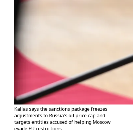
Kallas says the sanctions package freezes
adjustments to Russia's oil price cap and
targets entities accused of helping Moscow
evade EU restrictions.