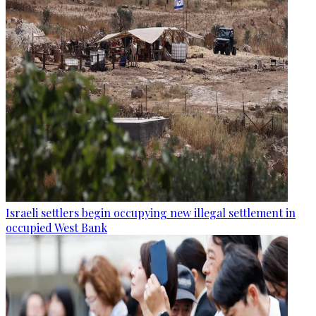
Israeli settlers begin occupying new illegal settlement in
occupied West Bank