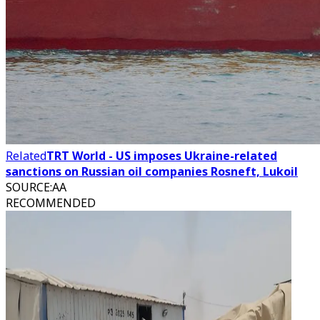
Related
TRT World - US imposes Ukraine-related
sanctions on Russian oil companies Rosneft, Lukoil
SOURCE
:
AA
RECOMMENDED