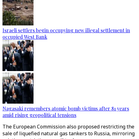
Israeli settlers begin occupying new illegal settlement in
occupied West Bank
Nagasaki remembers atomic bomb victims after 81 years
amid rising geopolitical tensions
The European Commission also proposed restricting the
sale of liquefied natural gas tankers to Russia, mirroring