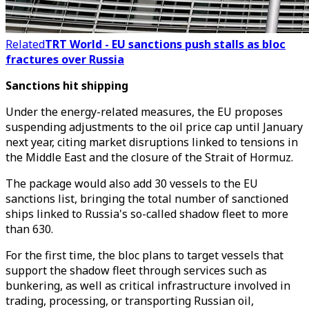
Related
TRT World - EU sanctions push stalls as bloc
fractures over Russia
Sanctions hit shipping
Under the energy-related measures, the EU proposes
suspending adjustments to the oil price cap until January
next year, citing market disruptions linked to tensions in
the Middle East and the closure of the Strait of Hormuz.
The package would also add 30 vessels to the EU
sanctions list, bringing the total number of sanctioned
ships linked to Russia's so-called shadow fleet to more
than 630.
For the first time, the bloc plans to target vessels that
support the shadow fleet through services such as
bunkering, as well as critical infrastructure involved in
trading, processing, or transporting Russian oil,