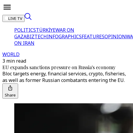
LIVE TV
POLITICS
TÜRKİYE
WAR ON
GAZA
BIZTECH
INFOGRAPHICS
FEATURES
OPINION
WA
ON IRAN
WORLD
3 min read
EU expands sanctions pressure on Russia's economy
Bloc targets energy, financial services, crypto, fisheries,
as well as former Russian combatants entering the EU.
Share