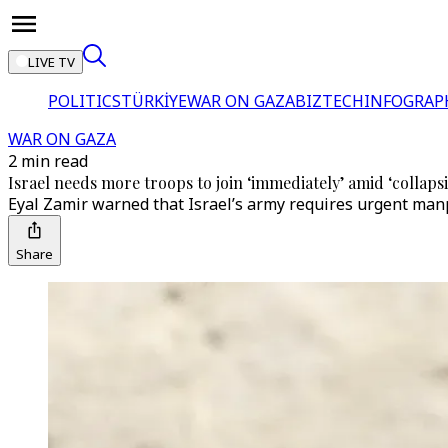
LIVE TV
POLITICS
TÜRKİYE
WAR ON GAZA
BIZTECH
INFOGRAP
WAR ON GAZA
2 min read
Israel needs more troops to join ‘immediately’ amid ‘collaps
Eyal Zamir warned that Israel’s army requires urgent manp
Share