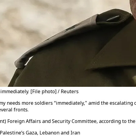
 immediately. [File photo] / Reuters
army needs more soldiers “immediately," amid the escalating 
veral fronts.
t) Foreign Affairs and Security Committee, according to th
g Palestine’s Gaza, Lebanon and Iran