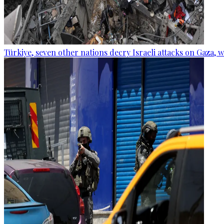
Türkiye, seven other nations decry Israeli attacks on Gaza, 