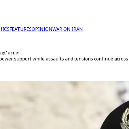
HICS
FEATURES
OPINION
WAR ON IRAN
ing’ army
ower support while assaults and tensions continue across m