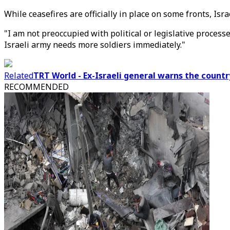
While ceasefires are officially in place on some fronts, Isr
"I am not preoccupied with political or legislative process
Israeli army needs more soldiers immediately."
Related
TRT World - Ex-Israeli general warns the country
RECOMMENDED