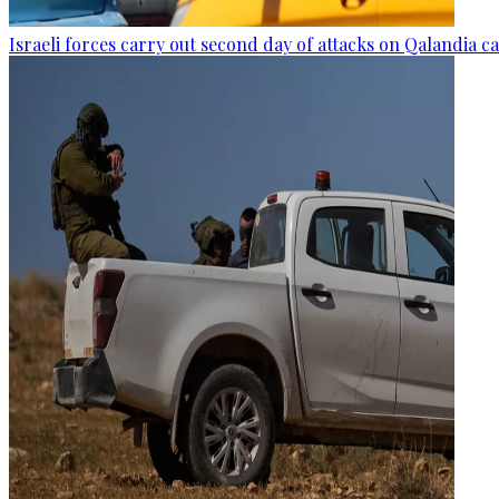
Israeli forces carry out second day of attacks on Qalandia 