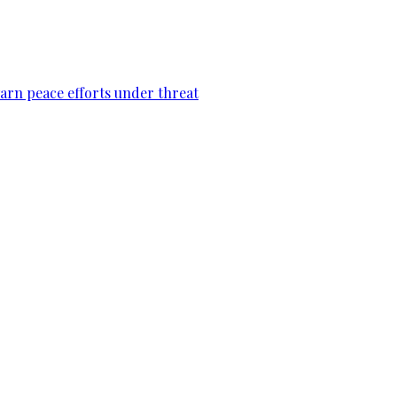
warn peace efforts under threat