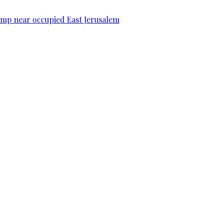
camp near occupied East Jerusalem