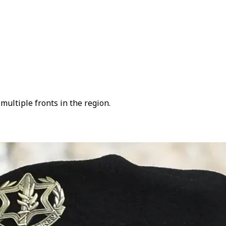
ultiple fronts in the region.