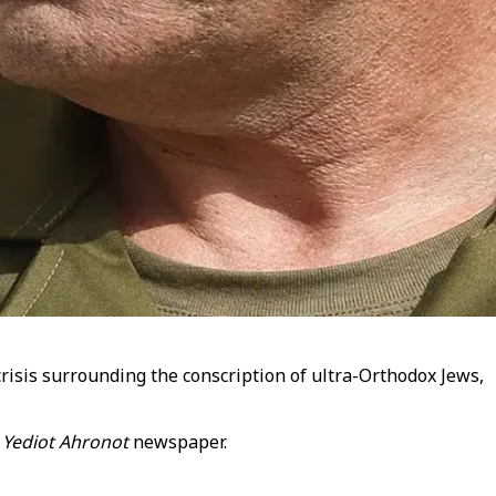
crisis surrounding the conscription of ultra-Orthodox Jews,
e
Yediot Ahronot
newspaper.