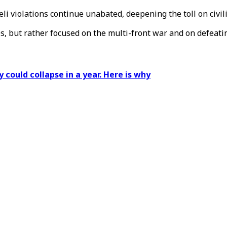
aeli violations continue unabated, deepening the toll on civil
es, but rather focused on the multi-front war and on defeati
 could collapse in a year. Here is why