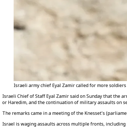
Israeli army chief Eyal Zamir called for more soldiers
Israeli Chief of Staff Eyal Zamir said on Sunday that the 
or Haredim, and the continuation of military assaults on se
The remarks came in a meeting of the Knesset's (parliamen
Israel is waging assaults across multiple fronts, includin