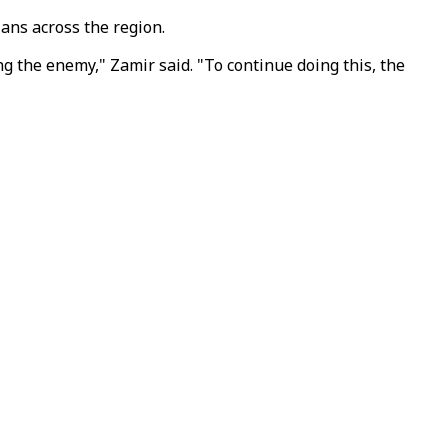
ians across the region.
ng the enemy," Zamir said. "To continue doing this, the