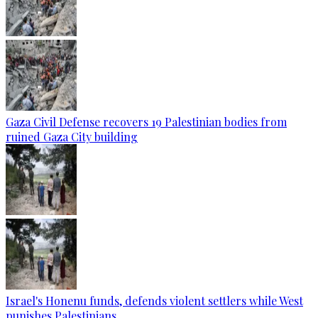
Gaza Civil Defense recovers 19 Palestinian bodies from
ruined Gaza City building
Israel's Honenu funds, defends violent settlers while West
punishes Palestinians