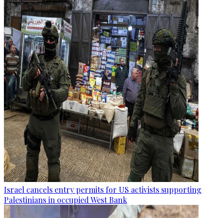
Israel cancels entry permits for US activists supporting
Palestinians in occupied West Bank