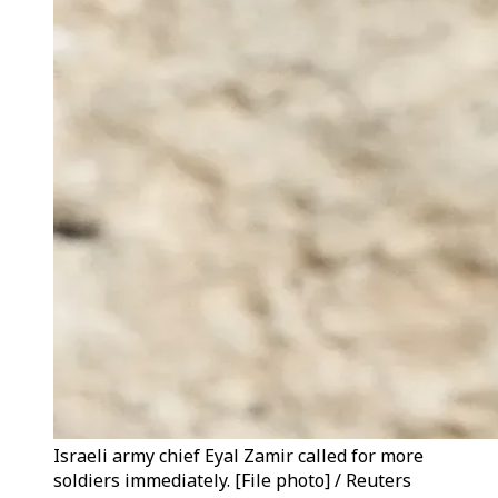
Israeli army chief Eyal Zamir called for more
soldiers immediately. [File photo] / Reuters