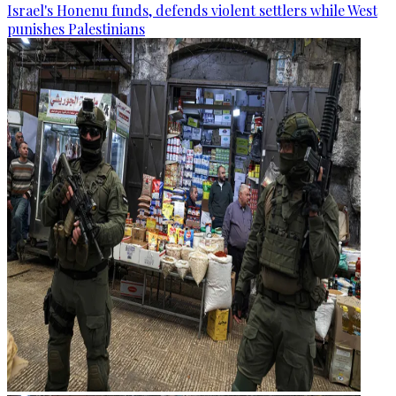
Israel's Honenu funds, defends violent settlers while West
punishes Palestinians