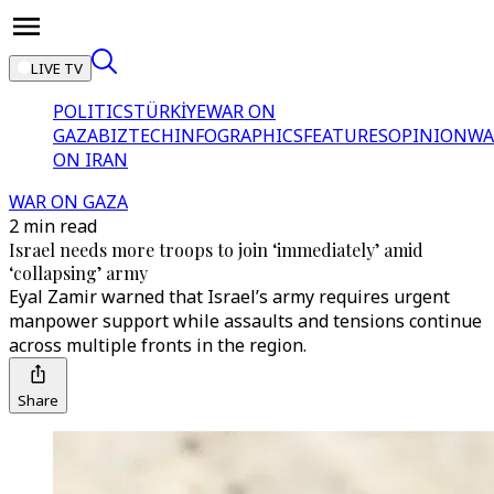
LIVE TV
POLITICS
TÜRKİYE
WAR ON
GAZA
BIZTECH
INFOGRAPHICS
FEATURES
OPINION
WA
ON IRAN
WAR ON GAZA
2 min read
Israel needs more troops to join ‘immediately’ amid
‘collapsing’ army
Eyal Zamir warned that Israel’s army requires urgent
manpower support while assaults and tensions continue
across multiple fronts in the region.
Share