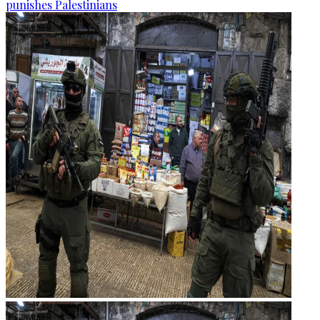
punishes Palestinians