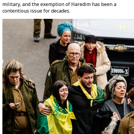
military, and the exemption of Haredim has been a
contentious issue for decades.