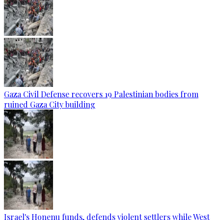
Gaza Civil Defense recovers 19 Palestinian bodies from
ruined Gaza City building
Israel's Honenu funds, defends violent settlers while West