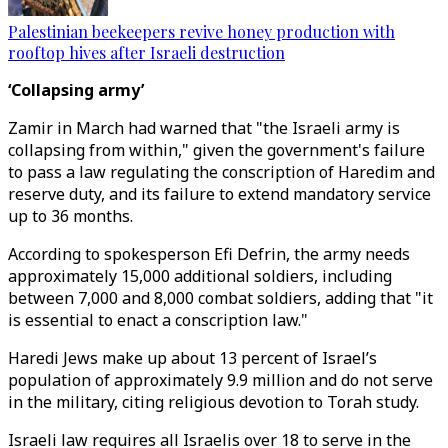
Palestinian beekeepers revive honey production with
rooftop hives after Israeli destruction
‘Collapsing army’
Zamir in March had warned that "the Israeli army is
collapsing from within," given the government's failure
to pass a law regulating the conscription of Haredim and
reserve duty, and its failure to extend mandatory service
up to 36 months.
According to spokesperson Efi Defrin, the army needs
approximately 15,000 additional soldiers, including
between 7,000 and 8,000 combat soldiers, adding that "it
is essential to enact a conscription law."
Haredi Jews make up about 13 percent of Israel’s
population of approximately 9.9 million and do not serve
in the military, citing religious devotion to Torah study.
Israeli law requires all Israelis over 18 to serve in the