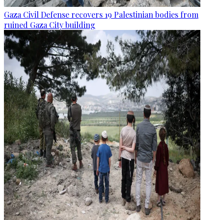
Gaza Civil Defense recovers 19 Palestinian bodies from
ruined Gaza City building