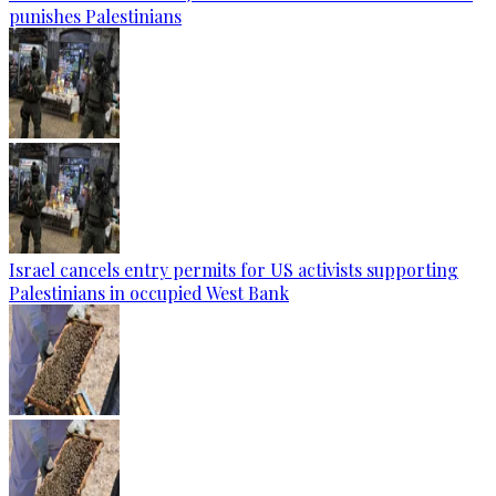
punishes Palestinians
Israel cancels entry permits for US activists supporting
Palestinians in occupied West Bank