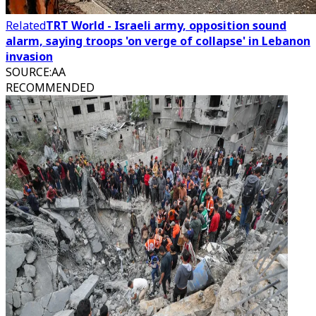
Related
TRT World - Israeli army, opposition sound
alarm, saying troops 'on verge of collapse' in Lebanon
invasion
SOURCE
:
AA
RECOMMENDED