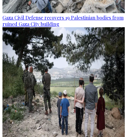
Gaza Civil Defense recovers 19 Palestinian bodies from
ruined Gaza City building