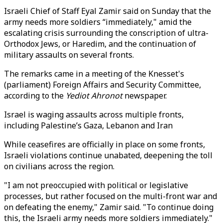
Israeli Chief of Staff Eyal Zamir said on Sunday that the
army needs more soldiers “immediately," amid the
escalating crisis surrounding the conscription of ultra-
Orthodox Jews, or Haredim, and the continuation of
military assaults on several fronts.
The remarks came in a meeting of the Knesset's
(parliament) Foreign Affairs and Security Committee,
according to the
Yediot Ahronot
newspaper.
Israel is waging assaults across multiple fronts,
including Palestine’s Gaza, Lebanon and Iran
While ceasefires are officially in place on some fronts,
Israeli violations continue unabated, deepening the toll
on civilians across the region.
"I am not preoccupied with political or legislative
processes, but rather focused on the multi-front war and
on defeating the enemy," Zamir said. "To continue doing
this, the Israeli army needs more soldiers immediately."