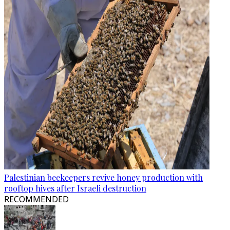
Palestinian beekeepers revive honey production with
rooftop hives after Israeli destruction
RECOMMENDED