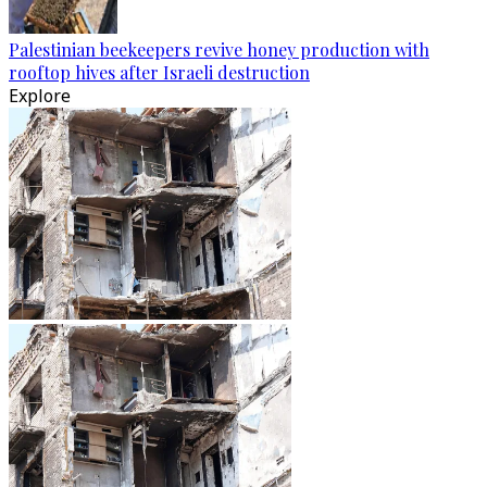
Palestinian beekeepers revive honey production with
rooftop hives after Israeli destruction
Explore