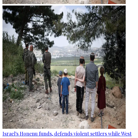
Israel's Honenu funds, defends violent settlers while West