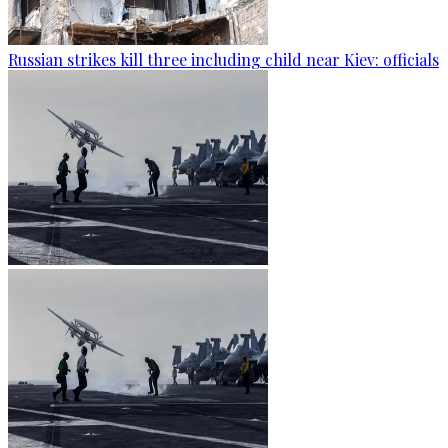
Russian strikes kill three including child near Kiev: officials