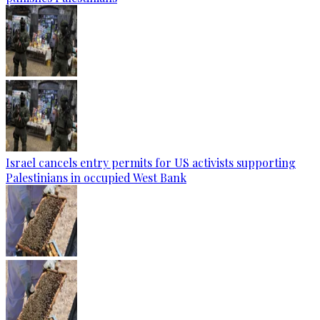
Israel cancels entry permits for US activists supporting
Palestinians in occupied West Bank