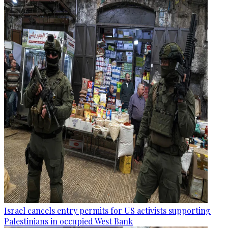
Israel cancels entry permits for US activists supporting
Palestinians in occupied West Bank