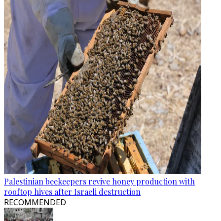
Palestinian beekeepers revive honey production with
rooftop hives after Israeli destruction
RECOMMENDED