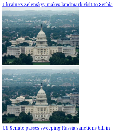
Ukraine's Zelenskyy makes landmark visit to Serbia
US Senate passes sweeping Russia sanctions bill in