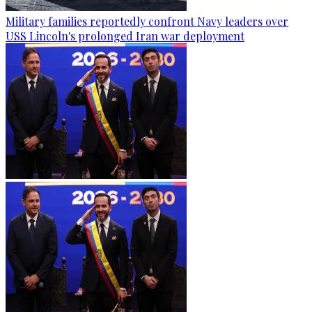
Military families reportedly confront Navy leaders over
USS Lincoln's prolonged Iran war deployment