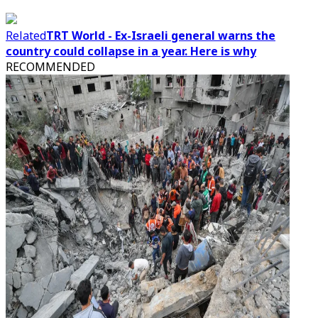
Related
TRT World - Ex-Israeli general warns the
country could collapse in a year. Here is why
RECOMMENDED