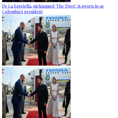
De La Espriella, nicknamed 'The Tiger', is sworn in as
Colombia's president