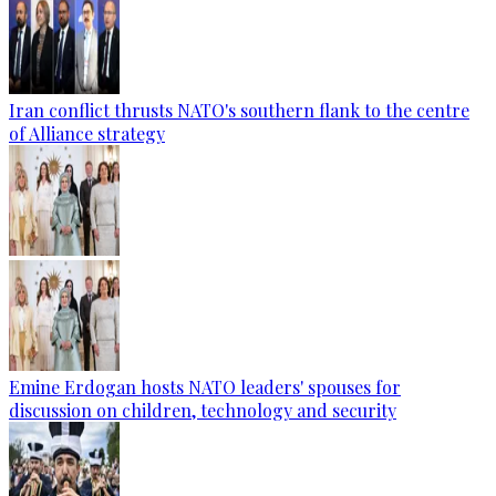
Iran conflict thrusts NATO's southern flank to the centre
of Alliance strategy
Emine Erdogan hosts NATO leaders' spouses for
discussion on children, technology and security