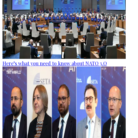
Here’s what you need to know about NATO 3.O