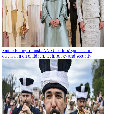
Emine Erdogan hosts NATO leaders' spouses for
discussion on children, technology and security