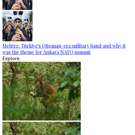
Mehter: Türkiye's Ottoman-era military band and why it
was the theme for Ankara NATO summit
Explore