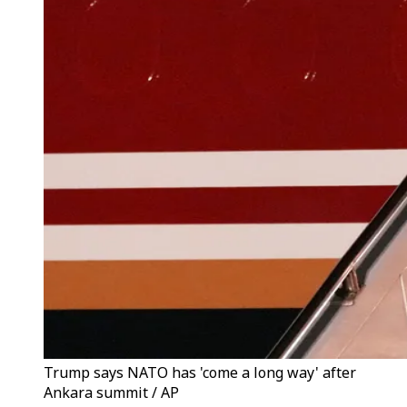
Trump says NATO has 'come a long way' after
Ankara summit / AP