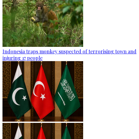
Indonesia traps monkey suspected of terrorising town and
injuring 17 people