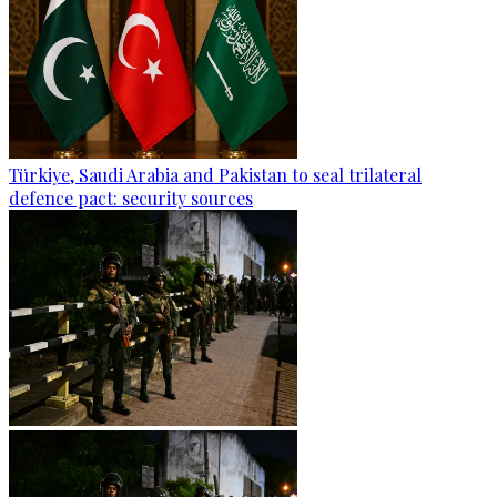
Türkiye, Saudi Arabia and Pakistan to seal trilateral
defence pact: security sources