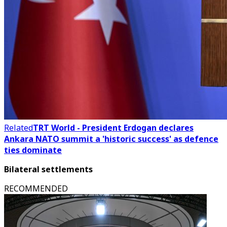
Related
TRT World - President Erdogan declares
Ankara NATO summit a 'historic success' as defence
ties dominate
Bilateral settlements
RECOMMENDED