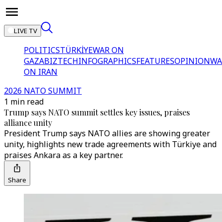
LIVE TV
POLITICS
TÜRKİYE
WAR ON
GAZA
BIZTECH
INFOGRAPHICS
FEATURES
OPINION
WA
ON IRAN
2026 NATO SUMMIT
1 min read
Trump says NATO summit settles key issues, praises
alliance unity
President Trump says NATO allies are showing greater
unity, highlights new trade agreements with Türkiye and
praises Ankara as a key partner.
Share