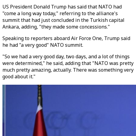
US President Donald Trump has said that NATO had
"come a long way today," referring to the alliance's
summit that had just concluded in the Turkish capital
Ankara, adding, "they made some concessions."
Speaking to reporters aboard Air Force One, Trump said
he had "a very good" NATO summit.
"So we had a very good day, two days, and a lot of things
were determined," he said, adding that "NATO was pretty
much pretty amazing, actually. There was something very
good about it."