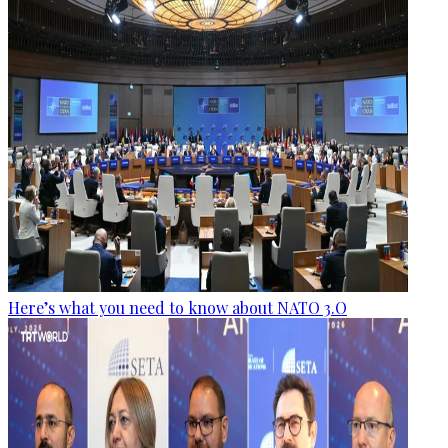
Here’s what you need to know about NATO 3.O