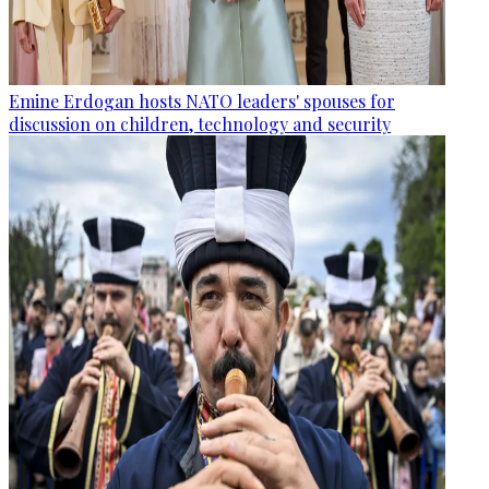
Emine Erdogan hosts NATO leaders' spouses for
discussion on children, technology and security