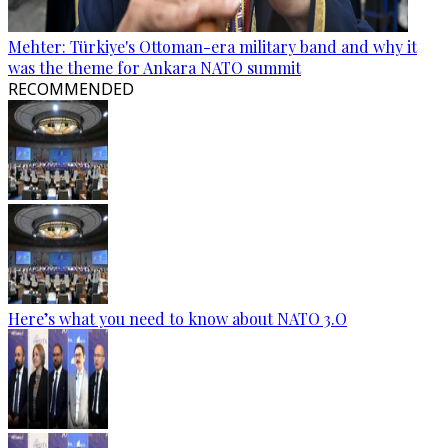
Mehter: Türkiye's Ottoman-era military band and why it
was the theme for Ankara NATO summit
RECOMMENDED
Here’s what you need to know about NATO 3.O