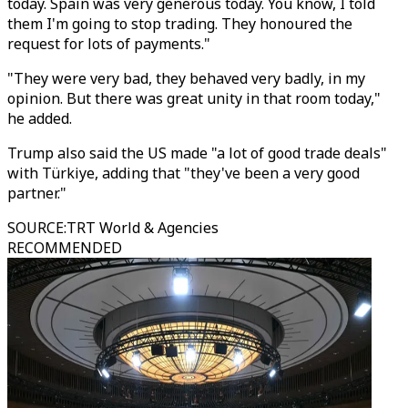
today. Spain was very generous today. You know, I told
them I'm going to stop trading. They honoured the
request for lots of payments."
"They were very bad, they behaved very badly, in my
opinion. But there was great unity in that room today,"
he added.
Trump also said the US made "a lot of good trade deals"
with Türkiye, adding that "they've been a very good
partner."
SOURCE
:
TRT World & Agencies
RECOMMENDED