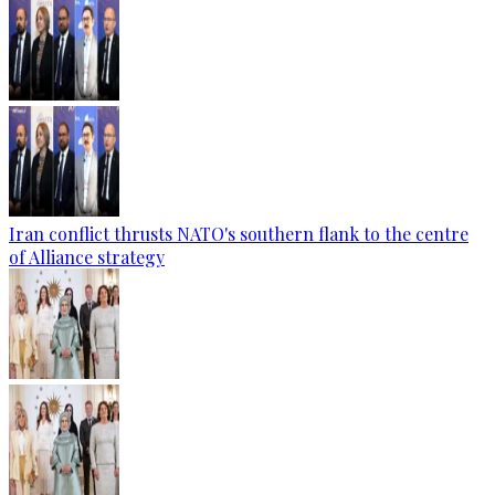
Iran conflict thrusts NATO's southern flank to the centre
of Alliance strategy