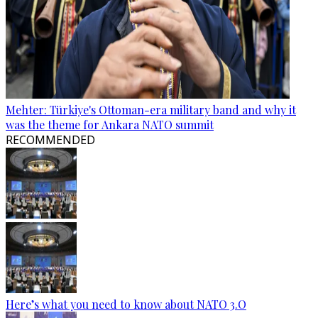
Mehter: Türkiye's Ottoman-era military band and why it
was the theme for Ankara NATO summit
RECOMMENDED
Here’s what you need to know about NATO 3.O