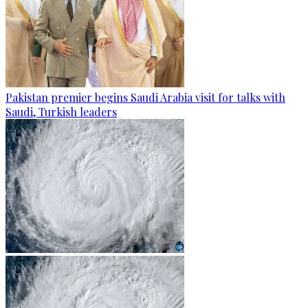
Pakistan premier begins Saudi Arabia visit for talks with
Saudi, Turkish leaders