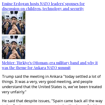
Emine Erdogan hosts NATO leaders' spouses for
discussion on children, technology and security
Mehter: Türkiye's Ottoman-era military band and why it
was the theme for Ankara NATO summit
Trump said the meeting in Ankara "today settled a lot of
things. It was a very, very good meeting, and people
understand that the United States is, we've been treated
very unfairly."
He said that despite issues, "Spain came back all the way