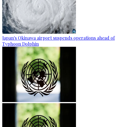
Japan's Okinawa airport suspends operations ahead of
Typhoon Dolphin