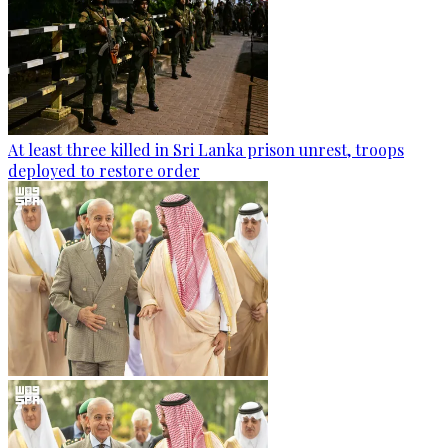
At least three killed in Sri Lanka prison unrest, troops
deployed to restore order