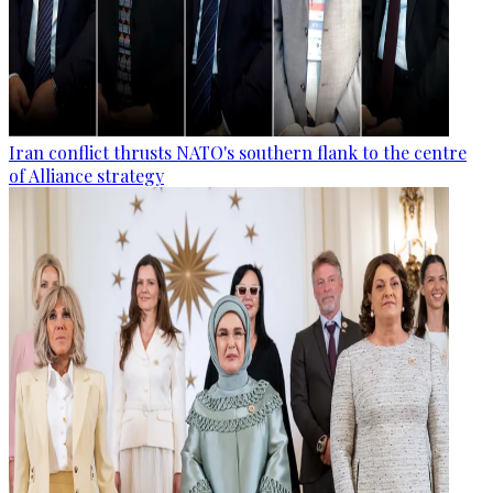
Iran conflict thrusts NATO's southern flank to the centre
of Alliance strategy