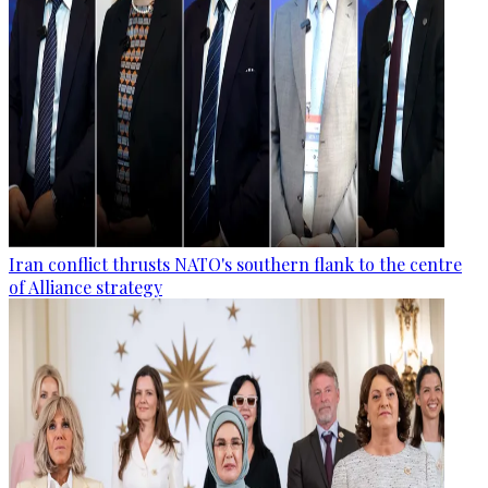
Iran conflict thrusts NATO's southern flank to the centre
of Alliance strategy